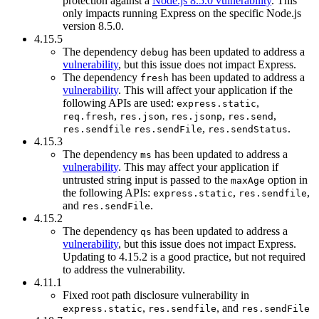
protection against a
Node.js 8.5.0 vulnerability
. This
only impacts running Express on the specific Node.js
version 8.5.0.
4.15.5
The dependency
has been updated to address a
debug
vulnerability
, but this issue does not impact Express.
The dependency
has been updated to address a
fresh
vulnerability
. This will affect your application if the
following APIs are used:
,
express.static
,
,
,
,
req.fresh
res.json
res.jsonp
res.send
,
.
res.sendfile
res.sendFile
res.sendStatus
4.15.3
The dependency
has been updated to address a
ms
vulnerability
. This may affect your application if
untrusted string input is passed to the
option in
maxAge
the following APIs:
,
,
express.static
res.sendfile
and
.
res.sendFile
4.15.2
The dependency
has been updated to address a
qs
vulnerability
, but this issue does not impact Express.
Updating to 4.15.2 is a good practice, but not required
to address the vulnerability.
4.11.1
Fixed root path disclosure vulnerability in
,
, and
express.static
res.sendfile
res.sendFile