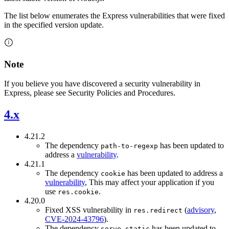
The list below enumerates the Express vulnerabilities that were fixed
in the specified version update.
Note
If you believe you have discovered a security vulnerability in
Express, please see Security Policies and Procedures.
4.x
4.21.2
The dependency
has been updated to
path-to-regexp
address a
vulnerability
.
4.21.1
The dependency
has been updated to address a
cookie
vulnerability
, This may affect your application if you
use
.
res.cookie
4.20.0
Fixed XSS vulnerability in
(
advisory
,
res.redirect
CVE-2024-43796
).
The dependency
has been updated to
serve-static