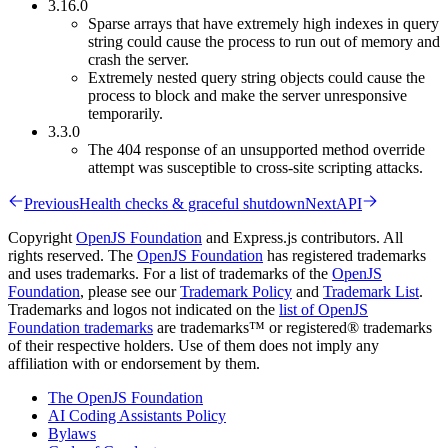
3.16.0
Sparse arrays that have extremely high indexes in query
string could cause the process to run out of memory and
crash the server.
Extremely nested query string objects could cause the
process to block and make the server unresponsive
temporarily.
3.3.0
The 404 response of an unsupported method override
attempt was susceptible to cross-site scripting attacks.
Previous
Health checks & graceful shutdown
Next
API
Copyright
OpenJS Foundation
and Express.js contributors. All
rights reserved. The
OpenJS Foundation
has registered trademarks
and uses trademarks. For a list of trademarks of the
OpenJS
Foundation
, please see our
Trademark Policy
and
Trademark List
.
Trademarks and logos not indicated on the
list of OpenJS
Foundation trademarks
are trademarks™ or registered® trademarks
of their respective holders. Use of them does not imply any
affiliation with or endorsement by them.
The OpenJS Foundation
AI Coding Assistants Policy
Bylaws