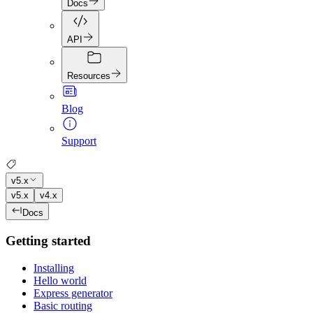
Docs
API
Resources
Blog
Support
v5.x
v5.x
v4.x
Docs
Getting started
Installing
Hello world
Express generator
Basic routing