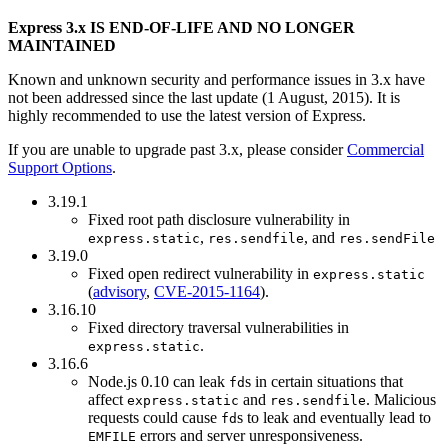
Express 3.x IS END-OF-LIFE AND NO LONGER
MAINTAINED
Known and unknown security and performance issues in 3.x have
not been addressed since the last update (1 August, 2015). It is
highly recommended to use the latest version of Express.
If you are unable to upgrade past 3.x, please consider
Commercial
Support Options
.
3.19.1
Fixed root path disclosure vulnerability in
,
, and
express.static
res.sendfile
res.sendFile
3.19.0
Fixed open redirect vulnerability in
express.static
(
advisory
,
CVE-2015-1164
).
3.16.10
Fixed directory traversal vulnerabilities in
.
express.static
3.16.6
Node.js 0.10 can leak
s in certain situations that
fd
affect
and
. Malicious
express.static
res.sendfile
requests could cause
s to leak and eventually lead to
fd
errors and server unresponsiveness.
EMFILE