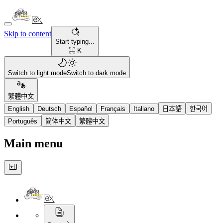
Skip to content
Start typing...
⌘ K
Switch to light mode
Switch to dark mode
繁體中文
English
Deutsch
Español
Français
Italiano
日本語
한국어
Português
简体中文
繁體中文
Main menu