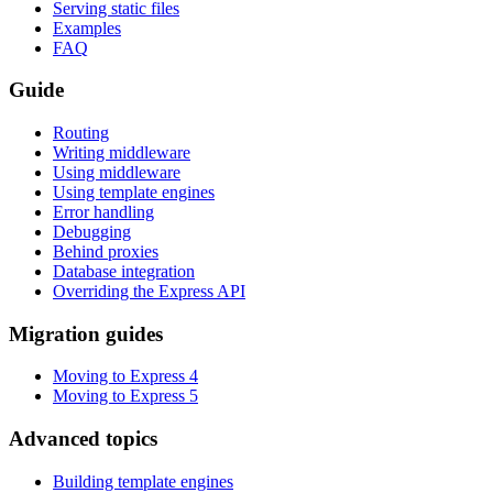
Serving static files
Examples
FAQ
Guide
Routing
Writing middleware
Using middleware
Using template engines
Error handling
Debugging
Behind proxies
Database integration
Overriding the Express API
Migration guides
Moving to Express 4
Moving to Express 5
Advanced topics
Building template engines