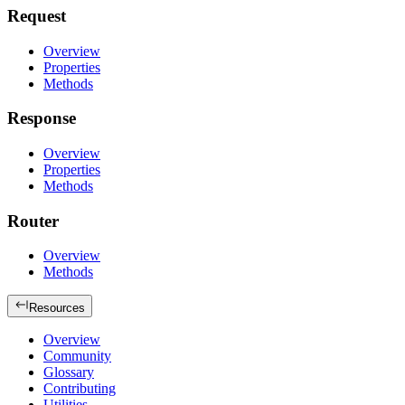
Request
Overview
Properties
Methods
Response
Overview
Properties
Methods
Router
Overview
Methods
Resources
Overview
Community
Glossary
Contributing
Utilities