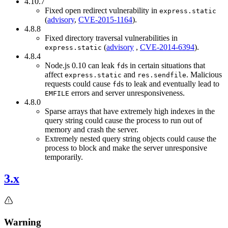
4.10.7
Fixed open redirect vulnerability in
express.static
(
advisory
,
CVE-2015-1164
).
4.8.8
Fixed directory traversal vulnerabilities in
(
advisory
,
CVE-2014-6394
).
express.static
4.8.4
Node.js 0.10 can leak
s in certain situations that
fd
affect
and
. Malicious
express.static
res.sendfile
requests could cause
s to leak and eventually lead to
fd
errors and server unresponsiveness.
EMFILE
4.8.0
Sparse arrays that have extremely high indexes in the
query string could cause the process to run out of
memory and crash the server.
Extremely nested query string objects could cause the
process to block and make the server unresponsive
temporarily.
3.x
Warning