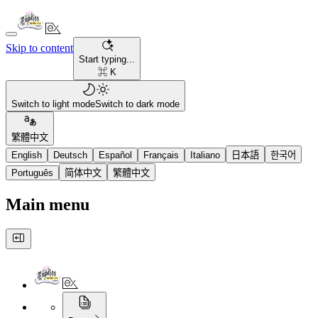
Skip to content
Start typing...
⌘ K
Switch to light mode
Switch to dark mode
繁體中文
English
Deutsch
Español
Français
Italiano
日本語
한국어
Português
简体中文
繁體中文
Main menu