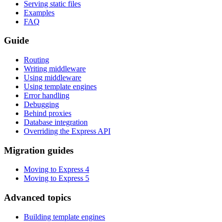
Serving static files
Examples
FAQ
Guide
Routing
Writing middleware
Using middleware
Using template engines
Error handling
Debugging
Behind proxies
Database integration
Overriding the Express API
Migration guides
Moving to Express 4
Moving to Express 5
Advanced topics
Building template engines