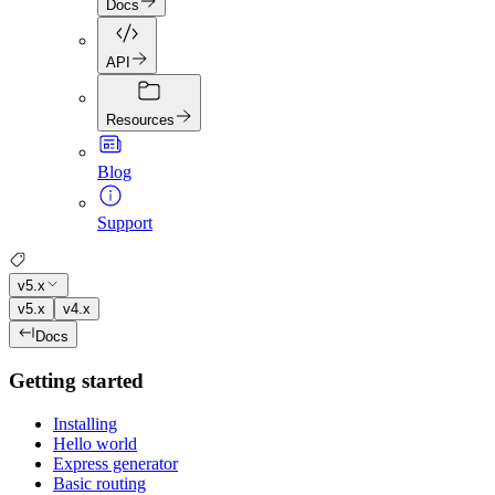
Docs
API
Resources
Blog
Support
v5.x
v5.x
v4.x
Docs
Getting started
Installing
Hello world
Express generator
Basic routing