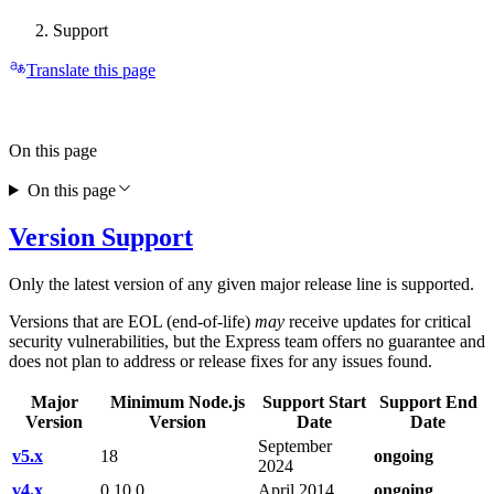
Support
Translate this page
On this page
On this page
Version Support
Only the latest version of any given major release line is supported.
Versions that are EOL (end-of-life)
may
receive updates for critical
security vulnerabilities, but the Express team offers no guarantee and
does not plan to address or release fixes for any issues found.
Major
Minimum Node.js
Support Start
Support End
Version
Version
Date
Date
September
v5.x
18
ongoing
2024
v4.x
0.10.0
April 2014
ongoing