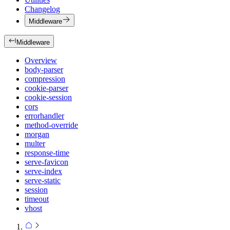
Changelog
Middleware
Middleware
Overview
body-parser
compression
cookie-parser
cookie-session
cors
errorhandler
method-override
morgan
multer
response-time
serve-favicon
serve-index
serve-static
session
timeout
vhost