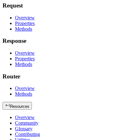
Request
Overview
Properties
Methods
Response
Overview
Properties
Methods
Router
Overview
Methods
Resources
Overview
Community
Glossary
Contributing
Utilities