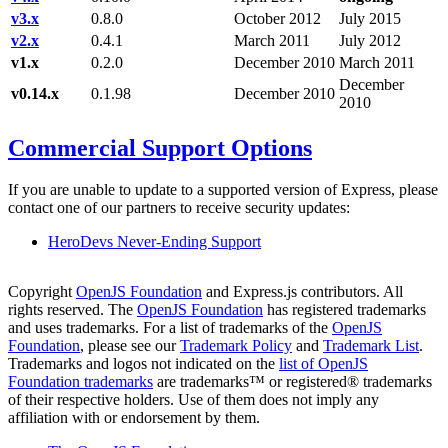
v3.x
0.8.0
October 2012
July 2015
v2.x
0.4.1
March 2011
July 2012
v1.x
0.2.0
December 2010
March 2011
December
v0.14.x
0.1.98
December 2010
2010
Commercial Support Options
If you are unable to update to a supported version of Express, please
contact one of our partners to receive security updates:
HeroDevs Never-Ending Support
Copyright
OpenJS Foundation
and Express.js contributors. All
rights reserved. The
OpenJS Foundation
has registered trademarks
and uses trademarks. For a list of trademarks of the
OpenJS
Foundation
, please see our
Trademark Policy
and
Trademark List
.
Trademarks and logos not indicated on the
list of OpenJS
Foundation trademarks
are trademarks™ or registered® trademarks
of their respective holders. Use of them does not imply any
affiliation with or endorsement by them.