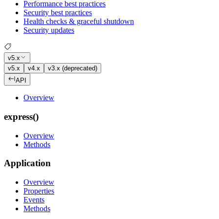
Performance best practices
Security best practices
Health checks & graceful shutdown
Security updates
v5.x
v5.x
v4.x
v3.x (deprecated)
API
Overview
express()
Overview
Methods
Application
Overview
Properties
Events
Methods