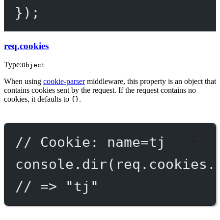
});
req.cookies
Type:
Object
When using
cookie-parser
middleware, this property is an object that
contains cookies sent by the request. If the request contains no
cookies, it defaults to
.
{}
// Cookie: name=tj
console.
dir
(req.cookies.
// => "tj"