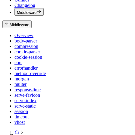
Changelog
Middleware
Middleware
Overview
body-parser
compression
cookie-parser
cookie-session
cors
errorhandler
method-override
morgan
multer
response-time
serve-favicon
serve-index
serve-static
session
timeout
vhost