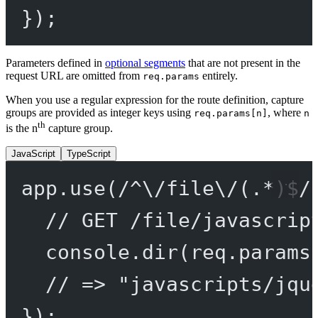
});
Parameters defined in
optional segments
that are not present in the
request URL are omitted from
entirely.
req.params
When you use a regular expression for the route definition, capture
groups are provided as integer keys using
, where
req.params[n]
n
th
is the n
capture group.
JavaScript
TypeScript
app.
use
(
/
^
\/
file
\/
(
.
*
)
$
/
// GET /file/javascrip
console.
dir
(req.params
// => "javascripts/jqu
});