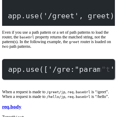
app.
use
(
'/greet'
, greet)
Even if you use a path pattern or a set of path patterns to load the
router, the
property returns the matched string, not the
baseUrl
pattern(s). In the following example, the
router is loaded on
greet
two path patterns.
app.
use
([
'/gre:"param"t'
When a request is made to
,
is “/greet”.
/greet/jp
req.baseUrl
When a request is made to
,
is “/hello”.
/hello/jp
req.baseUrl
req.body
Type: