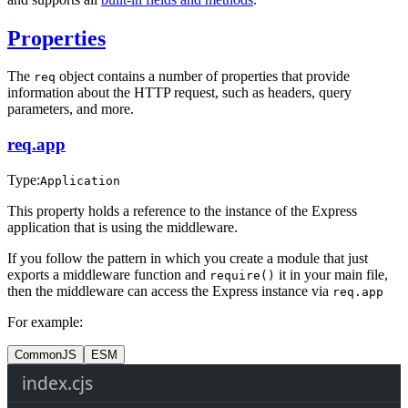
Properties
The
object contains a number of properties that provide
req
information about the HTTP request, such as headers, query
parameters, and more.
req.app
Type:
Application
This property holds a reference to the instance of the Express
application that is using the middleware.
If you follow the pattern in which you create a module that just
exports a middleware function and
it in your main file,
require()
then the middleware can access the Express instance via
req.app
For example:
CommonJS
ESM
index.cjs