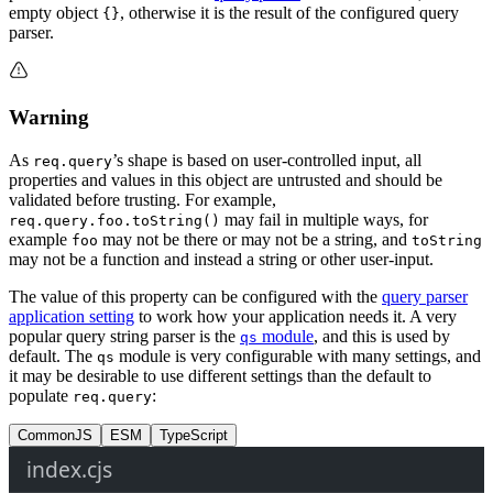
empty object
, otherwise it is the result of the configured query
{}
parser.
Warning
As
’s shape is based on user-controlled input, all
req.query
properties and values in this object are untrusted and should be
validated before trusting. For example,
may fail in multiple ways, for
req.query.foo.toString()
example
may not be there or may not be a string, and
foo
toString
may not be a function and instead a string or other user-input.
The value of this property can be configured with the
query parser
application setting
to work how your application needs it. A very
popular query string parser is the
module
, and this is used by
qs
default. The
module is very configurable with many settings, and
qs
it may be desirable to use different settings than the default to
populate
:
req.query
CommonJS
ESM
TypeScript
index.cjs