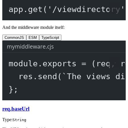
app.
get
(
'/viewdirectory'
And the middleware module itself:
CommonJS
ESM
TypeScript
mymiddleware.cjs
module
.
exports
=
 (
req
, 
r
res.
send
(
`The views di
};
req.baseUrl
Type:
String