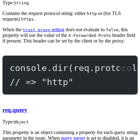
Type:
String
Contains the request protocol string: either
or (for TLS
http
requests)
.
https
When the
setting
does not evaluate to
, this
trust proxy
false
property will use the value of the
header field
X-Forwarded-Proto
if present. This header can be set by the client or by the proxy.
console.
dir
(req.protocol
// => "http"
req.query
Type:
Object
This property is an object containing a property for each query string
parameter in the route. When
query parser
is set to disabled, it is an