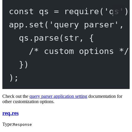
const
qs
=
require
(
'qs'
)
app.
set
(
'query parser'
, 
qs.
parse
(str, {
/* custom options */
})
);
Check out the
query parser application setting
documentation for
other customization options.
req.res
Type:
Response