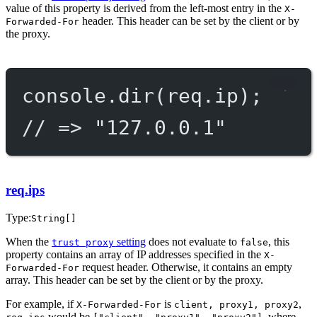
value of this property is derived from the left-most entry in the
X-
header. This header can be set by the client or by
Forwarded-For
the proxy.
console.
dir
(req.ip);
// => "127.0.0.1"
req.ips
Type:
String[]
When the
setting
does not evaluate to
, this
trust proxy
false
property contains an array of IP addresses specified in the
X-
request header. Otherwise, it contains an empty
Forwarded-For
array. This header can be set by the client or by the proxy.
For example, if
is
,
X-Forwarded-For
client, proxy1, proxy2
would be
, where