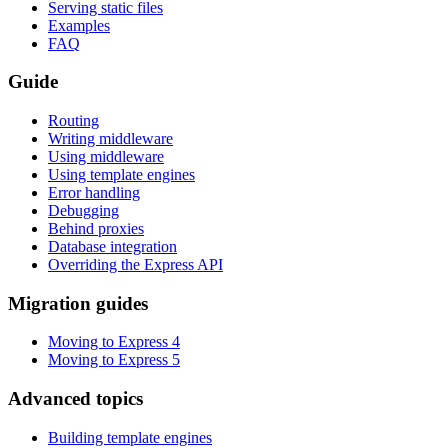
Serving static files
Examples
FAQ
Guide
Routing
Writing middleware
Using middleware
Using template engines
Error handling
Debugging
Behind proxies
Database integration
Overriding the Express API
Migration guides
Moving to Express 4
Moving to Express 5
Advanced topics
Building template engines