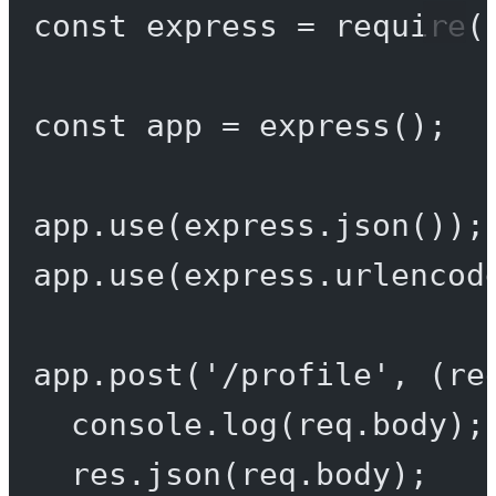
const
express
=
require
(
const
app
=
express
();
app.
use
(express.
json
());
app.
use
(express.
urlencod
app.
post
(
'/profile'
, (
re
console.
log
(req.body);
res.
json
(req.body);