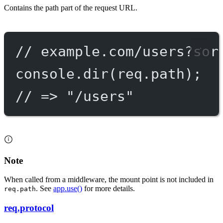
Contains the path part of the request URL.
// example.com/users?sor
console.
dir
(req.path);
// => "/users"
Note
When called from a middleware, the mount point is not included in
. See
app.use()
for more details.
req.path
req.protocol