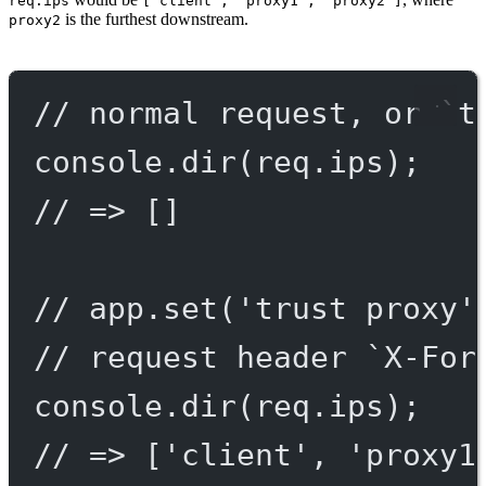
req.ips
["client", "proxy1", "proxy2"]
is the furthest downstream.
proxy2
// normal request, or `t
console.
dir
(req.ips);
// => []
// app.set('trust proxy'
// request header `X-For
console.
dir
(req.ips);
// => ['client', 'proxy1