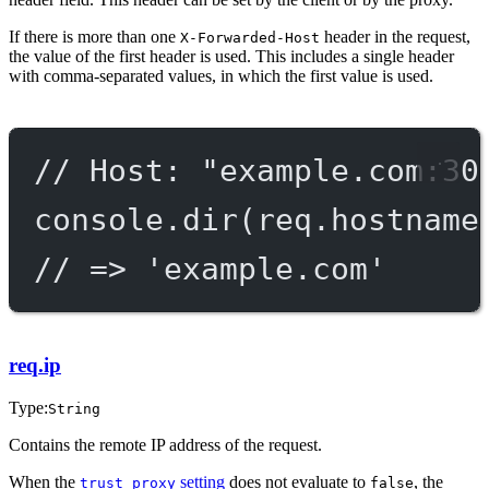
If there is more than one
header in the request,
X-Forwarded-Host
the value of the first header is used. This includes a single header
with comma-separated values, in which the first value is used.
// Host: "example.com:30
console.
dir
(req.hostname
// => 'example.com'
req.ip
Type:
String
Contains the remote IP address of the request.
When the
setting
does not evaluate to
, the
trust proxy
false