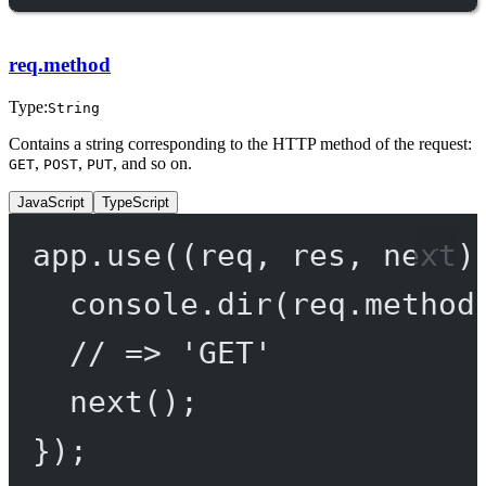
req.method
Type:
String
Contains a string corresponding to the HTTP method of the request:
,
,
, and so on.
GET
POST
PUT
JavaScript
TypeScript
app.
use
((
req
, 
res
, 
next
)
console.
dir
(req.method
// => 'GET'
next
();
});