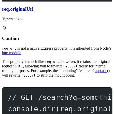
req.originalUrl
Type:
String
Caution
is not a native Express property, it is inherited from Node’s
req.url
http module
.
This property is much like
; however, it retains the original
req.url
request URL, allowing you to rewrite
freely for internal
req.url
routing purposes. For example, the “mounting” feature of
app.use()
will rewrite
to strip the mount point.
req.url
// GET /search?q=somethi
console.
dir
(req.original