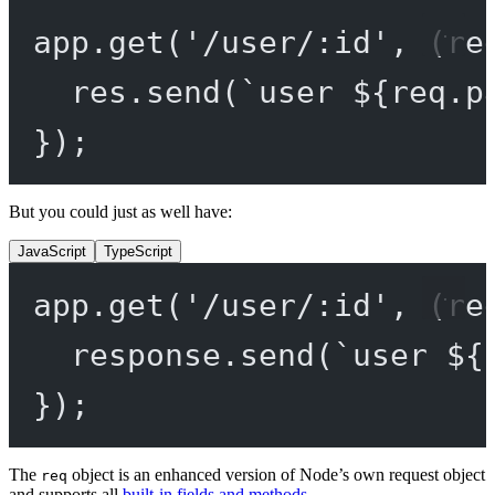
app.
get
(
'/user/:id'
, (
re
res.
send
(
`user ${
req
.
p
});
But you could just as well have:
JavaScript
TypeScript
app.
get
(
'/user/:id'
, (
re
response.
send
(
`user ${
});
The
object is an enhanced version of Node’s own request object
req
and supports all
built-in fields and methods
.