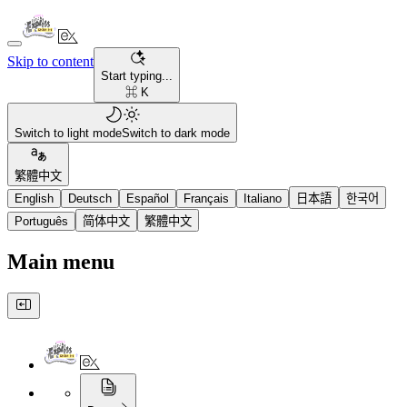
Skip to content
Start typing...
⌘ K
Switch to light mode
Switch to dark mode
繁體中文
English
Deutsch
Español
Français
Italiano
日本語
한국어
Português
简体中文
繁體中文
Main menu