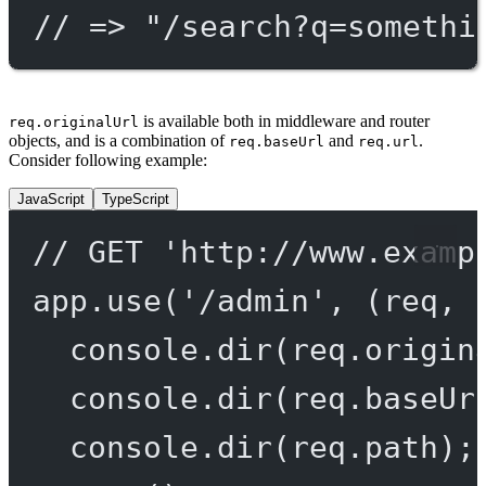
// => "/search?q=somethi
is available both in middleware and router
req.originalUrl
objects, and is a combination of
and
.
req.baseUrl
req.url
Consider following example:
JavaScript
TypeScript
// GET 'http://www.examp
app.
use
(
'/admin'
, (
req
, 
console.
dir
(req.origin
console.
dir
(req.baseUr
console.
dir
(req.path);