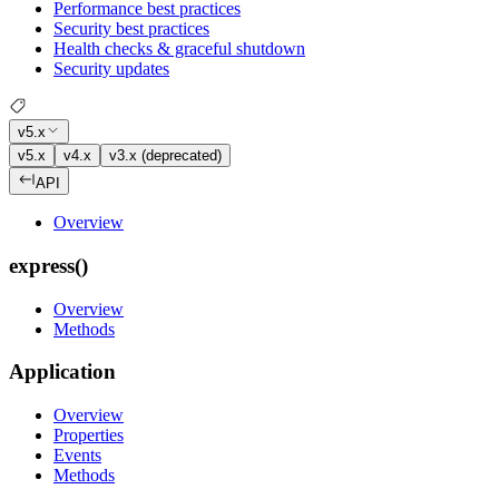
Performance best practices
Security best practices
Health checks & graceful shutdown
Security updates
v5.x
v5.x
v4.x
v3.x (deprecated)
API
Overview
express()
Overview
Methods
Application
Overview
Properties
Events
Methods