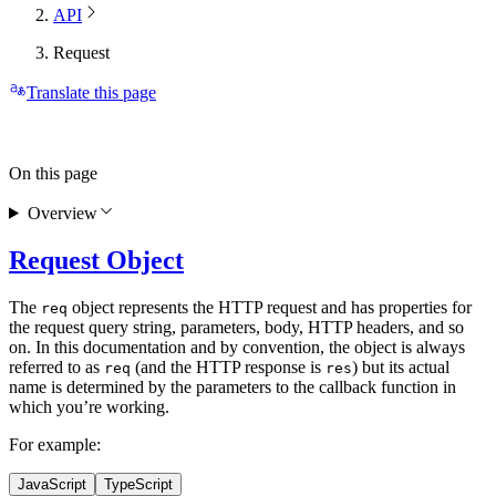
API
Request
Translate this page
On this page
Overview
Request Object
The
object represents the HTTP request and has properties for
req
the request query string, parameters, body, HTTP headers, and so
on. In this documentation and by convention, the object is always
referred to as
(and the HTTP response is
) but its actual
req
res
name is determined by the parameters to the callback function in
which you’re working.
For example:
JavaScript
TypeScript