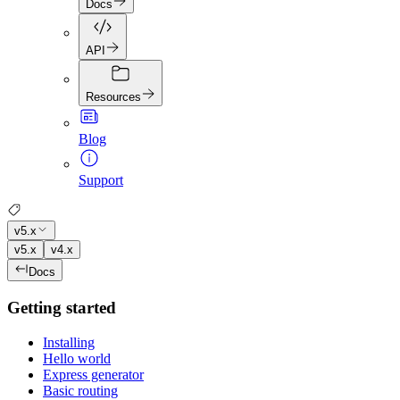
Docs
API
Resources
Blog
Support
v5.x
v5.x
v4.x
Docs
Getting started
Installing
Hello world
Express generator
Basic routing