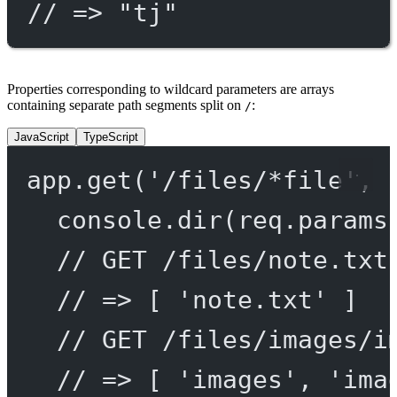
// => "tj"
Properties corresponding to wildcard parameters are arrays
containing separate path segments split on
:
/
JavaScript
TypeScript
app.
get
(
'/files/*file'
, 
console.
dir
(req.params
// GET /files/note.txt
// => [ 'note.txt' ]
// GET /files/images/i
// => [ 'images', 'ima