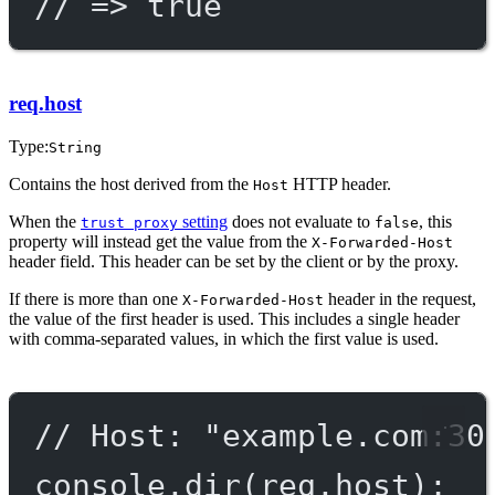
// => true
req.host
Type:
String
Contains the host derived from the
HTTP header.
Host
When the
setting
does not evaluate to
, this
trust proxy
false
property will instead get the value from the
X-Forwarded-Host
header field. This header can be set by the client or by the proxy.
If there is more than one
header in the request,
X-Forwarded-Host
the value of the first header is used. This includes a single header
with comma-separated values, in which the first value is used.
// Host: "example.com:30
console.
dir
(req.host);