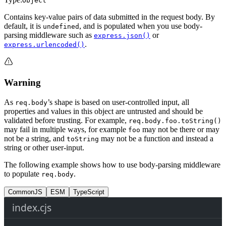
Object
Contains key-value pairs of data submitted in the request body. By
default, it is
, and is populated when you use body-
undefined
parsing middleware such as
or
express.json()
.
express.urlencoded()
Warning
As
’s shape is based on user-controlled input, all
req.body
properties and values in this object are untrusted and should be
validated before trusting. For example,
req.body.foo.toString()
may fail in multiple ways, for example
may not be there or may
foo
not be a string, and
may not be a function and instead a
toString
string or other user-input.
The following example shows how to use body-parsing middleware
to populate
.
req.body
CommonJS
ESM
TypeScript
index.cjs