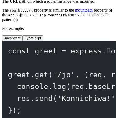
The URL path on which a router instance was mounted.
The
property is similar to the
mountpath
property of
req.baseUrl
the
object, except
returns the matched path
app
app.mountpath
pattern(s).
For example:
JavaScript
TypeScript
const
greet
=
 express.
Ro
greet.
get
(
'/jp'
, (
req
, 
r
console.
log
(req.baseUr
res.
send
(
'Konnichiwa!'
});