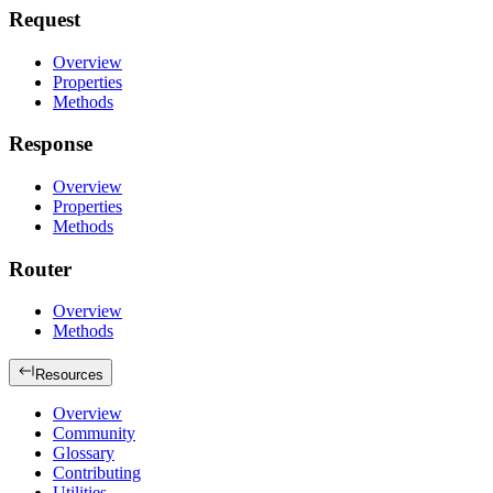
Request
Overview
Properties
Methods
Response
Overview
Properties
Methods
Router
Overview
Methods
Resources
Overview
Community
Glossary
Contributing
Utilities