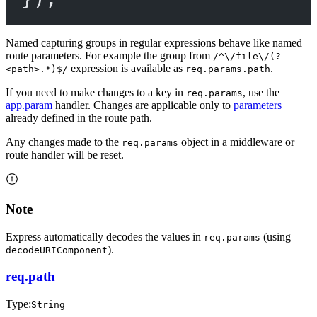
Named capturing groups in regular expressions behave like named
route parameters. For example the group from
/^\/file\/(?
expression is available as
.
<path>.*)$/
req.params.path
If you need to make changes to a key in
, use the
req.params
app.param
handler. Changes are applicable only to
parameters
already defined in the route path.
Any changes made to the
object in a middleware or
req.params
route handler will be reset.
Note
Express automatically decodes the values in
(using
req.params
).
decodeURIComponent
req.path
Type:
String