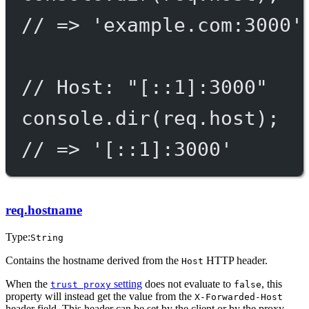
// => 'example.com:3000'
// Host: "[::1]:3000"
console.
dir
(req.host);
// => '[::1]:3000'
req.hostname
Type:
String
Contains the hostname derived from the
HTTP header.
Host
When the
setting
does not evaluate to
, this
trust proxy
false
property will instead get the value from the
X-Forwarded-Host
header field. This header can be set by the client or by the proxy.