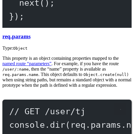
next
();
});
req.params
Type:
Object
This property is an object containing properties mapped to the
named route “parameters”
. For example, if you have the route
, then the “name” property is available as
/user/:name
. This object defaults to
req.params.name
Object.create(null)
when using string paths, but remains a standard object with a normal
prototype when the path is defined with a regular expression.
// GET /user/tj
console.
dir
(req.params.n