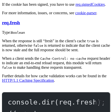
If the cookie has been signed, you have to use
req.signedCookies
.
For more information, issues, or concerns, see
cookie-parser
.
req.fresh
Type:
Boolean
When the response is still “fresh” in the client’s cache
is
true
returned, otherwise
is returned to indicate that the client cache
false
is now stale and the full response should be sent.
When a client sends the
request header
Cache-Control: no-cache
to indicate an end-to-end reload request, this module will return
to make handling these requests transparent.
false
Further details for how cache validation works can be found in the
HTTP/1.1 Caching Specification
.
console.
dir
(req.fresh);