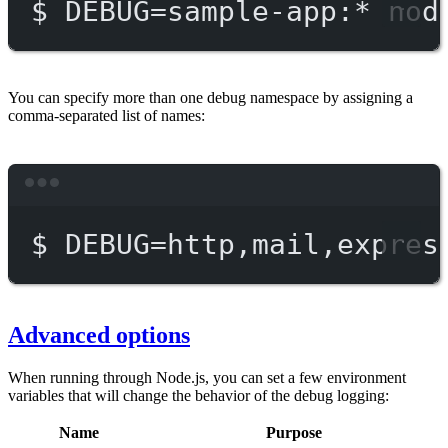
$
DEBUG=sample-app:
*
nod
You can specify more than one debug namespace by assigning a
comma-separated list of names:
Terminal window
$
DEBUG=http,mail,expres
Advanced options
When running through Node.js, you can set a few environment
variables that will change the behavior of the debug logging:
Name
Purpose