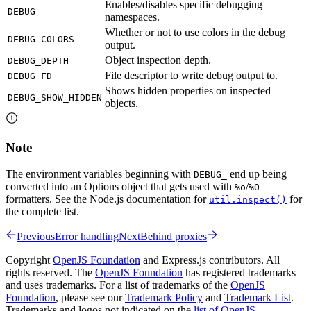
Enables/disables specific debugging
DEBUG
namespaces.
Whether or not to use colors in the debug
DEBUG_COLORS
output.
Object inspection depth.
DEBUG_DEPTH
File descriptor to write debug output to.
DEBUG_FD
Shows hidden properties on inspected
DEBUG_SHOW_HIDDEN
objects.
Note
The environment variables beginning with
end up being
DEBUG_
converted into an Options object that gets used with
/
%o
%O
formatters. See the Node.js documentation for
for
util.inspect()
the complete list.
Previous
Error handling
Next
Behind proxies
Copyright
OpenJS Foundation
and Express.js contributors. All
rights reserved. The
OpenJS Foundation
has registered trademarks
and uses trademarks. For a list of trademarks of the
OpenJS
Foundation
, please see our
Trademark Policy
and
Trademark List
.
Trademarks and logos not indicated on the
list of OpenJS