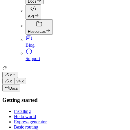
Docs
API
Resources
Blog
Support
v5.x
v5.x
v4.x
Docs
Getting started
Installing
Hello world
Express generator
Basic routing