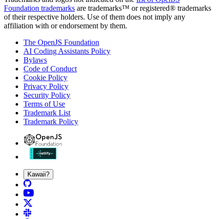
Foundation trademarks
are trademarks™ or registered® trademarks
of their respective holders. Use of them does not imply any
affiliation with or endorsement by them.
The OpenJS Foundation
AI Coding Assistants Policy
Bylaws
Code of Conduct
Cookie Policy
Privacy Policy
Security Policy
Terms of Use
Trademark List
Trademark Policy
Kawaii?