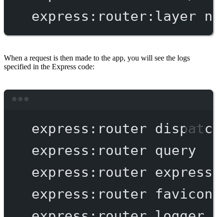
express:router:layer
n
When a request is then made to the app, you will see the logs
specified in the Express code:
Terminal window
express:router
dispatc
express:router
query
express:router
express
express:router
favicon
express:router
logger