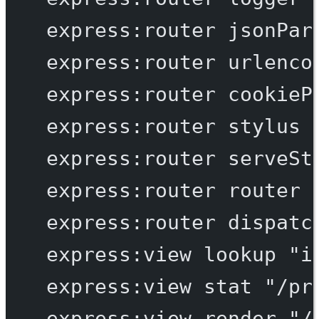
express:router
jsonPar
express:router
urlenco
express:router
cookieP
express:router
stylus
express:router
serveSt
express:router
router
express:router
dispatc
express:view
lookup
"i
express:view
stat
"/pr
express:view
render
"/