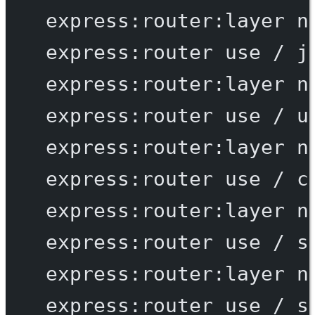
express:router:layer
n
express:router
use
/
j
express:router:layer
n
express:router
use
/
u
express:router:layer
n
express:router
use
/
c
express:router:layer
n
express:router
use
/
s
express:router:layer
n
express:router
use
/
s