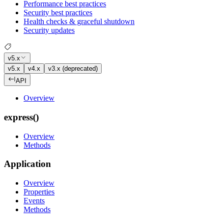
Performance best practices
Security best practices
Health checks & graceful shutdown
Security updates
v5.x
v5.x
v4.x
v3.x (deprecated)
API
Overview
express()
Overview
Methods
Application
Overview
Properties
Events
Methods