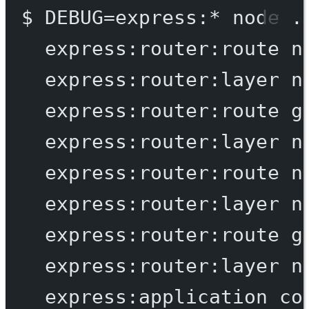
$
DEBUG=express:
*
node
.
express:router:route
n
express:router:layer
n
express:router:route
g
express:router:layer
n
express:router:route
n
express:router:layer
n
express:router:route
g
express:router:layer
n
express:application
co