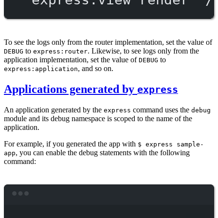
To see the logs only from the router implementation, set the value of
to
. Likewise, to see logs only from the
DEBUG
express:router
application implementation, set the value of
to
DEBUG
, and so on.
express:application
Applications generated by
express
An application generated by the
command uses the
express
debug
module and its debug namespace is scoped to the name of the
application.
For example, if you generated the app with
$ express sample-
, you can enable the debug statements with the following
app
command:
Terminal window