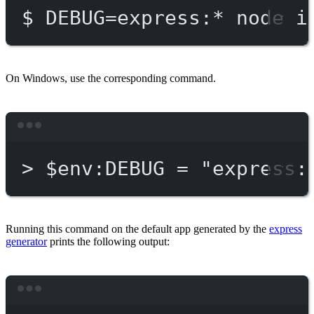
$
DEBUG=express:
*
node
i
On Windows, use the corresponding command.
Terminal window
>
 $env:DEBUG = 
"express:
Running this command on the default app generated by the
express
generator
prints the following output:
Terminal window