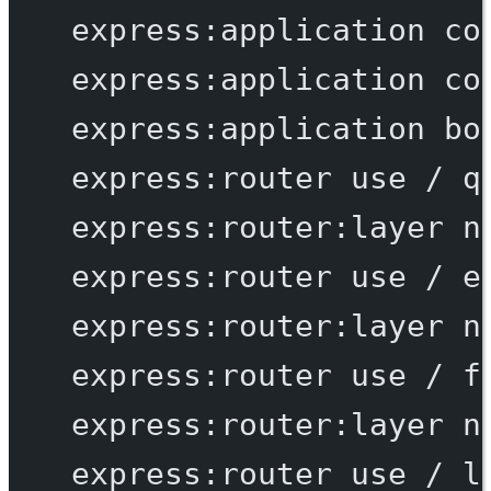
express:application
co
express:application
co
express:application
bo
express:router
use
/
q
express:router:layer
n
express:router
use
/
e
express:router:layer
n
express:router
use
/
f
express:router:layer
n
express:router
use
/
l