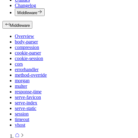
Changelog
Middleware
Middleware
Overview
body-parser
compression
cookie-parser
cookie-session
cors
errorhandler
method-override
morgan
multer
response-time
serve-favicon
serve-index
serve-static
session
timeout
vhost