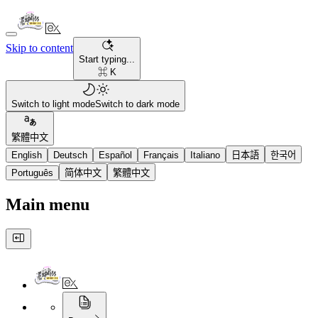
Skip to content
Start typing...
⌘ K
Switch to light mode
Switch to dark mode
繁體中文
English
Deutsch
Español
Français
Italiano
日本語
한국어
Português
简体中文
繁體中文
Main menu