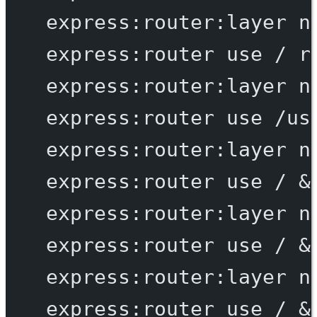
express:router:layer
n
express:router
use
/
r
express:router:layer
n
express:router
use
/us
express:router:layer
n
express:router
use
/
 &
express:router:layer
n
express:router
use
/
 &
express:router:layer
n
express:router
use
/
 &