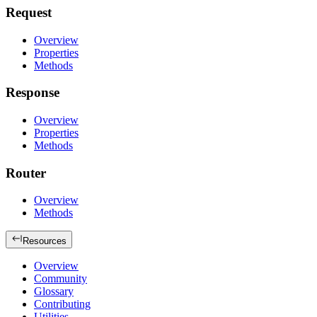
Request
Overview
Properties
Methods
Response
Overview
Properties
Methods
Router
Overview
Methods
Resources
Overview
Community
Glossary
Contributing
Utilities