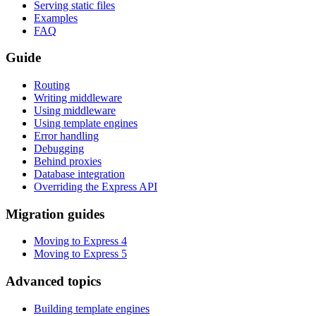
Serving static files
Examples
FAQ
Guide
Routing
Writing middleware
Using middleware
Using template engines
Error handling
Debugging
Behind proxies
Database integration
Overriding the Express API
Migration guides
Moving to Express 4
Moving to Express 5
Advanced topics
Building template engines