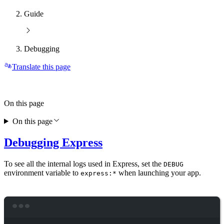
Guide
Debugging
Translate this page
On this page
On this page
Debugging Express
To see all the internal logs used in Express, set the
DEBUG
environment variable to
when launching your app.
express:*
Terminal window