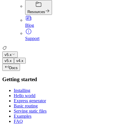
Resources
Blog
Support
v5.x
v5.x
v4.x
Docs
Getting started
Installing
Hello world
Express generator
Basic routing
Serving static files
Examples
FAQ