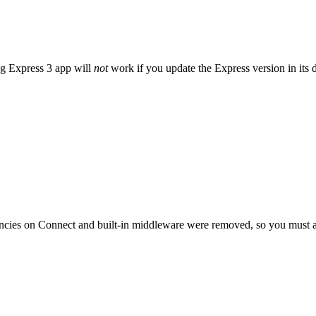
ng Express 3 app will
not
work if you update the Express version in its 
cies on Connect and built-in middleware were removed, so you must a