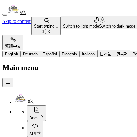
Skip to content
Start typing...
Switch to light mode
Switch to dark mode
⌘ K
繁體中文
English
Deutsch
Español
Français
Italiano
日本語
한국어
Po
Main menu
Docs
API