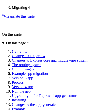
Migrating 4
Translate this page
On this page
On this page
Overview
Changes in Express 4
Changes to Express core and middleware system
The routing system
Other changes
Example app migration
Version 3 app
Process
Version 4 app
Run the app
Upgrading to the Express 4 app generator
Installing
Changes to the app generator
Example