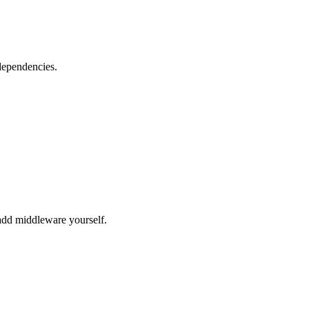
dependencies.
dd middleware yourself.