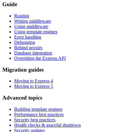
Guide
Routing
Writing middleware
Using middleware
Using template engines
Error handling
Debugging
Behind proxies
Database integration
Overriding the Express API
Migration guides
Moving to Express 4
Moving to Express 5
Advanced topics
Building template engines
Performance best practices
Security best practices
Health checks & graceful shutdown
Security updates