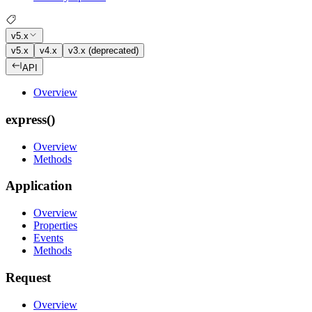
v5.x
v5.x
v4.x
v3.x (deprecated)
API
Overview
express()
Overview
Methods
Application
Overview
Properties
Events
Methods
Request
Overview