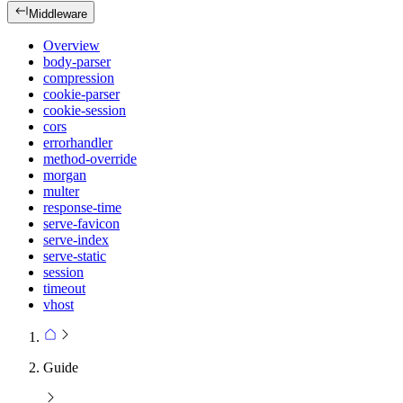
Middleware
Overview
body-parser
compression
cookie-parser
cookie-session
cors
errorhandler
method-override
morgan
multer
response-time
serve-favicon
serve-index
serve-static
session
timeout
vhost
Guide