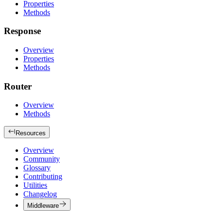
Properties
Methods
Response
Overview
Properties
Methods
Router
Overview
Methods
Resources
Overview
Community
Glossary
Contributing
Utilities
Changelog
Middleware