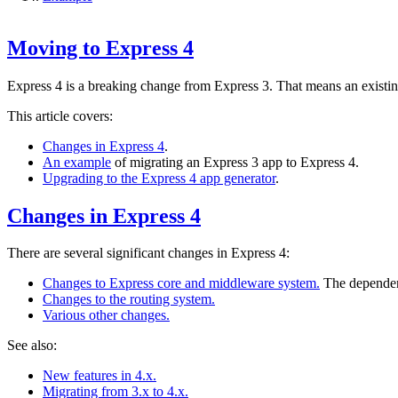
Moving to Express 4
Express 4 is a breaking change from Express 3. That means an existi
This article covers:
Changes in Express 4
.
An example
of migrating an Express 3 app to Express 4.
Upgrading to the Express 4 app generator
.
Changes in Express 4
There are several significant changes in Express 4:
Changes to Express core and middleware system.
The dependen
Changes to the routing system.
Various other changes.
See also:
New features in 4.x.
Migrating from 3.x to 4.x.