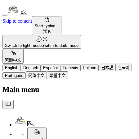
Skip to content
Start typing...
⌘ K
Switch to light mode
Switch to dark mode
繁體中文
English
Deutsch
Español
Français
Italiano
日本語
한국어
Português
简体中文
繁體中文
Main menu