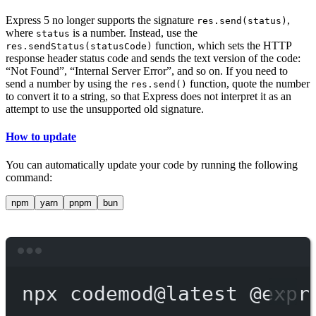
Express 5 no longer supports the signature
,
res.send(status)
where
is a number. Instead, use the
status
function, which sets the HTTP
res.sendStatus(statusCode)
response header status code and sends the text version of the code:
“Not Found”, “Internal Server Error”, and so on. If you need to
send a number by using the
function, quote the number
res.send()
to convert it to a string, so that Express does not interpret it as an
attempt to use the unsupported old signature.
How to update
You can automatically update your code by running the following
command:
npm
yarn
pnpm
bun
Terminal window
npx
codemod@latest
@expr