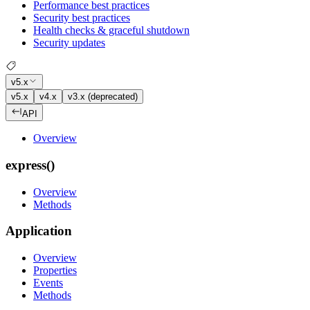
Performance best practices
Security best practices
Health checks & graceful shutdown
Security updates
v5.x
v5.x
v4.x
v3.x (deprecated)
API
Overview
express()
Overview
Methods
Application
Overview
Properties
Events
Methods