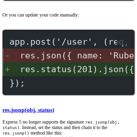
Or you can update your code manually:
app.post('/user', (req, 
res.json({ name: 'Rube
res.status(201).json({
});
res.jsonp(obj, status)
Express 5 no longer supports the signature
res.jsonp(obj,
. Instead, set the status and then chain it to the
status)
method like this:
res.jsonp()