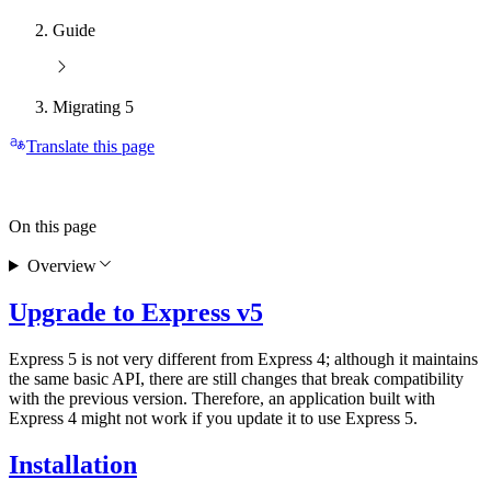
Guide
Migrating 5
Translate this page
On this page
Overview
Upgrade to Express v5
Express 5 is not very different from Express 4; although it maintains
the same basic API, there are still changes that break compatibility
with the previous version. Therefore, an application built with
Express 4 might not work if you update it to use Express 5.
Installation