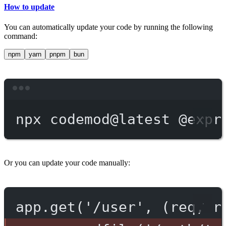
How to update
You can automatically update your code by running the following
command:
npm
yarn
pnpm
bun
Terminal window
npx
codemod@latest
@expr
Or you can update your code manually:
app.get('/user', (req, r