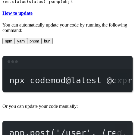
.
res.status(status).jsonp(obj)
How to update
You can automatically update your code by running the following
command:
npm
yarn
pnpm
bun
Terminal window
npx
codemod@latest
@expr
Or you can update your code manually:
app.post('/user', (req, 