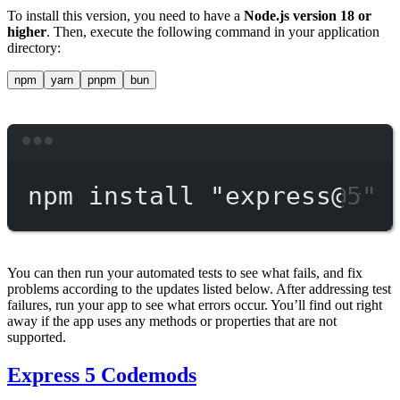
To install this version, you need to have a
Node.js version 18 or
higher
. Then, execute the following command in your application
directory:
npm
yarn
pnpm
bun
Terminal window
npm
install
"express@5"
You can then run your automated tests to see what fails, and fix
problems according to the updates listed below. After addressing test
failures, run your app to see what errors occur. You’ll find out right
away if the app uses any methods or properties that are not
supported.
Express 5 Codemods