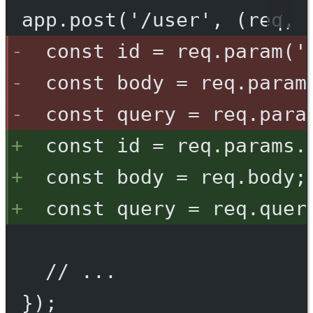
app.post('/user', (req, 
const id = req.param('
const body = req.param
const query = req.para
const id = req.params.
const body = req.body;
const query = req.quer
// ...
});