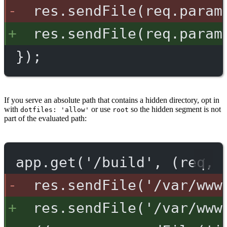
res.sendFile(req.param
res.sendFile(req.param
});
If you serve an absolute path that contains a hidden directory, opt in
with
or use
so the hidden segment is not
dotfiles: 'allow'
root
part of the evaluated path:
app.get('/build', (req, 
res.sendFile('/var/www
res.sendFile('/var/www