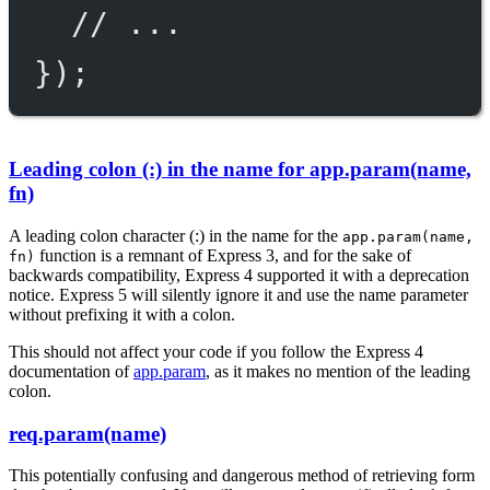
// ...
});
Leading colon (:) in the name for app.param(name,
fn)
A leading colon character (:) in the name for the
app.param(name,
function is a remnant of Express 3, and for the sake of
fn)
backwards compatibility, Express 4 supported it with a deprecation
notice. Express 5 will silently ignore it and use the name parameter
without prefixing it with a colon.
This should not affect your code if you follow the Express 4
documentation of
app.param
, as it makes no mention of the leading
colon.
req.param(name)
This potentially confusing and dangerous method of retrieving form