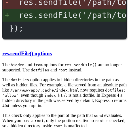
res.sendfile('/path/to
res.sendFile('/path/to
});
res.sendFile() options
The
and
options for
are no longer
hidden
from
res.sendFile()
supported. Use
and
instead.
dotfiles
root
The
option applies to hidden directories in the path as
dotfiles
well as hidden files. For example, a file served from an absolute path
like
now requires
/var/www/app/.cache/index.html
dotfiles:
, even though
is not a dotfile. In Express 4 a
'allow'
index.html
hidden directory in the path was served by default; Express 5 returns
unless you opt in.
404
This check only applies to the part of the path that
evaluates.
send
When you pass a
, only the portion relative to
is checked,
root
root
so a hidden directory inside
is unaffected.
root