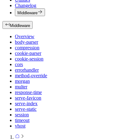
Changelog
Middleware
Middleware
Overview
body-parser
compression
cookie-parser
cookie-session
cors
errorhandler
method-override
morgan
multer
response-time
serve-favicon
serve-index
serve-static
session
timeout
vhost