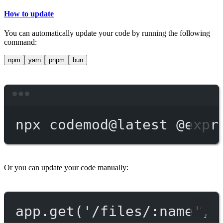
How to update
You can automatically update your code by running the following
command:
npm
yarn
pnpm
bun
Terminal window
npx
codemod@latest
@expr
Or you can update your code manually:
app.get('/files/:name', 