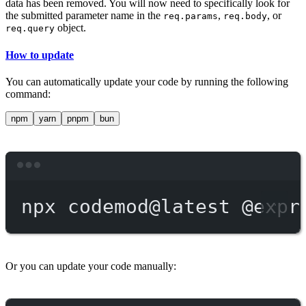
data has been removed. You will now need to specifically look for
the submitted parameter name in the
,
, or
req.params
req.body
object.
req.query
How to update
You can automatically update your code by running the following
command:
npm
yarn
pnpm
bun
Terminal window
npx
codemod@latest
@expr
Or you can update your code manually: