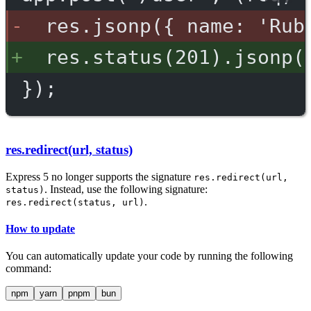
res.jsonp({ name: 'Rub
res.status(201).jsonp(
});
res.redirect(url, status)
Express 5 no longer supports the signature
res.redirect(url,
. Instead, use the following signature:
status)
.
res.redirect(status, url)
How to update
You can automatically update your code by running the following
command:
npm
yarn
pnpm
bun