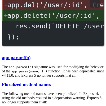
app.del('/user/:id', (re
app.delete('/user/:id', 
res.send(`DELETE /user
});
app.param(fn)
The
signature was used for modifying the behavior
app.param(fn)
of the
function. It has been deprecated since
app.param(name, fn)
v4.11.0, and Express 5 no longer supports it at all.
Pluralized method names
The following method names have been pluralized. In Express 4,
using the old methods resulted in a deprecation warning. Express 5
no longer supports them at all: