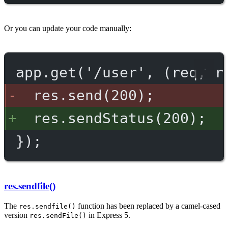
Or you can update your code manually:
app.get('/user', (req, r
res.send(200);
res.sendStatus(200);
});
res.sendfile()
The
function has been replaced by a camel-cased
res.sendfile()
version
in Express 5.
res.sendFile()