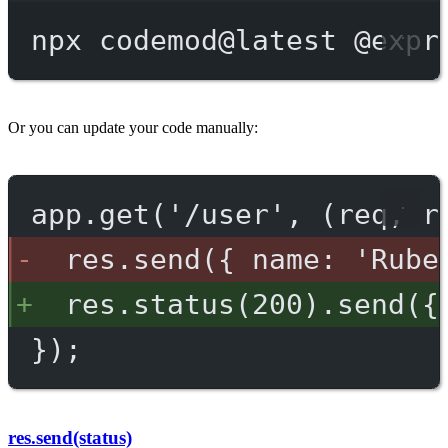
npx
codemod@latest
@expr
Or you can update your code manually:
app.get('/user', (req, r
res.send({ name: 'Rube
res.status(200).send({
});
res.send(status)