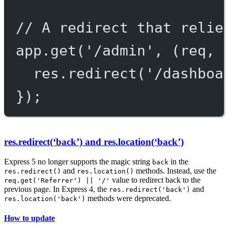
// A redirect that relie
app.get('/admin', (req, 
res.redirect('/dashboa
});
res.redirect(‘back’) and res.location(‘back’)
Express 5 no longer supports the magic string
in the
back
and
methods. Instead, use the
res.redirect()
res.location()
value to redirect back to the
req.get('Referrer') || '/'
previous page. In Express 4, the
and
res.redirect('back')
methods were deprecated.
res.location('back')
How to update