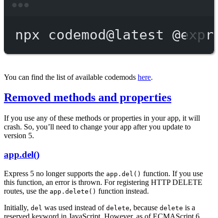
Terminal window
npx
codemod@latest
@expr
You can find the list of available codemods
here
.
Removed methods and properties
If you use any of these methods or properties in your app, it will
crash. So, you’ll need to change your app after you update to
version 5.
app.del()
Express 5 no longer supports the
function. If you use
app.del()
this function, an error is thrown. For registering HTTP DELETE
routes, use the
function instead.
app.delete()
Initially,
was used instead of
, because
is a
del
delete
delete
reserved keyword in JavaScript. However, as of ECMAScript 6,