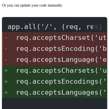
Or you can update your code manually:
app.all('/', (req, res) 
req.acceptsCharset('ut
req.acceptsEncoding('b
req.acceptsLanguage('e
req.acceptsCharsets('u
req.acceptsEncodings('
req.acceptsLanguages('