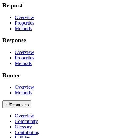
Request
Overview
Properties
Methods
Response
Overview
Properties
Methods
Router
Overview
Methods
Resources
Overview
Community
Glossary
Contributing
Utilities