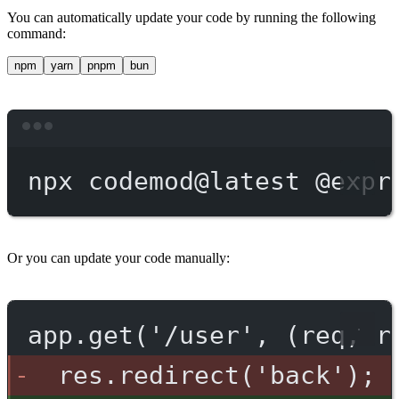
You can automatically update your code by running the following
command:
npm
yarn
pnpm
bun
Terminal window
npx
codemod@latest
@expr
Or you can update your code manually:
app.get('/user', (req, r
res.redirect('back');