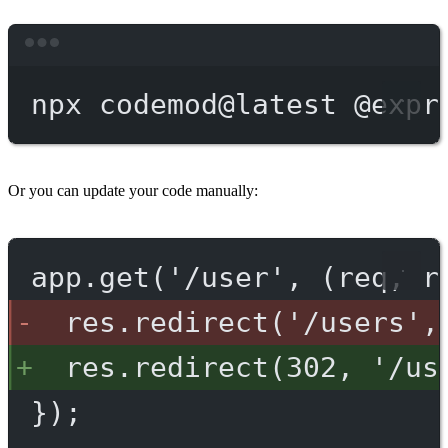
Terminal window
npx
codemod@latest
@expr
Or you can update your code manually:
app.get('/user', (req, r
res.redirect('/users',
res.redirect(302, '/us
});