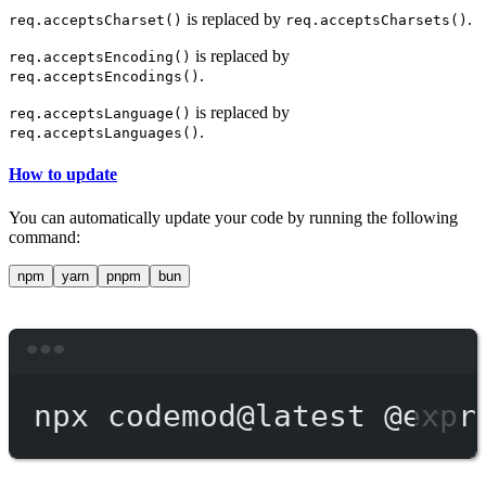
is replaced by
.
req.acceptsCharset()
req.acceptsCharsets()
is replaced by
req.acceptsEncoding()
.
req.acceptsEncodings()
is replaced by
req.acceptsLanguage()
.
req.acceptsLanguages()
How to update
You can automatically update your code by running the following
command:
npm
yarn
pnpm
bun
Terminal window
npx
codemod@latest
@expr