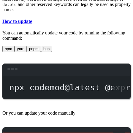
and other reserved keywords can legally be used as property
delete
names.
How to update
You can automatically update your code by running the following
command:
npm
yarn
pnpm
bun
Terminal window
npx
codemod@latest
@expr
Or you can update your code manually: