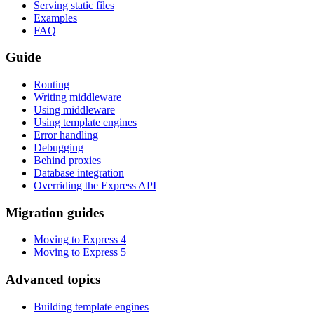
Serving static files
Examples
FAQ
Guide
Routing
Writing middleware
Using middleware
Using template engines
Error handling
Debugging
Behind proxies
Database integration
Overriding the Express API
Migration guides
Moving to Express 4
Moving to Express 5
Advanced topics
Building template engines