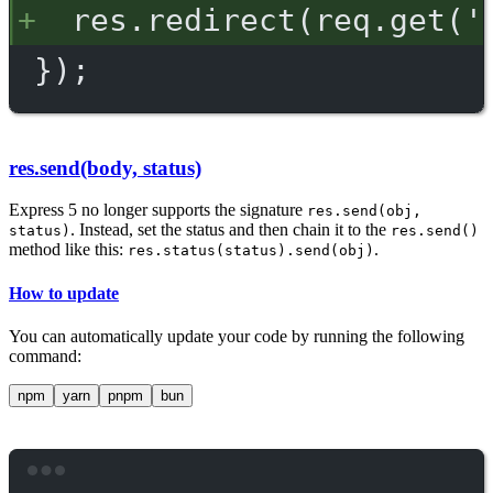
res.redirect(req.get('
});
res.send(body, status)
Express 5 no longer supports the signature
res.send(obj,
. Instead, set the status and then chain it to the
status)
res.send()
method like this:
.
res.status(status).send(obj)
How to update
You can automatically update your code by running the following
command:
npm
yarn
pnpm
bun
Terminal window