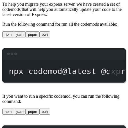
To help you migrate your express server, we have created a set of
codemods that will help you automatically update your code to the
latest version of Express.
Run the following command for run all the codemods available:
npm
yarn
pnpm
bun
Terminal window
npx
codemod@latest
@expr
If you want to run a specific codemod, you can run the following
command:
npm
yarn
pnpm
bun