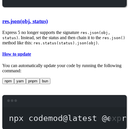
res.json(obj, status)
Express 5 no longer supports the signature
res.json(obj,
. Instead, set the status and then chain it to the
status)
res.json()
method like this:
.
res.status(status).json(obj)
How to update
You can automatically update your code by running the following
command:
npm
yarn
pnpm
bun
Terminal window
npx
codemod@latest
@expr