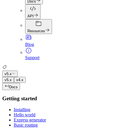
Docs
API
Resources
Blog
Support
v5.x
v5.x
v4.x
Docs
Getting started
Installing
Hello world
Express generator
Basic routing