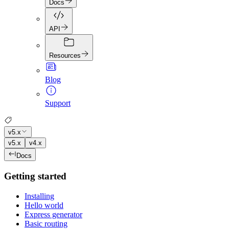
Docs
API
Resources
Blog
Support
v5.x
v5.x
v4.x
Docs
Getting started
Installing
Hello world
Express generator
Basic routing