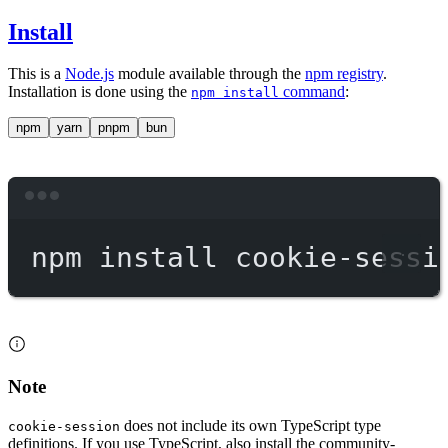
Install
This is a
Node.js
module available through the
npm registry
.
Installation is done using the
command
:
npm install
npm
yarn
pnpm
bun
Terminal window
npm
install
cookie-sessi
Note
does not include its own TypeScript type
cookie-session
definitions. If you use TypeScript, also install the community-