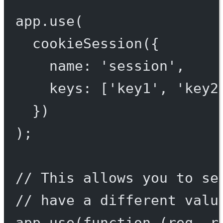
app.
use
(
cookieSession
({
name: 
'session'
,
keys: [
'key1'
, 
'key2
})
);
// This allows you to se
// have a different valu
app.
use
(
function
 (
req
, 
r