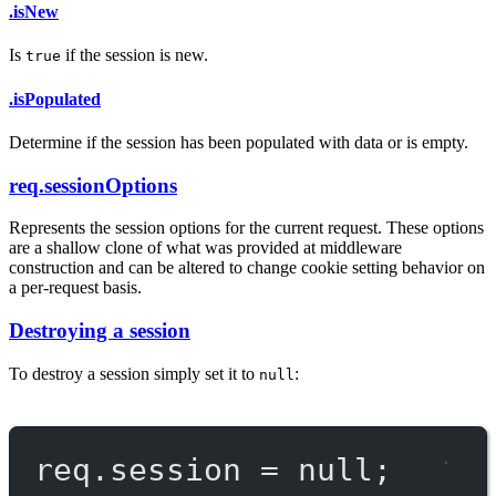
.isNew
Is
if the session is new.
true
.isPopulated
Determine if the session has been populated with data or is empty.
req.sessionOptions
Represents the session options for the current request. These options
are a shallow clone of what was provided at middleware
construction and can be altered to change cookie setting behavior on
a per-request basis.
Destroying a session
To destroy a session simply set it to
:
null
req.session 
=
null
;