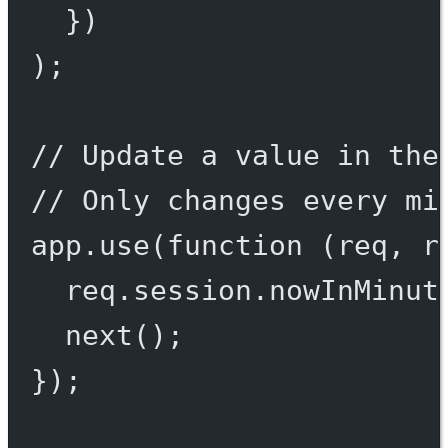
})
);
// Update a value in the
// Only changes every mi
app.
use
(
function
 (
req
, 
r
req.session.nowInMinut
next
();
});