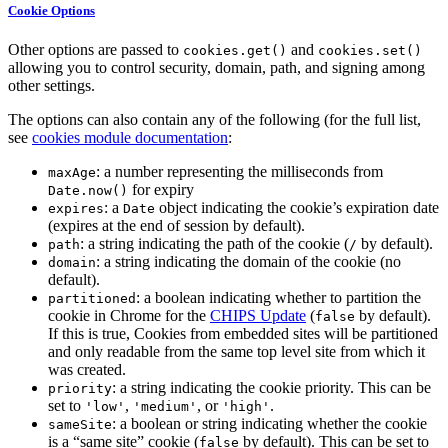
Cookie Options
Other options are passed to
and
cookies.get()
cookies.set()
allowing you to control security, domain, path, and signing among
other settings.
The options can also contain any of the following (for the full list,
see
cookies module documentation
:
: a number representing the milliseconds from
maxAge
for expiry
Date.now()
: a
object indicating the cookie’s expiration date
expires
Date
(expires at the end of session by default).
: a string indicating the path of the cookie (
by default).
path
/
: a string indicating the domain of the cookie (no
domain
default).
: a boolean indicating whether to partition the
partitioned
cookie in Chrome for the
CHIPS Update
(
by default).
false
If this is true, Cookies from embedded sites will be partitioned
and only readable from the same top level site from which it
was created.
: a string indicating the cookie priority. This can be
priority
set to
,
, or
.
'low'
'medium'
'high'
: a boolean or string indicating whether the cookie
sameSite
is a “same site” cookie (
by default). This can be set to
false