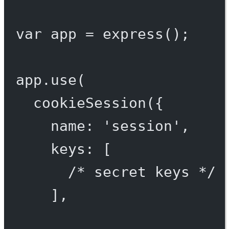
var
 app 
=
express
();
app.
use
(
cookieSession
({
name: 
'session'
,
keys: [
/* secret keys */
],