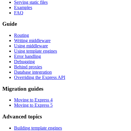
Serving static files
Examples
FAQ
Guide
Routing
Writing middleware
Using middleware
Using template engines
Error handling
Debugging
Behind proxies
Database integration
Overriding the Express API
Migration guides
Moving to Express 4
Moving to Express 5
Advanced topics
Building template engines