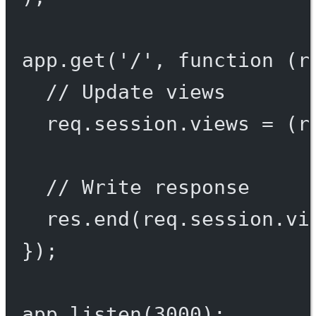
app.
get
(
'/'
, 
function
 (
r
// Update views
req.session.views 
=
 (r
// Write response
res.
end
(req.session.vi
});
app.
listen
(
3000
);