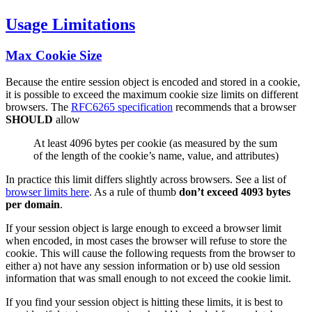
Usage Limitations
Max Cookie Size
Because the entire session object is encoded and stored in a cookie,
it is possible to exceed the maximum cookie size limits on different
browsers. The
RFC6265 specification
recommends that a browser
SHOULD
allow
At least 4096 bytes per cookie (as measured by the sum
of the length of the cookie’s name, value, and attributes)
In practice this limit differs slightly across browsers. See a list of
browser limits here
. As a rule of thumb
don’t exceed 4093 bytes
per domain
.
If your session object is large enough to exceed a browser limit
when encoded, in most cases the browser will refuse to store the
cookie. This will cause the following requests from the browser to
either a) not have any session information or b) use old session
information that was small enough to not exceed the cookie limit.
If you find your session object is hitting these limits, it is best to