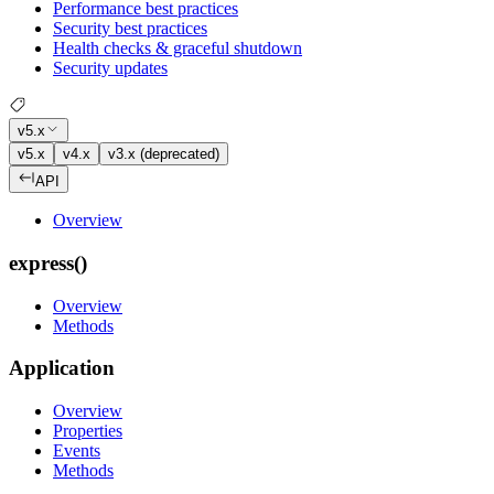
Performance best practices
Security best practices
Health checks & graceful shutdown
Security updates
v5.x
v5.x
v4.x
v3.x (deprecated)
API
Overview
express()
Overview
Methods
Application
Overview
Properties
Events
Methods