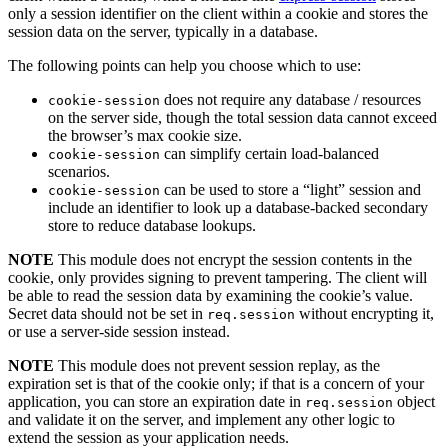
only a session identifier on the client within a cookie and stores the
session data on the server, typically in a database.
The following points can help you choose which to use:
does not require any database / resources
cookie-session
on the server side, though the total session data cannot exceed
the browser’s max cookie size.
can simplify certain load-balanced
cookie-session
scenarios.
can be used to store a “light” session and
cookie-session
include an identifier to look up a database-backed secondary
store to reduce database lookups.
NOTE
This module does not encrypt the session contents in the
cookie, only provides signing to prevent tampering. The client will
be able to read the session data by examining the cookie’s value.
Secret data should not be set in
without encrypting it,
req.session
or use a server-side session instead.
NOTE
This module does not prevent session replay, as the
expiration set is that of the cookie only; if that is a concern of your
application, you can store an expiration date in
object
req.session
and validate it on the server, and implement any other logic to
extend the session as your application needs.