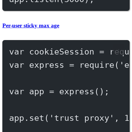
Per-user sticky max age
var
 cookieSession 
=
requ
var
 express 
=
require
(
'e
var
 app 
=
express
();
app.
set
(
'trust proxy'
, 
1