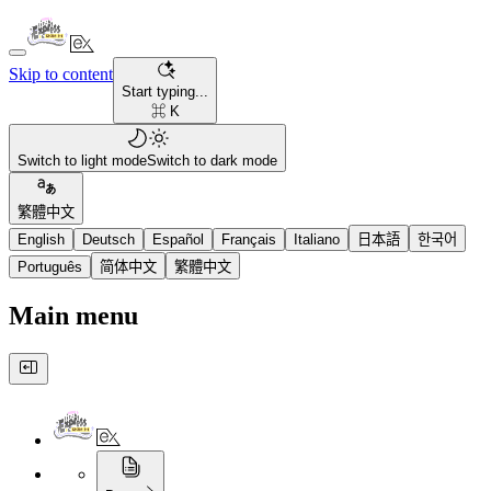
Skip to content
Start typing...
⌘ K
Switch to light mode
Switch to dark mode
繁體中文
English
Deutsch
Español
Français
Italiano
日本語
한국어
Português
简体中文
繁體中文
Main menu