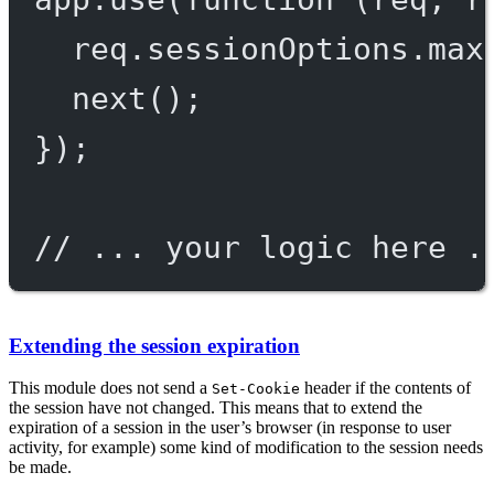
req.sessionOptions.max
next
();
});
// ... your logic here .
Extending the session expiration
This module does not send a
header if the contents of
Set-Cookie
the session have not changed. This means that to extend the
expiration of a session in the user’s browser (in response to user
activity, for example) some kind of modification to the session needs
be made.