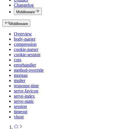
Changelog
Middleware
Middleware
Overview
body-parser
compression
cookie-parser
cookie-session
cors
errorhandler
method-override
morgan
multer
response-time
serve-favicon
serve-index
serve-static
session
timeout
vhost