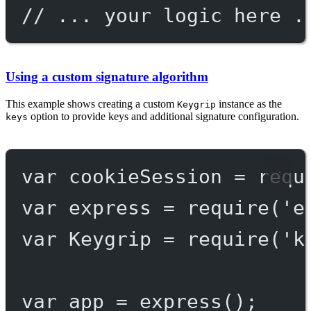
// ... your logic here .
Using a custom signature algorithm
This example shows creating a custom
instance as the
Keygrip
option to provide keys and additional signature configuration.
keys
var
 cookieSession 
=
requ
var
 express 
=
require
(
'e
var
 Keygrip 
=
require
(
'k
var
 app 
=
express
();