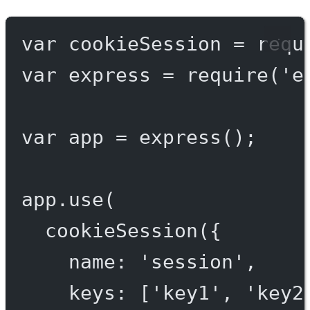
var
 cookieSession 
=
requ
var
 express 
=
require
(
'e
var
 app 
=
express
();
app.
use
(
cookieSession
({
name: 
'session'
,
keys: [
'key1'
, 
'key2