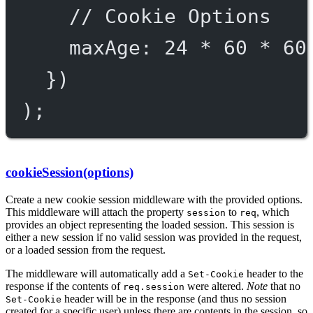
// Cookie Options
maxAge: 
24
*
60
*
60
})
);
cookieSession(options)
Create a new cookie session middleware with the provided options.
This middleware will attach the property
to
, which
session
req
provides an object representing the loaded session. This session is
either a new session if no valid session was provided in the request,
or a loaded session from the request.
The middleware will automatically add a
header to the
Set-Cookie
response if the contents of
were altered.
Note
that no
req.session
header will be in the response (and thus no session
Set-Cookie
created for a specific user) unless there are contents in the session, so