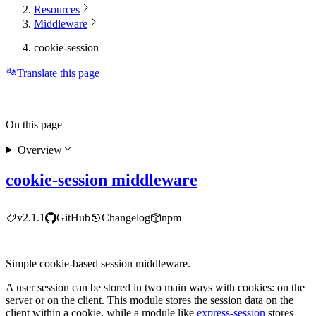
Resources
Middleware
cookie-session
Translate this page
On this page
Overview
cookie-session middleware
v2.1.1
GitHub
Changelog
npm
Simple cookie-based session middleware.
A user session can be stored in two main ways with cookies: on the
server or on the client. This module stores the session data on the
client within a cookie, while a module like
express-session
stores