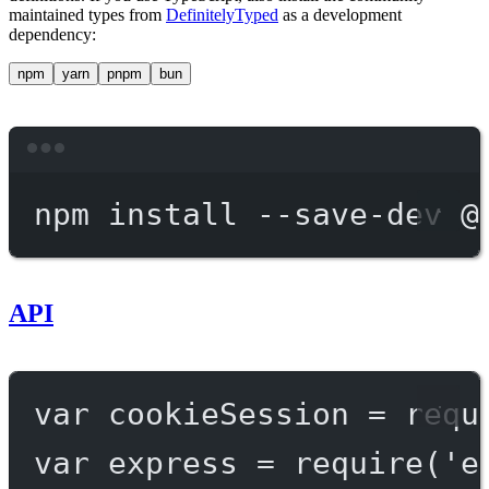
maintained types from
DefinitelyTyped
as a development
dependency:
npm
yarn
pnpm
bun
Terminal window
npm
install
--save-dev
@
API
var
 cookieSession 
=
requ
var
 express 
=
require
(
'e