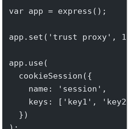
var
 app 
=
express
();
app.
set
(
'trust proxy'
, 
1
app.
use
(
cookieSession
({
name: 
'session'
,
keys: [
'key1'
, 
'key2
})
);