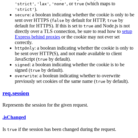
,
,
, or
(which maps to
'strict'
'lax'
'none'
true
).
'strict'
: a boolean indicating whether the cookie is only to be
secure
sent over HTTPS (
by default for HTTP,
by
false
true
default for HTTPS). If this is set to
and Node.js is not
true
directly over a TLS connection, be sure to read how to
setup
Express behind proxies
or the cookie may not ever set
correctly.
: a boolean indicating whether the cookie is only to
httpOnly
be sent over HTTP(S), and not made available to client
JavaScript (
by default).
true
: a boolean indicating whether the cookie is to be
signed
signed (
by default).
true
: a boolean indicating whether to overwrite
overwrite
previously set cookies of the same name (
by default).
true
req.session
Represents the session for the given request.
.isChanged
Is
if the session has been changed during the request.
true