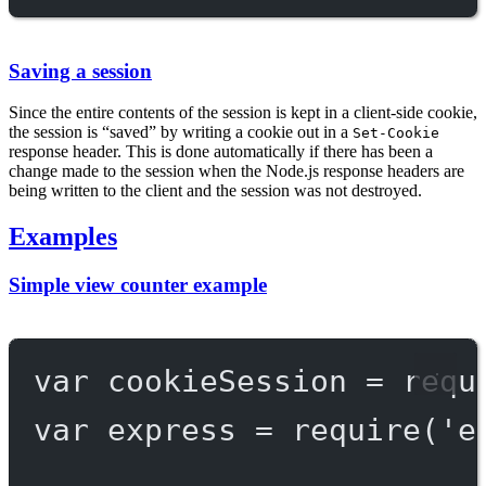
Saving a session
Since the entire contents of the session is kept in a client-side cookie,
the session is “saved” by writing a cookie out in a
Set-Cookie
response header. This is done automatically if there has been a
change made to the session when the Node.js response headers are
being written to the client and the session was not destroyed.
Examples
Simple view counter example
var
 cookieSession 
=
requ
var
 express 
=
require
(
'e