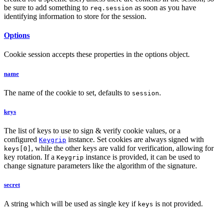
be sure to add something to
as soon as you have
req.session
identifying information to store for the session.
Options
Cookie session accepts these properties in the options object.
name
The name of the cookie to set, defaults to
.
session
keys
The list of keys to use to sign & verify cookie values, or a
configured
instance. Set cookies are always signed with
Keygrip
, while the other keys are valid for verification, allowing for
keys[0]
key rotation. If a
instance is provided, it can be used to
Keygrip
change signature parameters like the algorithm of the signature.
secret
A string which will be used as single key if
is not provided.
keys