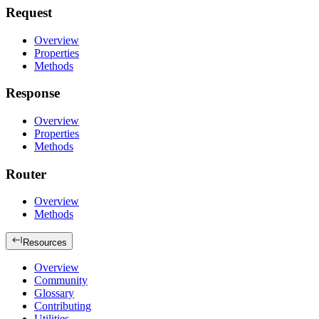
Request
Overview
Properties
Methods
Response
Overview
Properties
Methods
Router
Overview
Methods
Resources
Overview
Community
Glossary
Contributing
Utilities