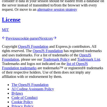
consider if data in your session should be loaded from a database on
the server instead of transmitted to/from the browser with every
request. Or move to an
alternative session strategy
License
MIT
Previous
cookie-parser
Next
cors
Copyright
OpenJS Foundation
and Express.js contributors. All
rights reserved. The
OpenJS Foundation
has registered trademarks
and uses trademarks. For a list of trademarks of the
OpenJS
Foundation
, please see our
Trademark Policy
and
Trademark List
.
Trademarks and logos not indicated on the
list of OpenJS
Foundation trademarks
are trademarks™ or registered® trademarks
of their respective holders. Use of them does not imply any
affiliation with or endorsement by them.
The OpenJS Foundation
AI Coding Assistants Policy
Bylaws
Code of Conduct
Cookie Policy
Privacy Policy