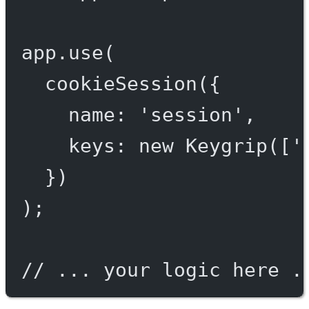
app.
use
(
cookieSession
({
name: 
'session'
,
keys: 
new
Keygrip
([
'
})
);
// ... your logic here .