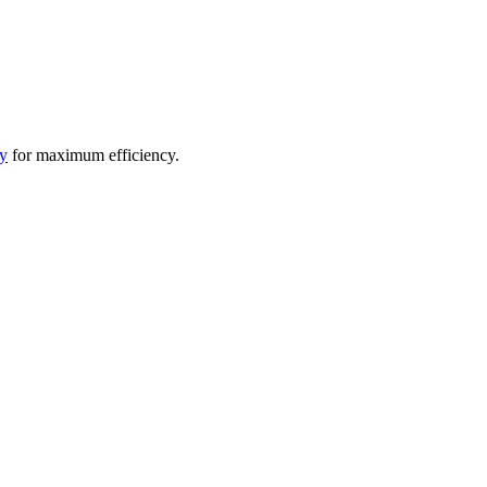
y
for maximum efficiency.