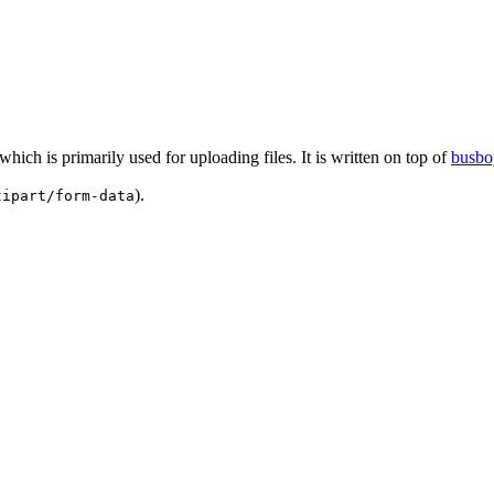
 which is primarily used for uploading files. It is written on top of
busbo
).
tipart/form-data