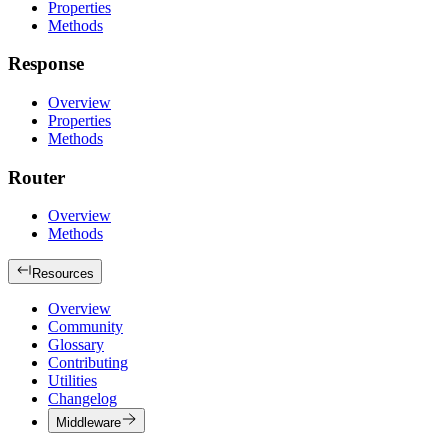
Properties
Methods
Response
Overview
Properties
Methods
Router
Overview
Methods
Resources
Overview
Community
Glossary
Contributing
Utilities
Changelog
Middleware