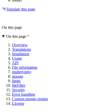
multer
Translate this page
On this page
On this page
Overview
Translations
Installation
Usage
API
File information
multer(opts)
storage
limits
fileFilter
Security
Error handling
Custom storage engine
License