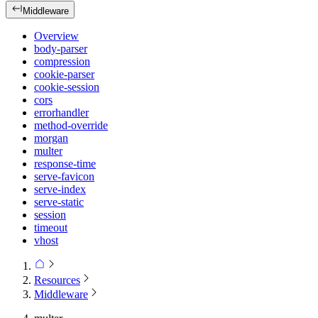
Middleware
Overview
body-parser
compression
cookie-parser
cookie-session
cors
errorhandler
method-override
morgan
multer
response-time
serve-favicon
serve-index
serve-static
session
timeout
vhost
Resources
Middleware