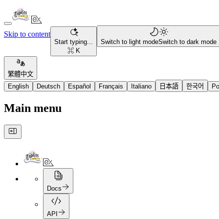
Skip to content
Start typing...
Switch to light mode
Switch to dark mode
⌘ K
繁體中文
English
Deutsch
Español
Français
Italiano
日本語
한국어
Po
Main menu
Docs
API