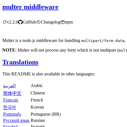
multer middleware
v2.2.0
GitHub
Changelog
npm
Multer is a node.js middleware for handling
,
multipart/form-data
NOTE
: Multer will not process any form which is not multipart (
mul
Translations
This README is also available in other languages:
Arabic
العربية
Chinese
简体中文
Français
French
Korean
한국어
Português
Portuguese (BR)
Русский язык
Russian
Español
Spanish