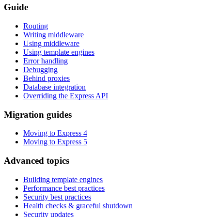
Guide
Routing
Writing middleware
Using middleware
Using template engines
Error handling
Debugging
Behind proxies
Database integration
Overriding the Express API
Migration guides
Moving to Express 4
Moving to Express 5
Advanced topics
Building template engines
Performance best practices
Security best practices
Health checks & graceful shutdown
Security updates