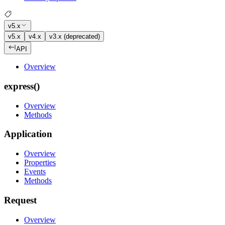
v5.x
v5.x
v4.x
v3.x (deprecated)
API
Overview
express()
Overview
Methods
Application
Overview
Properties
Events
Methods
Request
Overview