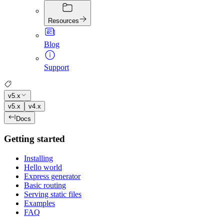
Resources
Blog
Support
v5.x
v5.x
v4.x
Docs
Getting started
Installing
Hello world
Express generator
Basic routing
Serving static files
Examples
FAQ