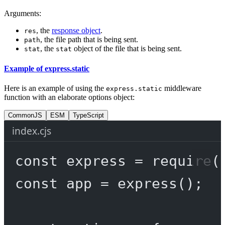
Arguments:
, the
response object
.
res
, the file path that is being sent.
path
, the
object of the file that is being sent.
stat
stat
Example of express.static
Here is an example of using the
middleware
express.static
function with an elaborate options object:
CommonJS
ESM
TypeScript
index.cjs
const
express
=
require
(
const
app
=
express
();