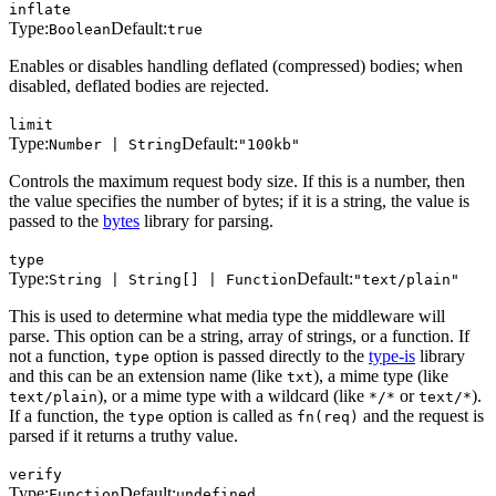
inflate
Type:
Default:
Boolean
true
Enables or disables handling deflated (compressed) bodies; when
disabled, deflated bodies are rejected.
limit
Type:
Default:
Number | String
"100kb"
Controls the maximum request body size. If this is a number, then
the value specifies the number of bytes; if it is a string, the value is
passed to the
bytes
library for parsing.
type
Type:
Default:
String | String[] | Function
"text/plain"
This is used to determine what media type the middleware will
parse. This option can be a string, array of strings, or a function. If
not a function,
option is passed directly to the
type-is
library
type
and this can be an extension name (like
), a mime type (like
txt
), or a mime type with a wildcard (like
or
).
text/plain
*/*
text/*
If a function, the
option is called as
and the request is
type
fn(req)
parsed if it returns a truthy value.
verify
Type:
Default:
Function
undefined