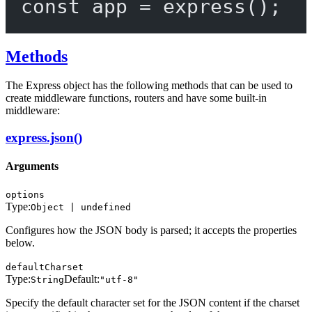
const
app
=
express
();
Methods
The Express object has the following methods that can be used to
create middleware functions, routers and have some built-in
middleware:
express.json()
Arguments
options
Type:
Object | undefined
Configures how the JSON body is parsed; it accepts the properties
below.
defaultCharset
Type:
Default:
String
"utf-8"
Specify the default character set for the JSON content if the charset