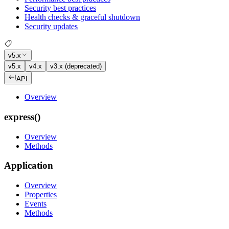
Security best practices
Health checks & graceful shutdown
Security updates
v5.x
v5.x
v4.x
v3.x (deprecated)
API
Overview
express()
Overview
Methods
Application
Overview
Properties
Events
Methods