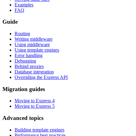
Examples
FAQ
Guide
Routing
Writing middleware
Using middleware
Using template engines
Error handling
Debugging
Behind proxies
Database integration
Overriding the Express API
Migration guides
Moving to Express 4
Moving to Express 5
Advanced topics
Building template engines
Performance best practices