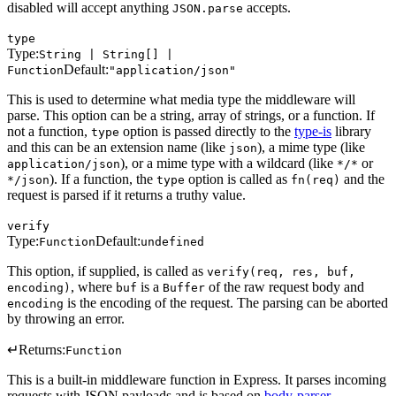
disabled will accept anything
accepts.
JSON.parse
type
Type:
String | String[] |
Default:
Function
"application/json"
This is used to determine what media type the middleware will
parse. This option can be a string, array of strings, or a function. If
not a function,
option is passed directly to the
type-is
library
type
and this can be an extension name (like
), a mime type (like
json
), or a mime type with a wildcard (like
or
application/json
*/*
). If a function, the
option is called as
and the
*/json
type
fn(req)
request is parsed if it returns a truthy value.
verify
Type:
Default:
Function
undefined
This option, if supplied, is called as
verify(req, res, buf,
, where
is a
of the raw request body and
encoding)
buf
Buffer
is the encoding of the request. The parsing can be aborted
encoding
by throwing an error.
↵
Returns:
Function
This is a built-in middleware function in Express. It parses incoming
requests with JSON payloads and is based on
body-parser
.