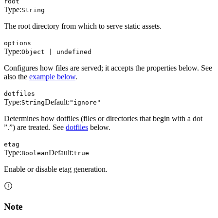
root
Type:
String
The root directory from which to serve static assets.
options
Type:
Object | undefined
Configures how files are served; it accepts the properties below. See
also the
example below
.
dotfiles
Type:
Default:
String
"ignore"
Determines how dotfiles (files or directories that begin with a dot
”.”) are treated. See
dotfiles
below.
etag
Type:
Default:
Boolean
true
Enable or disable etag generation.
Note