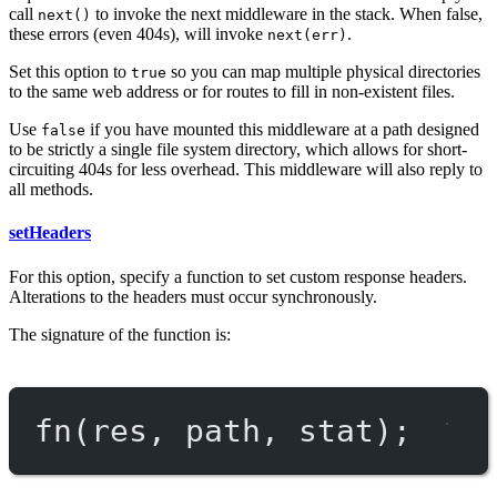
call
to invoke the next middleware in the stack. When false,
next()
these errors (even 404s), will invoke
.
next(err)
Set this option to
so you can map multiple physical directories
true
to the same web address or for routes to fill in non-existent files.
Use
if you have mounted this middleware at a path designed
false
to be strictly a single file system directory, which allows for short-
circuiting 404s for less overhead. This middleware will also reply to
all methods.
setHeaders
For this option, specify a function to set custom response headers.
Alterations to the headers must occur synchronously.
The signature of the function is:
fn
(res, path, stat);