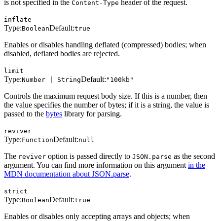
is not specified in the
header of the request.
Content-Type
inflate
Type:
Default:
Boolean
true
Enables or disables handling deflated (compressed) bodies; when
disabled, deflated bodies are rejected.
limit
Type:
Default:
Number | String
"100kb"
Controls the maximum request body size. If this is a number, then
the value specifies the number of bytes; if it is a string, the value is
passed to the
bytes
library for parsing.
reviver
Type:
Default:
Function
null
The
option is passed directly to
as the second
reviver
JSON.parse
argument. You can find more information on this argument
in the
MDN documentation about JSON.parse
.
strict
Type:
Default:
Boolean
true
Enables or disables only accepting arrays and objects; when