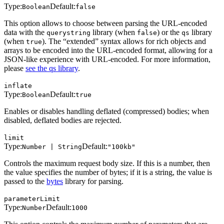
Type:
Default:
Boolean
false
This option allows to choose between parsing the URL-encoded
data with the
library (when
) or the
library
querystring
false
qs
(when
). The “extended” syntax allows for rich objects and
true
arrays to be encoded into the URL-encoded format, allowing for a
JSON-like experience with URL-encoded. For more information,
please
see the qs library
.
inflate
Type:
Default:
Boolean
true
Enables or disables handling deflated (compressed) bodies; when
disabled, deflated bodies are rejected.
limit
Type:
Default:
Number | String
"100kb"
Controls the maximum request body size. If this is a number, then
the value specifies the number of bytes; if it is a string, the value is
passed to the
bytes
library for parsing.
parameterLimit
Type:
Default:
Number
1000