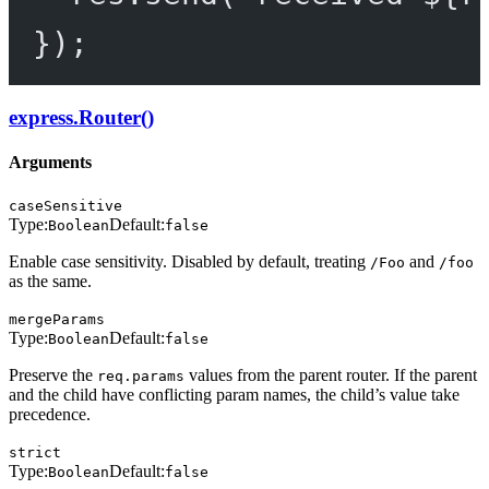
});
express.Router()
Arguments
caseSensitive
Type:
Default:
Boolean
false
Enable case sensitivity. Disabled by default, treating
and
/Foo
/foo
as the same.
mergeParams
Type:
Default:
Boolean
false
Preserve the
values from the parent router. If the parent
req.params
and the child have conflicting param names, the child’s value take
precedence.
strict
Type:
Default:
Boolean
false