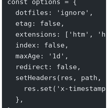
const
options
=
 {
dotfiles: 
'ignore'
,
etag: 
false
,
extensions: [
'htm'
, 
'h
index: 
false
,
maxAge: 
'1d'
,
redirect: 
false
,
setHeaders
(
res
, 
path
, 
res.
set
(
'x-timestamp
},