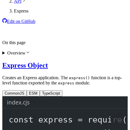
API
Express
Edit on GitHub
On this page
Overview
Express Object
Creates an Express application. The
function is a top-
express()
level function exported by the
module.
express
CommonJS
ESM
TypeScript
index.cjs
const
express
=
require
(