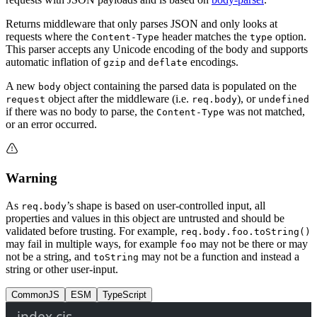
Returns middleware that only parses JSON and only looks at
requests where the
header matches the
option.
Content-Type
type
This parser accepts any Unicode encoding of the body and supports
automatic inflation of
and
encodings.
gzip
deflate
A new
object containing the parsed data is populated on the
body
object after the middleware (i.e.
), or
request
req.body
undefined
if there was no body to parse, the
was not matched,
Content-Type
or an error occurred.
Warning
As
’s shape is based on user-controlled input, all
req.body
properties and values in this object are untrusted and should be
validated before trusting. For example,
req.body.foo.toString()
may fail in multiple ways, for example
may not be there or may
foo
not be a string, and
may not be a function and instead a
toString
string or other user-input.
CommonJS
ESM
TypeScript
index.cjs