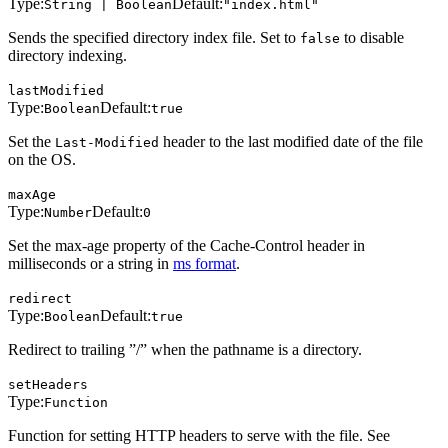
Type:
Default:
String | Boolean
"index.html"
Sends the specified directory index file. Set to
to disable
false
directory indexing.
lastModified
Type:
Default:
Boolean
true
Set the
header to the last modified date of the file
Last-Modified
on the OS.
maxAge
Type:
Default:
Number
0
Set the max-age property of the Cache-Control header in
milliseconds or a string in
ms format
.
redirect
Type:
Default:
Boolean
true
Redirect to trailing ”/” when the pathname is a directory.
setHeaders
Type:
Function
Function for setting HTTP headers to serve with the file. See