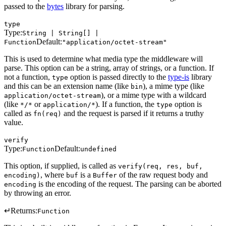
passed to the
bytes
library for parsing.
type
Type:
String | String[] |
Default:
Function
"application/octet-stream"
This is used to determine what media type the middleware will
parse. This option can be a string, array of strings, or a function. If
not a function,
option is passed directly to the
type-is
library
type
and this can be an extension name (like
), a mime type (like
bin
), or a mime type with a wildcard
application/octet-stream
(like
or
). If a function, the
option is
*/*
application/*
type
called as
and the request is parsed if it returns a truthy
fn(req)
value.
verify
Type:
Default:
Function
undefined
This option, if supplied, is called as
verify(req, res, buf,
, where
is a
of the raw request body and
encoding)
buf
Buffer
is the encoding of the request. The parsing can be aborted
encoding
by throwing an error.
↵
Returns:
Function