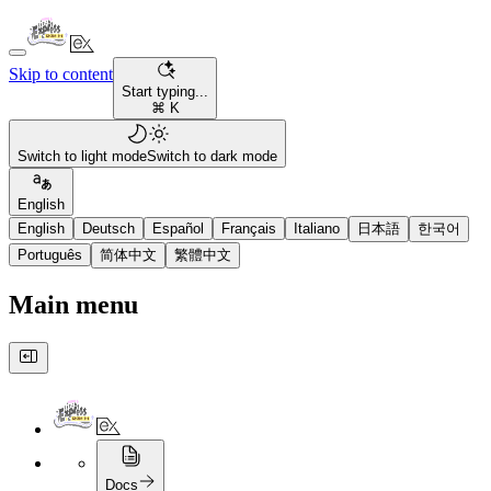
Skip to content
Start typing...
⌘ K
Switch to light mode
Switch to dark mode
English
English
Deutsch
Español
Français
Italiano
日本語
한국어
Português
简体中文
繁體中文
Main menu
Docs