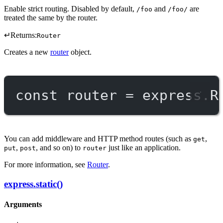
Enable strict routing. Disabled by default,
and
are
/foo
/foo/
treated the same by the router.
↵
Returns:
Router
Creates a new
router
object.
const
router
=
 express.
R
You can add middleware and HTTP method routes (such as
,
get
,
, and so on) to
just like an application.
put
post
router
For more information, see
Router
.
express.static()
Arguments