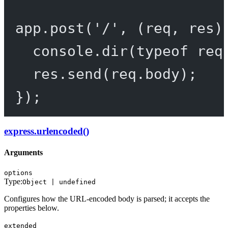
app.
post
(
'/'
, (
req
, 
res
)
console.
dir
(
typeof
 req
res.
send
(req.body);
});
express.urlencoded()
Arguments
options
Type:
Object | undefined
Configures how the URL-encoded body is parsed; it accepts the
properties below.
extended