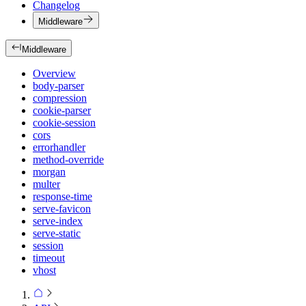
Changelog
Middleware
Middleware
Overview
body-parser
compression
cookie-parser
cookie-session
cors
errorhandler
method-override
morgan
multer
response-time
serve-favicon
serve-index
serve-static
session
timeout
vhost