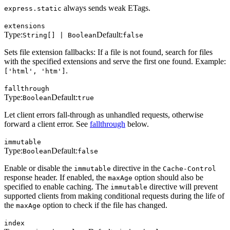
always sends weak ETags.
express.static
extensions
Type:
Default:
String[] | Boolean
false
Sets file extension fallbacks: If a file is not found, search for files
with the specified extensions and serve the first one found. Example:
.
['html', 'htm']
fallthrough
Type:
Default:
Boolean
true
Let client errors fall-through as unhandled requests, otherwise
forward a client error. See
fallthrough
below.
immutable
Type:
Default:
Boolean
false
Enable or disable the
directive in the
immutable
Cache-Control
response header. If enabled, the
option should also be
maxAge
specified to enable caching. The
directive will prevent
immutable
supported clients from making conditional requests during the life of
the
option to check if the file has changed.
maxAge
index