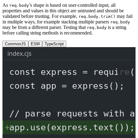
As
’s shape is based on user-controlled input, all
req.body
properties and values in this object are untrusted and should be
validated before trusting. For example,
may fail
req.body.trim()
in multiple ways, for example stacking multiple parsers
req.body
may be from a different parser. Testing that
is a string
req.body
before calling string methods is recommended.
CommonJS
ESM
TypeScript
index.cjs
const
express
=
require
(
const
app
=
express
();
// parse requests with a
app.
use
(express.
text
());