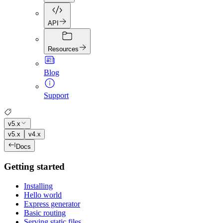
API
Resources
Blog
Support
v5.x
v5.x
v4.x
Docs
Getting started
Installing
Hello world
Express generator
Basic routing
Serving static files