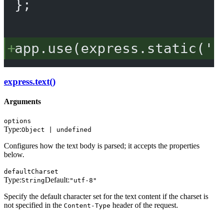
};
app.
use
(express.
static
(
'
express.text()
Arguments
options
Type:
Object | undefined
Configures how the text body is parsed; it accepts the properties
below.
defaultCharset
Type:
Default:
String
"utf-8"
Specify the default character set for the text content if the charset is
not specified in the
header of the request.
Content-Type