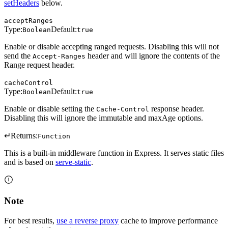
setHeaders
below.
acceptRanges
Type:
Default:
Boolean
true
Enable or disable accepting ranged requests. Disabling this will not
send the
header and will ignore the contents of the
Accept-Ranges
Range request header.
cacheControl
Type:
Default:
Boolean
true
Enable or disable setting the
response header.
Cache-Control
Disabling this will ignore the immutable and maxAge options.
↵
Returns:
Function
This is a built-in middleware function in Express. It serves static files
and is based on
serve-static
.
Note
For best results,
use a reverse proxy
cache to improve performance