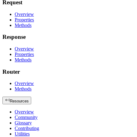
Request
Overview
Properties
Methods
Response
Overview
Properties
Methods
Router
Overview
Methods
Resources
Overview
Community
Glossary
Contributing
Utilities