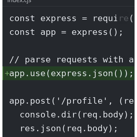
const
express
=
require
(
const
app
=
express
();
// parse requests with a
app.
use
(express.
json
());
app.
post
(
'/profile'
, (
re
console.
dir
(req.body);
res.
json
(req.body);