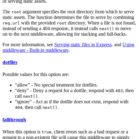
of serving static assets.
The
argument specifies the root directory from which to serve
root
static assets. The function determines the file to serve by combining
with the provided
directory. When a file is not found,
req.url
root
instead of sending a 404 response, it instead calls
to move
next()
on to the next middleware, allowing for stacking and fall-backs.
For more information, see
Serving static files in Express
. and
Using
middleware - Built-in middleware
.
dotfiles
Possible values for this option are:
“allow” - No special treatment for dotfiles.
“deny” - Deny a request for a dotfile, respond with
, then
403
call
.
next()
“ignore” - Act as if the dotfile does not exist, respond with
, then call
.
404
next()
fallthrough
When this option is
, client errors such as a bad request or a
true
request to a non-existent file will cause this middleware to simply