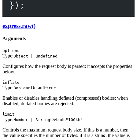
});
express.raw()
Arguments
options
Type:
Object | undefined
Configures how the request body is parsed; it accepts the properties
below.
inflate
Type:
Default:
Boolean
true
Enables or disables handling deflated (compressed) bodies; when
disabled, deflated bodies are rejected.
limit
Type:
Default:
Number | String
"100kb"
Controls the maximum request body size. If this is a number, then
the value specifies the number of bytes; if it is a string, the value is