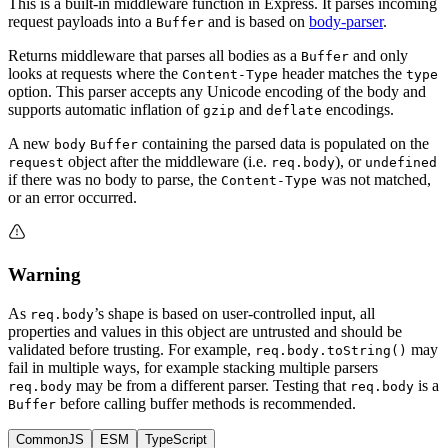
This is a built-in middleware function in Express. It parses incoming
request payloads into a
and is based on
body-parser
.
Buffer
Returns middleware that parses all bodies as a
and only
Buffer
looks at requests where the
header matches the
Content-Type
type
option. This parser accepts any Unicode encoding of the body and
supports automatic inflation of
and
encodings.
gzip
deflate
A new
containing the parsed data is populated on the
body
Buffer
object after the middleware (i.e.
), or
request
req.body
undefined
if there was no body to parse, the
was not matched,
Content-Type
or an error occurred.
Warning
As
’s shape is based on user-controlled input, all
req.body
properties and values in this object are untrusted and should be
validated before trusting. For example,
may
req.body.toString()
fail in multiple ways, for example stacking multiple parsers
may be from a different parser. Testing that
is a
req.body
req.body
before calling buffer methods is recommended.
Buffer
CommonJS
ESM
TypeScript