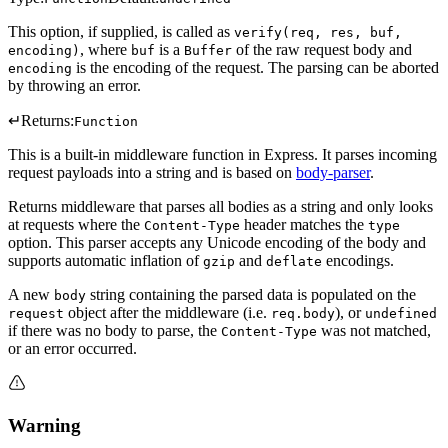
This option, if supplied, is called as
verify(req, res, buf,
, where
is a
of the raw request body and
encoding)
buf
Buffer
is the encoding of the request. The parsing can be aborted
encoding
by throwing an error.
↵
Returns:
Function
This is a built-in middleware function in Express. It parses incoming
request payloads into a string and is based on
body-parser
.
Returns middleware that parses all bodies as a string and only looks
at requests where the
header matches the
Content-Type
type
option. This parser accepts any Unicode encoding of the body and
supports automatic inflation of
and
encodings.
gzip
deflate
A new
string containing the parsed data is populated on the
body
object after the middleware (i.e.
), or
request
req.body
undefined
if there was no body to parse, the
was not matched,
Content-Type
or an error occurred.
Warning