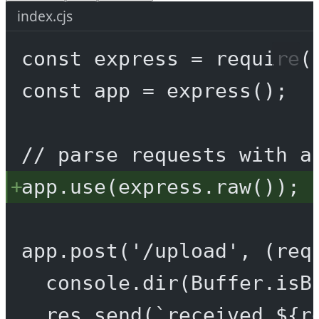
index.cjs
const
express
=
require
(
const
app
=
express
();
// parse requests with a
app.
use
(express.
raw
());
app.
post
(
'/upload'
, (
req
console.
dir
(Buffer.
isB
res.
send
(
`received ${
r