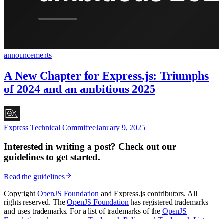
announcements
A New Chapter for Express.js: Triumphs
of 2024 and an ambitious 2025
Express Technical Committee
January 9, 2025
Interested in writing a post? Check out our
guidelines to get started.
Read the guidelines
Copyright
OpenJS Foundation
and Express.js contributors. All
rights reserved. The
OpenJS Foundation
has registered trademarks
and uses trademarks. For a list of trademarks of the
OpenJS