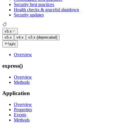
Security best practices
Health checks & graceful shutdown
Security updates
v5.x
v5.x
v4.x
v3.x (deprecated)
API
Overview
express()
Overview
Methods
Application
Overview
Properties
Events
Methods