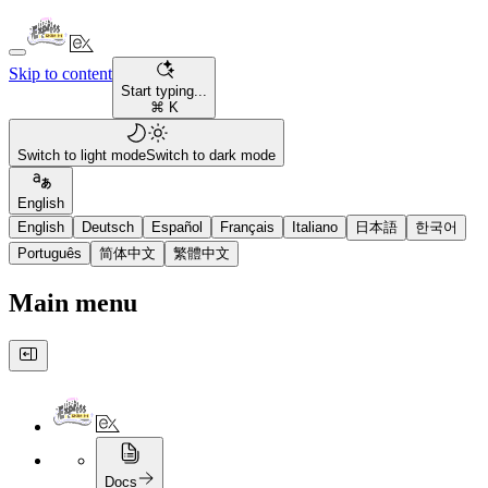
Skip to content
Start typing...
⌘ K
Switch to light mode
Switch to dark mode
English
English
Deutsch
Español
Français
Italiano
日本語
한국어
Português
简体中文
繁體中文
Main menu
Docs