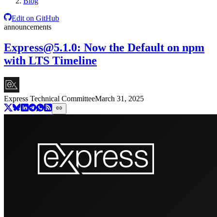
Blog
Edit on GitHub
announcements
Express@5.1.0
: Now the Default on npm
with LTS Timeline
Express Technical Committee
March 31, 2025