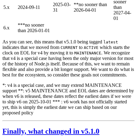
sooner
2025-03-
**no sooner than
5.x
2024-09-11
than
31
2026-04-01
2027-04-
01
***no sooner
6.x
than 2026-01-01
As you can see, this means that v5.1.0 being tagged
latest
indicates that we moved from
to
which starts the
CURRENT
ACTIVE
clock on EOL for v4 by moving it to
. We recognize
MAINTENANCE
that v4 is a special case having been the only major version for most
of the history of Node.js itself. Because of this, we want to remain
flexible and also provide a bit longer support. We want to do what is
best for the ecosystem, so consider these goals not commitments.
*: v4 is a special case, and we may extend MAINTENANCE
support **: v5 MAINTENANCE and EOL dates are determined by
when v6 is released, these dates reflect the earliest dates if we were
to ship v6 on 2025-10-01 *** : v6 work has not officially started
yet, this is simply the earliest date we can ship based on our
proposed policy
Finally, what changed in v5.1.0