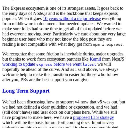
The Express ecosystem is one of its strongest assets. It goes back to
the early days of Node.js and is the backbone that keeps express
popular. When it goes
10 years without a major release
everything
from middleware to documentation needed updates. We wanted to
make sure folks had some time to get all of that updated before we
had everyone moving over. Particularly we care about our very large
beginner user base who may not know the blog post they are
reading is not compatible with what they get from
.
npm i express
We recognize that some friction is inevitable during major upgrades,
but thanks to work from ecosystem partners like
Kamil
from NestJS
working to update
before we went
we will
express
latest
hopefully be ahead of the curve. And as I said above, we always
welcome help to make this transition easier for those who follow
after you, PRs are the best support you can give.
Long Term Support
We had been discussing how to support v4 now that v5 was out, but
we had not defined a clear guideline or expectation, and we had
(still don’t have) end user docs on our plans here. While we still
have progress to make here, we have a
proposed LTS strategy
which will be the basis for our forthcoming docs. Input is very
welcome on this so we can make sure it is clearly communicated