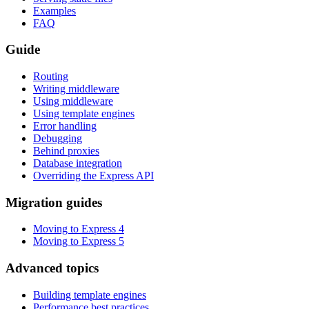
Examples
FAQ
Guide
Routing
Writing middleware
Using middleware
Using template engines
Error handling
Debugging
Behind proxies
Database integration
Overriding the Express API
Migration guides
Moving to Express 4
Moving to Express 5
Advanced topics
Building template engines
Performance best practices