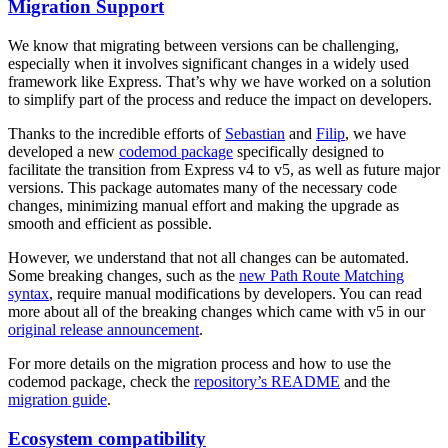
Migration Support
We know that migrating between versions can be challenging,
especially when it involves significant changes in a widely used
framework like Express. That’s why we have worked on a solution
to simplify part of the process and reduce the impact on developers.
Thanks to the incredible efforts of
Sebastian
and
Filip
, we have
developed a new
codemod package
specifically designed to
facilitate the transition from Express v4 to v5, as well as future major
versions. This package automates many of the necessary code
changes, minimizing manual effort and making the upgrade as
smooth and efficient as possible.
However, we understand that not all changes can be automated.
Some breaking changes, such as the
new Path Route Matching
syntax
, require manual modifications by developers. You can read
more about all of the breaking changes which came with v5 in our
original release announcement
.
For more details on the migration process and how to use the
codemod package, check the
repository’s README
and the
migration guide
.
Ecosystem compatibility