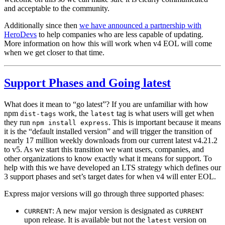
and acceptable to the community.
Additionally since then
we have announced a partnership with
HeroDevs
to help companies who are less capable of updating.
More information on how this will work when v4 EOL will come
when we get closer to that time.
Support Phases and Going latest
What does it mean to “go latest”? If you are unfamiliar with how
npm
work, the
tag is what users will get when
dist-tags
latest
they run
. This is important because it means
npm install express
it is the “default installed version” and will trigger the transition of
nearly 17 million weekly downloads from our current latest v4.21.2
to v5. As we start this transition we want users, companies, and
other organizations to know exactly what it means for support. To
help with this we have developed an LTS strategy which defines our
3 support phases and set’s target dates for when v4 will enter EOL.
Express major versions will go through three supported phases:
: A new major version is designated as
CURRENT
CURRENT
upon release. It is available but not the
version on
latest