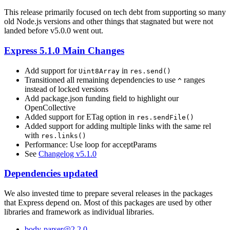
This release primarily focused on tech debt from supporting so many
old Node.js versions and other things that stagnated but were not
landed before v5.0.0 went out.
Express 5.1.0 Main Changes
Add support for
in
Uint8Array
res.send()
Transitioned all remaining dependencies to use
ranges
^
instead of locked versions
Add package.json funding field to highlight our
OpenCollective
Added support for ETag option in
res.sendFile()
Added support for adding multiple links with the same rel
with
res.links()
Performance: Use loop for acceptParams
See
Changelog v5.1.0
Dependencies updated
We also invested time to prepare several releases in the packages
that Express depend on. Most of this packages are used by other
libraries and framework as individual libraries.
body-parser@2.2.0