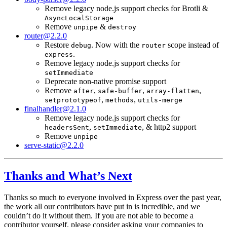
Remove legacy node.js support checks for Brotli &
AsyncLocalStorage
Remove
&
unpipe
destroy
router@2.2.0
Restore
. Now with the
scope instead of
debug
router
.
express
Remove legacy node.js support checks for
setImmediate
Deprecate non-native promise support
Remove
,
,
,
after
safe-buffer
array-flatten
,
,
setprototypeof
methods
utils-merge
finalhandler@2.1.0
Remove legacy node.js support checks for
,
, & http2 support
headersSent
setImmediate
Remove
unpipe
serve-static@2.2.0
Thanks and What’s Next
Thanks so much to everyone involved in Express over the past year,
the work all our contributors have put in is incredible, and we
couldn’t do it without them. If you are not able to become a
contributor yourself, please consider asking your companies to