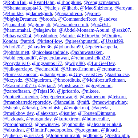
@RobinTail
,
@EvanHahn
,
@rhodgkins
,
@cengizcmataraci
,
@Shantanugupta43
,
@italojs
,
@ljharb
,
@MaoShizhong
,
@aroyan
,
@Binilkks
,
@danielgindi
,
@papandreou
,
@jsoref
,
@bigbigDreamer
,
@broofa
,
@CommanderRoot
,
@andvea
,
@juanarbol
,
@agungjati
,
@alexandercerutti
,
@pr4j3sh
,
@hamirmahal
,
@slagiewka
,
@Abdel-Monaam-Aouini
,
@sazk07
,
@bhavya3024
,
@joshbuker
,
@almic
,
@FDrag0n
,
@Dmitry-
Kondar
,
@attrid
,
@kristof-low
,
@gireeshpunathil
,
@UzairJ99
,
@choi2021
,
@hayden36
,
@joharkhan99
,
@peterh-capella
,
@johnburnett
,
@nicolasgandrade
,
@axhuwastaken
,
@abhijeetpandit7
,
@peterdanwan
,
@rehmansheikh222
,
@corydalis10
,
@mgsantos177
,
@wilyJ80
,
@LuiGeeDev
,
@juliogarciape
,
@aelmardhi
,
@Ahmed1monm
,
@erensarac
,
@tomasz13nocon
,
@tianbuyung
,
@GreyTearsDev
,
@aastha-cse
,
@krzysdz
,
@Miguelrom
,
@bnoordhuis
,
@MehfoozurRehman
,
@EasonLin0716
,
@grjan7
,
@mishrasur7
,
@gregfenton
,
@zareefhasan
,
@Tejas150
,
@jpricardo
,
@nikeee
,
@dotnetCarpenter
,
@engpetermwangi
,
@msimerson
,
@fetsorn
,
@manoharreddyporeddy
,
@lancatlin
,
@mifi
,
@meowingwhitey
,
@sheplu
,
@krsriq
,
@ravibisht
,
@wojtekmaj
,
@aqeelat
,
@melikhov-dev
,
@alexstrat
,
@isnifer
,
@TorstenDittmann
,
@Uzlopak
,
@gurgunday
,
@kurtextrem
,
@hdtmccallie
,
@proudparrot2
,
@bewinsnw
,
@jonboulle
,
@alexander-akait
,
@alxndrsn
,
@DimitriPapadopoulos
,
@greggman
,
@jkbach
,
@julien-c
,
@risu729
,
@JohnSimumatik
,
@dhouck
,
@pedro-php
,