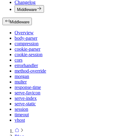
Changelog
Middleware
Middleware
Overview
body-parser
compression
cookie-parser
cookie-session
cors
errorhandler
method-override
morgan
multer
response-time
serve-favicon
serve-index
serve-static
session
timeout
vhost