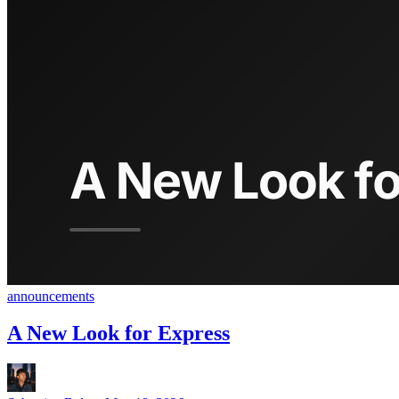
announcements
A New Look for Express