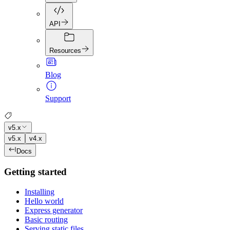
API
Resources
Blog
Support
v5.x
v5.x
v4.x
Docs
Getting started
Installing
Hello world
Express generator
Basic routing
Serving static files