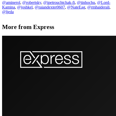
@aminerol
,
@robertsky
,
@ipetrouchtchak-fi
,
@tinhochu
,
@Lord-
Kamina
,
@joshkel
,
@raiandexter0607
,
@NateEag
,
@rmhaiderali
,
@ljeda
More from Express