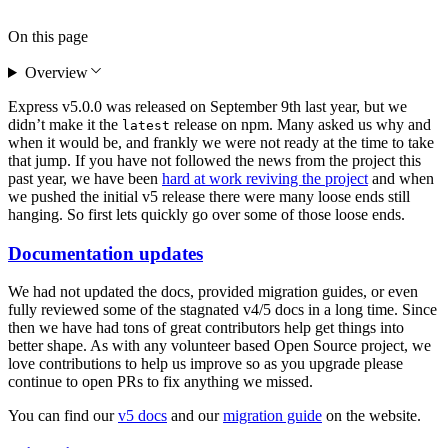
On this page
Overview
Express v5.0.0 was released on September 9th last year, but we
didn’t make it the
release on npm. Many asked us why and
latest
when it would be, and frankly we were not ready at the time to take
that jump. If you have not followed the news from the project this
past year, we have been
hard at work reviving the project
and when
we pushed the initial v5 release there were many loose ends still
hanging. So first lets quickly go over some of those loose ends.
Documentation updates
We had not updated the docs, provided migration guides, or even
fully reviewed some of the stagnated v4/5 docs in a long time. Since
then we have had tons of great contributors help get things into
better shape. As with any volunteer based Open Source project, we
love contributions to help us improve so as you upgrade please
continue to open PRs to fix anything we missed.
You can find our
v5 docs
and our
migration guide
on the website.