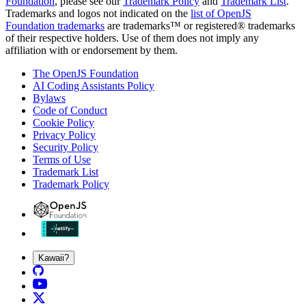
Foundation
, please see our
Trademark Policy
and
Trademark List
.
Trademarks and logos not indicated on the
list of OpenJS
Foundation trademarks
are trademarks™ or registered® trademarks
of their respective holders. Use of them does not imply any
affiliation with or endorsement by them.
The OpenJS Foundation
AI Coding Assistants Policy
Bylaws
Code of Conduct
Cookie Policy
Privacy Policy
Security Policy
Terms of Use
Trademark List
Trademark Policy
Kawaii?