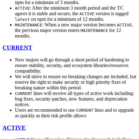
npm for a minimum of 3 months.
: After the minimum 3 month period and the TC
ACTIVE
agrees it is stable and secure, the
version is tagged
ACTIVE
on npm for a minimum of 12 months.
latest
: When a new major version becomes
,
MAINTENANCE
ACTIVE
the previous major version enters
for 12
MAINTENANCE
months.
CURRENT
New majors will go through a short period of hardening to
ensure stability, security, and ecosystem libraries/resources
compatibility.
We will strive to ensure no breaking changes are included, but
reserve the right to make security or high priority fixes of
breaking nature within this period.
lines will receive all types of active work including:
CURRENT
bug fixes, security patches, new features, and deprecation
notices.
Users are recommended to use
lines and to upgrade
CURRENT
as quickly as their risk profile allows
ACTIVE