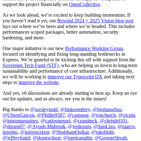
support the project financially on
OpenCollective
.
As we look ahead, we’re excited to keep building momentum. If
you haven’t read it yet, our
Rewind 2024 + 2025 Vision blog post
lays out where we’ve been and where we’re headed. This includes
performances scoped packages, better automation, security
hardening, and more.
One major initiative is our new
Performance Working Group
,
focused on identifying and fixing long-standing bottlenecks in
Express. We’re grateful to be kicking this off with support from the
Sovereign Tech Fund (STF)
, who are helping us invest in long-term
sustainability and performance of core infrastructure. Additionally,
we will be working to
improve our Typescript DX
and taking next
steps to
improve the website
.
And yes, v6 discussions are already starting to heat up. Keep an eye
out for updates, and as always, see you in the issues!
Big thanks to
@wesleytodd
,
@blakeembrey
,
@bjohansebas
,
@UlisesGascon
,
@Phillip9587
,
@carpasse
,
@jonchurch
,
@ctcpip
,
@inigomarquinez
,
@carlosstenzel
,
@crandmck
,
@chrisdel101
,
@dpopp07
,
@Ayoub-Mabrouk
,
@jonkoops
,
@IamLizu
,
@marco-
ippolito
,
@ipreencekmr
,
@ShubhamOulkar
,
@raksbisht
,
@jeffreybaird
,
@dougwilson
,
@mertcanaltin
,
@GeorgeShvab
,