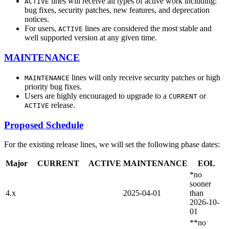
lines will receive all types of active work including:
ACTIVE
bug fixes, security patches, new features, and deprecation
notices.
For users,
lines are considered the most stable and
ACTIVE
well supported version at any given time.
MAINTENANCE
lines will only receive security patches or high
MAINTENANCE
priority bug fixes.
Users are highly encouraged to upgrade to a
or
CURRENT
release.
ACTIVE
Proposed Schedule
For the existing release lines, we will set the following phase dates:
Major
CURRENT
ACTIVE
MAINTENANCE
EOL
*no
sooner
4.x
2025-04-01
than
2026-10-
01
**no