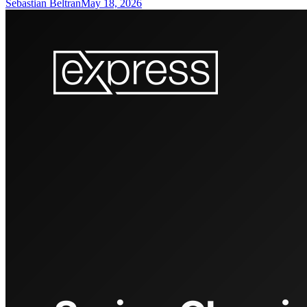
Sebastian Beltran
May 18, 2026