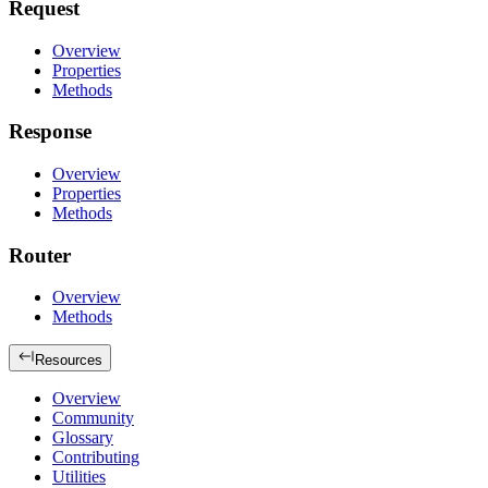
Request
Overview
Properties
Methods
Response
Overview
Properties
Methods
Router
Overview
Methods
Resources
Overview
Community
Glossary
Contributing
Utilities