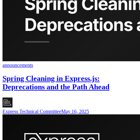
announcements
Spring Cleaning in Express.js:
Deprecations and the Path Ahead
Express Technical Committee
May 16, 2025