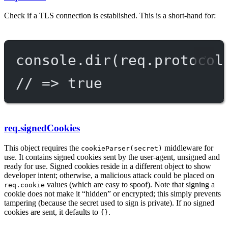
Check if a TLS connection is established. This is a short-hand for:
console.
dir
(req.protocol
// => true
req.signedCookies
This object requires the
middleware for
cookieParser(secret)
use. It contains signed cookies sent by the user-agent, unsigned and
ready for use. Signed cookies reside in a different object to show
developer intent; otherwise, a malicious attack could be placed on
values (which are easy to spoof). Note that signing a
req.cookie
cookie does not make it “hidden” or encrypted; this simply prevents
tampering (because the secret used to sign is private). If no signed
cookies are sent, it defaults to
.
{}