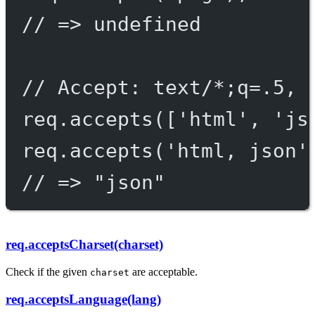
// => undefined
// Accept: text/*;q=.5, 
req.
accepts
([
'html'
, 
'js
req.
accepts
(
'html, json'
// => "json"
req.acceptsCharset(charset)
Check if the given
are acceptable.
charset
req.acceptsLanguage(lang)