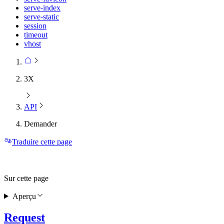
serve-index
serve-static
session
timeout
vhost
3X
API
Demander
Traduire cette page
Sur cette page
Aperçu
Request