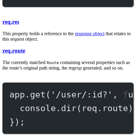
req.res
This property holds a reference to the
response object
that relates to
this request object.
req.route
The currently matched
containing several properties such as
Route
the route’s original path string, the regexp generated, and so on.
app.
get
(
'/user/:id?'
, 
fu
console.
dir
(req.route)
});