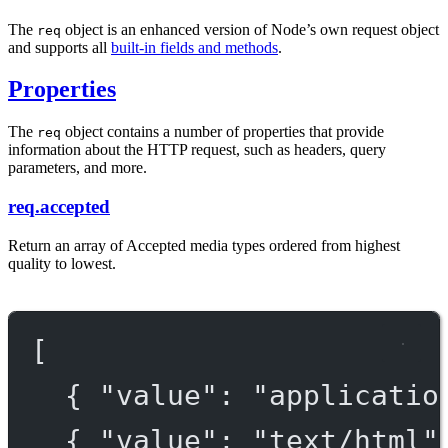
The
object is an enhanced version of Node’s own request object
req
and supports all
built-in fields and methods
.
Properties
The
object contains a number of properties that provide
req
information about the HTTP request, such as headers, query
parameters, and more.
req.accepted
Return an array of Accepted media types ordered from highest
quality to lowest.
[
{ 
"value"
: 
"applicatio
{ 
"value"
: 
"text/html"