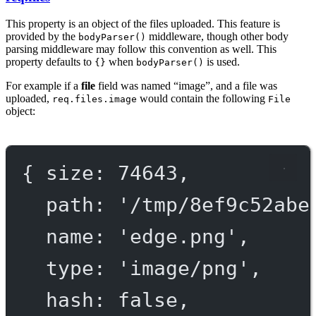
This property is an object of the files uploaded. This feature is
provided by the
middleware, though other body
bodyParser()
parsing middleware may follow this convention as well. This
property defaults to
when
is used.
{}
bodyParser()
For example if a
file
field was named “image”, and a file was
uploaded,
would contain the following
req.files.image
File
object:
{ 
size
: 
74643
,
path
: 
'/tmp/
8
ef
9
c
52
abe
name
: 
'edge.png'
,
type
: 
'image/png'
,
hash
: 
false
,