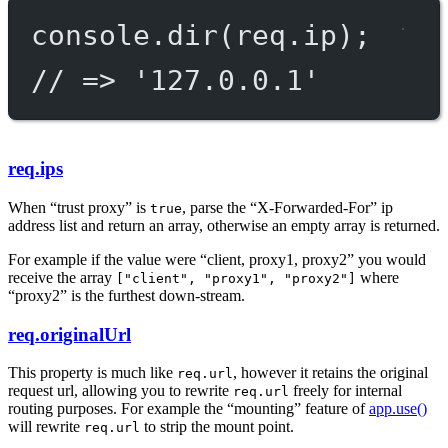
console.
dir
(req.ip);
// => '127.0.0.1'
req.ips
When “trust proxy” is
, parse the “X-Forwarded-For” ip
true
address list and return an array, otherwise an empty array is returned.
For example if the value were “client, proxy1, proxy2” you would
receive the array
where
["client", "proxy1", "proxy2"]
“proxy2” is the furthest down-stream.
req.originalUrl
This property is much like
, however it retains the original
req.url
request url, allowing you to rewrite
freely for internal
req.url
routing purposes. For example the “mounting” feature of
app.use()
will rewrite
to strip the mount point.
req.url