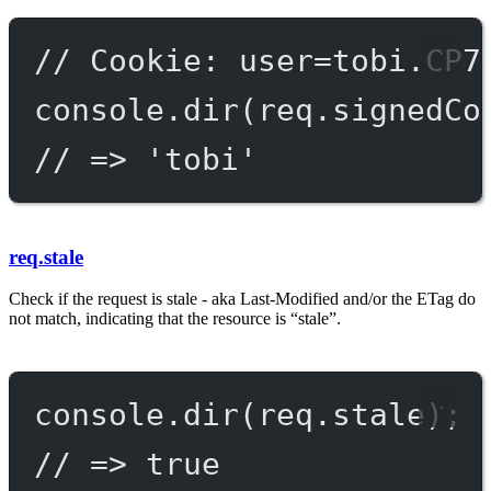
// Cookie: user=tobi.CP7
console.
dir
(req.signedCo
// => 'tobi'
req.stale
Check if the request is stale - aka Last-Modified and/or the ETag do
not match, indicating that the resource is “stale”.
console.
dir
(req.stale);
// => true