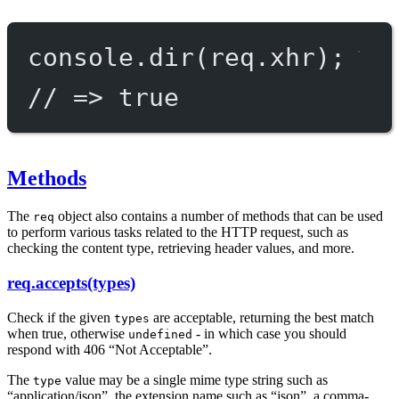
console.
dir
(req.xhr);
// => true
Methods
The
object also contains a number of methods that can be used
req
to perform various tasks related to the HTTP request, such as
checking the content type, retrieving header values, and more.
req.accepts(types)
Check if the given
are acceptable, returning the best match
types
when true, otherwise
- in which case you should
undefined
respond with 406 “Not Acceptable”.
The
value may be a single mime type string such as
type
“application/json”, the extension name such as “json”, a comma-