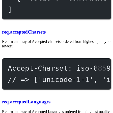
]
req.acceptedCharsets
Return an array of Accepted charsets ordered from highest quality to
lowest.
Accept-Charset: iso-8859
// => ['unicode-1-1', 'i
req.acceptedLanguages
Return an array of Accepted languages ordered from highest quality