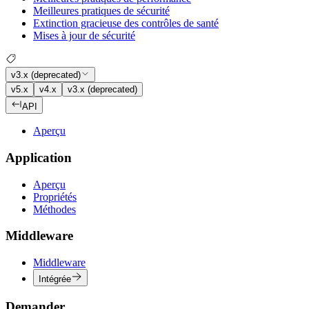
Meilleures pratiques de sécurité
Extinction gracieuse des contrôles de santé
Mises à jour de sécurité
v3.x (deprecated)
v5.x
v4.x
v3.x (deprecated)
API
Aperçu
Application
Aperçu
Propriétés
Méthodes
Middleware
Middleware
Intégrée
Demander