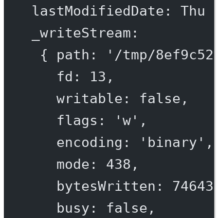
lastModifiedDate
: 
Thu
_writeStream
:
{ 
path
: 
'/tmp/
8
ef
9
c
52
fd
: 
13
,
writable
: 
false
,
flags
: 
'w'
,
encoding
: 
'binary'
,
mode
: 
438
,
bytesWritten
: 
74643
busy
: 
false
,