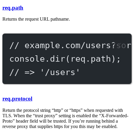
req.path
Returns the request URL pathname.
// example.com/users?sor
console.
dir
(req.path);
// => '/users'
req.protocol
Return the protocol string “http” or “https” when requested with
TLS. When the “trust proxy” setting is enabled the “X-Forwarded-
Proto” header field will be trusted. If you’re running behind a
reverse proxy that supplies https for you this may be enabled.