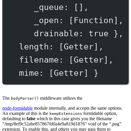
_queue
: [],
_open
: [
Function
],
drainable
: 
true
 },
length
: [
Getter
],
filename
: [
Getter
],
mime
: [
Getter
] }
The
middleware utilizes the
bodyParser()
node-formidable
module internally, and accepts the same options.
An example of this is the
formidable option,
keepExtensions
defaulting to
false
which in this case gives you the filename
“/tmp/8ef9c52abe857867fd0a4e9a819d1876” void of the “.png”
extension. To enable this, and others you may pass them to