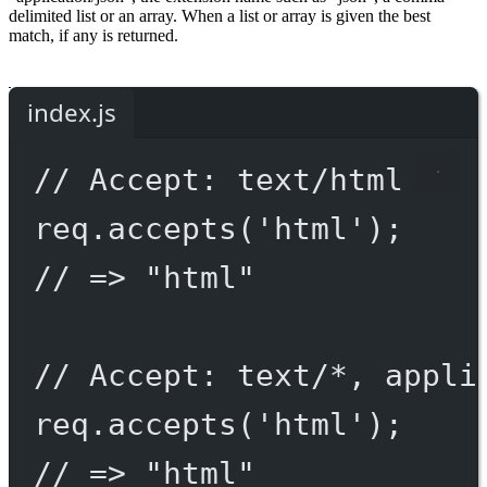
delimited list or an array. When a list or array is given the best
match, if any is returned.
index.js
// Accept: text/html
req.
accepts
(
'html'
);
// => "html"
// Accept: text/*, appli
req.
accepts
(
'html'
);
// => "html"