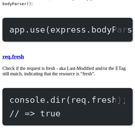
:
bodyParser()
app.
use
(express.
bodyPars
req.fresh
Check if the request is fresh - aka Last-Modified and/or the ETag
still match, indicating that the resource is “fresh”.
console.
dir
(req.fresh);
// => true