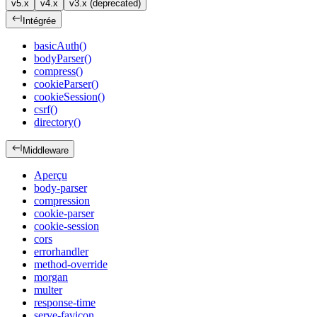
v5.x
v4.x
v3.x (deprecated)
Intégrée
basicAuth()
bodyParser()
compress()
cookieParser()
cookieSession()
csrf()
directory()
Middleware
Aperçu
body-parser
compression
cookie-parser
cookie-session
cors
errorhandler
method-override
morgan
multer
response-time
serve-favicon