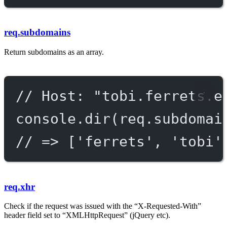
req.subdomains
Return subdomains as an array.
// Host: "tobi.ferrets.e
console.
dir
(req.subdomai
// => ['ferrets', 'tobi'
req.xhr
Check if the request was issued with the “X-Requested-With”
header field set to “XMLHttpRequest” (jQuery etc).