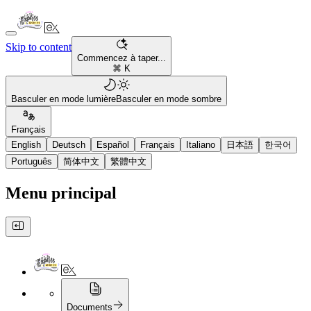
Skip to content
Commencez à taper...
⌘ K
Basculer en mode lumière
Basculer en mode sombre
Français
English
Deutsch
Español
Français
Italiano
日本語
한국어
Português
简体中文
繁體中文
Menu principal
Documents