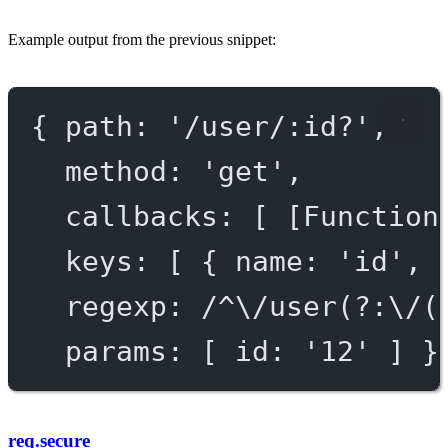
Example output from the previous snippet:
{ 
path
: 
'/user/:id?'
,
method
: 
'get'
,
callbacks
: [ [
Function
keys
: [ { 
name
: 
'id'
, 
regexp
: 
/^\/user(?:\/(
params
: [ 
id:
'
12
'
 ] }
req.secure