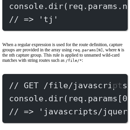
console.
dir
(req.params.n
// => 'tj'
When a regular expression is used for the route definition, capture
groups are provided in the array using
, where
is
req.params[N]
N
the nth capture group. This rule is applied to unnamed wild-card
matches with string routes such as
:
/file/*
// GET /file/javascripts
console.
dir
(req.params[
0
// => 'javascripts/jquer