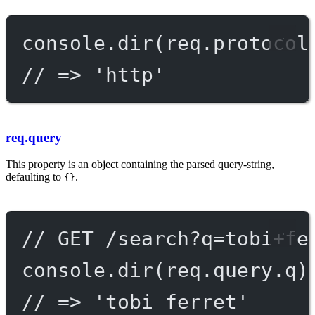
console.
dir
(req.protocol
// => 'http'
req.query
This property is an object containing the parsed query-string,
defaulting to
.
{}
// GET /search?q=tobi+fe
console.
dir
(req.query.q)
// => 'tobi ferret'