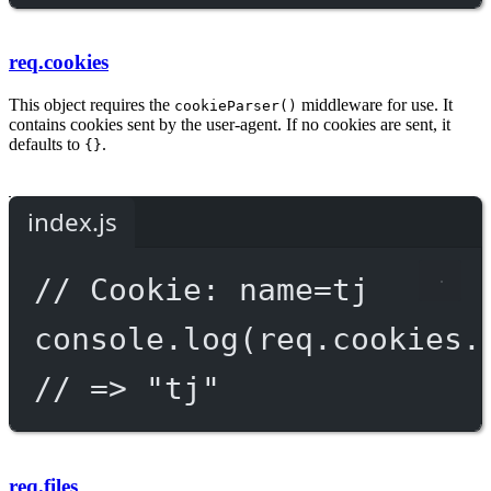
req.cookies
This object requires the
middleware for use. It
cookieParser()
contains cookies sent by the user-agent. If no cookies are sent, it
defaults to
.
{}
index.js
// Cookie: name=tj
console.
log
(req.cookies.
// => "tj"
req.files