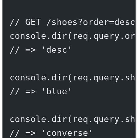
// GET /shoes?order=desc
console.
dir
(req.query.or
// => 'desc'
console.
dir
(req.query.sh
// => 'blue'
console.
dir
(req.query.sh
// => 'converse'