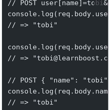
// POST user[name]=tobi&
console.
log
(req.body.use
// => "tobi"
console.
log
(req.body.use
// => "
tobi@learnboost.c
// POST { "name": "tobi"
console.
log
(req.body.nam
// => "tobi"