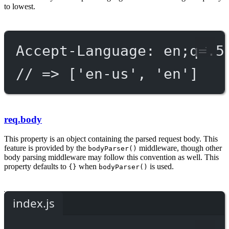
to lowest.
Accept-Language: en;q=.5
// => ['en-us', 'en']
req.body
This property is an object containing the parsed request body. This
feature is provided by the
middleware, though other
bodyParser()
body parsing middleware may follow this convention as well. This
property defaults to
when
is used.
{}
bodyParser()
index.js