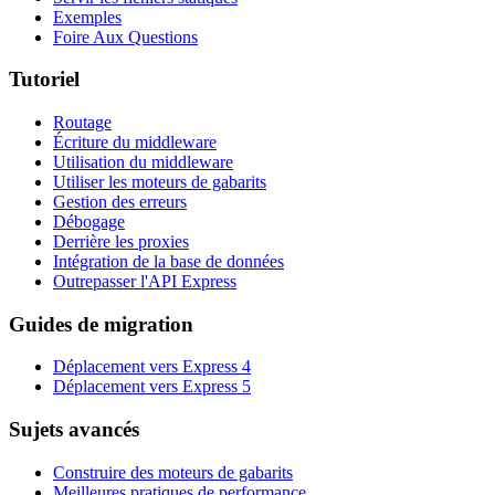
Exemples
Foire Aux Questions
Tutoriel
Routage
Écriture du middleware
Utilisation du middleware
Utiliser les moteurs de gabarits
Gestion des erreurs
Débogage
Derrière les proxies
Intégration de la base de données
Outrepasser l'API Express
Guides de migration
Déplacement vers Express 4
Déplacement vers Express 5
Sujets avancés
Construire des moteurs de gabarits
Meilleures pratiques de performance