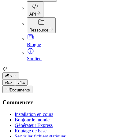
API
Ressource
Blogue
Soutien
v5.x
v5.x
v4.x
Documents
Commencer
Installation en cours
Bonjour le monde
Générateur Express
Routage de base
Servir les fichiers statiques