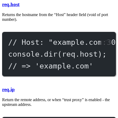
req.host
Returns the hostname from the “Host” header field (void of port
number).
// Host: "example.com:30
console.
dir
(req.host);
// => 'example.com'
req.ip
Return the remote address, or when “trust proxy” is enabled - the
upstream address.