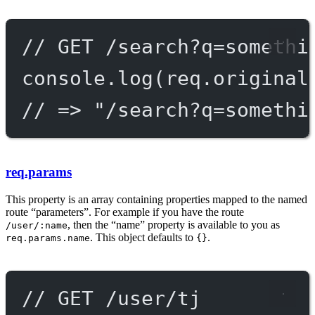
// GET /search?q=somethi
console.
log
(req.original
// => "/search?q=somethi
req.params
This property is an array containing properties mapped to the named
route “parameters”. For example if you have the route
, then the “name” property is available to you as
/user/:name
. This object defaults to
.
req.params.name
{}
// GET /user/tj