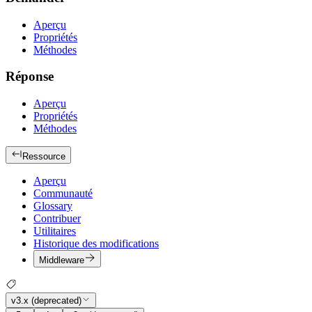
Aperçu
Propriétés
Méthodes
Réponse
Aperçu
Propriétés
Méthodes
Ressource
Aperçu
Communauté
Glossary
Contribuer
Utilitaires
Historique des modifications
Middleware
v3.x (deprecated)