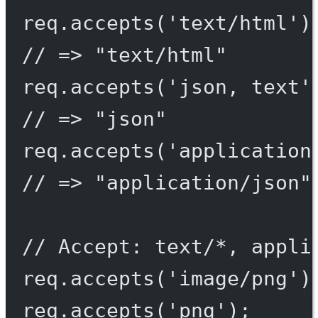
req.
accepts
(
'text/html'
)
// => "text/html"
req.
accepts
(
'json, text'
// => "json"
req.
accepts
(
'application
// => "application/json"
// Accept: text/*, appli
req.
accepts
(
'image/png'
)
req.
accepts
(
'png'
);