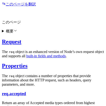
このページを翻訳
このページ
概要
Request
The
object is an enhanced version of Node’s own request object
req
and supports all
built-in fields and methods
.
Properties
The
object contains a number of properties that provide
req
information about the HTTP request, such as headers, query
parameters, and more.
req.accepted
Return an array of Accepted media types ordered from highest