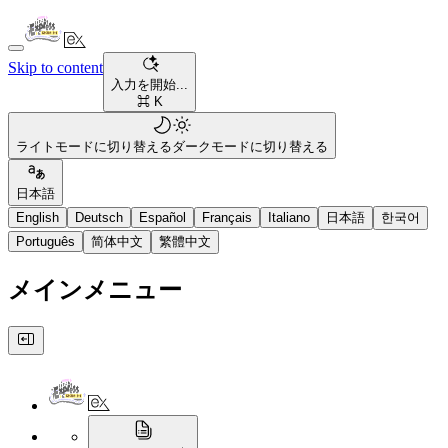
Skip to content
入力を開始...
⌘ K
ライトモードに切り替える
ダークモードに切り替える
日本語
English
Deutsch
Español
Français
Italiano
日本語
한국어
Português
简体中文
繁體中文
メインメニュー