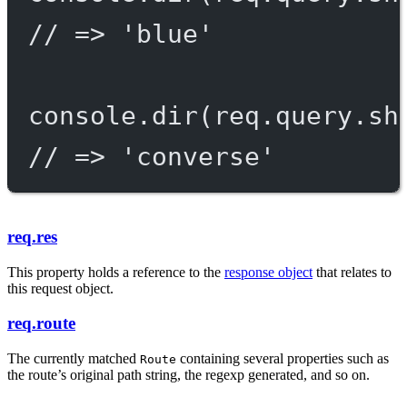
// => 'blue'
console.
dir
(req.query.sh
// => 'converse'
req.res
This property holds a reference to the
response object
that relates to
this request object.
req.route
The currently matched
containing several properties such as
Route
the route’s original path string, the regexp generated, and so on.