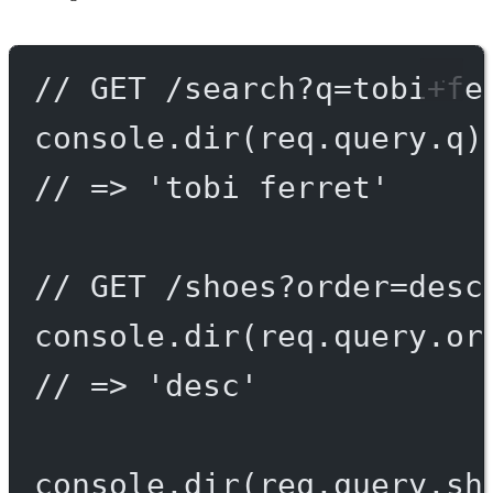
// GET /search?q=tobi+fe
console.
dir
(req.query.q)
// => 'tobi ferret'
// GET /shoes?order=desc
console.
dir
(req.query.or
// => 'desc'
console.
dir
(req.query.sh