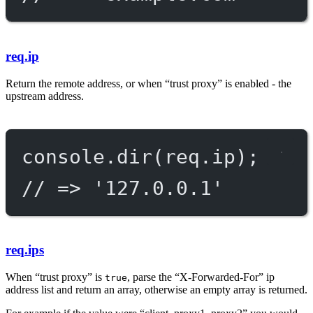
req.ip
Return the remote address, or when “trust proxy” is enabled - the
upstream address.
console.
dir
(req.ip);
// => '127.0.0.1'
req.ips
When “trust proxy” is
, parse the “X-Forwarded-For” ip
true
address list and return an array, otherwise an empty array is returned.