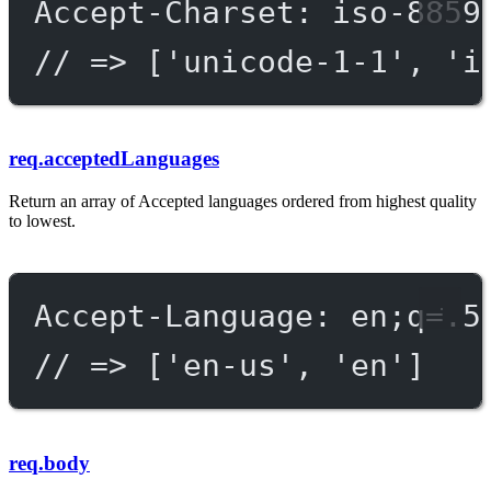
Accept-Charset: iso-8859
// => ['unicode-1-1', 'i
req.acceptedLanguages
Return an array of Accepted languages ordered from highest quality
to lowest.
Accept-Language: en;q=.5
// => ['en-us', 'en']
req.body