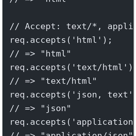
// Accept: text/*, appli
req.
accepts
(
'html'
);
// => "html"
req.
accepts
(
'text/html'
)
// => "text/html"
req.
accepts
(
'json, text'
// => "json"
req.
accepts
(
'application
// => "application/json"