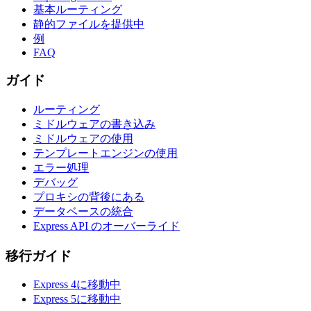
基本ルーティング
静的ファイルを提供中
例
FAQ
ガイド
ルーティング
ミドルウェアの書き込み
ミドルウェアの使用
テンプレートエンジンの使用
エラー処理
デバッグ
プロキシの背後にある
データベースの統合
Express API のオーバーライド
移行ガイド
Express 4に移動中
Express 5に移動中