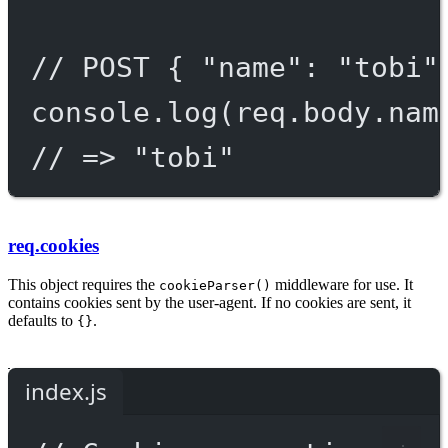
// POST { "name": "tobi"
console.
log
(req.body.nam
// => "tobi"
req.cookies
This object requires the
middleware for use. It
cookieParser()
contains cookies sent by the user-agent. If no cookies are sent, it
defaults to
.
{}
index.js