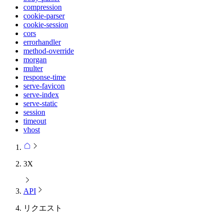
compression
cookie-parser
cookie-session
cors
errorhandler
method-override
morgan
multer
response-time
serve-favicon
serve-index
serve-static
session
timeout
vhost
3X
API
リクエスト