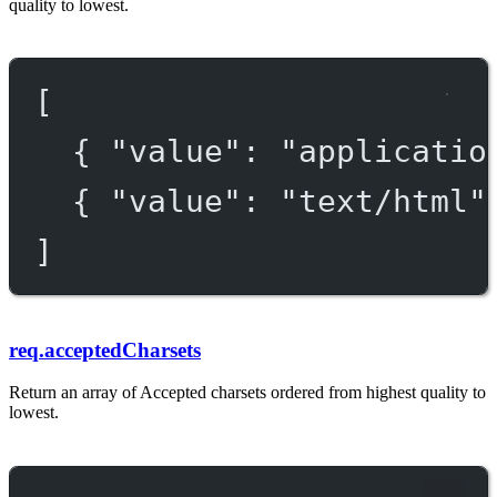
quality to lowest.
[
{ 
"value"
: 
"applicatio
{ 
"value"
: 
"text/html"
]
req.acceptedCharsets
Return an array of Accepted charsets ordered from highest quality to
lowest.