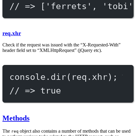
// => ['ferrets', 'tobi'
req.xhr
Check if the request was issued with the “X-Requested-With”
header field set to “XMLHttpRequest” (jQuery etc).
console.
dir
(req.xhr);
// => true
Methods
The
object also contains a number of methods that can be used
req