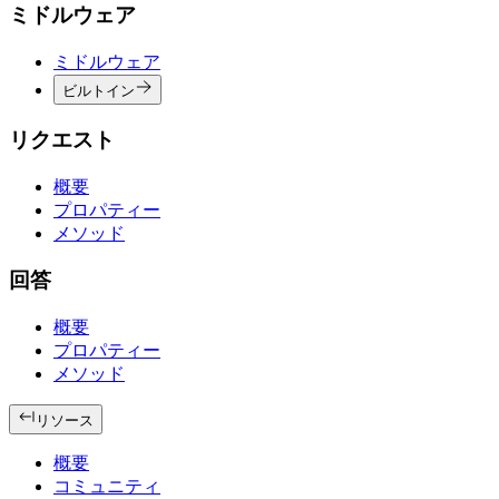
ミドルウェア
ミドルウェア
ビルトイン
リクエスト
概要
プロパティー
メソッド
回答
概要
プロパティー
メソッド
リソース
概要
コミュニティ