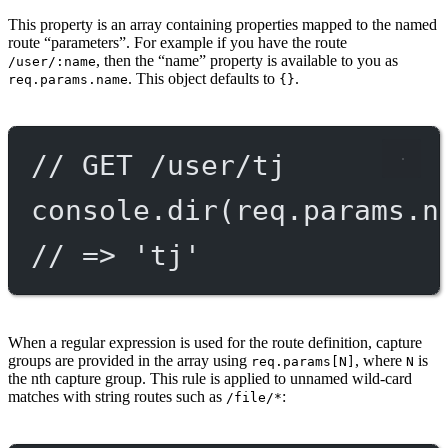
This property is an array containing properties mapped to the named
route “parameters”. For example if you have the route
, then the “name” property is available to you as
/user/:name
. This object defaults to
.
req.params.name
{}
// GET /user/tj
console.
dir
(req.params.n
// => 'tj'
When a regular expression is used for the route definition, capture
groups are provided in the array using
, where
is
req.params[N]
N
the nth capture group. This rule is applied to unnamed wild-card
matches with string routes such as
:
/file/*