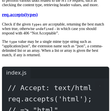
to perform various tasks related to the HTTP request, such as
checking the content type, retrieving header values, and more.
req.accepts(types)
Check if the given
are acceptable, returning the best match
types
when true, otherwise
- in which case you should
undefined
respond with 406 “Not Acceptable”.
The
value may be a single mime type string such as
type
“application/json”, the extension name such as “json”, a comma-
delimited list or an array. When a list or array is given the best
match, if any is returned.
index.js
// Accept: text/html
req.
accepts
(
'html'
);
// => "html"