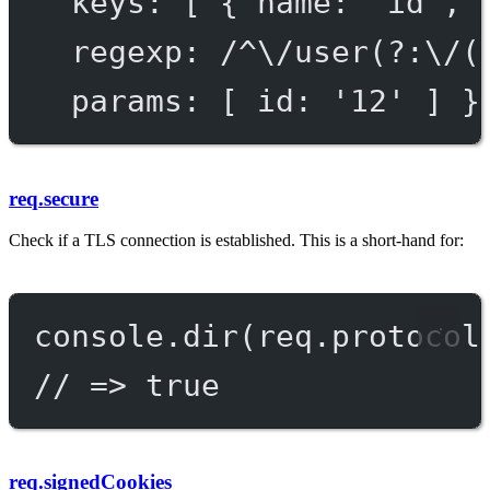
keys
: [ { 
name
: 
'id'
, 
regexp
: 
/^\/user(?:\/(
params
: [ 
id:
'
12
'
 ] }
req.secure
Check if a TLS connection is established. This is a short-hand for:
console.
dir
(req.protocol
// => true
req.signedCookies