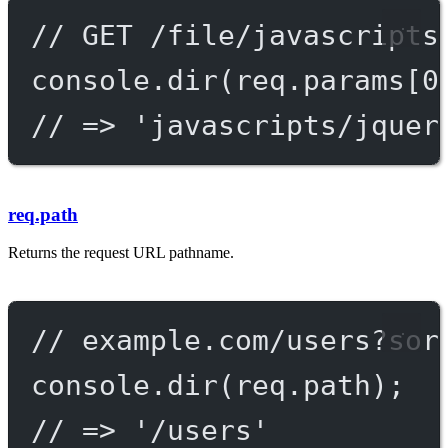
// GET /file/javascripts
console.
dir
(req.params[
0
// => 'javascripts/jquer
req.path
Returns the request URL pathname.
// example.com/users?sor
console.
dir
(req.path);
// => '/users'