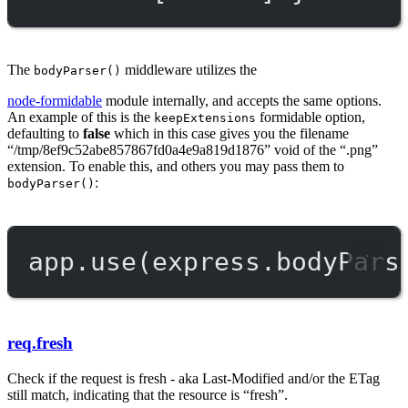
The
middleware utilizes the
bodyParser()
node-formidable
module internally, and accepts the same options.
An example of this is the
formidable option,
keepExtensions
defaulting to
false
which in this case gives you the filename
“/tmp/8ef9c52abe857867fd0a4e9a819d1876” void of the “.png”
extension. To enable this, and others you may pass them to
:
bodyParser()
app.
use
(express.
bodyPars
req.fresh
Check if the request is fresh - aka Last-Modified and/or the ETag
still match, indicating that the resource is “fresh”.