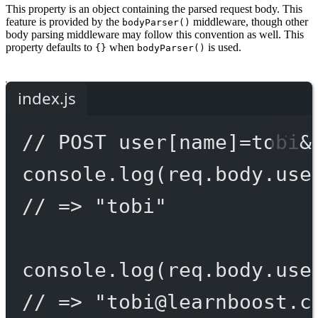
This property is an object containing the parsed request body. This
feature is provided by the
middleware, though other
bodyParser()
body parsing middleware may follow this convention as well. This
property defaults to
when
is used.
{}
bodyParser()
index.js
// POST user[name]=tobi&
console.
log
(req.body.use
// => "tobi"
console.
log
(req.body.use
// => "
tobi@learnboost.c