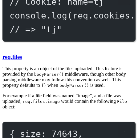
// Cookie: name=tj
console.
log
(req.cookies.
// => "tj"
req.files
This property is an object of the files uploaded. This feature is
provided by the
middleware, though other body
bodyParser()
parsing middleware may follow this convention as well. This
property defaults to
when
is used.
{}
bodyParser()
For example if a
file
field was named “image”, and a file was
uploaded,
would contain the following
req.files.image
File
object:
{ 
size
: 
74643
,