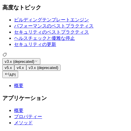
高度なトピック
ビルディングテンプレートエンジン
パフォーマンスのベストプラクティス
セキュリティのベストプラクティス
ヘルスチェックと優雅な停止
セキュリティの更新
v3.x (deprecated)
v5.x
v4.x
v3.x (deprecated)
API
概要
アプリケーション
概要
プロパティー
メソッド