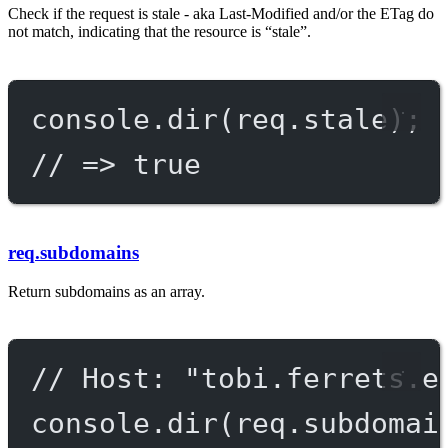
Check if the request is stale - aka Last-Modified and/or the ETag do
not match, indicating that the resource is “stale”.
console.
dir
(req.stale);
// => true
req.subdomains
Return subdomains as an array.
// Host: "tobi.ferrets.e
console.
dir
(req.subdomai