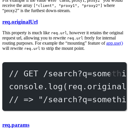
For example if the value were “client, proxy1, proxy2” you would
receive the array
where
["client", "proxy1", "proxy2"]
“proxy2” is the furthest down-stream.
req.originalUrl
This property is much like
, however it retains the original
req.url
request url, allowing you to rewrite
freely for internal
req.url
routing purposes. For example the “mounting” feature of
app.use()
will rewrite
to strip the mount point.
req.url
// GET /search?q=somethi
console.
log
(req.original
// => "/search?q=somethi
req.params