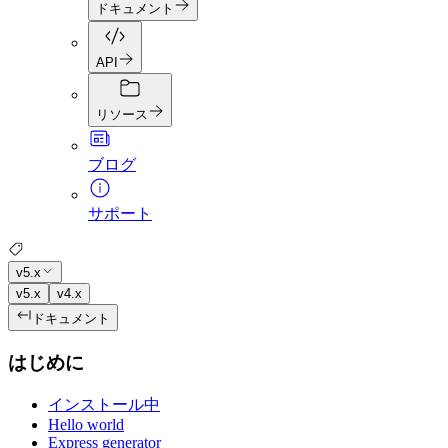
ドキュメント
API
リソース
ブログ
サポート
v5.x
v5.x
v4.x
ドキュメント
はじめに
インストール中
Hello world
Express generator