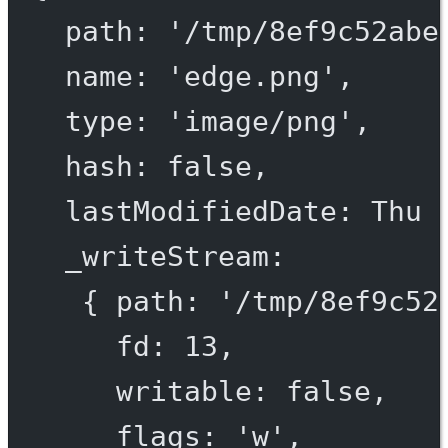
path
: 
'/tmp/
8
ef
9
c
52
abe
name
: 
'edge.png'
,
type
: 
'image/png'
,
hash
: 
false
,
lastModifiedDate
: 
Thu
_writeStream
:
{ 
path
: 
'/tmp/
8
ef
9
c
52
fd
: 
13
,
writable
: 
false
,
flags
: 
'w'
,