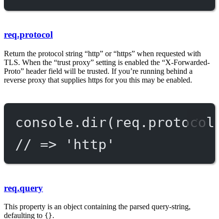
req.protocol
Return the protocol string “http” or “https” when requested with
TLS. When the “trust proxy” setting is enabled the “X-Forwarded-
Proto” header field will be trusted. If you’re running behind a
reverse proxy that supplies https for you this may be enabled.
console.
dir
(req.protocol
// => 'http'
req.query
This property is an object containing the parsed query-string,
defaulting to
.
{}