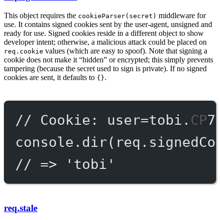
This object requires the
middleware for
cookieParser(secret)
use. It contains signed cookies sent by the user-agent, unsigned and
ready for use. Signed cookies reside in a different object to show
developer intent; otherwise, a malicious attack could be placed on
values (which are easy to spoof). Note that signing a
req.cookie
cookie does not make it “hidden” or encrypted; this simply prevents
tampering (because the secret used to sign is private). If no signed
cookies are sent, it defaults to
.
{}
// Cookie: user=tobi.CP7
console.
dir
(req.signedCo
// => 'tobi'
req.stale