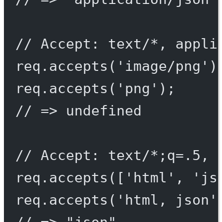
// Accept: text/*, appli
req.
accepts
(
'image/png'
)
req.
accepts
(
'png'
);
// => undefined
// Accept: text/*;q=.5, 
req.
accepts
([
'html'
, 
'js
req.
accepts
(
'html, json'
// => "json"