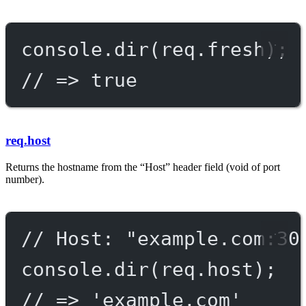
console.
dir
(req.fresh);
// => true
req.host
Returns the hostname from the “Host” header field (void of port
number).
// Host: "example.com:30
console.
dir
(req.host);
// => 'example.com'