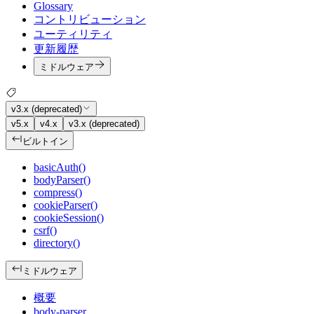
Glossary
コントリビューション
ユーティリティ
更新履歴
ミドルウェア
v3.x (deprecated)
v5.x
v4.x
v3.x (deprecated)
ビルトイン
basicAuth()
bodyParser()
compress()
cookieParser()
cookieSession()
csrf()
directory()
ミドルウェア
概要
body-parser