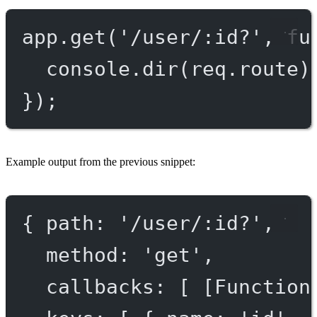
app.
get
(
'/user/:id?'
, 
fu
console.
dir
(req.route)
});
Example output from the previous snippet:
{ 
path
: 
'/user/:id?'
,
method
: 
'get'
,
callbacks
: [ [
Function