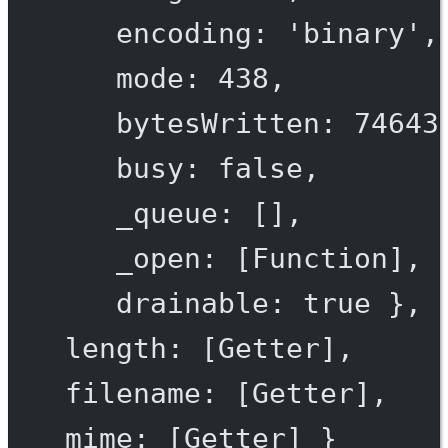
encoding
: 
'binary'
,
mode
: 
438
,
bytesWritten
: 
74643
busy
: 
false
,
_queue
: [],
_open
: [
Function
],
drainable
: 
true
 },
length
: [
Getter
],
filename
: [
Getter
],
mime
: [
Getter
] }