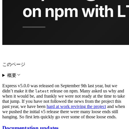
このページ
概要
Express v5.0.0 was released on September 9th last year, but we
didn’t make it the
release on npm. Many asked us why and
latest
when it would be, and frankly we were not ready at the time to take
that jump. If you have not followed the news from the project this
past year, we have been
hard at work reviving the project
and when
we pushed the initial v5 release there were many loose ends still
hanging. So first lets quickly go over some of those loose ends.
Documentation updates