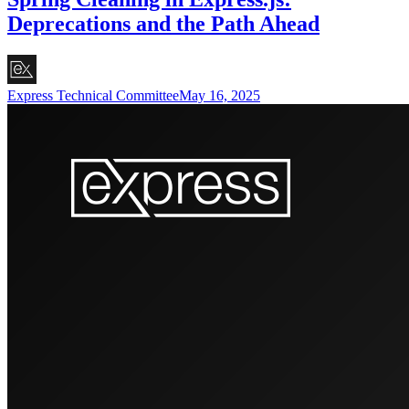
Deprecations and the Path Ahead
Express Technical Committee
May 16, 2025