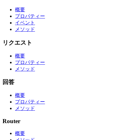
概要
プロパティー
イベント
メソッド
リクエスト
概要
プロパティー
メソッド
回答
概要
プロパティー
メソッド
Router
概要
メソッド