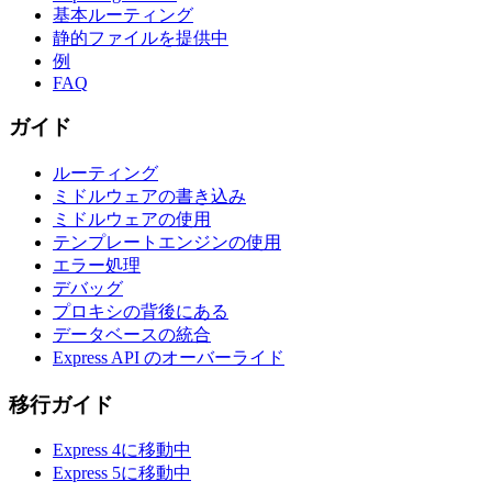
基本ルーティング
静的ファイルを提供中
例
FAQ
ガイド
ルーティング
ミドルウェアの書き込み
ミドルウェアの使用
テンプレートエンジンの使用
エラー処理
デバッグ
プロキシの背後にある
データベースの統合
Express API のオーバーライド
移行ガイド
Express 4に移動中
Express 5に移動中