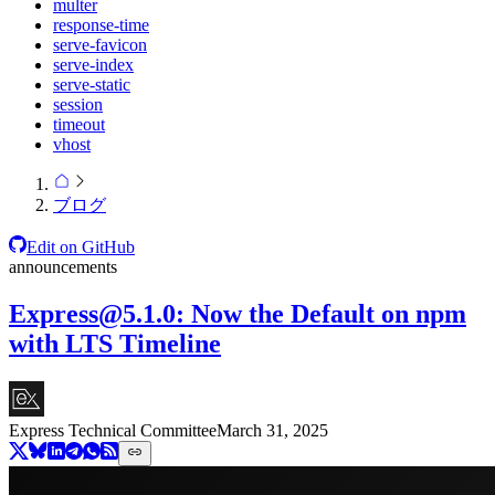
multer
response-time
serve-favicon
serve-index
serve-static
session
timeout
vhost
ブログ
Edit on GitHub
announcements
Express@5.1.0
: Now the Default on npm
with LTS Timeline
Express Technical Committee
March 31, 2025