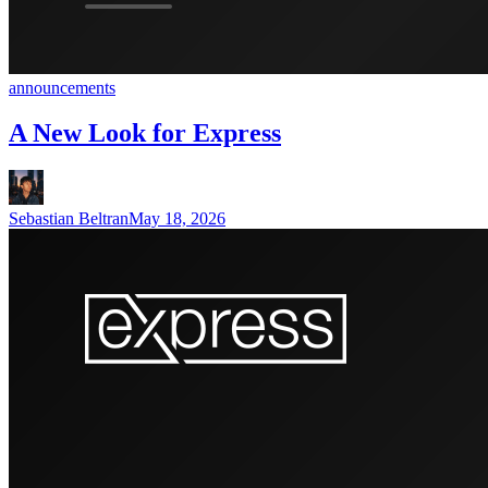
announcements
A New Look for Express
Sebastian Beltran
May 18, 2026