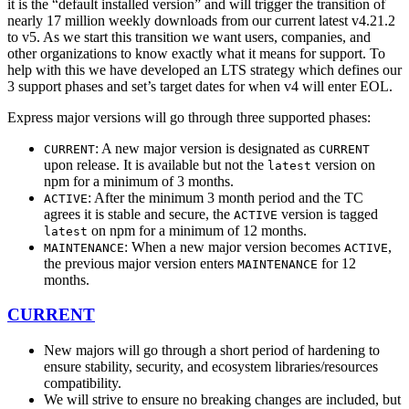
it is the “default installed version” and will trigger the transition of
nearly 17 million weekly downloads from our current latest v4.21.2
to v5. As we start this transition we want users, companies, and
other organizations to know exactly what it means for support. To
help with this we have developed an LTS strategy which defines our
3 support phases and set’s target dates for when v4 will enter EOL.
Express major versions will go through three supported phases:
: A new major version is designated as
CURRENT
CURRENT
upon release. It is available but not the
version on
latest
npm for a minimum of 3 months.
: After the minimum 3 month period and the TC
ACTIVE
agrees it is stable and secure, the
version is tagged
ACTIVE
on npm for a minimum of 12 months.
latest
: When a new major version becomes
,
MAINTENANCE
ACTIVE
the previous major version enters
for 12
MAINTENANCE
months.
CURRENT
New majors will go through a short period of hardening to
ensure stability, security, and ecosystem libraries/resources
compatibility.
We will strive to ensure no breaking changes are included, but