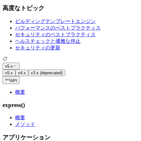
高度なトピック
ビルディングテンプレートエンジン
パフォーマンスのベストプラクティス
セキュリティのベストプラクティス
ヘルスチェックと優雅な停止
セキュリティの更新
v5.x
v5.x
v4.x
v3.x (deprecated)
API
概要
express()
概要
メソッド
アプリケーション