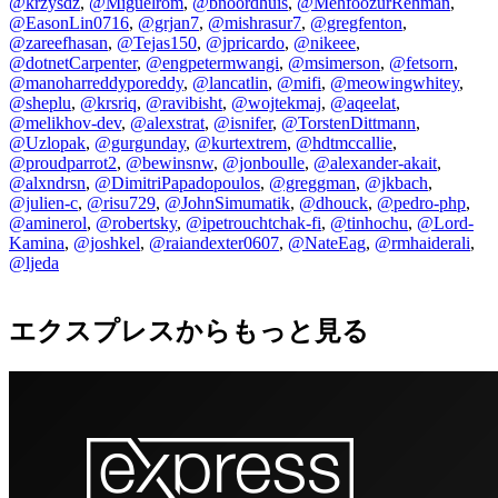
@krzysdz
,
@Miguelrom
,
@bnoordhuis
,
@MehfoozurRehman
,
@EasonLin0716
,
@grjan7
,
@mishrasur7
,
@gregfenton
,
@zareefhasan
,
@Tejas150
,
@jpricardo
,
@nikeee
,
@dotnetCarpenter
,
@engpetermwangi
,
@msimerson
,
@fetsorn
,
@manoharreddyporeddy
,
@lancatlin
,
@mifi
,
@meowingwhitey
,
@sheplu
,
@krsriq
,
@ravibisht
,
@wojtekmaj
,
@aqeelat
,
@melikhov-dev
,
@alexstrat
,
@isnifer
,
@TorstenDittmann
,
@Uzlopak
,
@gurgunday
,
@kurtextrem
,
@hdtmccallie
,
@proudparrot2
,
@bewinsnw
,
@jonboulle
,
@alexander-akait
,
@alxndrsn
,
@DimitriPapadopoulos
,
@greggman
,
@jkbach
,
@julien-c
,
@risu729
,
@JohnSimumatik
,
@dhouck
,
@pedro-php
,
@aminerol
,
@robertsky
,
@ipetrouchtchak-fi
,
@tinhochu
,
@Lord-
Kamina
,
@joshkel
,
@raiandexter0607
,
@NateEag
,
@rmhaiderali
,
@ljeda
エクスプレスからもっと見る