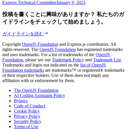
Express Technical Committee
January 9, 2025
投稿を書くことに興味がありますか？ 私たちのガ
イドラインをチェックして始めましょう。
ガイドラインを読む
Copyright
OpenJS Foundation
and Express.js contributors. All
rights reserved. The
OpenJS Foundation
has registered trademarks
and uses trademarks. For a list of trademarks of the
OpenJS
Foundation
, please see our
Trademark Policy
and
Trademark List
.
Trademarks and logos not indicated on the
list of OpenJS
Foundation trademarks
are trademarks™ or registered® trademarks
of their respective holders. Use of them does not imply any
affiliation with or endorsement by them.
The OpenJS Foundation
AI Coding Assistants Policy
Bylaws
Code of Conduct
Cookie Policy
Privacy Policy
Security Policy
Terms of Use