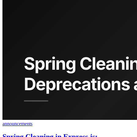
announcements
Spring Cleaning in Express.js: