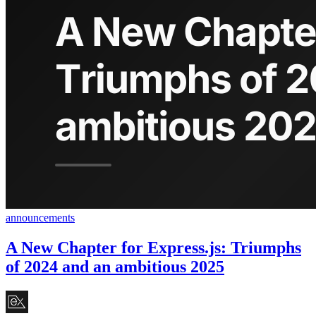
announcements
A New Chapter for Express.js: Triumphs
of 2024 and an ambitious 2025