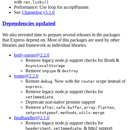
with
res.links()
Performance: Use loop for acceptParams
See
Changelog v5.1.0
Dependencies updated
We also invested time to prepare several releases in the packages
that Express depend on. Most of this packages are used by other
libraries and framework as individual libraries.
body-parser@2.2.0
Remove legacy node.js support checks for Brotli &
AsyncLocalStorage
Remove
&
unpipe
destroy
router@2.2.0
Restore
. Now with the
scope instead of
debug
router
.
express
Remove legacy node.js support checks for
setImmediate
Deprecate non-native promise support
Remove
,
,
,
after
safe-buffer
array-flatten
,
,
setprototypeof
methods
utils-merge
finalhandler@2.1.0
Remove legacy node.js support checks for
,
, & http2 support
headersSent
setImmediate