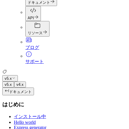
ドキュメント
API
リソース
ブログ
サポート
v5.x
v5.x
v4.x
ドキュメント
はじめに
インストール中
Hello world
Express generator