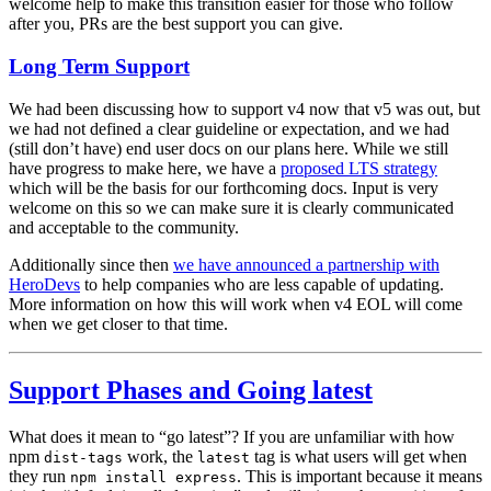
welcome help to make this transition easier for those who follow
after you, PRs are the best support you can give.
Long Term Support
We had been discussing how to support v4 now that v5 was out, but
we had not defined a clear guideline or expectation, and we had
(still don’t have) end user docs on our plans here. While we still
have progress to make here, we have a
proposed LTS strategy
which will be the basis for our forthcoming docs. Input is very
welcome on this so we can make sure it is clearly communicated
and acceptable to the community.
Additionally since then
we have announced a partnership with
HeroDevs
to help companies who are less capable of updating.
More information on how this will work when v4 EOL will come
when we get closer to that time.
Support Phases and Going latest
What does it mean to “go latest”? If you are unfamiliar with how
npm
work, the
tag is what users will get when
dist-tags
latest
they run
. This is important because it means
npm install express