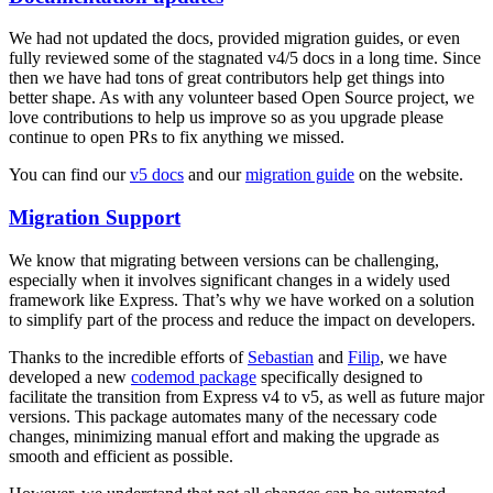
We had not updated the docs, provided migration guides, or even
fully reviewed some of the stagnated v4/5 docs in a long time. Since
then we have had tons of great contributors help get things into
better shape. As with any volunteer based Open Source project, we
love contributions to help us improve so as you upgrade please
continue to open PRs to fix anything we missed.
You can find our
v5 docs
and our
migration guide
on the website.
Migration Support
We know that migrating between versions can be challenging,
especially when it involves significant changes in a widely used
framework like Express. That’s why we have worked on a solution
to simplify part of the process and reduce the impact on developers.
Thanks to the incredible efforts of
Sebastian
and
Filip
, we have
developed a new
codemod package
specifically designed to
facilitate the transition from Express v4 to v5, as well as future major
versions. This package automates many of the necessary code
changes, minimizing manual effort and making the upgrade as
smooth and efficient as possible.