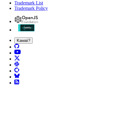
Trademark List
Trademark Policy
Kawaii?