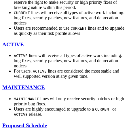
reserve the right to make security or high priority fixes of
breaking nature within this period.
lines will receive all types of active work including:
CURRENT
bug fixes, security patches, new features, and deprecation
notices.
Users are recommended to use
lines and to upgrade
CURRENT
as quickly as their risk profile allows
ACTIVE
lines will receive all types of active work including:
ACTIVE
bug fixes, security patches, new features, and deprecation
notices.
For users,
lines are considered the most stable and
ACTIVE
well supported version at any given time.
MAINTENANCE
lines will only receive security patches or high
MAINTENANCE
priority bug fixes.
Users are highly encouraged to upgrade to a
or
CURRENT
release.
ACTIVE
Proposed Schedule