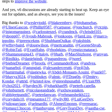
steps to
improve the website
.
And yes, v6 discussions are already starting to heat up. Keep an eye
out for updates, and as always, see you in the issues!
Big thanks to
@wesleytodd
,
@blakeembrey
,
@bjohansebas
,
@UlisesGascon
,
@Phillip9587
,
@carpasse
,
@jonchurch
,
@ctcpip
,
@inigomarquinez
,
@carlosstenzel
,
@crandmck
,
@chrisdel101
,
@dpopp07
,
@Ayoub-Mabrouk
,
@jonkoops
,
@IamLizu
,
@marco-
ippolito
,
@ipreencekmr
,
@ShubhamOulkar
,
@raksbisht
,
@jeffreybaird
,
@dougwilson
,
@mertcanaltin
,
@GeorgeShvab
,
@RobinTail
,
@EvanHahn
,
@rhodgkins
,
@cengizcmataraci
,
@Shantanugupta43
,
@italojs
,
@ljharb
,
@MaoShizhong
,
@aroyan
,
@Binilkks
,
@danielgindi
,
@papandreou
,
@jsoref
,
@bigbigDreamer
,
@broofa
,
@CommanderRoot
,
@andvea
,
@juanarbol
,
@agungjati
,
@alexandercerutti
,
@pr4j3sh
,
@hamirmahal
,
@slagiewka
,
@Abdel-Monaam-Aouini
,
@sazk07
,
@bhavya3024
,
@joshbuker
,
@almic
,
@FDrag0n
,
@Dmitry-
Kondar
,
@attrid
,
@kristof-low
,
@gireeshpunathil
,
@UzairJ99
,
@choi2021
,
@hayden36
,
@joharkhan99
,
@peterh-capella
,
@johnburnett
,
@nicolasgandrade
,
@axhuwastaken
,
@abhijeetpandit7
,
@peterdanwan
,
@rehmansheikh222
,
@corydalis10
,
@mgsantos177
,
@wilyJ80
,
@LuiGeeDev
,
@juliogarciape
,
@aelmardhi
,
@Ahmed1monm
,
@erensarac
,
@tomasz13nocon
,
@tianbuyung
,
@GreyTearsDev
,
@aastha-cse
,