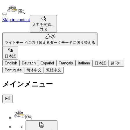
Skip to content
入力を開始...
⌘ K
ライトモードに切り替える
ダークモードに切り替える
日本語
English
Deutsch
Español
Français
Italiano
日本語
한국어
Português
简体中文
繁體中文
メインメニュー