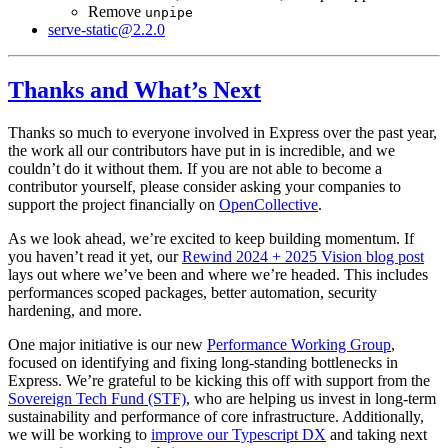
Remove
unpipe
serve-static@2.2.0
Thanks and What’s Next
Thanks so much to everyone involved in Express over the past year,
the work all our contributors have put in is incredible, and we
couldn’t do it without them. If you are not able to become a
contributor yourself, please consider asking your companies to
support the project financially on
OpenCollective
.
As we look ahead, we’re excited to keep building momentum. If
you haven’t read it yet, our
Rewind 2024 + 2025 Vision blog post
lays out where we’ve been and where we’re headed. This includes
performances scoped packages, better automation, security
hardening, and more.
One major initiative is our new
Performance Working Group
,
focused on identifying and fixing long-standing bottlenecks in
Express. We’re grateful to be kicking this off with support from the
Sovereign Tech Fund (STF)
, who are helping us invest in long-term
sustainability and performance of core infrastructure. Additionally,
we will be working to
improve our Typescript DX
and taking next