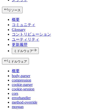
リソース
概要
コミュニティ
Glossary
コントリビューション
ユーティリティ
更新履歴
ミドルウェア
ミドルウェア
概要
body-parser
compression
cookie-parser
cookie-session
cors
errorhandler
method-override
morgan