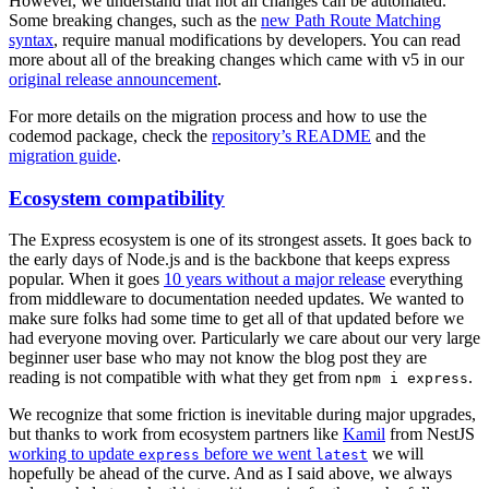
However, we understand that not all changes can be automated.
Some breaking changes, such as the
new Path Route Matching
syntax
, require manual modifications by developers. You can read
more about all of the breaking changes which came with v5 in our
original release announcement
.
For more details on the migration process and how to use the
codemod package, check the
repository’s README
and the
migration guide
.
Ecosystem compatibility
The Express ecosystem is one of its strongest assets. It goes back to
the early days of Node.js and is the backbone that keeps express
popular. When it goes
10 years without a major release
everything
from middleware to documentation needed updates. We wanted to
make sure folks had some time to get all of that updated before we
had everyone moving over. Particularly we care about our very large
beginner user base who may not know the blog post they are
reading is not compatible with what they get from
.
npm i express
We recognize that some friction is inevitable during major upgrades,
but thanks to work from ecosystem partners like
Kamil
from NestJS
working to update
before we went
we will
express
latest
hopefully be ahead of the curve. And as I said above, we always