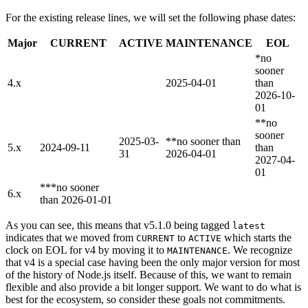
For the existing release lines, we will set the following phase dates:
Major
CURRENT
ACTIVE
MAINTENANCE
EOL
*no
sooner
4.x
2025-04-01
than
2026-10-
01
**no
sooner
2025-03-
**no sooner than
5.x
2024-09-11
than
31
2026-04-01
2027-04-
01
***no sooner
6.x
than 2026-01-01
As you can see, this means that v5.1.0 being tagged
latest
indicates that we moved from
to
which starts the
CURRENT
ACTIVE
clock on EOL for v4 by moving it to
. We recognize
MAINTENANCE
that v4 is a special case having been the only major version for most
of the history of Node.js itself. Because of this, we want to remain
flexible and also provide a bit longer support. We want to do what is
best for the ecosystem, so consider these goals not commitments.