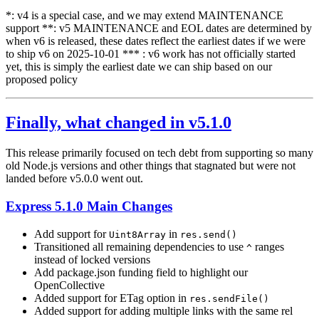
*: v4 is a special case, and we may extend MAINTENANCE
support **: v5 MAINTENANCE and EOL dates are determined by
when v6 is released, these dates reflect the earliest dates if we were
to ship v6 on 2025-10-01 *** : v6 work has not officially started
yet, this is simply the earliest date we can ship based on our
proposed policy
Finally, what changed in v5.1.0
This release primarily focused on tech debt from supporting so many
old Node.js versions and other things that stagnated but were not
landed before v5.0.0 went out.
Express 5.1.0 Main Changes
Add support for
in
Uint8Array
res.send()
Transitioned all remaining dependencies to use
ranges
^
instead of locked versions
Add package.json funding field to highlight our
OpenCollective
Added support for ETag option in
res.sendFile()
Added support for adding multiple links with the same rel