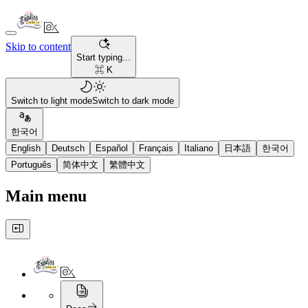
Skip to content
Start typing...
⌘ K
Switch to light mode
Switch to dark mode
한국어
English
Deutsch
Español
Français
Italiano
日本語
한국어
Português
简体中文
繁體中文
Main menu