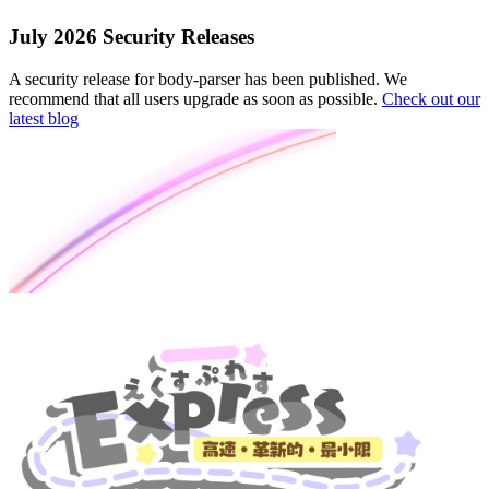
July 2026 Security Releases
A security release for body-parser has been published. We
recommend that all users upgrade as soon as possible.
Check out our
latest blog