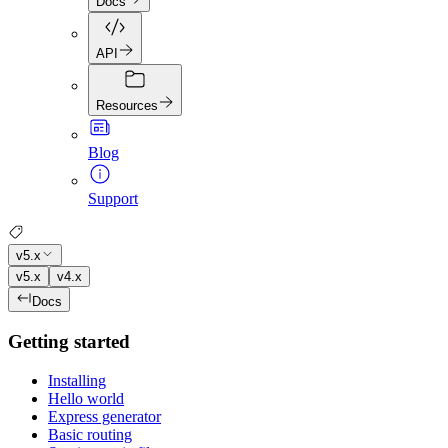
Docs
API
Resources
Blog
Support
v5.x
v5.x
v4.x
Docs
Getting started
Installing
Hello world
Express generator
Basic routing