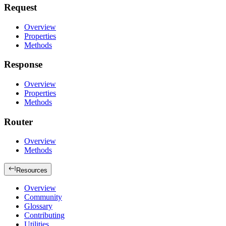
Request
Overview
Properties
Methods
Response
Overview
Properties
Methods
Router
Overview
Methods
Resources
Overview
Community
Glossary
Contributing
Utilities