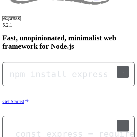
5.2.1
Fast, unopinionated, minimalist web
framework for Node.js
npm install express
Get Started
const
express
=
require