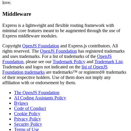
love.
Middleware
Express is a lightweight and flexible routing framework with
minimal core features meant to be augmented through the use of
Express middleware modules.
Copyright
OpenJS Foundation
and Express.js contributors. All
rights reserved. The
OpenJS Foundation
has registered trademarks
and uses trademarks. For a list of trademarks of the
OpenJS
Foundation
, please see our
Trademark Policy
and
Trademark List
.
Trademarks and logos not indicated on the
list of OpenJS
Foundation trademarks
are trademarks™ or registered® trademarks
of their respective holders. Use of them does not imply any
affiliation with or endorsement by them.
The OpenJS Foundation
AI Coding Assistants Policy
Bylaws
Code of Conduct
Cookie Policy
Privacy Policy
Security Policy
Terms of Use