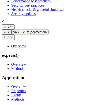
Performance best practices
Security best practices
Health checks & graceful shutdown
Security updates
v5.x
v5.x
v4.x
v3.x (deprecated)
API
Overview
express()
Overview
Methods
Application
Overview
Properties
Events
Methods