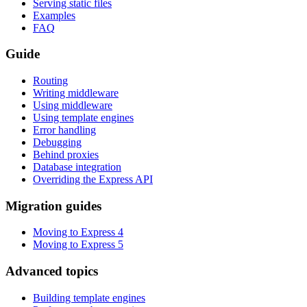
Serving static files
Examples
FAQ
Guide
Routing
Writing middleware
Using middleware
Using template engines
Error handling
Debugging
Behind proxies
Database integration
Overriding the Express API
Migration guides
Moving to Express 4
Moving to Express 5
Advanced topics
Building template engines