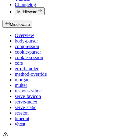
Changelog
Middleware
Middleware
Overview
body-parser
compression
cookie-parser
cookie-session
cors
errorhandler
method-override
morgan
multer
response-time
serve-favicon
serve-index
serve-static
session
timeout
vhost