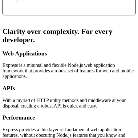
Clarity over complexity. For every
developer.
Web Applications
Express is a minimal and flexible Node.js web application
framework that provides a robust set of features for web and mobile
applications.
APIs
With a myriad of HTTP utility methods and middleware at your
disposal, creating a robust API is quick and easy.
Performance
Express provides a thin layer of fundamental web application
features, without obscuring Node.js features that you know and