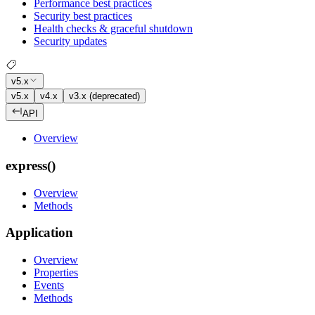
Performance best practices
Security best practices
Health checks & graceful shutdown
Security updates
v5.x
v5.x
v4.x
v3.x (deprecated)
API
Overview
express()
Overview
Methods
Application
Overview
Properties
Events
Methods