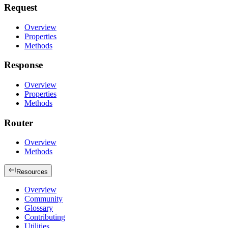
Request
Overview
Properties
Methods
Response
Overview
Properties
Methods
Router
Overview
Methods
Resources
Overview
Community
Glossary
Contributing
Utilities