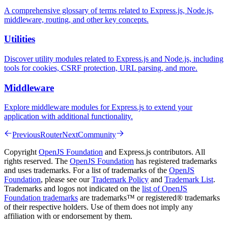
A comprehensive glossary of terms related to Express.js, Node.js,
middleware, routing, and other key concepts.
Utilities
Discover utility modules related to Express.js and Node.js, including
tools for cookies, CSRF protection, URL parsing, and more.
Middleware
Explore middleware modules for Express.js to extend your
application with additional functionality.
Previous
Router
Next
Community
Copyright
OpenJS Foundation
and Express.js contributors. All
rights reserved. The
OpenJS Foundation
has registered trademarks
and uses trademarks. For a list of trademarks of the
OpenJS
Foundation
, please see our
Trademark Policy
and
Trademark List
.
Trademarks and logos not indicated on the
list of OpenJS
Foundation trademarks
are trademarks™ or registered® trademarks
of their respective holders. Use of them does not imply any
affiliation with or endorsement by them.