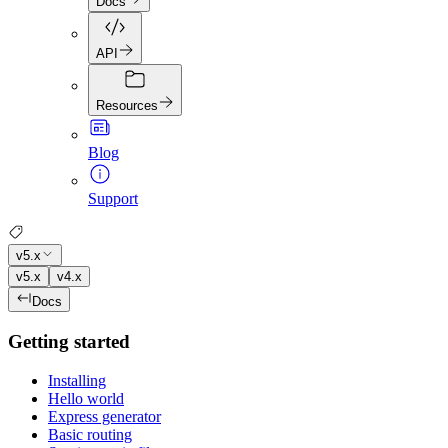
Docs
API
Resources
Blog
Support
v5.x
v5.x
v4.x
Docs
Getting started
Installing
Hello world
Express generator
Basic routing