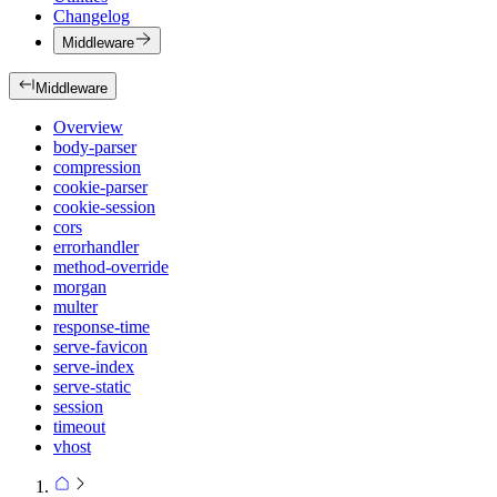
Changelog
Middleware
Middleware
Overview
body-parser
compression
cookie-parser
cookie-session
cors
errorhandler
method-override
morgan
multer
response-time
serve-favicon
serve-index
serve-static
session
timeout
vhost