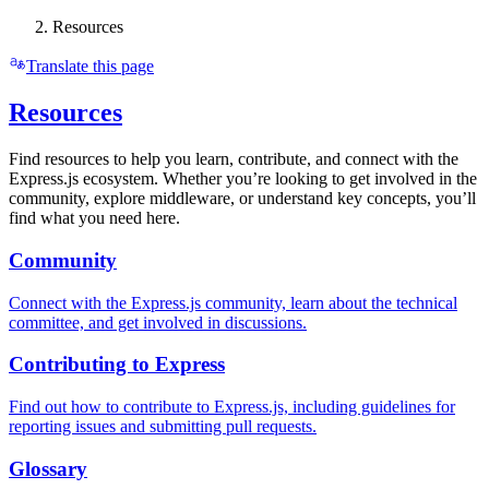
Resources
Translate this page
Resources
Find resources to help you learn, contribute, and connect with the
Express.js ecosystem. Whether you’re looking to get involved in the
community, explore middleware, or understand key concepts, you’ll
find what you need here.
Community
Connect with the Express.js community, learn about the technical
committee, and get involved in discussions.
Contributing to Express
Find out how to contribute to Express.js, including guidelines for
reporting issues and submitting pull requests.
Glossary