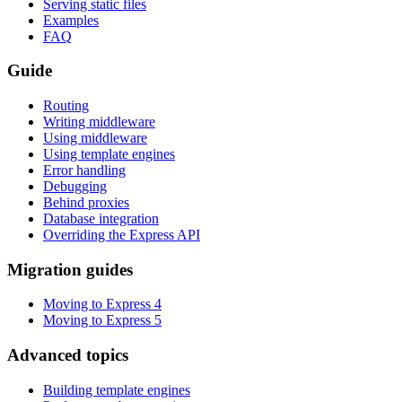
Serving static files
Examples
FAQ
Guide
Routing
Writing middleware
Using middleware
Using template engines
Error handling
Debugging
Behind proxies
Database integration
Overriding the Express API
Migration guides
Moving to Express 4
Moving to Express 5
Advanced topics
Building template engines