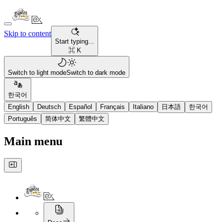
Skip to content
Start typing...
⌘ K
Switch to light mode
Switch to dark mode
한국어
English
Deutsch
Español
Français
Italiano
日本語
한국어
Português
简体中文
繁體中文
Main menu