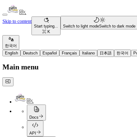
Skip to content
Start typing...
Switch to light mode
Switch to dark mode
⌘ K
한국어
English
Deutsch
Español
Français
Italiano
日本語
한국어
P
Main menu
Docs
API