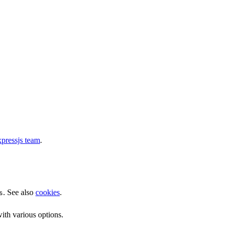
pressjs team
.
. See also
cookies
.
s
ith various options.