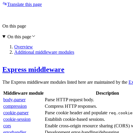
Translate this page
On this page
On this page
Overview
Additional middleware modules
Express middleware
The Express middleware modules listed here are maintained by the
Ex
Middleware module
Description
body-parser
Parse HTTP request body.
compression
Compress HTTP responses.
cookie-parser
Parse cookie header and populate
req.cookie
cookie-session
Establish cookie-based sessions.
cors
Enable cross-origin resource sharing (CORS) w
errorhandler
Development error-handling/debugging.