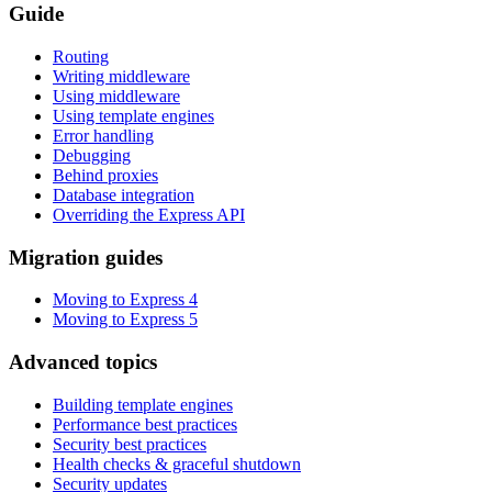
Guide
Routing
Writing middleware
Using middleware
Using template engines
Error handling
Debugging
Behind proxies
Database integration
Overriding the Express API
Migration guides
Moving to Express 4
Moving to Express 5
Advanced topics
Building template engines
Performance best practices
Security best practices
Health checks & graceful shutdown
Security updates