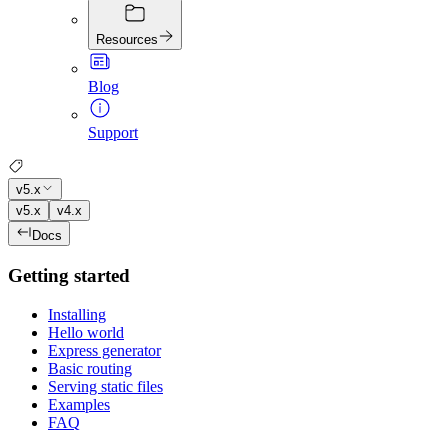
Resources
Blog
Support
v5.x
v5.x
v4.x
Docs
Getting started
Installing
Hello world
Express generator
Basic routing
Serving static files
Examples
FAQ