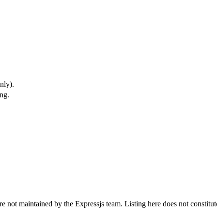
nly).
ng.
t are not maintained by the Expressjs team. Listing here does not const