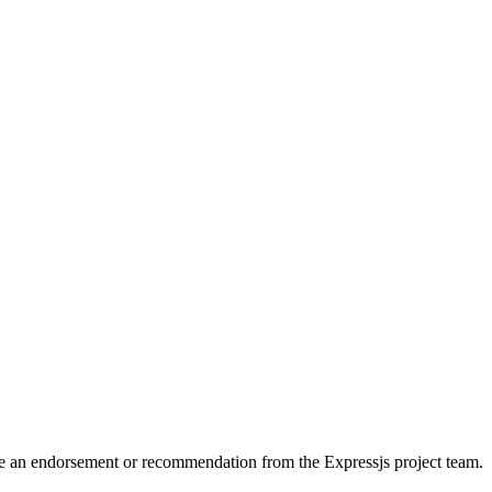
itute an endorsement or recommendation from the Expressjs project team.