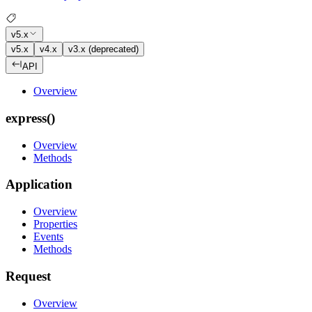
v5.x
v5.x
v4.x
v3.x (deprecated)
API
Overview
express()
Overview
Methods
Application
Overview
Properties
Events
Methods
Request
Overview