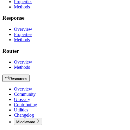
Properties
Methods
Response
Overview
Properties
Methods
Router
Overview
Methods
Resources
Overview
Community
Glossary
Contributing
Utilities
Changelog
Middleware