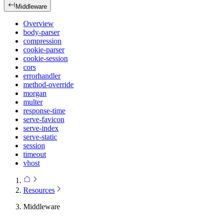
Middleware
Overview
body-parser
compression
cookie-parser
cookie-session
cors
errorhandler
method-override
morgan
multer
response-time
serve-favicon
serve-index
serve-static
session
timeout
vhost
Resources
Middleware