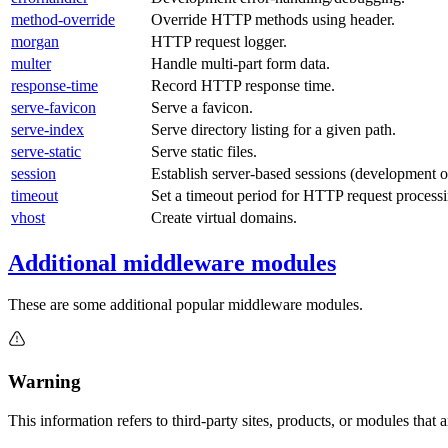
method-override
Override HTTP methods using header.
morgan
HTTP request logger.
multer
Handle multi-part form data.
response-time
Record HTTP response time.
serve-favicon
Serve a favicon.
serve-index
Serve directory listing for a given path.
serve-static
Serve static files.
session
Establish server-based sessions (development o
timeout
Set a timeout period for HTTP request processi
vhost
Create virtual domains.
Additional middleware modules
These are some additional popular middleware modules.
Warning
This information refers to third-party sites, products, or modules tha