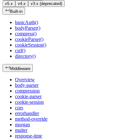
v5.x
v4.x
v3.x (deprecated)
Built-in
basicAuth()
bodyParser()
compress()
cookieParser()
cookieSession()
csrf()
directory()
Middleware
Overview
body-parser
compression
cookie-parser
cookie-session
cors
errorhandler
method-override
morgan
multer
response-time