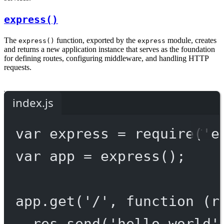
express()
The
function, exported by the
module, creates
express()
express
and returns a new application instance that serves as the foundation
for defining routes, configuring middleware, and handling HTTP
requests.
index.js
var
 express 
=
require
(
'e
var
 app 
=
express
();
app.
get
(
'/'
, 
function
 (
r
res.
send
(
'hello world'