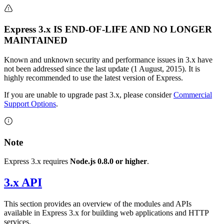
Express 3.x IS END-OF-LIFE AND NO LONGER
MAINTAINED
Known and unknown security and performance issues in 3.x have
not been addressed since the last update (1 August, 2015). It is
highly recommended to use the latest version of Express.
If you are unable to upgrade past 3.x, please consider
Commercial
Support Options
.
Note
Express 3.x requires
Node.js 0.8.0 or higher
.
3.x API
This section provides an overview of the modules and APIs
available in Express 3.x for building web applications and HTTP
services.