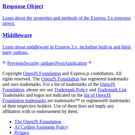
Response Object
Learn about the properties and methods of the Express 3.x response
object.
Middleware
Learn about middleware in Express 3.x, including built-in and third-
party options.
Previous
Security updates
Next
Application
Copyright
OpenJS Foundation
and Express.js contributors. All
rights reserved. The
OpenJS Foundation
has registered trademarks
and uses trademarks. For a list of trademarks of the
OpenJS
Foundation
, please see our
Trademark Policy
and
Trademark List
.
Trademarks and logos not indicated on the
list of OpenJS
Foundation trademarks
are trademarks™ or registered® trademarks
of their respective holders. Use of them does not imply any
affiliation with or endorsement by them.
The OpenJS Foundation
AI Coding Assistants Policy
Bylaws