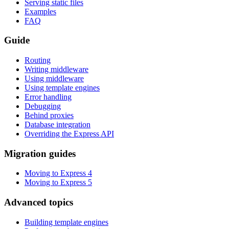
Serving static files
Examples
FAQ
Guide
Routing
Writing middleware
Using middleware
Using template engines
Error handling
Debugging
Behind proxies
Database integration
Overriding the Express API
Migration guides
Moving to Express 4
Moving to Express 5
Advanced topics
Building template engines