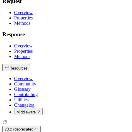
Request
Overview
Properties
Methods
Response
Overview
Properties
Methods
Resources
Overview
Community
Glossary
Contributing
Utilities
Changelog
Middleware
v3.x (deprecated)