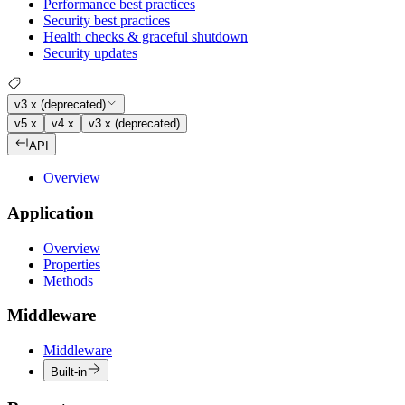
Performance best practices
Security best practices
Health checks & graceful shutdown
Security updates
v3.x (deprecated)
v5.x
v4.x
v3.x (deprecated)
API
Overview
Application
Overview
Properties
Methods
Middleware
Middleware
Built-in