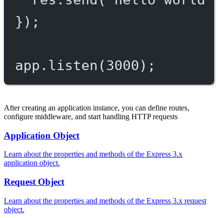
});
app.
listen
(
3000
);
After creating an application instance, you can define routes,
configure middleware, and start handling HTTP requests
Application Object
Learn about the properties and methods of the Express 3.x
application object.
Request Object
Learn about the properties and methods of the Express 3.x request
object.