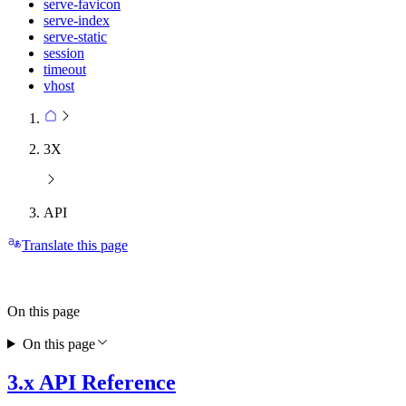
serve-favicon
serve-index
serve-static
session
timeout
vhost
3X
API
Translate this page
On this page
On this page
3.x API Reference