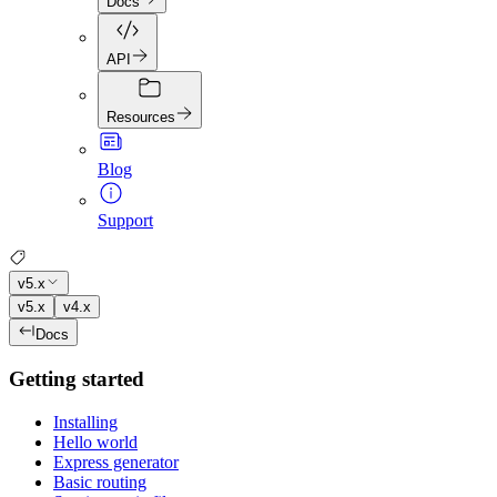
Docs
API
Resources
Blog
Support
v5.x
v5.x
v4.x
Docs
Getting started
Installing
Hello world
Express generator
Basic routing