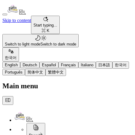
Skip to content
Start typing...
⌘ K
Switch to light mode
Switch to dark mode
한국어
English
Deutsch
Español
Français
Italiano
日本語
한국어
Português
简体中文
繁體中文
Main menu