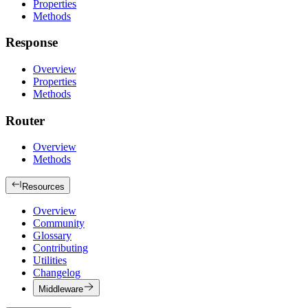
Properties
Methods
Response
Overview
Properties
Methods
Router
Overview
Methods
Resources
Overview
Community
Glossary
Contributing
Utilities
Changelog
Middleware