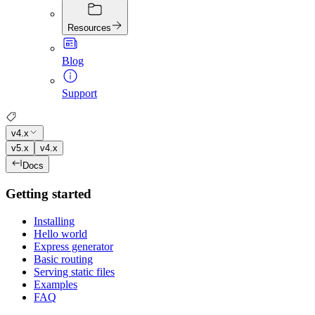
Resources
Blog
Support
v4.x
v5.x
v4.x
Docs
Getting started
Installing
Hello world
Express generator
Basic routing
Serving static files
Examples
FAQ