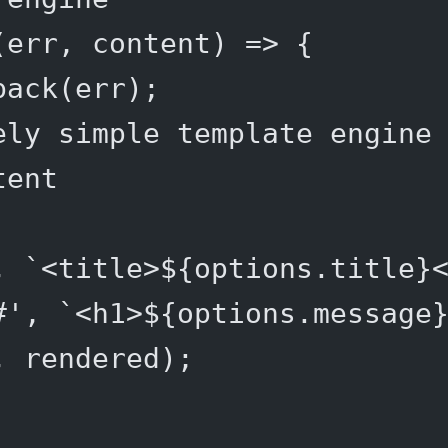
(
err
, 
content
) 
=>
 {
back
(err);
ely simple template engine
tent
, 
`<title>${
options
.
title
}
#'
, 
`<h1>${
options
.
message
, rendered);