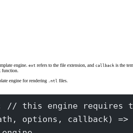
emplate engine.
refers to the file extension, and
is the te
ext
callback
k function.
late engine for rendering
files.
.ntl
; 
// this engine requires 
ath
, 
options
, 
callback
) 
=>
 engine