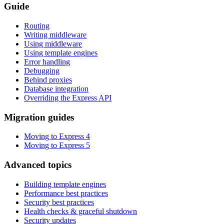
Guide
Routing
Writing middleware
Using middleware
Using template engines
Error handling
Debugging
Behind proxies
Database integration
Overriding the Express API
Migration guides
Moving to Express 4
Moving to Express 5
Advanced topics
Building template engines
Performance best practices
Security best practices
Health checks & graceful shutdown
Security updates