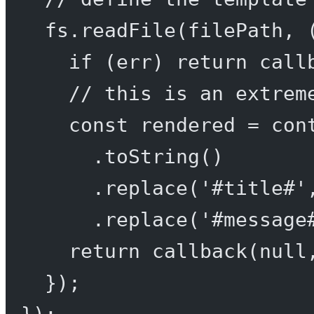
fs.
readFile
(filePath, 
if
 (err) 
return
call
// this is an extrem
const
rendered
=
 con
.
toString
()
.
replace
(
'#title#'
.
replace
(
'#message
return
callback
(
null
});