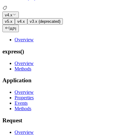
v4.x
v5.x
v4.x
v3.x (deprecated)
API
Overview
express()
Overview
Methods
Application
Overview
Properties
Events
Methods
Request
Overview