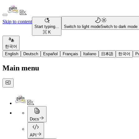
Skip to content
Start typing...
Switch to light mode
Switch to dark mode
⌘ K
한국어
English
Deutsch
Español
Français
Italiano
日本語
한국어
P
Main menu
Docs
API