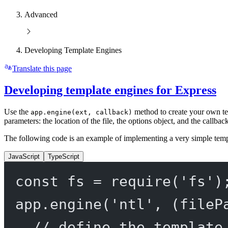
Advanced
Developing Template Engines
Translate this page
Developing template engines for Express
Use the
method to create your own t
app.engine(ext, callback)
parameters: the location of the file, the options object, and the callbac
The following code is an example of implementing a very simple temp
JavaScript
TypeScript
const
fs
=
require
(
'fs'
)
app.
engine
(
'ntl'
, (
fileP
// define the template