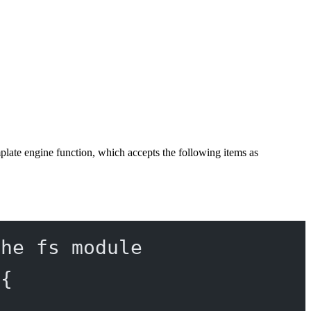
mplate engine function, which accepts the following items as
the fs module
 {