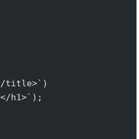
</title>`
)
}</h1>`
);