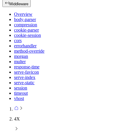
Middleware
Overview
body-parser
compression
cookie-parser
cookie-session
cors
errorhandler
method-override
morgan
multer
response-time
serve-favicon
serve-index
serve-static
session
timeout
vhost
4X