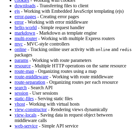
cookies
- Working with cookies
downloads
- Transferring files to client
ejs
- Working with Embedded JavaScript templating (ejs)
error-pages
- Creating error pages
error
- Working with error middleware
hello-world
- Simple request handler
markdown
- Markdown as template engine
multi-router
- Working with multiple Express routers
mvc
- MVC-style controllers
online
- Tracking online user activity with
and
online
redis
packages
params
- Working with route parameters
resource
- Multiple HTTP operations on the same resource
route-map
- Organizing routes using a map
route-middleware
- Working with route middleware
route-separation
- Organizing routes per each resource
search
- Search API
session
- User sessions
static-files
- Serving static files
vhost
- Working with virtual hosts
view-constructor
- Rendering views dynamically
view-locals
- Saving data in request object between
middleware calls
web-service
- Simple API service