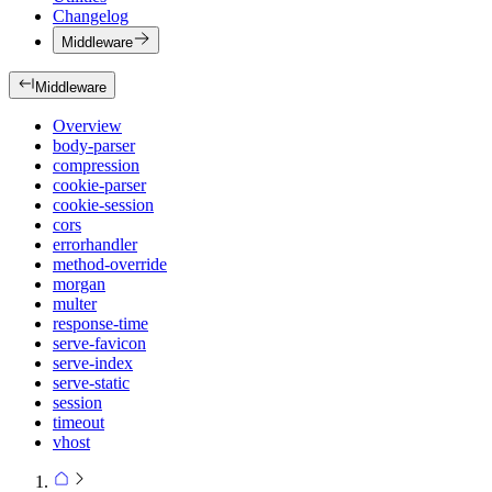
Changelog
Middleware
Middleware
Overview
body-parser
compression
cookie-parser
cookie-session
cors
errorhandler
method-override
morgan
multer
response-time
serve-favicon
serve-index
serve-static
session
timeout
vhost