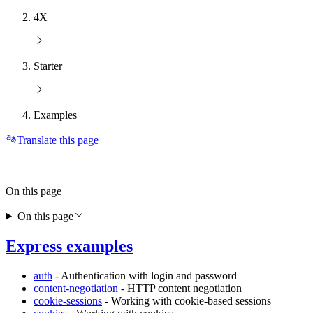
4X
Starter
Examples
Translate this page
On this page
On this page
Express examples
auth
- Authentication with login and password
content-negotiation
- HTTP content negotiation
cookie-sessions
- Working with cookie-based sessions