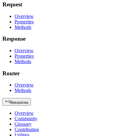
Request
Overview
Properties
Methods
Response
Overview
Properties
Methods
Router
Overview
Methods
Resources
Overview
Community
Glossary
Contributing
Utilities