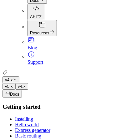
Docs
API
Resources
Blog
Support
v4.x
v5.x
v4.x
Docs
Getting started
Installing
Hello world
Express generator
Basic routing