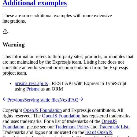
Additional examples
These are some additional examples with more extensive
integrations.
Warning
This information refers to third-party sites, products, or modules that
are not maintained by the Expressjs team. Listing here does not
constitute an endorsement or recommendation from the Expressjs
project team.
prisma-rest-api-ts
- REST API with Express in TypeScript
using
Prisma
as an ORM
Previous
Serving static files
Next
FAQ
Copyright
OpenJS Foundation
and Express.js contributors. All
rights reserved. The
OpenJS Foundation
has registered trademarks
and uses trademarks. For a list of trademarks of the
OpenJS
Foundation
, please see our
Trademark Policy
and
Trademark List
.
Trademarks and logos not indicated on the
list of OpenJS