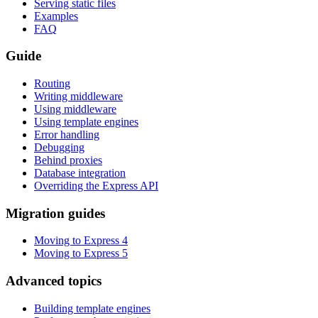
Serving static files
Examples
FAQ
Guide
Routing
Writing middleware
Using middleware
Using template engines
Error handling
Debugging
Behind proxies
Database integration
Overriding the Express API
Migration guides
Moving to Express 4
Moving to Express 5
Advanced topics
Building template engines