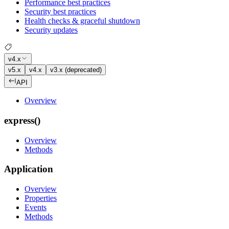
Performance best practices
Security best practices
Health checks & graceful shutdown
Security updates
v4.x
v5.x
v4.x
v3.x (deprecated)
API
Overview
express()
Overview
Methods
Application
Overview
Properties
Events
Methods