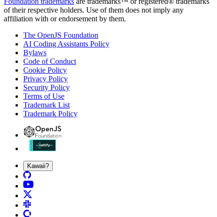
Foundation trademarks
are trademarks™ or registered® trademarks
of their respective holders. Use of them does not imply any
affiliation with or endorsement by them.
The OpenJS Foundation
AI Coding Assistants Policy
Bylaws
Code of Conduct
Cookie Policy
Privacy Policy
Security Policy
Terms of Use
Trademark List
Trademark Policy
Kawaii?