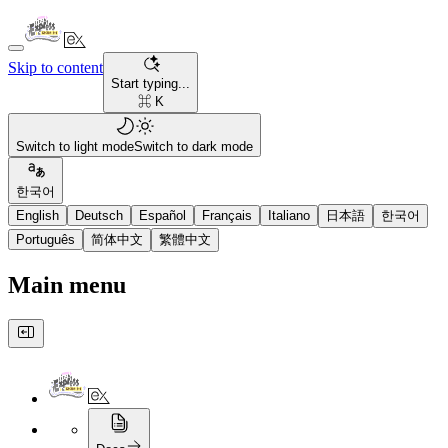
Skip to content
Start typing...
⌘ K
Switch to light mode
Switch to dark mode
한국어
English
Deutsch
Español
Français
Italiano
日本語
한국어
Português
简体中文
繁體中文
Main menu