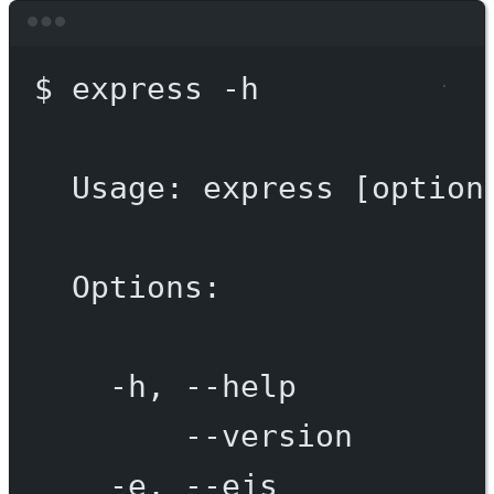
Terminal window
$
express
-h
Usage:
express
 [option
Options:
-h,
--help
--version
-e,
--ejs