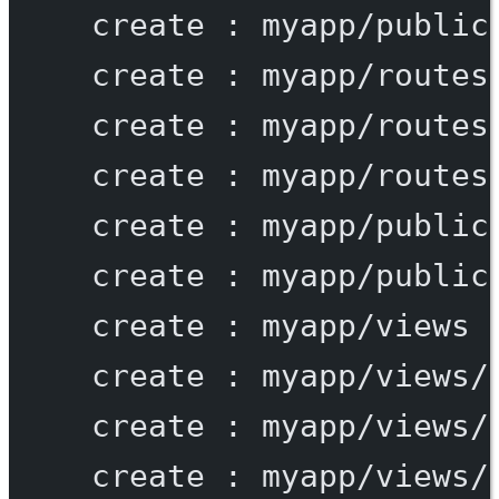
create
:
myapp/public
create
:
myapp/routes
create
:
myapp/routes
create
:
myapp/routes
create
:
myapp/public
create
:
myapp/public
create
:
myapp/views
create
:
myapp/views/
create
:
myapp/views/
create
:
myapp/views/