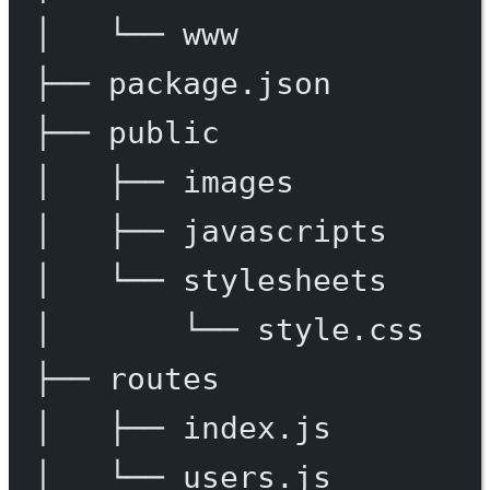
│
└──
www
├──
package.json
├──
public
│
├──
images
│
├──
javascripts
│
└──
stylesheets
│
└──
style.css
├──
routes
│
├──
index.js
│
└──
users.js