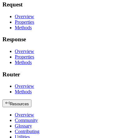
Request
Overview
Properties
Methods
Response
Overview
Properties
Methods
Router
Overview
Methods
Resources
Overview
Community
Glossary
Contributing
Utilities