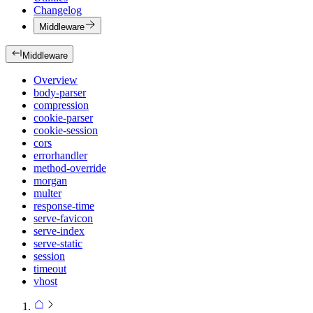
Changelog
Middleware
Middleware
Overview
body-parser
compression
cookie-parser
cookie-session
cors
errorhandler
method-override
morgan
multer
response-time
serve-favicon
serve-index
serve-static
session
timeout
vhost