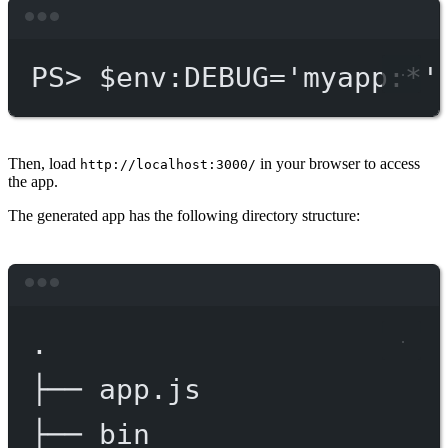
Terminal window
PS
> $env
:DEBUG='myapp:*'
Then, load
in your browser to access
http://localhost:3000/
the app.
The generated app has the following directory structure:
Terminal window
.
├──
app.js
├──
bin