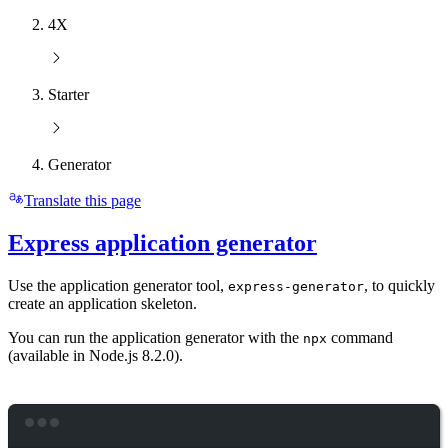
4X
Starter
Generator
Translate this page
Express application generator
Use the application generator tool,
, to quickly
express-generator
create an application skeleton.
You can run the application generator with the
command
npx
(available in Node.js 8.2.0).
Terminal window