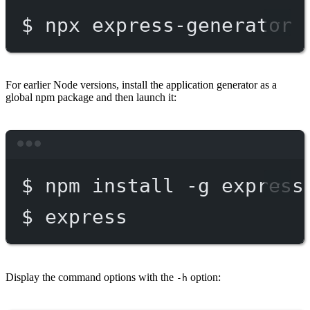
$
npx
express-generator
For earlier Node versions, install the application generator as a
global npm package and then launch it:
Terminal window
$
npm
install
-g
express
$
express
Display the command options with the
option:
-h