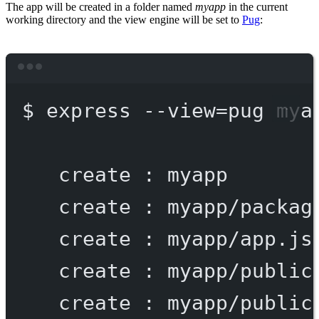
The app will be created in a folder named
myapp
in the current
working directory and the view engine will be set to
Pug
:
Terminal window
$
express
--view=pug
mya
create
:
myapp
create
:
myapp/packag
create
:
myapp/app.js
create
:
myapp/public
create
:
myapp/public