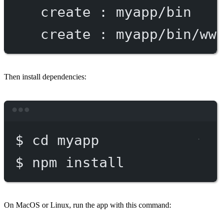
create
:
myapp/bin
create
:
myapp/bin/ww
Then install dependencies:
Terminal window
$
cd
myapp
$
npm
install
On MacOS or Linux, run the app with this command: