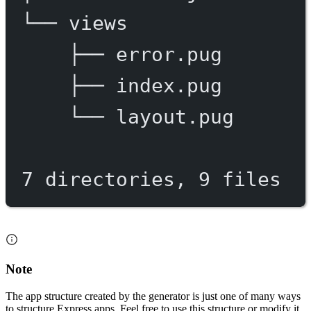
└──
views
├──
error.pug
├──
index.pug
└──
layout.pug
7
directories,
9
files
Note
The app structure created by the generator is just one of many ways
to structure Express apps. Feel free to use this structure or modify it