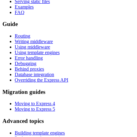
Serving static files
Examples
FAQ
Guide
Routing
Writing middleware
Using middleware
Using template engines
Error handling
Debugging
Behind proxies
Database integration
Overriding the Express API
Migration guides
Moving to Express 4
Moving to Express 5
Advanced topics
Building template engines