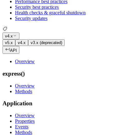
Performance best practices
Security best practices
Health checks & graceful shutdown
Security updates
v4.x
v5.x
v4.x
v3.x (deprecated)
API
Overview
express()
Overview
Methods
Application
Overview
Properties
Events
Methods