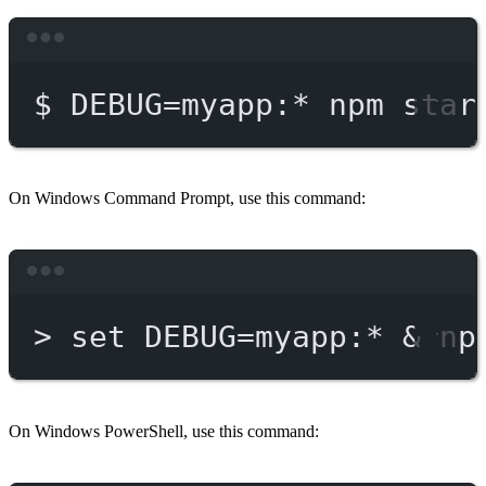
Terminal window
$
DEBUG=myapp:
*
npm
star
On Windows Command Prompt, use this command:
Terminal window
>
 set DEBUG
=
myapp:*
 & 
np
On Windows PowerShell, use this command: