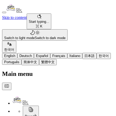
Skip to content
Start typing...
⌘ K
Switch to light mode
Switch to dark mode
한국어
English
Deutsch
Español
Français
Italiano
日本語
한국어
Português
简体中文
繁體中文
Main menu