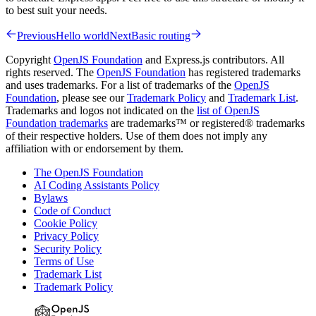
to best suit your needs.
Previous
Hello world
Next
Basic routing
Copyright
OpenJS Foundation
and Express.js contributors. All
rights reserved. The
OpenJS Foundation
has registered trademarks
and uses trademarks. For a list of trademarks of the
OpenJS
Foundation
, please see our
Trademark Policy
and
Trademark List
.
Trademarks and logos not indicated on the
list of OpenJS
Foundation trademarks
are trademarks™ or registered® trademarks
of their respective holders. Use of them does not imply any
affiliation with or endorsement by them.
The OpenJS Foundation
AI Coding Assistants Policy
Bylaws
Code of Conduct
Cookie Policy
Privacy Policy
Security Policy
Terms of Use
Trademark List
Trademark Policy