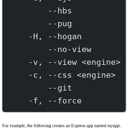
--hbs
--pug
-H,
--hogan
--no-view
-v,
--view
<engine>
-c,
--css
<engine>
--git
-f,
--force
For example, the following creates an Express app named
myapp
.