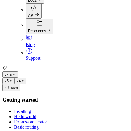
Docs
API
Resources
Blog
Support
v4.x
v5.x
v4.x
Docs
Getting started
Installing
Hello world
Express generator
Basic routing