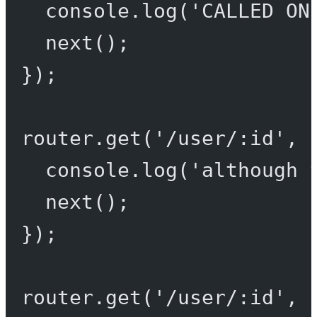
console.
log
(
'CALLED ON
next
();
});
router.
get
(
'/user/:id'
, 
console.
log
(
'although 
next
();
});
router.
get
(
'/user/:id'
, 