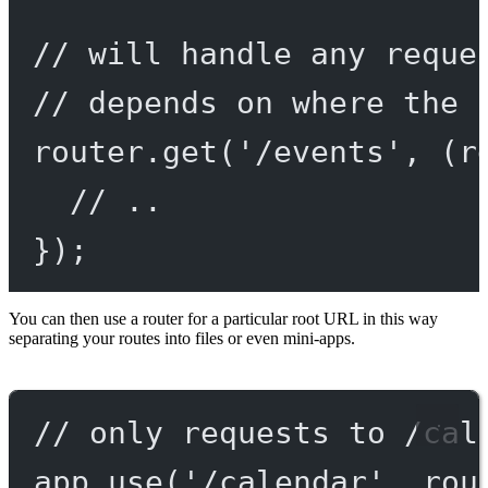
// will handle any reque
// depends on where the 
router.
get
(
'/events'
, (
r
// ..
});
You can then use a router for a particular root URL in this way
separating your routes into files or even mini-apps.
// only requests to /cal
app.
use
(
'/calendar'
, rou