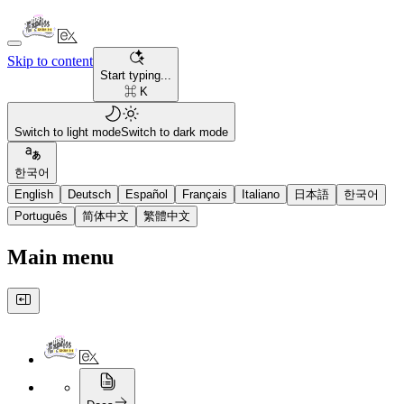
Skip to content
Start typing...
⌘ K
Switch to light mode
Switch to dark mode
한국어
English
Deutsch
Español
Français
Italiano
日本語
한국어
Português
简体中文
繁體中文
Main menu