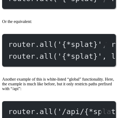
Or the equivalent:
router.
all
(
'{*splat}'
, r
router.
all
(
'{*splat}'
, l
Another example of this is white-listed “global” functionality. Here,
the example is much like before, but it only restricts paths prefixed
with “/api”:
router.
all
(
'/api/{*splat