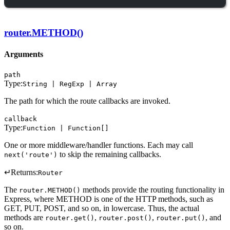
router.METHOD()
Arguments
path
Type:
String | RegExp | Array
The path for which the route callbacks are invoked.
callback
Type:
Function | Function[]
One or more middleware/handler functions. Each may call
to skip the remaining callbacks.
next('route')
↵
Returns:
Router
The
methods provide the routing functionality in
router.METHOD()
Express, where METHOD is one of the HTTP methods, such as
GET, PUT, POST, and so on, in lowercase. Thus, the actual
methods are
,
,
, and
router.get()
router.post()
router.put()
so on.