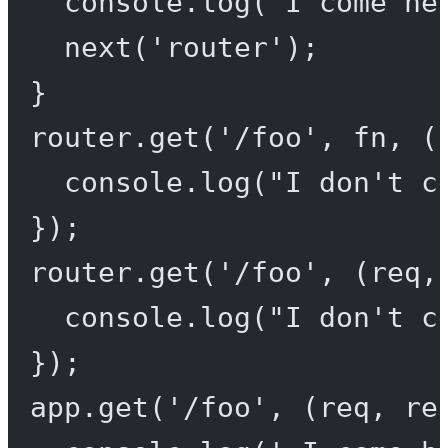
console.
log
(
'I come he
next
(
'router'
);
}
router.
get
(
'/foo'
, fn, (
console.
log
(
"I don't c
});
router.
get
(
'/foo'
, (
req
,
console.
log
(
"I don't c
});
app.
get
(
'/foo'
, (
req
, 
re