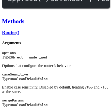
Methods
Router()
Arguments
options
Type:
Object | undefined
Options that configure the router’s behavior.
caseSensitive
Type:
Default:
Boolean
false
Enable case sensitivity. Disabled by default, treating
and
/Foo
/foo
as the same.
mergeParams
Type:
Default:
Boolean
false