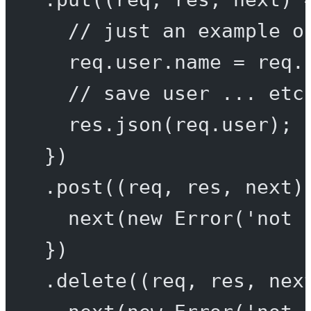
// just an example o
req.user.name 
=
 req.
// save user ... etc
res.
json
(req.user);
})
.
post
((
req
, 
res
, 
next
)
next
(
new
Error
(
'not 
})
.
delete
((
req
, 
res
, 
nex