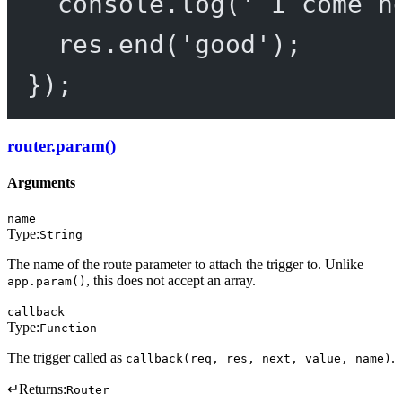
console.
log
(
' I come h
res.
end
(
'good'
);
});
router.param()
Arguments
name
Type:
String
The name of the route parameter to attach the trigger to. Unlike
, this does not accept an array.
app.param()
callback
Type:
Function
The trigger called as
.
callback(req, res, next, value, name)
↵
Returns:
Router