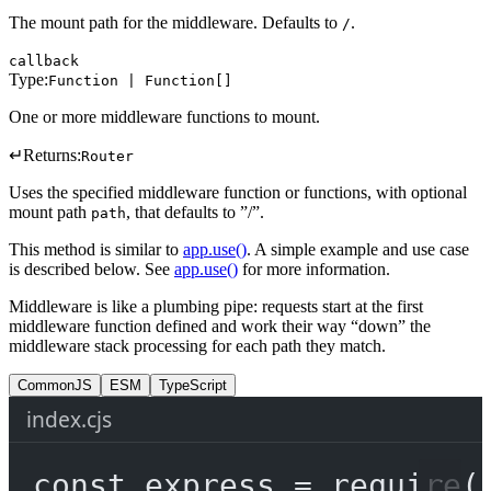
The mount path for the middleware. Defaults to
.
/
callback
Type:
Function | Function[]
One or more middleware functions to mount.
↵
Returns:
Router
Uses the specified middleware function or functions, with optional
mount path
, that defaults to ”/”.
path
This method is similar to
app.use()
. A simple example and use case
is described below. See
app.use()
for more information.
Middleware is like a plumbing pipe: requests start at the first
middleware function defined and work their way “down” the
middleware stack processing for each path they match.
CommonJS
ESM
TypeScript
index.cjs
const
express
=
require
(