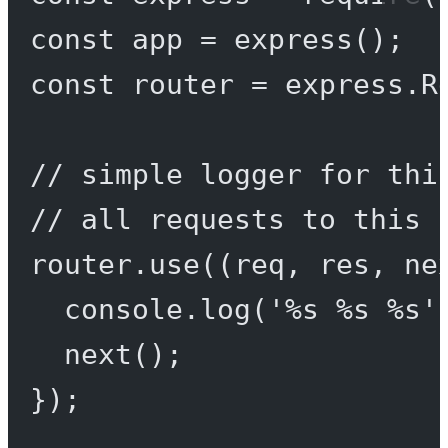
const
app
=
express
();
const
router
=
 express.
R
// simple logger for thi
// all requests to this 
router.
use
((
req
, 
res
, 
ne
console.
log
(
'%s %s %s'
next
();
});