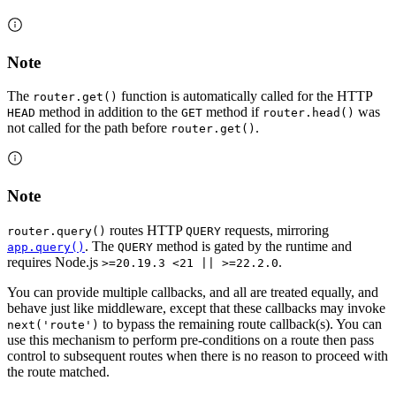
Note
The
function is automatically called for the HTTP
router.get()
method in addition to the
method if
was
HEAD
GET
router.head()
not called for the path before
.
router.get()
Note
routes HTTP
requests, mirroring
router.query()
QUERY
. The
method is gated by the runtime and
app.query()
QUERY
requires Node.js
.
>=20.19.3 <21 || >=22.2.0
You can provide multiple callbacks, and all are treated equally, and
behave just like middleware, except that these callbacks may invoke
to bypass the remaining route callback(s). You can
next('route')
use this mechanism to perform pre-conditions on a route then pass
control to subsequent routes when there is no reason to proceed with
the route matched.