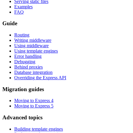
Serving static files
Examples
FAQ
Guide
Routing
Writing middleware
Using middleware
Using template engines
Error handling
Debugging
Behind proxies
Database integration
Overriding the Express API
Migration guides
Moving to Express 4
Moving to Express 5
Advanced topics
Building template engines