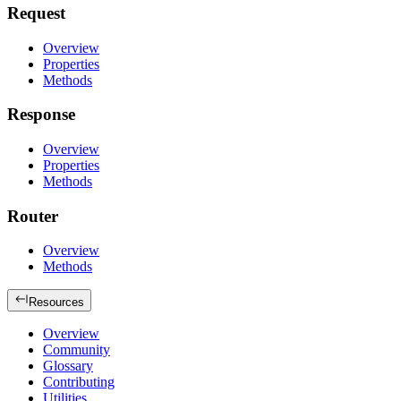
Request
Overview
Properties
Methods
Response
Overview
Properties
Methods
Router
Overview
Methods
Resources
Overview
Community
Glossary
Contributing
Utilities