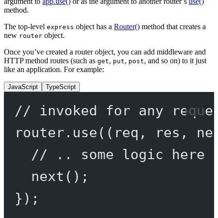
argument to
app.use()
or as the argument to another router’s
use()
method.
The top-level
object has a
Router()
method that creates a
express
new
object.
router
Once you’ve created a router object, you can add middleware and
HTTP method routes (such as
,
,
, and so on) to it just
get
put
post
like an application. For example:
JavaScript
TypeScript
// invoked for any reque
router.
use
((
req
, 
res
, 
ne
// .. some logic here 
next
();
});