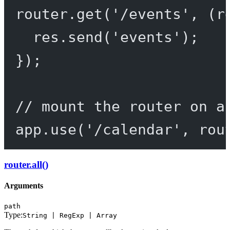
router.
get
(
'/events'
, (
r
res.
send
(
'events'
);
});
// mount the router on a
app.
use
(
'/calendar'
, rou
router.all()
Arguments
path
Type:
String | RegExp | Array