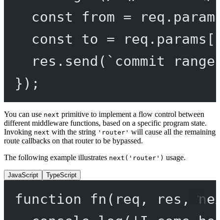
const
from
=
 req.param
const
to
=
 req.params[
res.
send
(
`commit range
});
You can use
primitive to implement a flow control between
next
different middleware functions, based on a specific program state.
Invoking
with the string
will cause all the remaining
next
'router'
route callbacks on that router to be bypassed.
The following example illustrates
usage.
next('router')
JavaScript
TypeScript
function
fn
(
req
, 
res
, 
ne