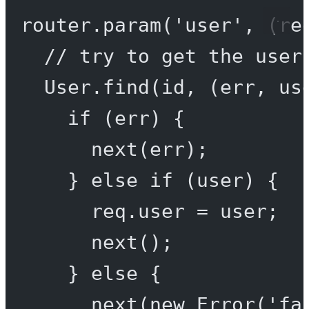
router.
param
(
'user'
, (
re
// try to get the user
User.
find
(id, (
err
, 
us
if
 (err) {
next
(err);
} 
else
if
 (user) {
req.user 
=
 user;
next
();
} 
else
 {
next
(
new
Error
(
'fa