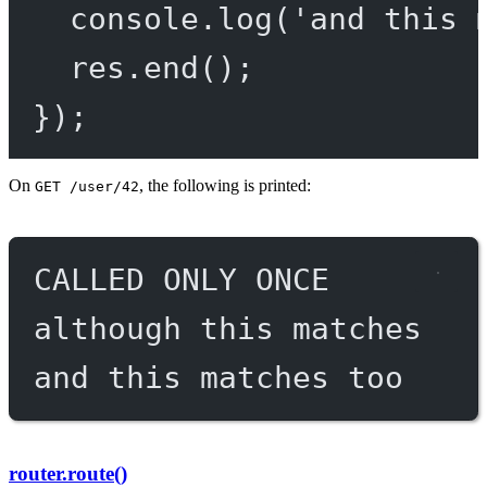
console.
log
(
'and this 
res.
end
();
});
On
, the following is printed:
GET /user/42
CALLED ONLY ONCE
although this matches
and this matches too
router.route()