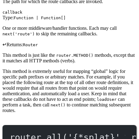
The path for which the route callbacks are invoked.
callback
Type:
Function | Function[]
One or more middleware/handler functions. Each may call
to skip the remaining callbacks.
next('route')
↵
Returns:
Router
This method is just like the
methods, except that
router.METHOD()
it matches all HTTP methods (verbs).
This method is extremely useful for mapping “global” logic for
specific path prefixes or arbitrary matches. For example, if you
placed the following route at the top of all other route definitions, it
would require that all routes from that point on would require
authentication, and automatically load a user. Keep in mind that
these callbacks do not have to act as end points;
can
loadUser
perform a task, then call
to continue matching subsequent
next()
routes.
router.
all
(
'{*splat}'
, r