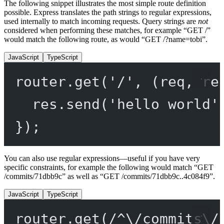
The following snippet illustrates the most simple route definition
possible. Express translates the path strings to regular expressions,
used internally to match incoming requests. Query strings are
not
considered when performing these matches, for example “GET /”
would match the following route, as would “GET /?name=tobi”.
JavaScript
TypeScript
router.
get
(
'/'
, (
req
, 
re
res.
send
(
'hello world'
});
You can also use regular expressions—useful if you have very
specific constraints, for example the following would match “GET
/commits/71dbb9c” as well as “GET /commits/71dbb9c..4c084f9”.
JavaScript
TypeScript
router.
get
(
/
^
\/
commits
\/