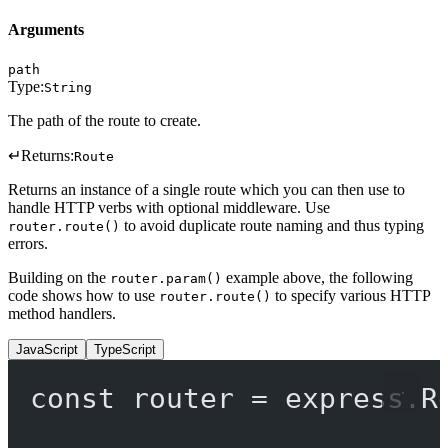
Arguments
path
Type:
String
The path of the route to create.
↵
Returns:
Route
Returns an instance of a single route which you can then use to
handle HTTP verbs with optional middleware. Use
to avoid duplicate route naming and thus typing
router.route()
errors.
Building on the
example above, the following
router.param()
code shows how to use
to specify various HTTP
router.route()
method handlers.
JavaScript
TypeScript
const
router
=
 express.
R