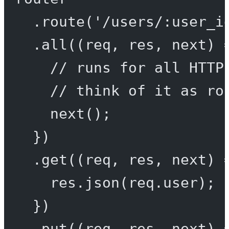
.
route
(
'/users/:user_i
.
all
((
req
, 
res
, 
next
) 
// runs for all HTTP
// think of it as ro
next
();
})
.
get
((
req
, 
res
, 
next
) 
res.
json
(req.user);
})
.
put
((
req
, 
res
, 
next
) 