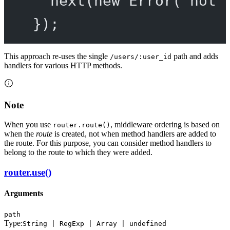
next
(
new
Error
(
'not 
});
This approach re-uses the single
path and adds
/users/:user_id
handlers for various HTTP methods.
Note
When you use
, middleware ordering is based on
router.route()
when the
route
is created, not when method handlers are added to
the route. For this purpose, you can consider method handlers to
belong to the route to which they were added.
router.use()
Arguments
path
Type:
String | RegExp | Array | undefined