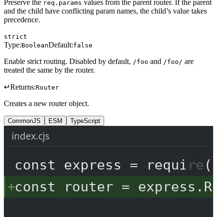
Preserve the
values from the parent router. If the parent
req.params
and the child have conflicting param names, the child’s value takes
precedence.
strict
Type:
Default:
Boolean
false
Enable strict routing. Disabled by default,
and
are
/foo
/foo/
treated the same by the router.
↵
Returns:
Router
Creates a new router object.
CommonJS
ESM
TypeScript
index.cjs
const
express
=
require
(
const
router
=
 express.
R