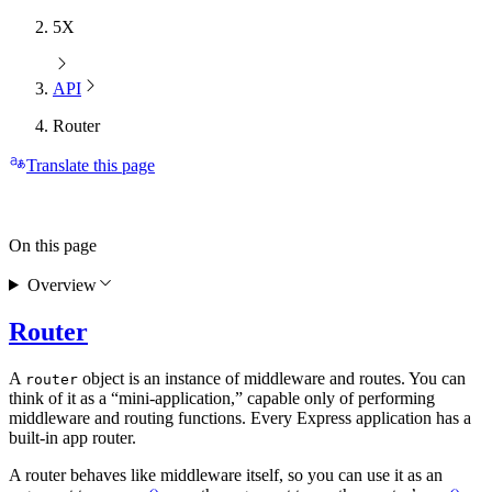
5X
API
Router
Translate this page
On this page
Overview
Router
A
object is an instance of middleware and routes. You can
router
think of it as a “mini-application,” capable only of performing
middleware and routing functions. Every Express application has a
built-in app router.
A router behaves like middleware itself, so you can use it as an