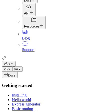
Docs
API
Resources
Blog
Support
v5.x
v5.x
v4.x
Docs
Getting started
Installing
Hello world
Express generator
Basic routing