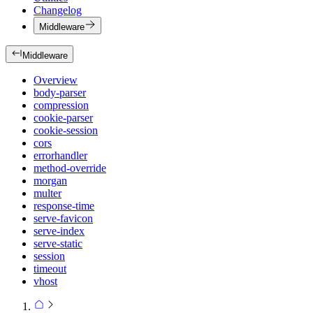
Changelog
Middleware
Middleware
Overview
body-parser
compression
cookie-parser
cookie-session
cors
errorhandler
method-override
morgan
multer
response-time
serve-favicon
serve-index
serve-static
session
timeout
vhost