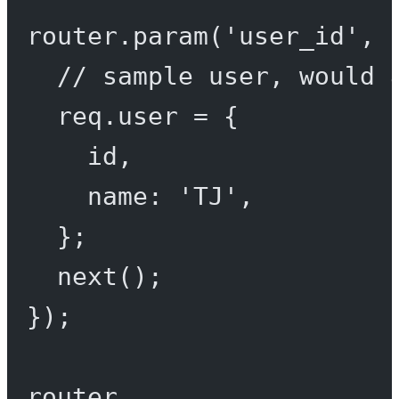
router.
param
(
'user_id'
, 
// sample user, would 
req.user 
=
 {
id,
name: 
'TJ'
,
};
next
();
});
router