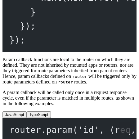
}
});
});
Param callback functions are local to the router on which they are
defined. They are not inherited by mounted apps or routers, nor are
they triggered for route parameters inherited from parent routers.
Hence, param callbacks defined on
will be triggered only by
router
route parameters defined on
routes.
router
A param callback will be called only once in a request-response
cycle, even if the parameter is matched in multiple routes, as shown
in the following examples.
JavaScript
TypeScript
router.
param
(
'id'
, (
req
,