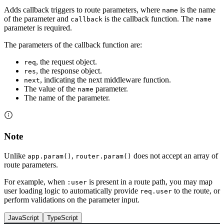
Adds callback triggers to route parameters, where
is the name
name
of the parameter and
is the callback function. The
callback
name
parameter is required.
The parameters of the callback function are:
, the request object.
req
, the response object.
res
, indicating the next middleware function.
next
The value of the
parameter.
name
The name of the parameter.
Note
Unlike
,
does not accept an array of
app.param()
router.param()
route parameters.
For example, when
is present in a route path, you may map
:user
user loading logic to automatically provide
to the route, or
req.user
perform validations on the parameter input.
JavaScript
TypeScript