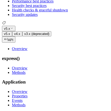
Performance best practices
Security best practices
Health checks & graceful shutdown
Security updates
v5.x
v5.x
v4.x
v3.x (deprecated)
API
Overview
express()
Overview
Methods
Application
Overview
Properties
Events
Methods