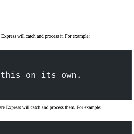
 Express will catch and process it. For example:
 this on its own.
re Express will catch and process them. For example: