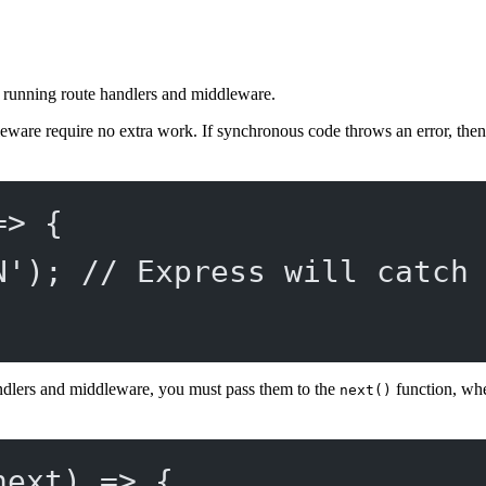
le running route handlers and middleware.
eware require no extra work. If synchronous code throws an error, then
=>
 {
N'
); 
// Express will catch
ndlers and middleware, you must pass them to the
function, whe
next()
next
) 
=>
 {