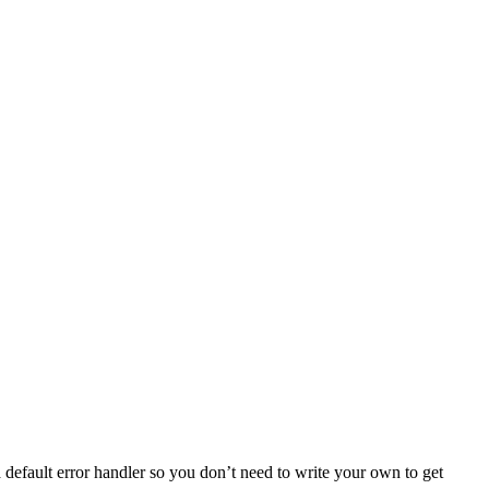
default error handler so you don’t need to write your own to get