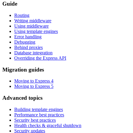
Guide
Routing
Writing middleware
Using middleware
Using template engines
Error handling
Debugging
Behind proxies
Database integration
Overriding the Express API
Migration guides
Moving to Express 4
Moving to Express 5
Advanced topics
Building template engines
Performance best practices
Security best practices
Health checks & graceful shutdown
Security updates