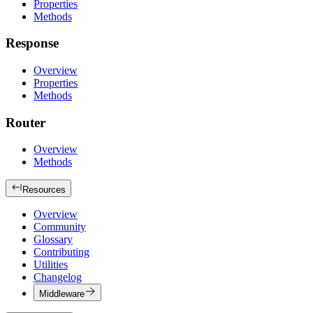
Properties
Methods
Response
Overview
Properties
Methods
Router
Overview
Methods
Resources
Overview
Community
Glossary
Contributing
Utilities
Changelog
Middleware