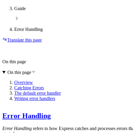
Guide
Error Handling
Translate this page
On this page
On this page
Overview
Catching Errors
The default error handler
Writing error handlers
Error Handling
Error Handling
refers to how Express catches and processes errors th