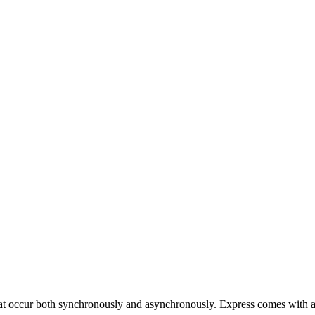
at occur both synchronously and asynchronously. Express comes with a 