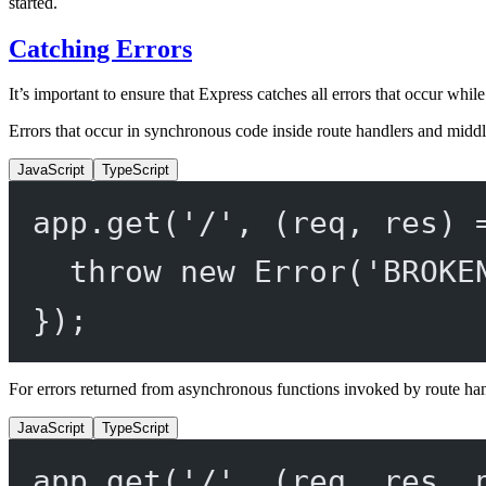
started.
Catching Errors
It’s important to ensure that Express catches all errors that occur whi
Errors that occur in synchronous code inside route handlers and middl
JavaScript
TypeScript
app.
get
(
'/'
, (
req
, 
res
) 
throw
new
Error
(
'BROKE
});
For errors returned from asynchronous functions invoked by route ha
JavaScript
TypeScript
app.
get
(
'/'
, (
req
, 
res
, 