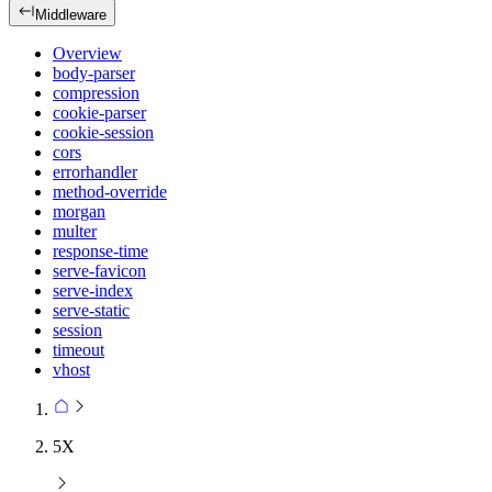
Middleware
Overview
body-parser
compression
cookie-parser
cookie-session
cors
errorhandler
method-override
morgan
multer
response-time
serve-favicon
serve-index
serve-static
session
timeout
vhost
5X