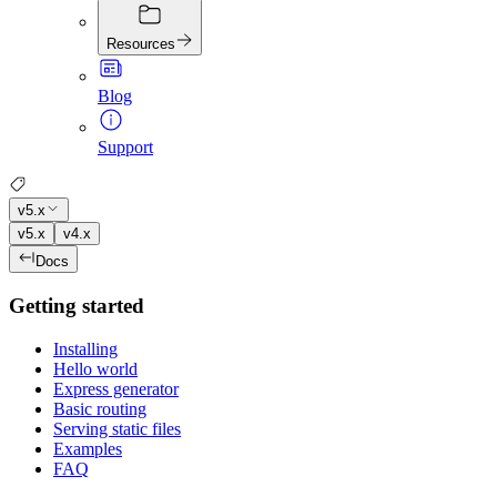
Resources
Blog
Support
v5.x
v5.x
v4.x
Docs
Getting started
Installing
Hello world
Express generator
Basic routing
Serving static files
Examples
FAQ