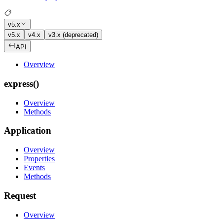
v5.x
v5.x
v4.x
v3.x (deprecated)
API
Overview
express()
Overview
Methods
Application
Overview
Properties
Events
Methods
Request
Overview