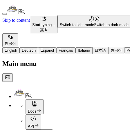
Skip to content
Start typing...
Switch to light mode
Switch to dark mode
⌘ K
한국어
English
Deutsch
Español
Français
Italiano
日本語
한국어
P
Main menu
Docs
API