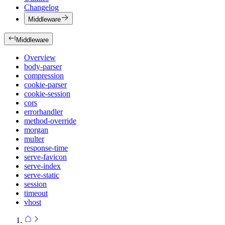
Changelog
Middleware
Middleware
Overview
body-parser
compression
cookie-parser
cookie-session
cors
errorhandler
method-override
morgan
multer
response-time
serve-favicon
serve-index
serve-static
session
timeout
vhost