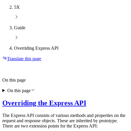
5X
Guide
Overriding Express API
Translate this page
On this page
On this page
Overriding the Express API
The Express API consists of various methods and properties on the
request and response objects. These are inherited by prototype.
There are two extension points for the Express API: