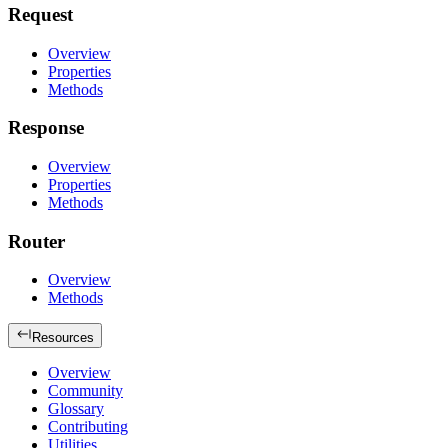
Request
Overview
Properties
Methods
Response
Overview
Properties
Methods
Router
Overview
Methods
Resources
Overview
Community
Glossary
Contributing
Utilities