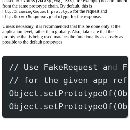
passed to Express (via
, for example) need to inherit
app(req, res)
from the same prototype chain. By default, this is
for the request and
http.IncomingRequest.prototype
for the response.
http.ServerResponse.prototype
Unless necessary, it is recommended that this be done only at the
application level, rather than globally. Also, take care that the
prototype that is being used matches the functionality as closely as
possible to the default prototypes.
// Use FakeRequest and F
// for the given app ref
Object.
setPrototypeOf
(Ob
Object.
setPrototypeOf
(Ob