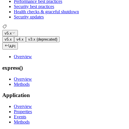
Performance best practices
Security best practices
Health checks & graceful shutdown
Security updates
v5.x
v5.x
v4.x
v3.x (deprecated)
API
Overview
express()
Overview
Methods
Application
Overview
Properties
Events
Methods