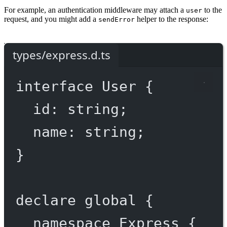
For example, an authentication middleware may attach a
to the
user
request, and you might add a
helper to the response:
sendError
types/express.d.ts
interface
User
 {
id
:
string
;
name
:
string
;
}
declare
 global {
namespace
Express
 {