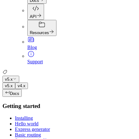
Docs
API
Resources
Blog
Support
v5.x
v5.x
v4.x
Docs
Getting started
Installing
Hello world
Express generator
Basic routing