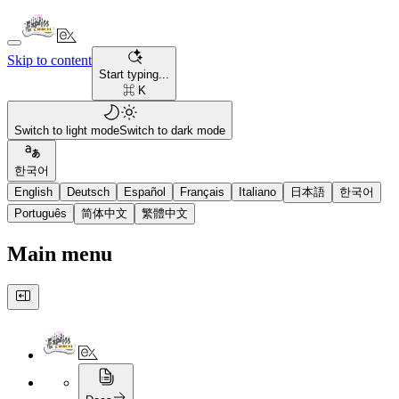
Skip to content
Start typing...
⌘ K
Switch to light mode
Switch to dark mode
한국어
English
Deutsch
Español
Français
Italiano
日本語
한국어
Português
简体中文
繁體中文
Main menu