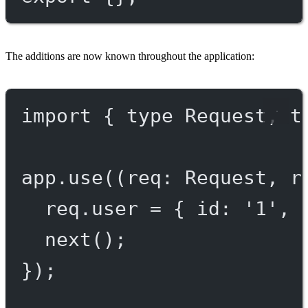
The additions are now known throughout the application:
import
 { 
type
 Request, 
t
app.
use
((
req
:
Request
, 
r
req.user 
=
 { id: 
'1'
, 
next
();
});