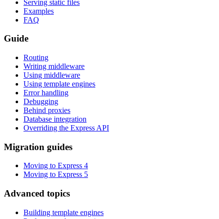
Serving static files
Examples
FAQ
Guide
Routing
Writing middleware
Using middleware
Using template engines
Error handling
Debugging
Behind proxies
Database integration
Overriding the Express API
Migration guides
Moving to Express 4
Moving to Express 5
Advanced topics
Building template engines