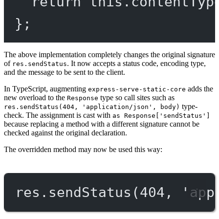
return
this
.
contentTyp
};
The above implementation completely changes the original signature
of
. It now accepts a status code, encoding type,
res.sendStatus
and the message to be sent to the client.
In TypeScript, augmenting
adds the
express-serve-static-core
new overload to the
type so call sites such as
Response
type-
res.sendStatus(404, 'application/json', body)
check. The assignment is cast with
as Response['sendStatus']
because replacing a method with a different signature cannot be
checked against the original declaration.
The overridden method may now be used this way:
res.
sendStatus
(
404
, 
'app