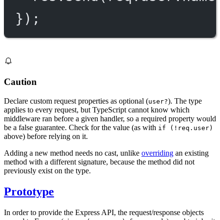
});
Caution
Declare custom request properties as optional (
). The type
user?
applies to every request, but TypeScript cannot know which
middleware ran before a given handler, so a required property would
be a false guarantee. Check for the value (as with
if (!req.user)
above) before relying on it.
Adding a new method needs no cast, unlike
overriding
an existing
method with a different signature, because the method did not
previously exist on the type.
Prototype
In order to provide the Express API, the request/response objects