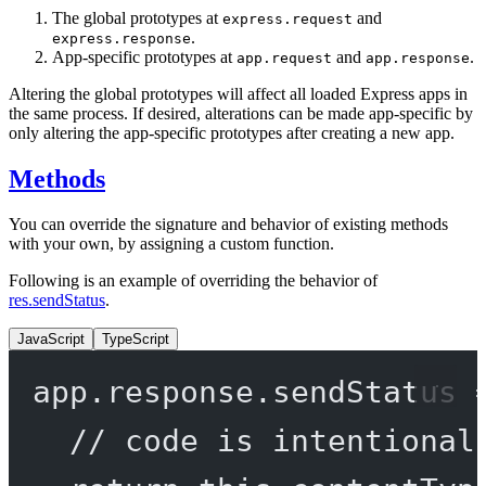
The global prototypes at
and
express.request
.
express.response
App-specific prototypes at
and
.
app.request
app.response
Altering the global prototypes will affect all loaded Express apps in
the same process. If desired, alterations can be made app-specific by
only altering the app-specific prototypes after creating a new app.
Methods
You can override the signature and behavior of existing methods
with your own, by assigning a custom function.
Following is an example of overriding the behavior of
res.sendStatus
.
JavaScript
TypeScript
app.response.
sendStatus
// code is intentional