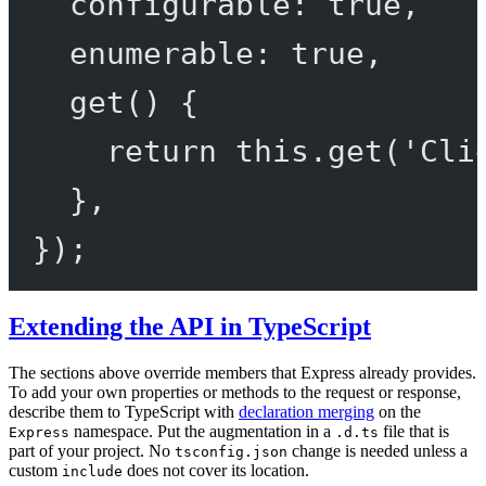
configurable: 
true
,
enumerable: 
true
,
get
() {
return
this
.
get
(
'Cli
},
});
Extending the API in TypeScript
The sections above override members that Express already provides.
To add your own properties or methods to the request or response,
describe them to TypeScript with
declaration merging
on the
namespace. Put the augmentation in a
file that is
Express
.d.ts
part of your project. No
change is needed unless a
tsconfig.json
custom
does not cover its location.
include