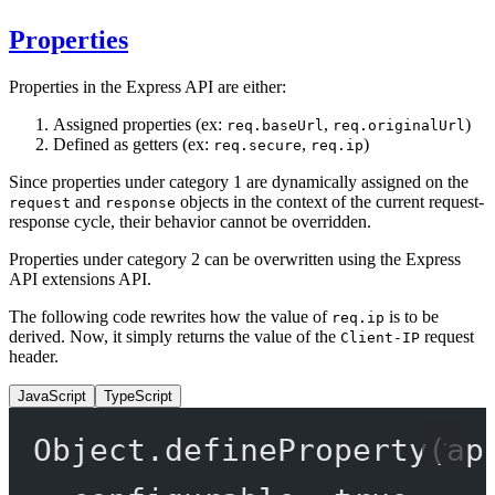
Properties
Properties in the Express API are either:
Assigned properties (ex:
,
)
req.baseUrl
req.originalUrl
Defined as getters (ex:
,
)
req.secure
req.ip
Since properties under category 1 are dynamically assigned on the
and
objects in the context of the current request-
request
response
response cycle, their behavior cannot be overridden.
Properties under category 2 can be overwritten using the Express
API extensions API.
The following code rewrites how the value of
is to be
req.ip
derived. Now, it simply returns the value of the
request
Client-IP
header.
JavaScript
TypeScript
Object.
defineProperty
(ap