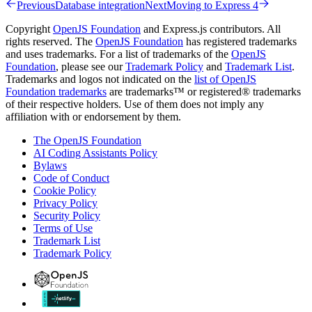
Previous
Database integration
Next
Moving to Express 4
Copyright
OpenJS Foundation
and Express.js contributors. All
rights reserved. The
OpenJS Foundation
has registered trademarks
and uses trademarks. For a list of trademarks of the
OpenJS
Foundation
, please see our
Trademark Policy
and
Trademark List
.
Trademarks and logos not indicated on the
list of OpenJS
Foundation trademarks
are trademarks™ or registered® trademarks
of their respective holders. Use of them does not imply any
affiliation with or endorsement by them.
The OpenJS Foundation
AI Coding Assistants Policy
Bylaws
Code of Conduct
Cookie Policy
Privacy Policy
Security Policy
Terms of Use
Trademark List
Trademark Policy