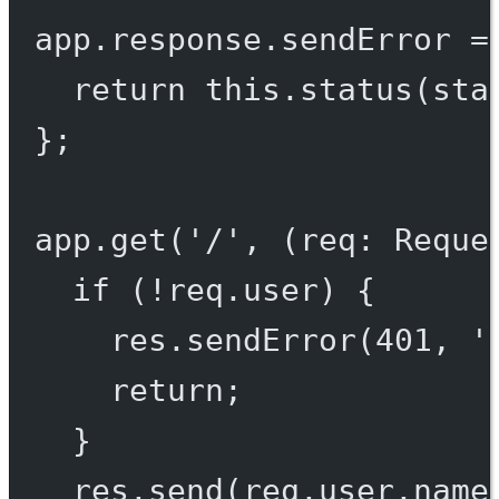
app.response.
sendError
=
return
this
.
status
(sta
};
app.
get
(
'/'
, (
req
:
Reque
if
 (
!
req.user) {
res.
sendError
(
401
, 
'
return
;
}
res.
send
(req.user.name