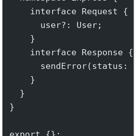
interface
Request
 {
user
?:
User
;
}
interface
Response
 {
sendError
(
status
:
}
}
}
export
 {};