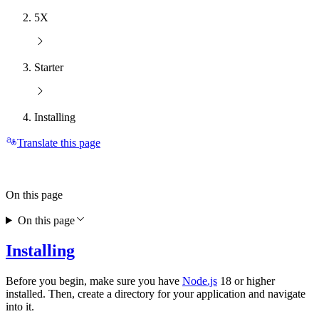
5X
Starter
Installing
Translate this page
On this page
On this page
Installing
Before you begin, make sure you have
Node.js
18 or higher
installed. Then, create a directory for your application and navigate
into it.