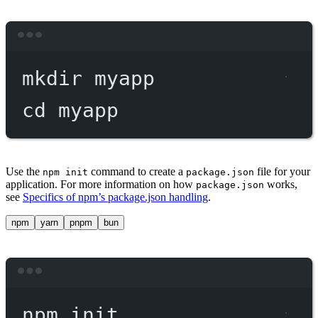
Terminal window
mkdir
myapp
cd
myapp
Use the
command to create a
file for your
npm init
package.json
application. For more information on how
works,
package.json
see
Specifics of npm’s package.json handling
.
npm
yarn
pnpm
bun
Terminal window
npm
init