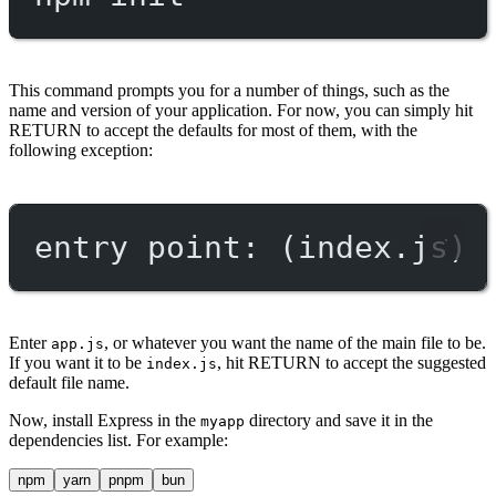
This command prompts you for a number of things, such as the
name and version of your application. For now, you can simply hit
RETURN to accept the defaults for most of them, with the
following exception:
entry point: (index.js)
Enter
, or whatever you want the name of the main file to be.
app.js
If you want it to be
, hit RETURN to accept the suggested
index.js
default file name.
Now, install Express in the
directory and save it in the
myapp
dependencies list. For example:
npm
yarn
pnpm
bun