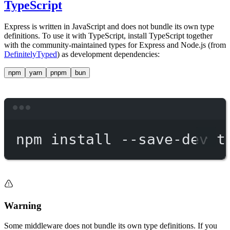
TypeScript
Express is written in JavaScript and does not bundle its own type
definitions. To use it with TypeScript, install TypeScript together
with the community-maintained types for Express and Node.js (from
DefinitelyTyped
) as development dependencies:
npm
yarn
pnpm
bun
Terminal window
npm
install
--save-dev
t
Warning
Some middleware does not bundle its own type definitions. If you