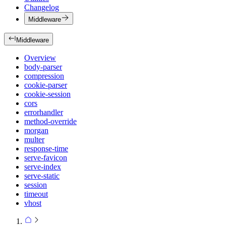
Changelog
Middleware
Middleware
Overview
body-parser
compression
cookie-parser
cookie-session
cors
errorhandler
method-override
morgan
multer
response-time
serve-favicon
serve-index
serve-static
session
timeout
vhost