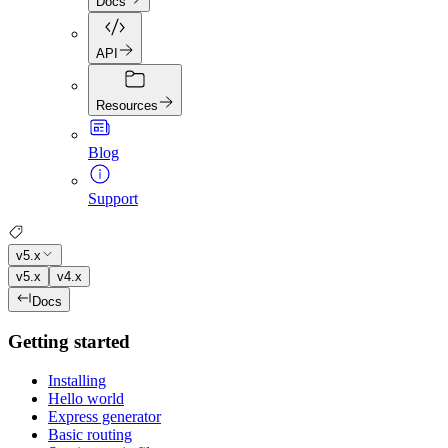
Docs
API
Resources
Blog
Support
v5.x
v5.x
v4.x
Docs
Getting started
Installing
Hello world
Express generator
Basic routing