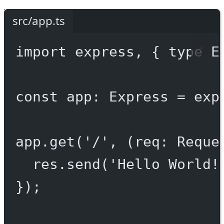
src/app.ts
import
 express, { 
type
 E
const
app
:
Express
=
exp
app.
get
(
'/'
, (
req
:
Reque
res.
send
(
'Hello World!
});