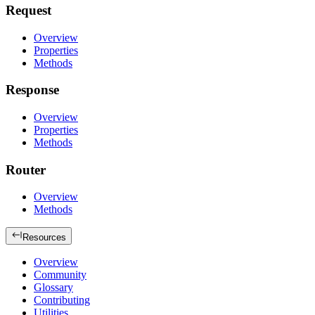
Request
Overview
Properties
Methods
Response
Overview
Properties
Methods
Router
Overview
Methods
Resources
Overview
Community
Glossary
Contributing
Utilities