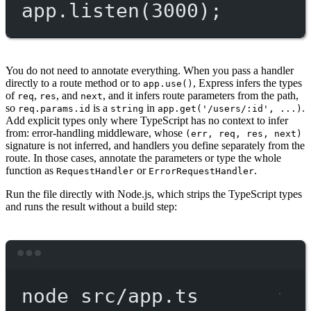
app.
listen
(
3000
);
You do not need to annotate everything. When you pass a handler
directly to a route method or to
, Express infers the types
app.use()
of
,
, and
, and it infers route parameters from the path,
req
res
next
so
is a
in
.
req.params.id
string
app.get('/users/:id', ...)
Add explicit types only where TypeScript has no context to infer
from: error-handling middleware, whose
(err, req, res, next)
signature is not inferred, and handlers you define separately from the
route. In those cases, annotate the parameters or type the whole
function as
or
.
RequestHandler
ErrorRequestHandler
Run the file directly with Node.js, which strips the TypeScript types
and runs the result without a build step:
Terminal window
node
src/app.ts