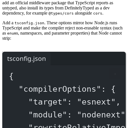
add an official middleware package that TypeScript reports as
untyped, also install its types from DefinitelyTyped as a dev
dependency, for example
alongside
.
@types/cors
cors
Add a
. These options mirror how Node.js runs
tsconfig.json
TypeScript and make the compiler reject non-erasable syntax (such
as
s, namespaces, and parameter properties) that Node cannot
enum
strip:
tsconfig.json
{
"compilerOptions"
: {
"target"
: 
"esnext"
,
"module"
: 
"nodenext"
"rewriteRelativeImpo