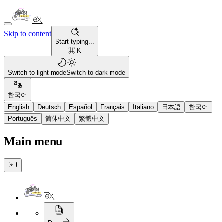
Skip to content
Start typing...
⌘ K
Switch to light mode
Switch to dark mode
한국어
English
Deutsch
Español
Français
Italiano
日本語
한국어
Português
简体中文
繁體中文
Main menu