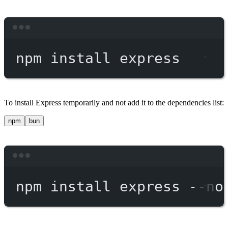
Terminal window
npm
install
express
To install Express temporarily and not add it to the dependencies list:
npm
bun
Terminal window
npm
install
express
--no