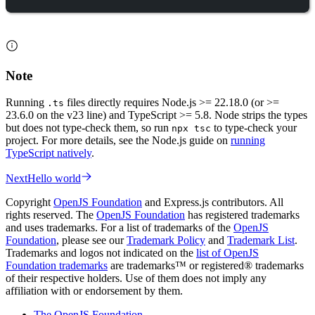
Note
Running
files directly requires Node.js >= 22.18.0 (or >=
.ts
23.6.0 on the v23 line) and TypeScript >= 5.8. Node strips the types
but does not type-check them, so run
to type-check your
npx tsc
project. For more details, see the Node.js guide on
running
TypeScript natively
.
Next
Hello world
Copyright
OpenJS Foundation
and Express.js contributors. All
rights reserved. The
OpenJS Foundation
has registered trademarks
and uses trademarks. For a list of trademarks of the
OpenJS
Foundation
, please see our
Trademark Policy
and
Trademark List
.
Trademarks and logos not indicated on the
list of OpenJS
Foundation trademarks
are trademarks™ or registered® trademarks
of their respective holders. Use of them does not imply any
affiliation with or endorsement by them.
The OpenJS Foundation