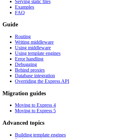
Serving static files
Examples
FAQ
Guide
Routing
Writing middleware
Using middleware
Using template engines
Error handling
Debugging
Behind proxies
Database integration
Overriding the Express API
Migration guides
Moving to Express 4
Moving to Express 5
Advanced topics
Building template engines