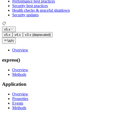
Performance best practices
Security best practices
Health checks & graceful shutdown
Security updates
v5.x
v5.x
v4.x
v3.x (deprecated)
API
Overview
express()
Overview
Methods
Application
Overview
Properties
Events
Methods