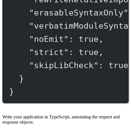
"erasableSyntaxOnly"
"verbatimModuleSynta
"noEmit"
: 
true
,
"strict"
: 
true
,
"skipLibCheck"
: 
true
}
}
Write your application in TypeScript, annotating the request and
response objects: