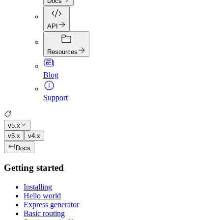
Docs
API
Resources
Blog
Support
v5.x
v5.x
v4.x
Docs
Getting started
Installing
Hello world
Express generator
Basic routing