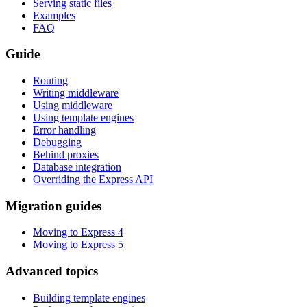
Serving static files
Examples
FAQ
Guide
Routing
Writing middleware
Using middleware
Using template engines
Error handling
Debugging
Behind proxies
Database integration
Overriding the Express API
Migration guides
Moving to Express 4
Moving to Express 5
Advanced topics
Building template engines