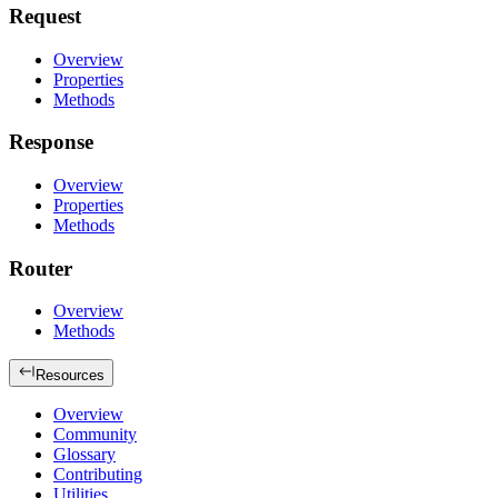
Request
Overview
Properties
Methods
Response
Overview
Properties
Methods
Router
Overview
Methods
Resources
Overview
Community
Glossary
Contributing
Utilities