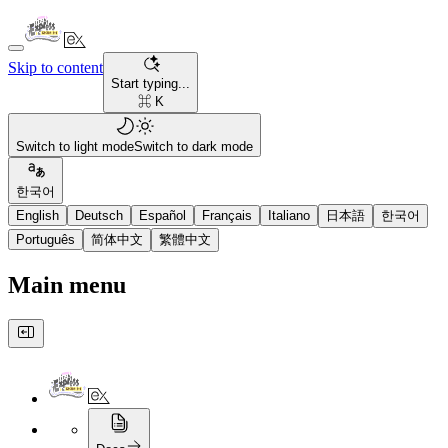
Skip to content
Start typing...
⌘ K
Switch to light mode
Switch to dark mode
한국어
English
Deutsch
Español
Français
Italiano
日本語
한국어
Português
简体中文
繁體中文
Main menu