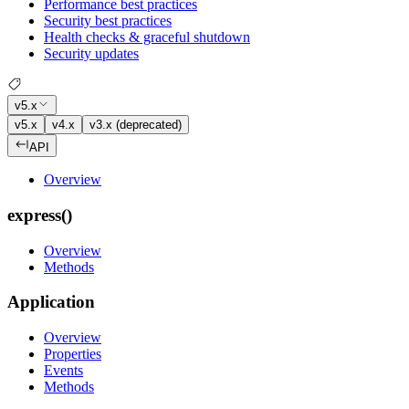
Performance best practices
Security best practices
Health checks & graceful shutdown
Security updates
v5.x
v5.x
v4.x
v3.x (deprecated)
API
Overview
express()
Overview
Methods
Application
Overview
Properties
Events
Methods