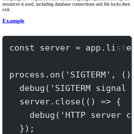
resources it used, including database connections and file locks then
exit.
Example
const
server
=
 app.
liste
process.
on
(
'SIGTERM'
, ()
debug
(
'SIGTERM signal 
server.
close
(() 
=>
 {
debug
(
'HTTP server c
});