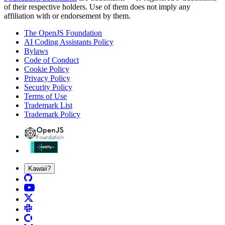
of their respective holders. Use of them does not imply any
affiliation with or endorsement by them.
The OpenJS Foundation
AI Coding Assistants Policy
Bylaws
Code of Conduct
Cookie Policy
Privacy Policy
Security Policy
Terms of Use
Trademark List
Trademark Policy
Kawaii?