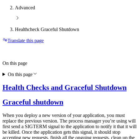
Advanced
Healthcheck Graceful Shutdown
Translate this page
On this page
On this page
Health Checks and Graceful Shutdown
Graceful shutdown
When you deploy a new version of your application, you must
replace the previous version. The process manager you’re using will
first send a SIGTERM signal to the application to notify it that it will
be killed. Once the application gets this signal, it should stop
accepting new requests, finish all the ongoing requests, clean up the