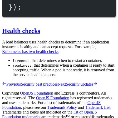
});
Health checks
A load balancer uses health checks to determine if an application
instance is healthy and can accept requests. For example,
Kubernetes has two health checks
:
, that determines when to restart a container.
liveness
, that determines when a container is ready to start
readiness
accepting traffic. When a pod is not ready, it is removed from
the service load balancers.
Previous
Security best practices
Next
Security updates
Copyright
OpenJS Foundation
and Express.js contributors. All
rights reserved. The
OpenJS Foundation
has registered trademarks
and uses trademarks. For a list of trademarks of the
OpenJS
Foundation
, please see our
Trademark Policy
and
Trademark List
.
Trademarks and logos not indicated on the
list of OpenJS
Foundation trademarks
are trademarks™ or registered® trademarks