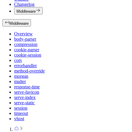
Changelog
Middleware
Middleware
Overview
body-parser
compression
cookie-parser
cookie-session
cors
errorhandler
method-override
morgan
multer
response-time
serve-favicon
serve-index
serve-static
session
timeout
vhost