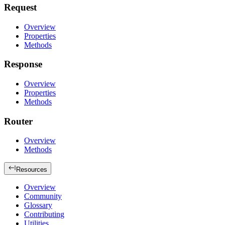
Request
Overview
Properties
Methods
Response
Overview
Properties
Methods
Router
Overview
Methods
Resources
Overview
Community
Glossary
Contributing
Utilities