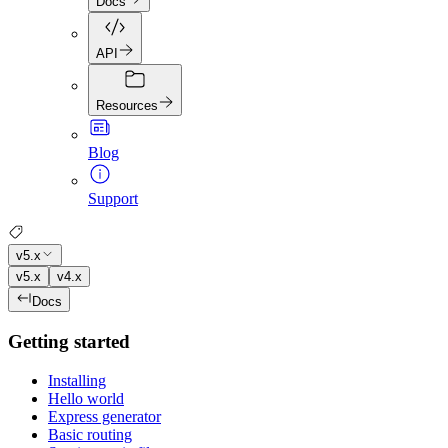
Docs
API
Resources
Blog
Support
v5.x
v5.x
v4.x
Docs
Getting started
Installing
Hello world
Express generator
Basic routing