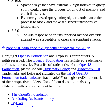
3.16.0
Sparse arrays that have extremely high indexes in query
string could cause the process to run out of memory and
crash the server.
Extremely nested query string objects could cause the
process to block and make the server unresponsive
temporarily.
3.3.0
The 404 response of an unsupported method override
attempt was susceptible to cross-site scripting attacks.
Previous
Health checks & graceful shutdown
Next
API
Copyright
OpenJS Foundation
and Express.js contributors. All
rights reserved. The
OpenJS Foundation
has registered trademarks
and uses trademarks. For a list of trademarks of the
OpenJS
Foundation
, please see our
Trademark Policy
and
Trademark List
.
Trademarks and logos not indicated on the
list of OpenJS
Foundation trademarks
are trademarks™ or registered® trademarks
of their respective holders. Use of them does not imply any
affiliation with or endorsement by them.
The OpenJS Foundation
AI Coding Assistants Policy
Bylaws