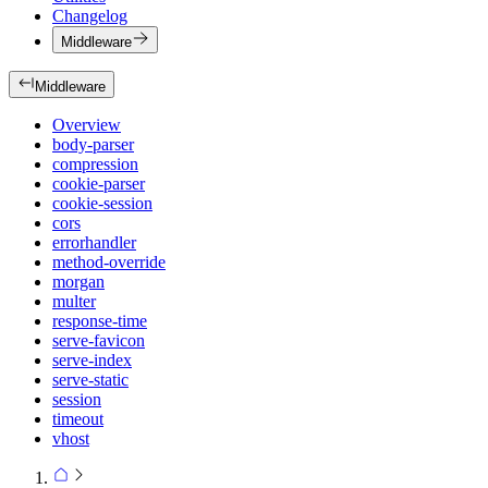
Changelog
Middleware
Middleware
Overview
body-parser
compression
cookie-parser
cookie-session
cors
errorhandler
method-override
morgan
multer
response-time
serve-favicon
serve-index
serve-static
session
timeout
vhost