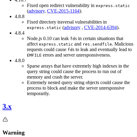
Fixed open redirect vulnerability in
express.static
(
advisory
,
CVE-2015-1164
).
4.8.8
Fixed directory traversal vulnerabilities in
(
advisory
,
CVE-2014-6394
).
express.static
4.8.4
Node.js 0.10 can leak
s in certain situations that
fd
affect
and
. Malicious
express.static
res.sendfile
requests could cause
s to leak and eventually lead to
fd
errors and server unresponsiveness.
EMFILE
4.8.0
Sparse arrays that have extremely high indexes in the
query string could cause the process to run out of
memory and crash the server.
Extremely nested query string objects could cause the
process to block and make the server unresponsive
temporarily.
3.x
Warning