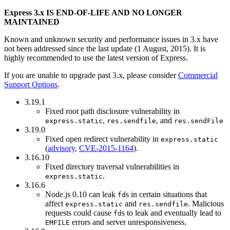
Express 3.x IS END-OF-LIFE AND NO LONGER
MAINTAINED
Known and unknown security and performance issues in 3.x have
not been addressed since the last update (1 August, 2015). It is
highly recommended to use the latest version of Express.
If you are unable to upgrade past 3.x, please consider
Commercial
Support Options
.
3.19.1
Fixed root path disclosure vulnerability in
,
, and
express.static
res.sendfile
res.sendFile
3.19.0
Fixed open redirect vulnerability in
express.static
(
advisory
,
CVE-2015-1164
).
3.16.10
Fixed directory traversal vulnerabilities in
.
express.static
3.16.6
Node.js 0.10 can leak
s in certain situations that
fd
affect
and
. Malicious
express.static
res.sendfile
requests could cause
s to leak and eventually lead to
fd
errors and server unresponsiveness.
EMFILE