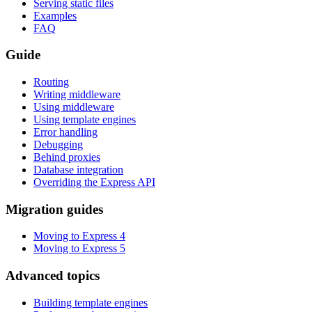
Serving static files
Examples
FAQ
Guide
Routing
Writing middleware
Using middleware
Using template engines
Error handling
Debugging
Behind proxies
Database integration
Overriding the Express API
Migration guides
Moving to Express 4
Moving to Express 5
Advanced topics
Building template engines