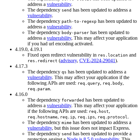
address a
vulnerability
.
The dependency
has been updated to address a
send
vulnerability
.
The dependency
has been updated to
path-to-regexp
address a
vulnerability
.
The dependency
has been updated to
body-parser
address a
vulnerability
, This may affect your application
if you had url encoding activated.
4.19.0, 4.19.1
Fixed open redirect vulnerability in
and
res.location
(
advisory
,
CVE-2024-29041
).
res.redirect
4.17.3
The dependency
has been updated to address a
qs
vulnerability
. This may affect your application if the
following APIs are used:
,
,
req.query
req.body
.
req.param
4.16.0
The dependency
has been updated to
forwarded
address a
vulnerability
. This may affect your application
if the following APIs are used:
,
req.host
,
,
,
.
req.hostname
req.ip
req.ips
req.protocol
The dependency
has been updated to address a
mime
vulnerability
, but this issue does not impact Express.
The dependency
has been updated to provide a
send
protection against a
Node.js 8.5.0 vulnerability
. This