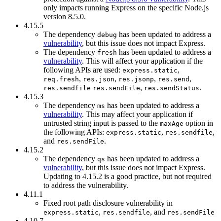
only impacts running Express on the specific Node.js
version 8.5.0.
4.15.5
The dependency
has been updated to address a
debug
vulnerability
, but this issue does not impact Express.
The dependency
has been updated to address a
fresh
vulnerability
. This will affect your application if the
following APIs are used:
,
express.static
,
,
,
,
req.fresh
res.json
res.jsonp
res.send
,
.
res.sendfile
res.sendFile
res.sendStatus
4.15.3
The dependency
has been updated to address a
ms
vulnerability
. This may affect your application if
untrusted string input is passed to the
option in
maxAge
the following APIs:
,
,
express.static
res.sendfile
and
.
res.sendFile
4.15.2
The dependency
has been updated to address a
qs
vulnerability
, but this issue does not impact Express.
Updating to 4.15.2 is a good practice, but not required
to address the vulnerability.
4.11.1
Fixed root path disclosure vulnerability in
,
, and
express.static
res.sendfile
res.sendFile
4.10.7