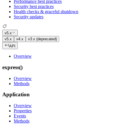
Performance best practices
Security best practices
Health checks & graceful shutdown
Security updates
v5.x
v5.x
v4.x
v3.x (deprecated)
API
Overview
express()
Overview
Methods
Application
Overview
Properties
Events
Methods