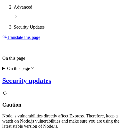
Advanced
Security Updates
Translate this page
On this page
On this page
Security updates
Caution
Node.js vulnerabilities directly affect Express. Therefore, keep a
watch on Node.js vulnerabilities and make sure you are using the
latest stable version of Node.js.