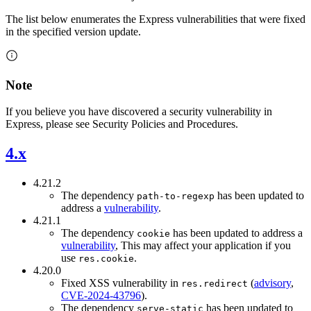
The list below enumerates the Express vulnerabilities that were fixed
in the specified version update.
Note
If you believe you have discovered a security vulnerability in
Express, please see Security Policies and Procedures.
4.x
4.21.2
The dependency
has been updated to
path-to-regexp
address a
vulnerability
.
4.21.1
The dependency
has been updated to address a
cookie
vulnerability
, This may affect your application if you
use
.
res.cookie
4.20.0
Fixed XSS vulnerability in
(
advisory
,
res.redirect
CVE-2024-43796
).
The dependency
has been updated to
serve-static