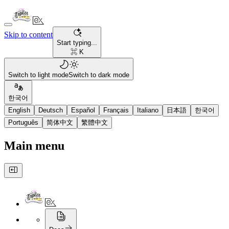
Skip to content
Start typing...
⌘ K
Switch to light mode
Switch to dark mode
한국어
English
Deutsch
Español
Français
Italiano
日本語
한국어
Português
简体中文
繁體中文
Main menu