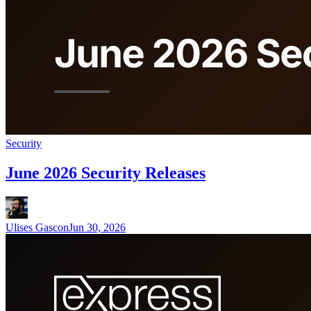
Security
June 2026 Security Releases
Ulises Gascon
Jun 30, 2026