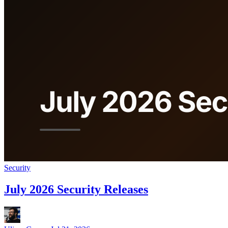
Security
July 2026 Security Releases