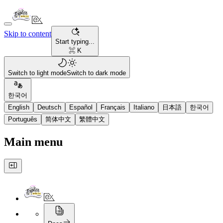
Skip to content
Start typing...
⌘ K
Switch to light mode
Switch to dark mode
한국어
English
Deutsch
Español
Français
Italiano
日本語
한국어
Português
简体中文
繁體中文
Main menu