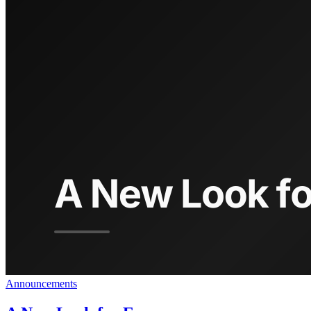
Announcements