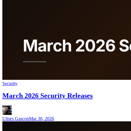
Security
March 2026 Security Releases
Ulises Gascon
Mar 30, 2026