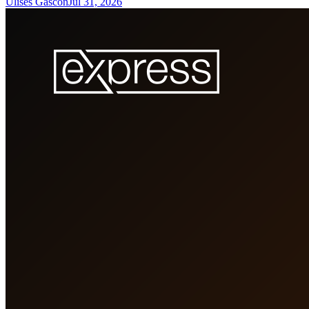
Ulises Gascon
Jul 31, 2026