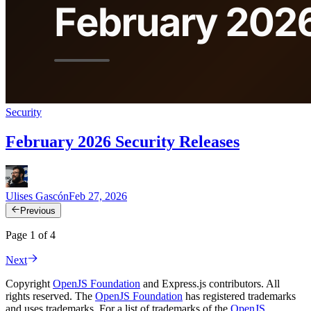
Security
February 2026 Security Releases
Ulises Gascón
Feb 27, 2026
Previous
Page 1 of 4
Next
Copyright
OpenJS Foundation
and Express.js contributors. All
rights reserved. The
OpenJS Foundation
has registered trademarks
and uses trademarks. For a list of trademarks of the
OpenJS