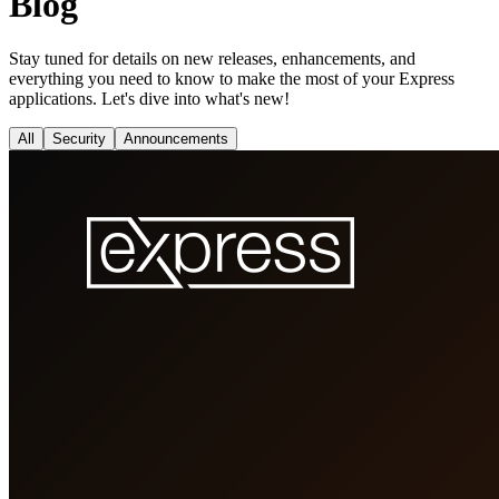
Blog
Stay tuned for details on new releases, enhancements, and
everything you need to know to make the most of your Express
applications. Let's dive into what's new!
All
Security
Announcements