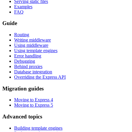
Serving static files
Examples
FAQ
Guide
Routing
Writing middleware
Using middleware
Using template engines
Error handling
Debugging
Behind proxies
Database integration
Overriding the Express API
Migration guides
Moving to Express 4
Moving to Express 5
Advanced topics
Building template engines