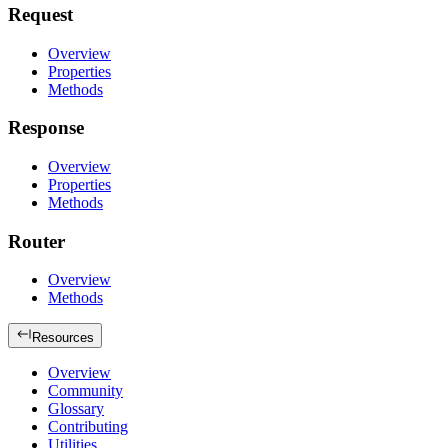
Request
Overview
Properties
Methods
Response
Overview
Properties
Methods
Router
Overview
Methods
Resources
Overview
Community
Glossary
Contributing
Utilities