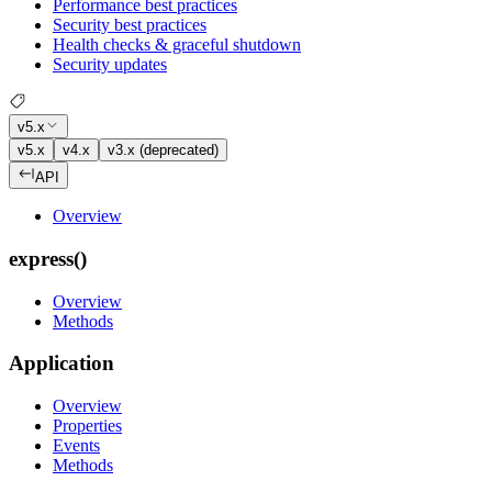
Performance best practices
Security best practices
Health checks & graceful shutdown
Security updates
v5.x
v5.x
v4.x
v3.x (deprecated)
API
Overview
express()
Overview
Methods
Application
Overview
Properties
Events
Methods