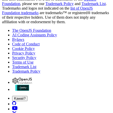
Foundation
, please see our
Trademark Policy
and
Trademark List
.
Trademarks and logos not indicated on the
list of OpenJS
Foundation trademarks
are trademarks™ or registered® trademarks
of their respective holders. Use of them does not imply any
affiliation with or endorsement by them.
The OpenJS Foundation
AI Coding Assistants Policy
Bylaws
Code of Conduct
Cookie Policy
Privacy Policy
Security Policy
Terms of Use
Trademark List
Trademark Policy
Kawaii?