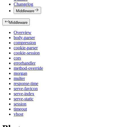
Changelog
Middleware
Middleware
Overview
body-parser
compression
cookie-parser
cookie-session
cors
errorhandler
method-override
morgan
multer
response-time
serve-favicon
serve-index
serve-static
session
timeout
vhost