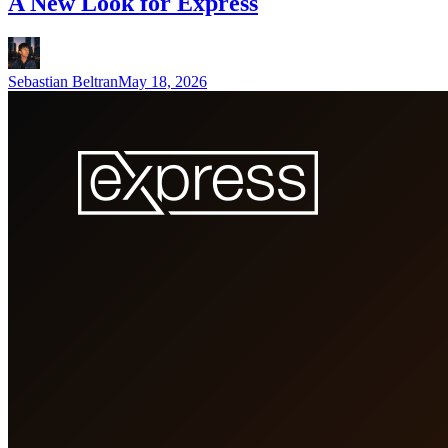
A New Look for Express
Sebastian Beltran
May 18, 2026