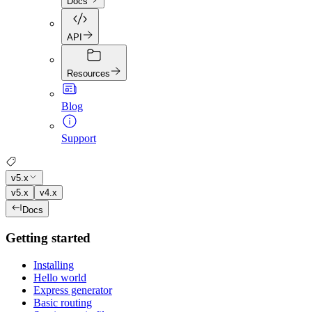
Docs
API
Resources
Blog
Support
v5.x
v5.x
v4.x
Docs
Getting started
Installing
Hello world
Express generator
Basic routing