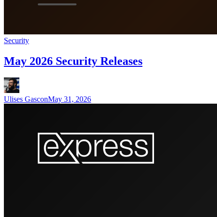
Security
May 2026 Security Releases
Ulises Gascon
May 31, 2026