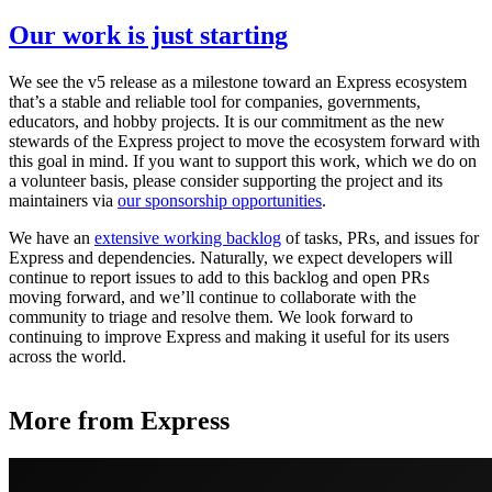
Our work is just starting
We see the v5 release as a milestone toward an Express ecosystem
that’s a stable and reliable tool for companies, governments,
educators, and hobby projects. It is our commitment as the new
stewards of the Express project to move the ecosystem forward with
this goal in mind. If you want to support this work, which we do on
a volunteer basis, please consider supporting the project and its
maintainers via
our sponsorship opportunities
.
We have an
extensive working backlog
of tasks, PRs, and issues for
Express and dependencies. Naturally, we expect developers will
continue to report issues to add to this backlog and open PRs
moving forward, and we’ll continue to collaborate with the
community to triage and resolve them. We look forward to
continuing to improve Express and making it useful for its users
across the world.
More from Express