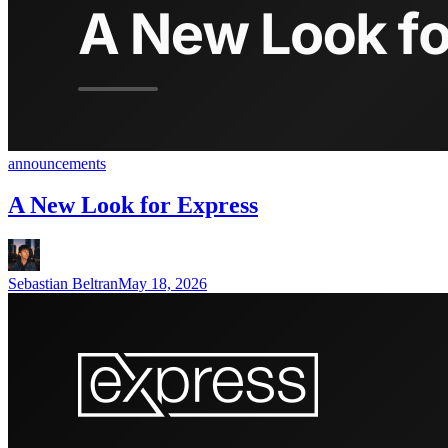
announcements
A New Look for Express
Sebastian Beltran
May 18, 2026