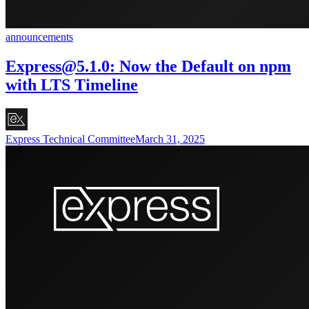
announcements
Express@5.1.0
: Now the Default on npm
with LTS Timeline
Express Technical Committee
March 31, 2025