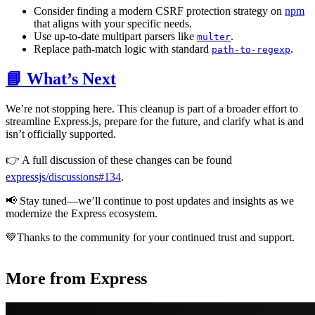
Consider finding a modern CSRF protection strategy on
npm
that aligns with your specific needs.
Use up-to-date multipart parsers like
.
multer
Replace path-match logic with standard
.
path-to-regexp
📘 What’s Next
We’re not stopping here. This cleanup is part of a broader effort to
streamline Express.js, prepare for the future, and clarify what is and
isn’t officially supported.
👉 A full discussion of these changes can be found
expressjs/discussions#134
.
📢 Stay tuned—we’ll continue to post updates and insights as we
modernize the Express ecosystem.
💚Thanks to the community for your continued trust and support.
More from Express