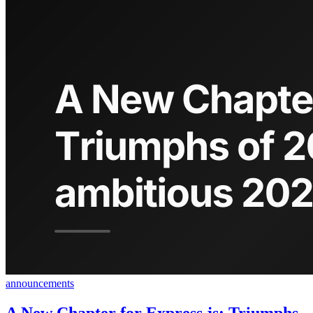
announcements
A New Chapter for Express.js: Triumphs