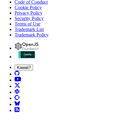
Code of Conduct
Cookie Policy
Privacy Policy
Security Policy
Terms of Use
Trademark List
Trademark Policy
Kawaii?