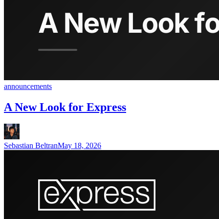
announcements
A New Look for Express
Sebastian Beltran
May 18, 2026