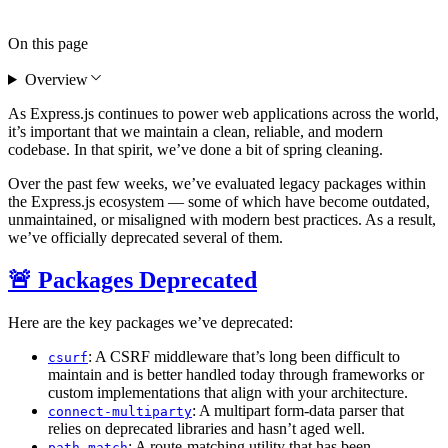
On this page
Overview
As Express.js continues to power web applications across the world,
it’s important that we maintain a clean, reliable, and modern
codebase. In that spirit, we’ve done a bit of spring cleaning.
Over the past few weeks, we’ve evaluated legacy packages within
the Express.js ecosystem — some of which have become outdated,
unmaintained, or misaligned with modern best practices. As a result,
we’ve officially deprecated several of them.
🚨 Packages Deprecated
Here are the key packages we’ve deprecated:
: A CSRF middleware that’s long been difficult to
csurf
maintain and is better handled today through frameworks or
custom implementations that align with your architecture.
: A multipart form-data parser that
connect-multiparty
relies on deprecated libraries and hasn’t aged well.
: A route-matching utility that has been
path-match