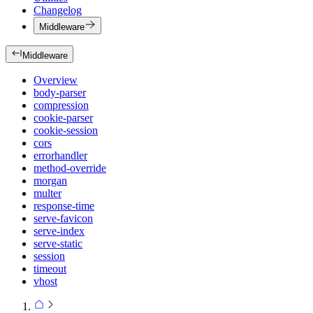
Changelog
Middleware
Middleware
Overview
body-parser
compression
cookie-parser
cookie-session
cors
errorhandler
method-override
morgan
multer
response-time
serve-favicon
serve-index
serve-static
session
timeout
vhost