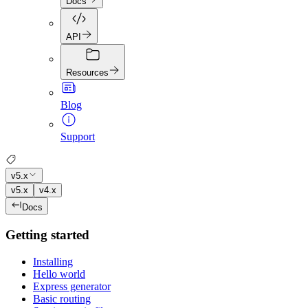
Docs
API
Resources
Blog
Support
v5.x
v5.x
v4.x
Docs
Getting started
Installing
Hello world
Express generator
Basic routing