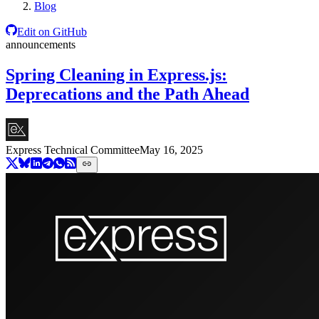
Blog
Edit on GitHub
announcements
Spring Cleaning in Express.js:
Deprecations and the Path Ahead
Express Technical Committee
May 16, 2025