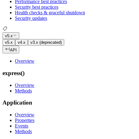
Performance best practices
Security best practices
Health checks & graceful shutdown
Security updates
v5.x
v5.x
v4.x
v3.x (deprecated)
API
Overview
express()
Overview
Methods
Application
Overview
Properties
Events
Methods