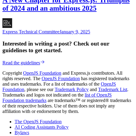
of 2024 and an ambitious 2025
Express Technical Committee
January 9, 2025
Interested in writing a post? Check out our
guidelines to get started.
Read the guidelines
Copyright
OpenJS Foundation
and Express.js contributors. All
rights reserved. The
OpenJS Foundation
has registered trademarks
and uses trademarks. For a list of trademarks of the
OpenJS
Foundation
, please see our
Trademark Policy
and
Trademark List
.
Trademarks and logos not indicated on the
list of OpenJS
Foundation trademarks
are trademarks™ or registered® trademarks
of their respective holders. Use of them does not imply any
affiliation with or endorsement by them.
The OpenJS Foundation
AI Coding Assistants Policy
Bylaws