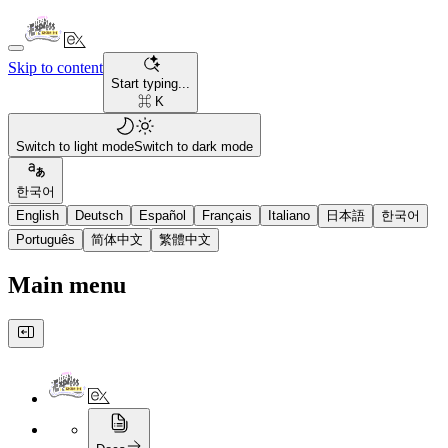
Skip to content
Start typing...
⌘ K
Switch to light mode
Switch to dark mode
한국어
English
Deutsch
Español
Français
Italiano
日本語
한국어
Português
简体中文
繁體中文
Main menu