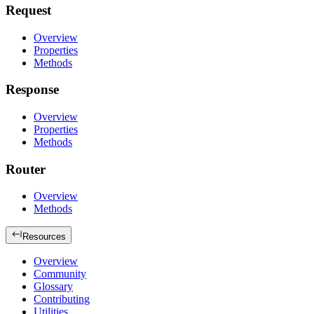
Request
Overview
Properties
Methods
Response
Overview
Properties
Methods
Router
Overview
Methods
Resources
Overview
Community
Glossary
Contributing
Utilities