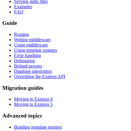
Serving static files
Examples
FAQ
Guide
Routing
Writing middleware
Using middleware
Using template engines
Error handling
Debugging
Behind proxies
Database integration
Overriding the Express API
Migration guides
Moving to Express 4
Moving to Express 5
Advanced topics
Building template engines