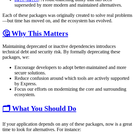
superseded by more modern and maintained alternatives.
Each of these packages was originally created to solve real problems
—but time has moved on, and the ecosystem has evolved.
🤔 Why This Matters
Maintaining deprecated or inactive dependencies introduces
technical debt and security risk. By formally deprecating these
packages, we:
Encourage developers to adopt better-maintained and more
secure solutions.
Reduce confusion around which tools are actively supported
by Express.
Focus our efforts on modernizing the core and surrounding
ecosystem.
🗂️ What You Should Do
If your application depends on any of these packages, now is a great
time to look for alternatives. For instance: