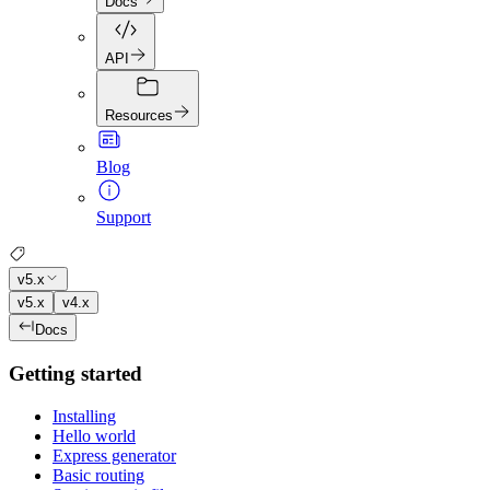
Docs
API
Resources
Blog
Support
v5.x
v5.x
v4.x
Docs
Getting started
Installing
Hello world
Express generator
Basic routing