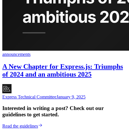
announcements
A New Chapter for Express.js: Triumphs
of 2024 and an ambitious 2025
Express Technical Committee
January 9, 2025
Interested in writing a post? Check out our
guidelines to get started.
Read the guidelines