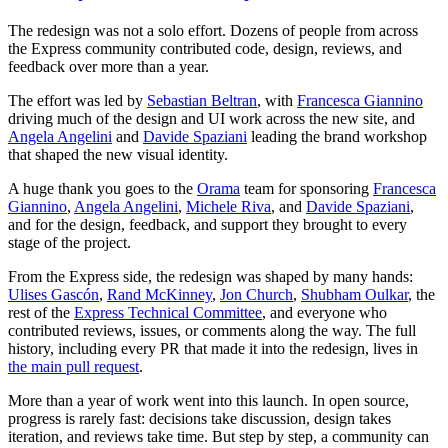
The redesign was not a solo effort. Dozens of people from across
the Express community contributed code, design, reviews, and
feedback over more than a year.
The effort was led by
Sebastian Beltran
, with
Francesca Giannino
driving much of the design and UI work across the new site, and
Angela Angelini
and
Davide Spaziani
leading the brand workshop
that shaped the new visual identity.
A huge thank you goes to the
Orama
team for sponsoring
Francesca
Giannino
,
Angela Angelini
,
Michele Riva
, and
Davide Spaziani
,
and for the design, feedback, and support they brought to every
stage of the project.
From the Express side, the redesign was shaped by many hands:
Ulises Gascón
,
Rand McKinney
,
Jon Church
,
Shubham Oulkar
, the
rest of the
Express Technical Committee
, and everyone who
contributed reviews, issues, or comments along the way. The full
history, including every PR that made it into the redesign, lives in
the main pull request
.
More than a year of work went into this launch. In open source,
progress is rarely fast: decisions take discussion, design takes
iteration, and reviews take time. But step by step, a community can