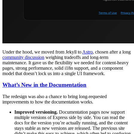
Under the hood, we moved from Jekyll to
Astro
, chosen after a long
community discussion
weighing tradeoffs and long-term
maintenance. It gave us the flexibility we needed for content-heavy
pages, strong performance, solid i18n support, and a component
model that doesn’t lock us into a single UI framework.
What’s New in the Documentation
The redesign was also a chance to bring long-requested
improvements to how the documentation works.
Improved versioning.
Documentation pages now support
multiple versions of Express side by side. You can read the
docs for the version you’re actually running, and the content
stays stable as new versions are released. The previous site
didn’t make this easy to achieve, which often led to confusion