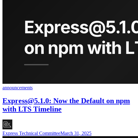
announcements
Express@5.1.0
: Now the Default on npm
with LTS Timeline
Express Technical Committee
March 31, 2025