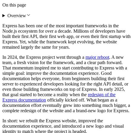
On this page
Overview
Express has been one of the most important frameworks in the
Node.js ecosystem for over a decade. Millions of developers have
built their first API, their first web app, or even their first startup with
Express. Yet, while the framework kept evolving, the website
remained largely the same for years.
In 2024, the Express project went through a
major reboot
. A new
team, a fresh vision for the framework, and a clear path forward.
That momentum inspired me to start contributing to Express with a
simple goal: improve the documentation experience. Good
documentation helps everyone, from beginners building their first
server to experienced developers looking for the right API detail, or
even those building frameworks on top of Express. In early 2025,
that goal started to become a reality when the
redesign of the
Express documentation
officially kicked off. What began as a
documentation effort eventually grew into something much bigger, a
complete redesign of the website and a brand-new logo for Express.
In short: we rebuilt the Express website, improved the
documentation experience, and introduced a new logo and visual
identity to match where the project is headed.