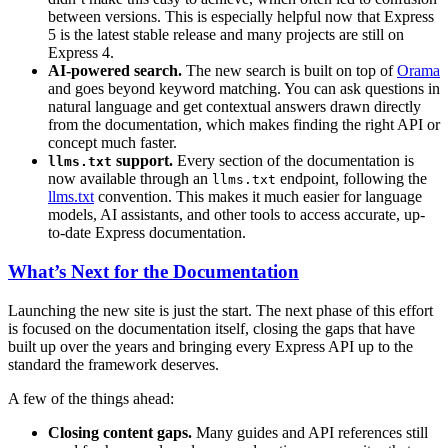
between versions. This is especially helpful now that Express
5 is the latest stable release and many projects are still on
Express 4.
AI-powered search.
The new search is built on top of
Orama
and goes beyond keyword matching. You can ask questions in
natural language and get contextual answers drawn directly
from the documentation, which makes finding the right API or
concept much faster.
support.
Every section of the documentation is
llms.txt
now available through an
endpoint, following the
llms.txt
llms.txt
convention. This makes it much easier for language
models, AI assistants, and other tools to access accurate, up-
to-date Express documentation.
What’s Next for the Documentation
Launching the new site is just the start. The next phase of this effort
is focused on the documentation itself, closing the gaps that have
built up over the years and bringing every Express API up to the
standard the framework deserves.
A few of the things ahead:
Closing content gaps.
Many guides and API references still