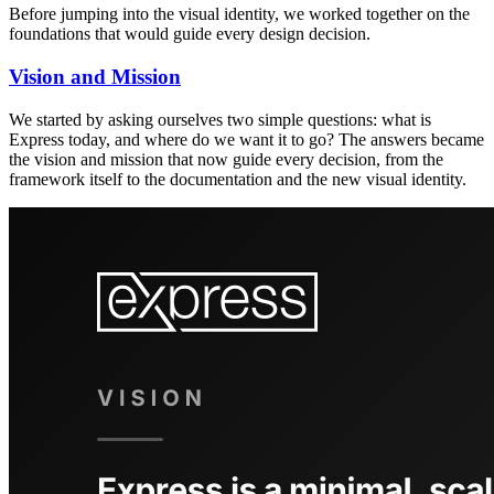
Before jumping into the visual identity, we worked together on the
foundations that would guide every design decision.
Vision and Mission
We started by asking ourselves two simple questions: what is
Express today, and where do we want it to go? The answers became
the vision and mission that now guide every decision, from the
framework itself to the documentation and the new visual identity.