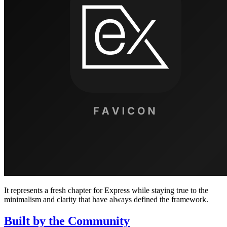
It represents a fresh chapter for Express while staying true to the
minimalism and clarity that have always defined the framework.
Built by the Community