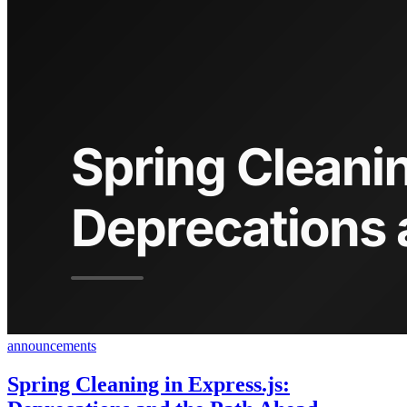
announcements
Spring Cleaning in Express.js: