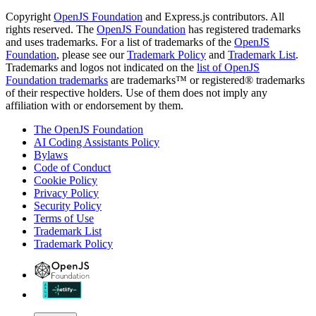
Copyright
OpenJS Foundation
and Express.js contributors. All
rights reserved. The
OpenJS Foundation
has registered trademarks
and uses trademarks. For a list of trademarks of the
OpenJS
Foundation
, please see our
Trademark Policy
and
Trademark List
.
Trademarks and logos not indicated on the
list of OpenJS
Foundation trademarks
are trademarks™ or registered® trademarks
of their respective holders. Use of them does not imply any
affiliation with or endorsement by them.
The OpenJS Foundation
AI Coding Assistants Policy
Bylaws
Code of Conduct
Cookie Policy
Privacy Policy
Security Policy
Terms of Use
Trademark List
Trademark Policy