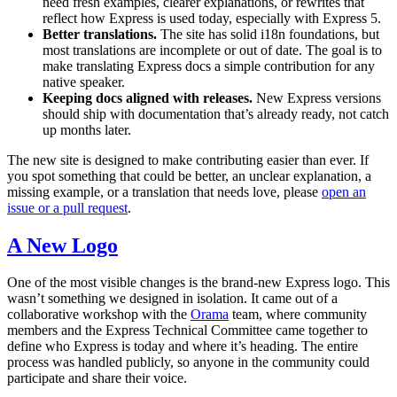
need fresh examples, clearer explanations, or rewrites that
reflect how Express is used today, especially with Express 5.
Better translations.
The site has solid i18n foundations, but
most translations are incomplete or out of date. The goal is to
make translating Express docs a simple contribution for any
native speaker.
Keeping docs aligned with releases.
New Express versions
should ship with documentation that’s already ready, not catch
up months later.
The new site is designed to make contributing easier than ever. If
you spot something that could be better, an unclear explanation, a
missing example, or a translation that needs love, please
open an
issue or a pull request
.
A New Logo
One of the most visible changes is the brand-new Express logo. This
wasn’t something we designed in isolation. It came out of a
collaborative workshop with the
Orama
team, where community
members and the Express Technical Committee came together to
define who Express is today and where it’s heading. The entire
process was handled publicly, so anyone in the community could
participate and share their voice.