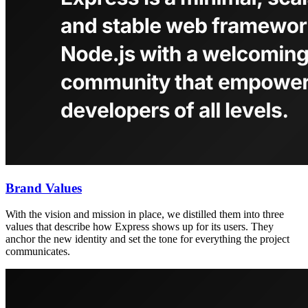
Brand Values
With the vision and mission in place, we distilled them into three
values that describe how Express shows up for its users. They
anchor the new identity and set the tone for everything the project
communicates.