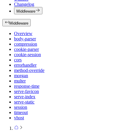
Changelog
Middleware
Middleware
Overview
body-parser
compression
cookie-parser
cookie-session
cors
errorhandler
method-override
morgan
multer
response-time
serve-favicon
serve-index
serve-static
session
timeout
vhost