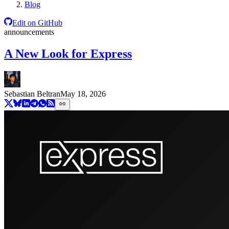
Blog
Edit on GitHub
announcements
A New Look for Express
Sebastian Beltran
May 18, 2026