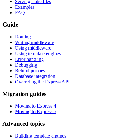
Serving static files
Examples
FAQ
Guide
Routing
Writing middleware
Using middleware
Using template engines
Error handling
Debugging
Behind proxies
Database integration
Overriding the Express API
Migration guides
Moving to Express 4
Moving to Express 5
Advanced topics
Building template engines