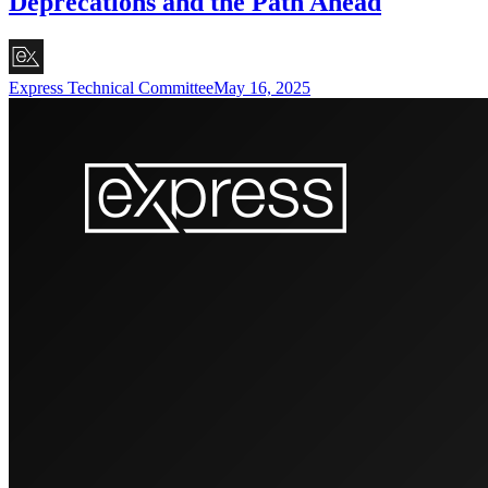
Deprecations and the Path Ahead
Express Technical Committee
May 16, 2025