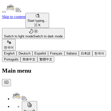
Skip to content
Start typing...
⌘ K
Switch to light mode
Switch to dark mode
한국어
English
Deutsch
Español
Français
Italiano
日本語
한국어
Português
简体中文
繁體中文
Main menu