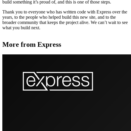
build something it’s proud of, and this is one of those steps.
Thank you to everyone who has written code with Express over the
years, to the people who helped build this new site, and to the
broader community that keeps the project alive. We can’t wait to see
what you build next.
More from Express