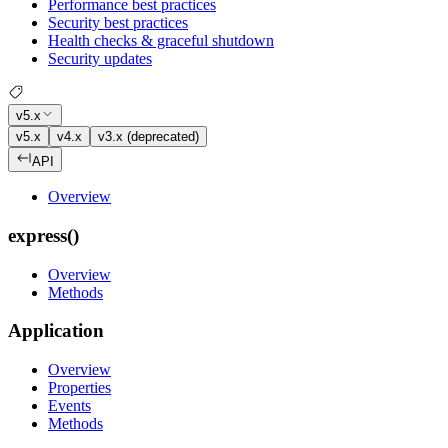
Performance best practices
Security best practices
Health checks & graceful shutdown
Security updates
v5.x
v5.x
v4.x
v3.x (deprecated)
API
Overview
express()
Overview
Methods
Application
Overview
Properties
Events
Methods