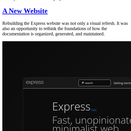
A New Website
Rebuilding the Express website was not only a visual refresh. It was
also an opportunity to rethink the foundations of how the
documentation is organized, generated, and maintained.