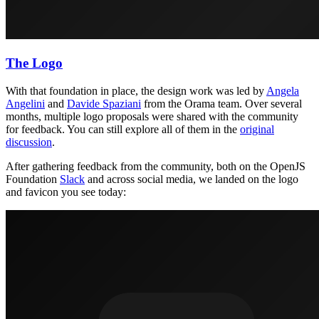
The Logo
With that foundation in place, the design work was led by
Angela
Angelini
and
Davide Spaziani
from the Orama team. Over several
months, multiple logo proposals were shared with the community
for feedback. You can still explore all of them in the
original
discussion
.
After gathering feedback from the community, both on the OpenJS
Foundation
Slack
and across social media, we landed on the logo
and favicon you see today: