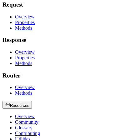
Request
Overview
Properties
Methods
Response
Overview
Properties
Methods
Router
Overview
Methods
Resources
Overview
Community
Glossary
Contributing
Utilities