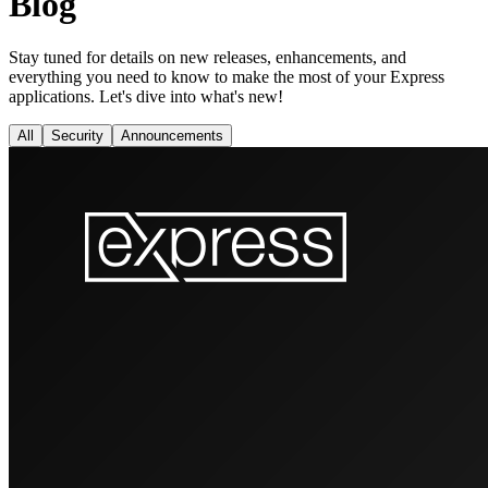
Blog
Stay tuned for details on new releases, enhancements, and
everything you need to know to make the most of your Express
applications. Let's dive into what's new!
All
Security
Announcements