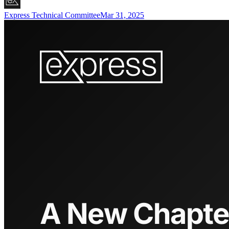
Express Technical Committee
Mar 31, 2025