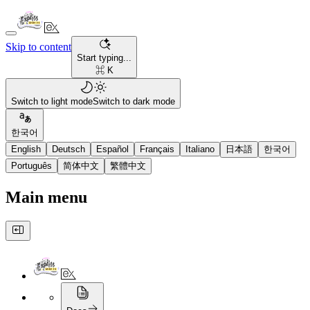
Skip to content
Start typing...
⌘ K
Switch to light mode
Switch to dark mode
한국어
English
Deutsch
Español
Français
Italiano
日本語
한국어
Português
简体中文
繁體中文
Main menu