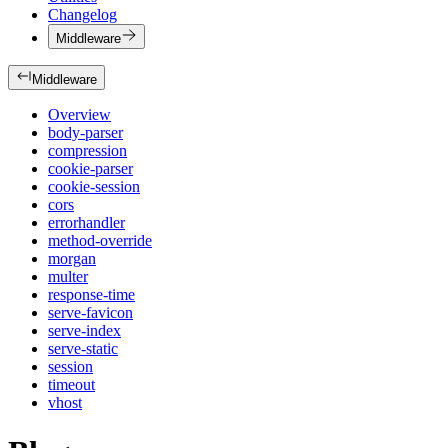
Changelog
Middleware
Middleware
Overview
body-parser
compression
cookie-parser
cookie-session
cors
errorhandler
method-override
morgan
multer
response-time
serve-favicon
serve-index
serve-static
session
timeout
vhost