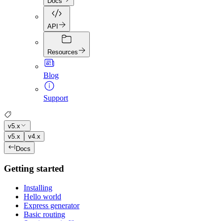
Docs
API
Resources
Blog
Support
v5.x
v5.x
v4.x
Docs
Getting started
Installing
Hello world
Express generator
Basic routing