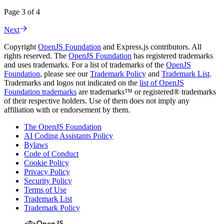
Page 3 of 4
Next
Copyright
OpenJS Foundation
and Express.js contributors. All
rights reserved. The
OpenJS Foundation
has registered trademarks
and uses trademarks. For a list of trademarks of the
OpenJS
Foundation
, please see our
Trademark Policy
and
Trademark List
.
Trademarks and logos not indicated on the
list of OpenJS
Foundation trademarks
are trademarks™ or registered® trademarks
of their respective holders. Use of them does not imply any
affiliation with or endorsement by them.
The OpenJS Foundation
AI Coding Assistants Policy
Bylaws
Code of Conduct
Cookie Policy
Privacy Policy
Security Policy
Terms of Use
Trademark List
Trademark Policy