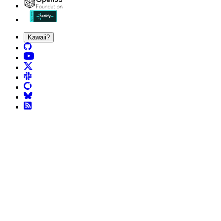
Kawaii?