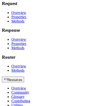
Request
Overview
Properties
Methods
Response
Overview
Properties
Methods
Router
Overview
Methods
Resources
Overview
Community
Glossary
Contributing
Utilities