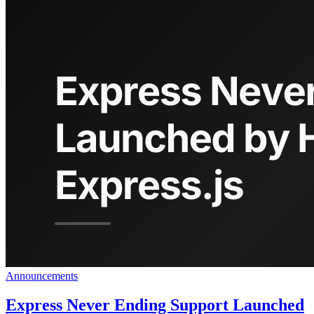
Announcements
Express Never Ending Support Launched