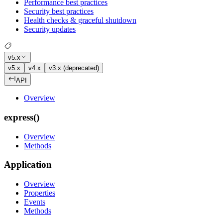
Performance best practices
Security best practices
Health checks & graceful shutdown
Security updates
v5.x
v5.x
v4.x
v3.x (deprecated)
API
Overview
express()
Overview
Methods
Application
Overview
Properties
Events
Methods