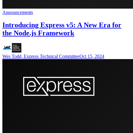
Announcements
Introducing Express v5: A New Era for
the Node.js Framework
Wes Todd, Express Technical Committee
Oct 15, 2024