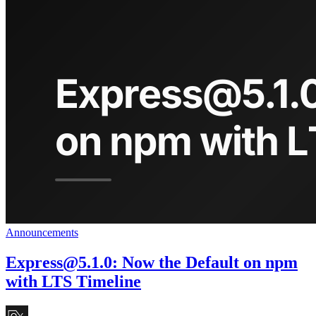
Announcements
Express@5.1.0
: Now the Default on npm
with LTS Timeline