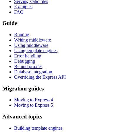
Serving static files
Examples
FAQ
Guide
Routing
Writing middleware
Using middleware
Using template engines
Error handling
Debugging
Behind proxies
Database integration
Overriding the Express API
Migration guides
Moving to Express 4
Moving to Express 5
Advanced topics
Building template engines