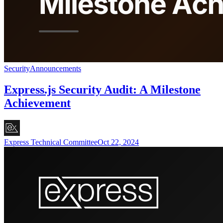
Security
Announcements
Express.js Security Audit: A Milestone
Achievement
Express Technical Committee
Oct 22, 2024