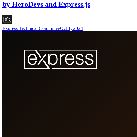
by HeroDevs and Express.js
Express Technical Committee
Oct 1, 2024