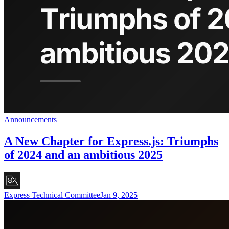
Announcements
A New Chapter for Express.js: Triumphs
of 2024 and an ambitious 2025
Express Technical Committee
Jan 9, 2025