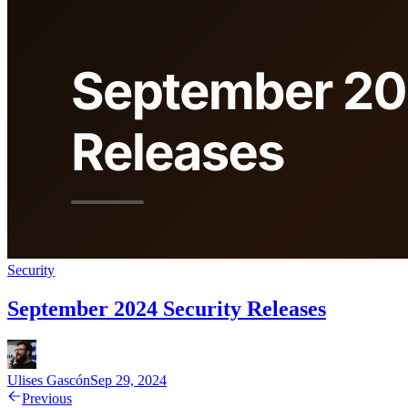
Security
September 2024 Security Releases
Ulises Gascón
Sep 29, 2024
Previous