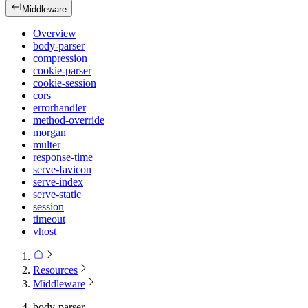
Middleware
Overview
body-parser
compression
cookie-parser
cookie-session
cors
errorhandler
method-override
morgan
multer
response-time
serve-favicon
serve-index
serve-static
session
timeout
vhost
Resources
Middleware
body-parser