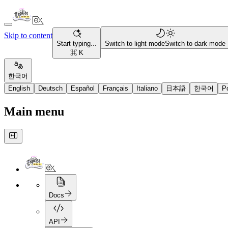
Skip to content
Start typing...
Switch to light mode
Switch to dark mode
⌘ K
한국어
English
Deutsch
Español
Français
Italiano
日本語
한국어
P
Main menu
Docs
API