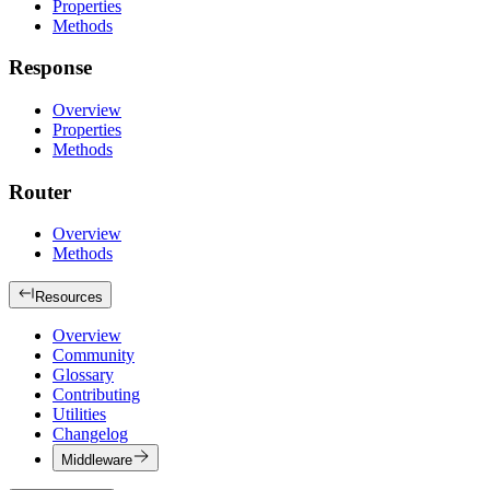
Properties
Methods
Response
Overview
Properties
Methods
Router
Overview
Methods
Resources
Overview
Community
Glossary
Contributing
Utilities
Changelog
Middleware