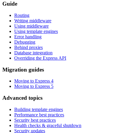
Guide
Routing
Writing middleware
Using middleware
Using template engines
Error handling
Debugging
Behind proxies
Database integration
Overriding the Express API
Migration guides
Moving to Express 4
Moving to Express 5
Advanced topics
Building template engines
Performance best practices
Security best practices
Health checks & graceful shutdown
Security updates