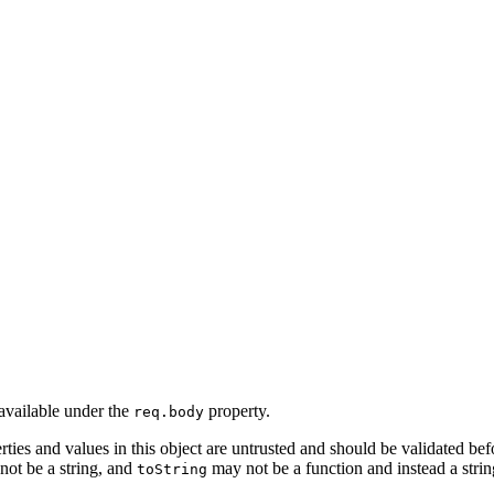
available under the
property.
req.body
erties and values in this object are untrusted and should be validated be
not be a string, and
may not be a function and instead a string
toString