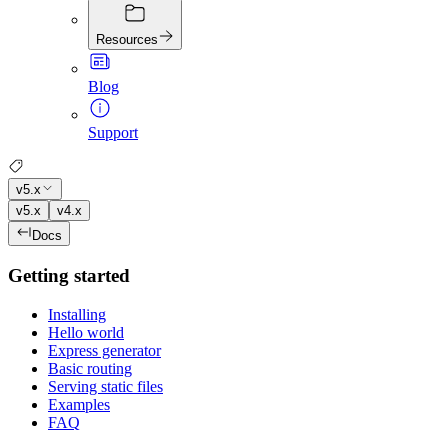
Resources
Blog
Support
v5.x
v5.x
v4.x
Docs
Getting started
Installing
Hello world
Express generator
Basic routing
Serving static files
Examples
FAQ