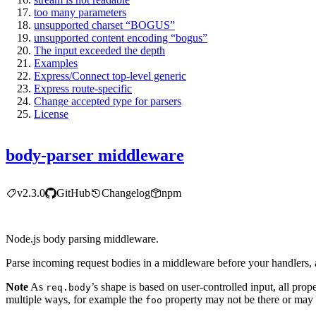
too many parameters
unsupported charset “BOGUS”
unsupported content encoding “bogus”
The input exceeded the depth
Examples
Express/Connect top-level generic
Express route-specific
Change accepted type for parsers
License
body-parser middleware
v2.3.0
GitHub
Changelog
npm
Node.js body parsing middleware.
Parse incoming request bodies in a middleware before your handlers, 
Note
As
’s shape is based on user-controlled input, all prop
req.body
multiple ways, for example the
property may not be there or may 
foo