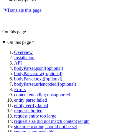
Translate this page
On this page
On this page
Overview
Installation
API
bodyParser.json([options])
bodyParser.raw([options])
bodyParser.text([options])
bodyParser.urlencoded([options])
Errors
content encoding unsupported
entity parse failed
entity verify failed
request aborted
request entity too large
request size did not match content length
stream encoding should not be set
stream is not readable