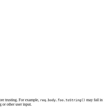
fore trusting. For example,
may fail in
req.body.foo.toString()
 or other user input.