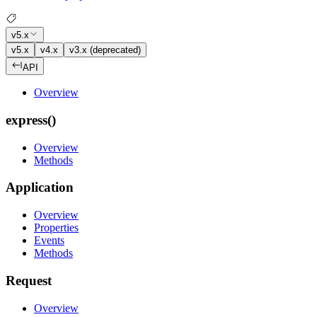
v5.x
v5.x
v4.x
v3.x (deprecated)
API
Overview
express()
Overview
Methods
Application
Overview
Properties
Events
Methods
Request
Overview