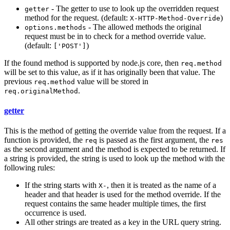
- The getter to use to look up the overridden request
getter
method for the request. (default:
)
X-HTTP-Method-Override
- The allowed methods the original
options.methods
request must be in to check for a method override value.
(default:
)
['POST']
If the found method is supported by node.js core, then
req.method
will be set to this value, as if it has originally been that value. The
previous
value will be stored in
req.method
.
req.originalMethod
getter
This is the method of getting the override value from the request. If a
function is provided, the
is passed as the first argument, the
req
res
as the second argument and the method is expected to be returned. If
a string is provided, the string is used to look up the method with the
following rules:
If the string starts with
, then it is treated as the name of a
X-
header and that header is used for the method override. If the
request contains the same header multiple times, the first
occurrence is used.
All other strings are treated as a key in the URL query string.