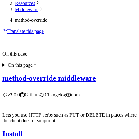
Resources
Middleware
method-override
Translate this page
On this page
On this page
method-override middleware
v3.0.0
GitHub
Changelog
npm
Lets you use HTTP verbs such as PUT or DELETE in places where
the client doesn’t support it.
Install