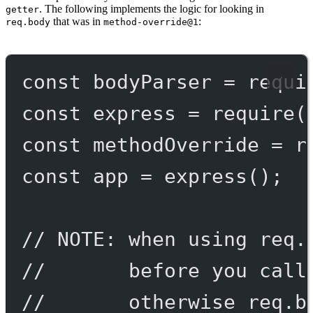
. The following implements the logic for looking in
getter
that was in
:
req.body
method-override@1
const
bodyParser
=
requi
const
express
=
require
(
const
methodOverride
=
r
const
app
=
express
();
// NOTE: when using req.
//       before you call
//       otherwise req.b