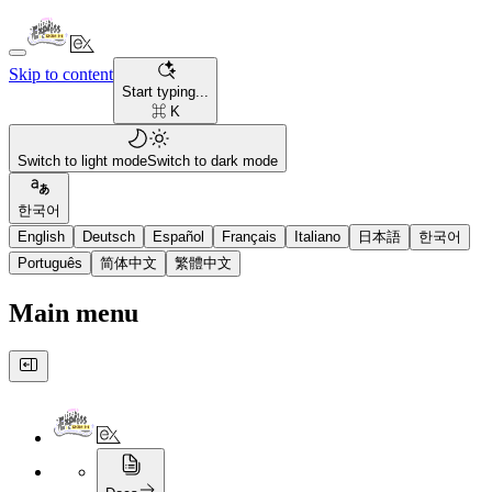
Skip to content
Start typing...
⌘ K
Switch to light mode
Switch to dark mode
한국어
English
Deutsch
Español
Français
Italiano
日本語
한국어
Português
简体中文
繁體中文
Main menu