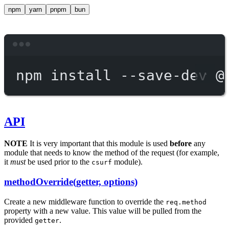
npm
yarn
pnpm
bun
Terminal window
npm
install
--save-dev
@
API
NOTE
It is very important that this module is used
before
any
module that needs to know the method of the request (for example,
it
must
be used prior to the
module).
csurf
methodOverride(getter, options)
Create a new middleware function to override the
req.method
property with a new value. This value will be pulled from the
provided
.
getter