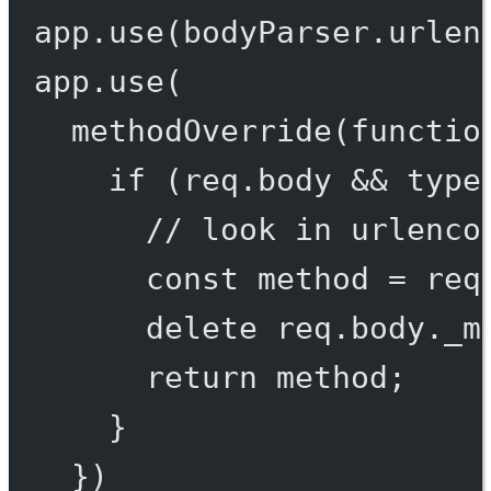
app.
use
(bodyParser.
urlen
app.
use
(
methodOverride
(
functio
if
 (req.body 
&&
type
// look in urlenco
const
method
=
 req
delete
 req.body._m
return
 method;
}
})