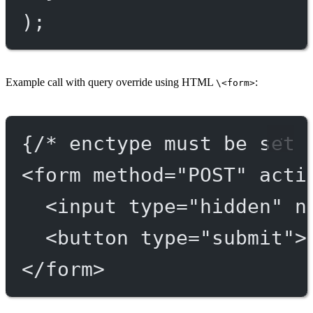
);
Example call with query override using HTML
:
\<form>
{/* enctype must be set 
<
form
method
=
"POST"
acti
<
input
type
=
"hidden"
n
<
button
type
=
"submit"
>
</
form
>