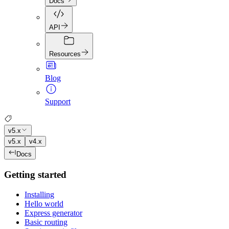
Docs
API
Resources
Blog
Support
v5.x
v5.x
v4.x
Docs
Getting started
Installing
Hello world
Express generator
Basic routing