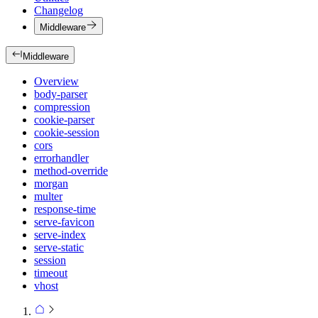
Changelog
Middleware
Middleware
Overview
body-parser
compression
cookie-parser
cookie-session
cors
errorhandler
method-override
morgan
multer
response-time
serve-favicon
serve-index
serve-static
session
timeout
vhost