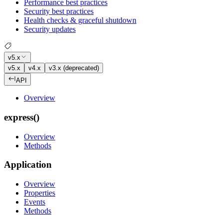
Performance best practices
Security best practices
Health checks & graceful shutdown
Security updates
v5.x
v5.x
v4.x
v3.x (deprecated)
API
Overview
express()
Overview
Methods
Application
Overview
Properties
Events
Methods