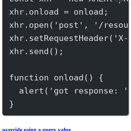
xhr.onload 
=
 onload;
xhr.
open
(
'post'
, 
'/resou
xhr.
setRequestHeader
(
'X-
xhr.
send
();
function
onload
() {
alert
(
'got response: '
}
override using a query value