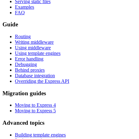
Serving static files
Examples
FAQ
Guide
Routing
Writing middleware
Using middleware
Using template engines
Error handling
Debugging
Behind proxies
Database integration
Overriding the Express API
Migration guides
Moving to Express 4
Moving to Express 5
Advanced topics
Building template engines