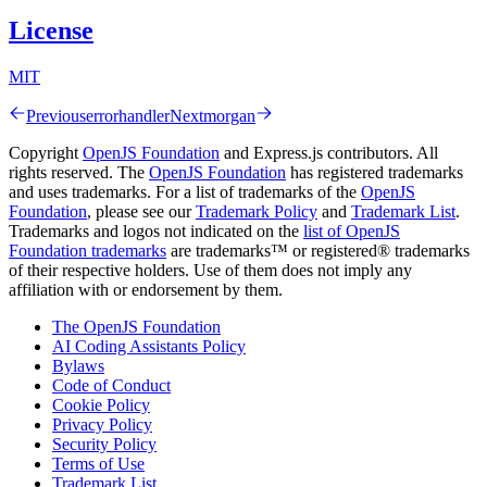
License
MIT
Previous
errorhandler
Next
morgan
Copyright
OpenJS Foundation
and Express.js contributors. All
rights reserved. The
OpenJS Foundation
has registered trademarks
and uses trademarks. For a list of trademarks of the
OpenJS
Foundation
, please see our
Trademark Policy
and
Trademark List
.
Trademarks and logos not indicated on the
list of OpenJS
Foundation trademarks
are trademarks™ or registered® trademarks
of their respective holders. Use of them does not imply any
affiliation with or endorsement by them.
The OpenJS Foundation
AI Coding Assistants Policy
Bylaws
Code of Conduct
Cookie Policy
Privacy Policy
Security Policy
Terms of Use
Trademark List