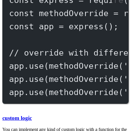
const
methodOverride
=
r
const
app
=
express
();
// override with differe
app.
use
(
methodOverride
(
'
app.
use
(
methodOverride
(
'
app.
use
(
methodOverride
(
'
custom logic
You can implement any kind of custom logic with a function for the