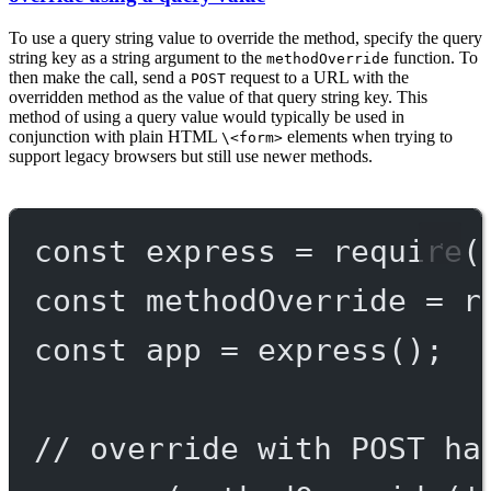
To use a query string value to override the method, specify the query
string key as a string argument to the
function. To
methodOverride
then make the call, send a
request to a URL with the
POST
overridden method as the value of that query string key. This
method of using a query value would typically be used in
conjunction with plain HTML
elements when trying to
\<form>
support legacy browsers but still use newer methods.
const
express
=
require
(
const
methodOverride
=
r
const
app
=
express
();
// override with POST ha