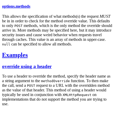
options.methods
This allows the specification of what methods(s) the request
MUST
be in in order to check for the method override value. This defaults
to only
methods, which is the only method the override should
POST
arrive in. More methods may be specified here, but it may introduce
security issues and cause weird behavior when requests travel
through caches. This value is an array of methods in upper-case.
can be specified to allow all methods.
null
Examples
override using a header
To use a header to override the method, specify the header name as
a string argument to the
function. To then make
methodOverride
the call, send a
request to a URL with the overridden method
POST
as the value of that header. This method of using a header would
typically be used in conjunction with
on
XMLHttpRequest
implementations that do not support the method you are trying to
use.