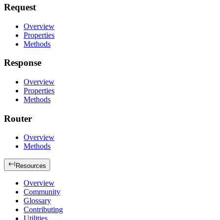
Request
Overview
Properties
Methods
Response
Overview
Properties
Methods
Router
Overview
Methods
Resources
Overview
Community
Glossary
Contributing
Utilities