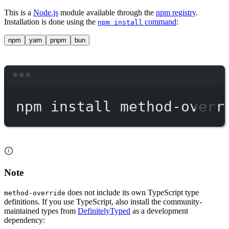
This is a
Node.js
module available through the
npm registry
.
Installation is done using the
command
:
npm install
npm
yarn
pnpm
bun
Terminal window
npm
install
method-overr
Note
does not include its own TypeScript type
method-override
definitions. If you use TypeScript, also install the community-
maintained types from
DefinitelyTyped
as a development
dependency: