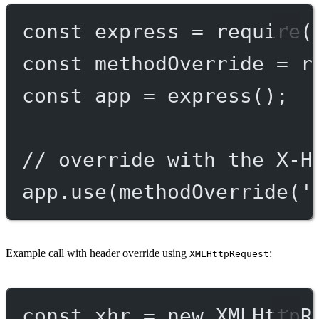
const
express
=
require
(
const
methodOverride
=
r
const
app
=
express
();
// override with the X-H
app.
use
(
methodOverride
(
'
Example call with header override using
:
XMLHttpRequest
const
xhr
=
new
XMLHttpR