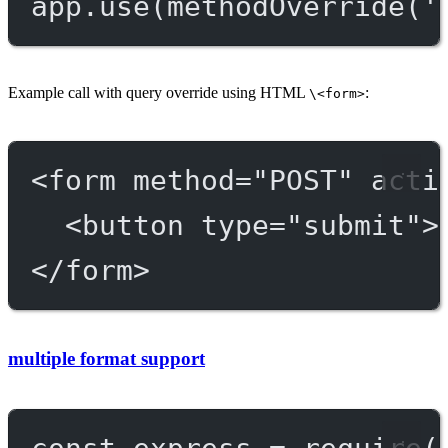
app.
use
(
methodOverride
(
'
Example call with query override using HTML
:
\<form>
<
form
method
=
"POST"
acti
<
button
type
=
"submit"
>
</
form
>
multiple format support
const
express
=
require
(