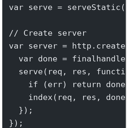
var
 serve 
=
serveStatic
(
// Create server
var
 server 
=
 http.
create
var
 done 
=
finalhandle
serve
(req, res, 
functi
if
 (err) 
return
done
index
(req, res, done
});
});