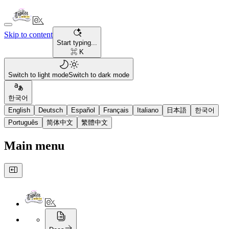
Skip to content
Start typing...
⌘ K
Switch to light mode
Switch to dark mode
한국어
English
Deutsch
Español
Français
Italiano
日本語
한국어
Português
简体中文
繁體中文
Main menu