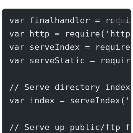
var
 finalhandler 
=
requi
var
 http 
=
require
(
'http
var
 serveIndex 
=
require
var
 serveStatic 
=
requir
// Serve directory index
var
 index 
=
serveIndex
(
'
// Serve up public/ftp f