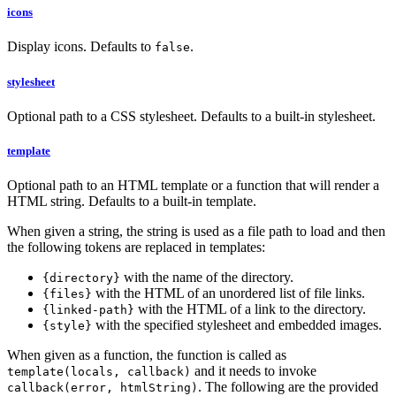
icons
Display icons. Defaults to
.
false
stylesheet
Optional path to a CSS stylesheet. Defaults to a built-in stylesheet.
template
Optional path to an HTML template or a function that will render a
HTML string. Defaults to a built-in template.
When given a string, the string is used as a file path to load and then
the following tokens are replaced in templates:
with the name of the directory.
{directory}
with the HTML of an unordered list of file links.
{files}
with the HTML of a link to the directory.
{linked-path}
with the specified stylesheet and embedded images.
{style}
When given as a function, the function is called as
and it needs to invoke
template(locals, callback)
. The following are the provided
callback(error, htmlString)