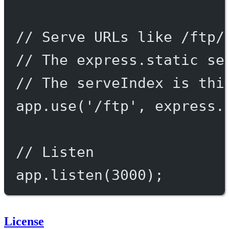
// Serve URLs like /ftp/
// The express.static se
// The serveIndex is thi
app.
use
(
'/ftp'
, express.
// Listen
app.
listen
(
3000
);
License