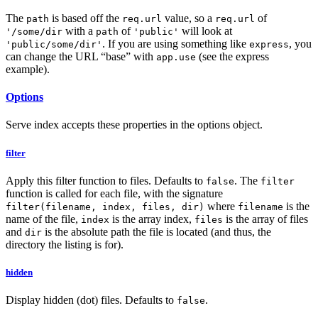
The
is based off the
value, so a
of
path
req.url
req.url
with a
of
will look at
'/some/dir
path
'public'
. If you are using something like
, you
'public/some/dir'
express
can change the URL “base” with
(see the express
app.use
example).
Options
Serve index accepts these properties in the options object.
filter
Apply this filter function to files. Defaults to
. The
false
filter
function is called for each file, with the signature
where
is the
filter(filename, index, files, dir)
filename
name of the file,
is the array index,
is the array of files
index
files
and
is the absolute path the file is located (and thus, the
dir
directory the listing is for).
hidden
Display hidden (dot) files. Defaults to
.
false