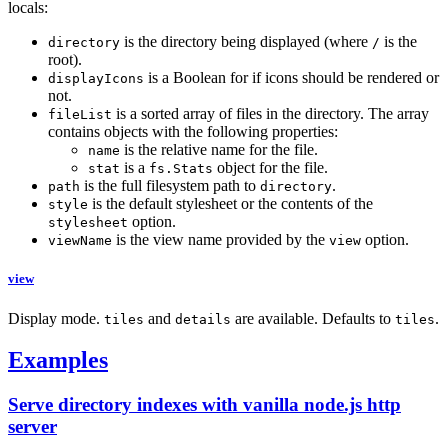
locals:
is the directory being displayed (where
is the
directory
/
root).
is a Boolean for if icons should be rendered or
displayIcons
not.
is a sorted array of files in the directory. The array
fileList
contains objects with the following properties:
is the relative name for the file.
name
is a
object for the file.
stat
fs.Stats
is the full filesystem path to
.
path
directory
is the default stylesheet or the contents of the
style
option.
stylesheet
is the view name provided by the
option.
viewName
view
view
Display mode.
and
are available. Defaults to
.
tiles
details
tiles
Examples
Serve directory indexes with vanilla node.js http
server