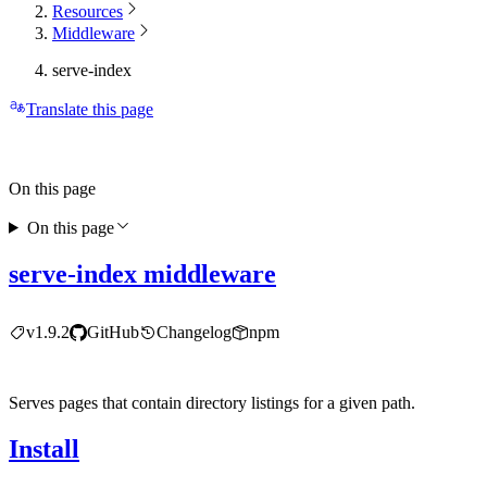
Resources
Middleware
serve-index
Translate this page
On this page
On this page
serve-index middleware
v1.9.2
GitHub
Changelog
npm
Serves pages that contain directory listings for a given path.
Install