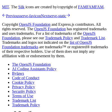
MIT
. The
Silk
icons are created by/copyright of
FAMFAMFAM
.
Previous
serve-favicon
Next
serve-static
Copyright
OpenJS Foundation
and Express.js contributors. All
rights reserved. The
OpenJS Foundation
has registered trademarks
and uses trademarks. For a list of trademarks of the
OpenJS
Foundation
, please see our
Trademark Policy
and
Trademark List
.
Trademarks and logos not indicated on the
list of OpenJS
Foundation trademarks
are trademarks™ or registered® trademarks
of their respective holders. Use of them does not imply any
affiliation with or endorsement by them.
The OpenJS Foundation
AI Coding Assistants Policy
Bylaws
Code of Conduct
Cookie Policy
Privacy Policy
Security Policy
Terms of Use
Trademark List
Trademark Policy