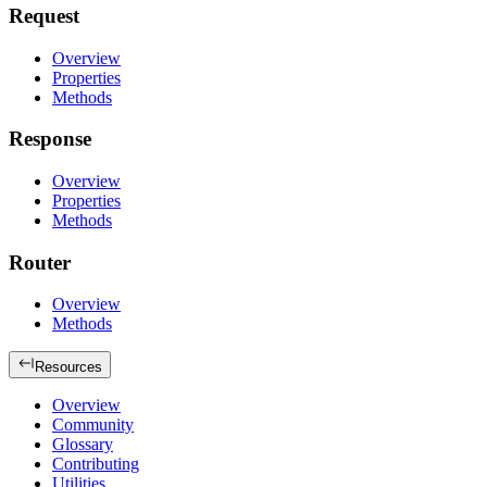
Request
Overview
Properties
Methods
Response
Overview
Properties
Methods
Router
Overview
Methods
Resources
Overview
Community
Glossary
Contributing
Utilities