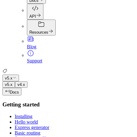
Docs
API
Resources
Blog
Support
v5.x
v5.x
v4.x
Docs
Getting started
Installing
Hello world
Express generator
Basic routing