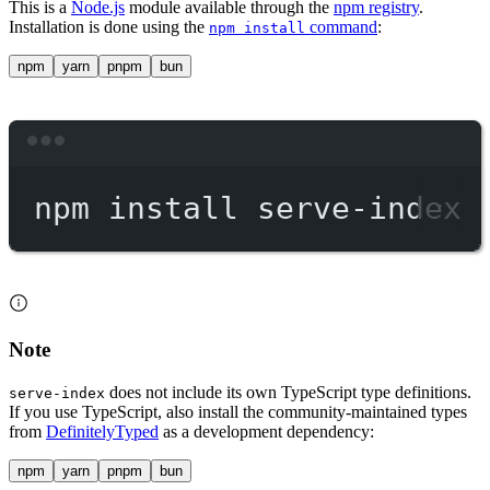
This is a
Node.js
module available through the
npm registry
.
Installation is done using the
command
:
npm install
npm
yarn
pnpm
bun
Terminal window
npm
install
serve-index
Note
does not include its own TypeScript type definitions.
serve-index
If you use TypeScript, also install the community-maintained types
from
DefinitelyTyped
as a development dependency:
npm
yarn
pnpm
bun