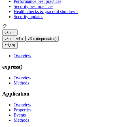
Performance best practices
Security best practices
Health checks & graceful shutdown
Security updates
v5.x
v5.x
v4.x
v3.x (deprecated)
API
Overview
express()
Overview
Methods
Application
Overview
Properties
Events
Methods