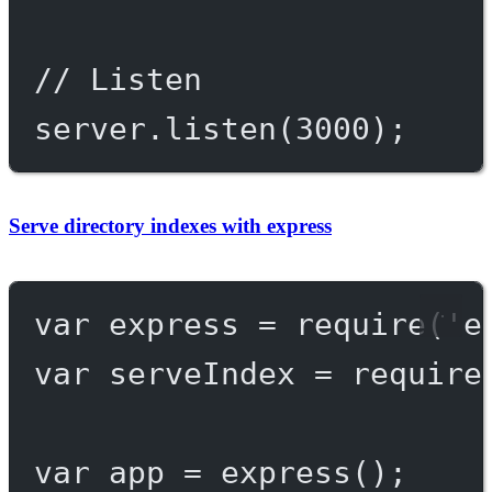
// Listen
server.
listen
(
3000
);
Serve directory indexes with express
var
 express 
=
require
(
'e
var
 serveIndex 
=
require
var
 app 
=
express
();