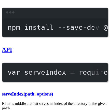
Terminal window
npm
install
--save-dev
@
API
var
 serveIndex 
=
require
serveIndex(path, options)
Returns middlware that serves an index of the directory in the given
.
path