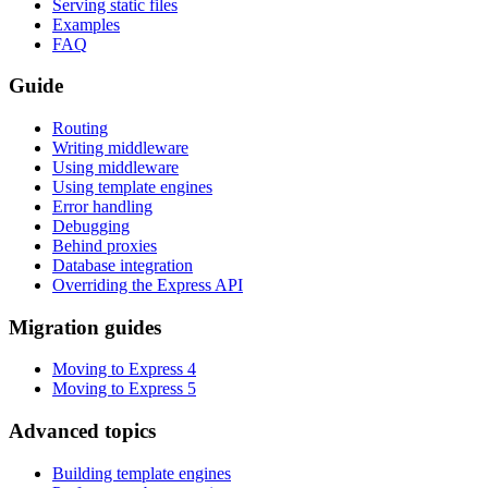
Serving static files
Examples
FAQ
Guide
Routing
Writing middleware
Using middleware
Using template engines
Error handling
Debugging
Behind proxies
Database integration
Overriding the Express API
Migration guides
Moving to Express 4
Moving to Express 5
Advanced topics
Building template engines