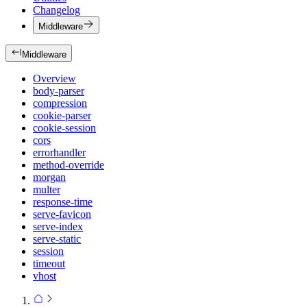
Changelog
Middleware
Middleware
Overview
body-parser
compression
cookie-parser
cookie-session
cors
errorhandler
method-override
morgan
multer
response-time
serve-favicon
serve-index
serve-static
session
timeout
vhost