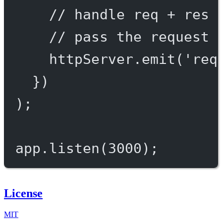
// handle req + res 
// pass the request 
httpServer.
emit
(
'req
})
);
app.
listen
(
3000
);
License
MIT