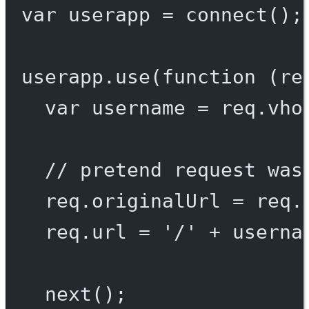
var
 userapp 
=
connect
();
userapp.
use
(
function
 (
re
var
 username 
=
 req.vho
// pretend request was
req.originalUrl 
=
 req.
req.url 
=
'/'
+
 userna
next
();