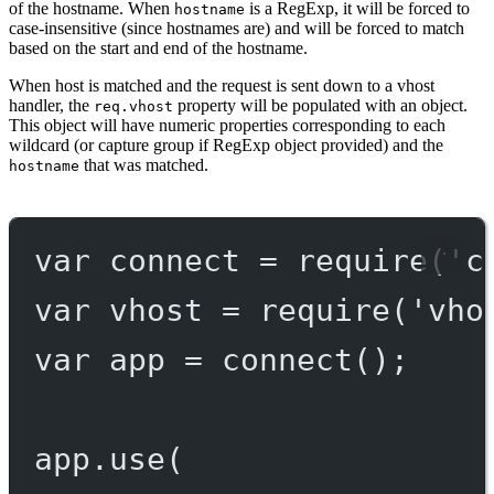
of the hostname. When
is a RegExp, it will be forced to
hostname
case-insensitive (since hostnames are) and will be forced to match
based on the start and end of the hostname.
When host is matched and the request is sent down to a vhost
handler, the
property will be populated with an object.
req.vhost
This object will have numeric properties corresponding to each
wildcard (or capture group if RegExp object provided) and the
that was matched.
hostname
var
 connect 
=
require
(
'c
var
 vhost 
=
require
(
'vho
var
 app 
=
connect
();
app.
use
(