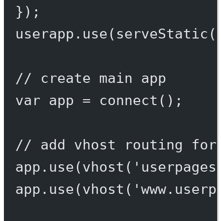
});
userapp.
use
(
serveStatic
(
// create main app
var
 app 
=
connect
();
// add vhost routing for
app.
use
(
vhost
(
'userpages
app.
use
(
vhost
(
'www.userp