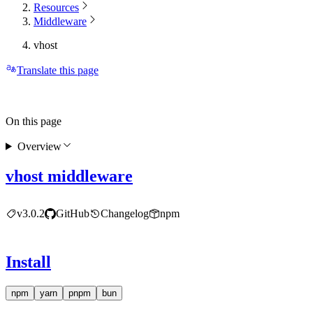
Resources
Middleware
vhost
Translate this page
On this page
Overview
vhost middleware
v3.0.2
GitHub
Changelog
npm
Install
npm
yarn
pnpm
bun