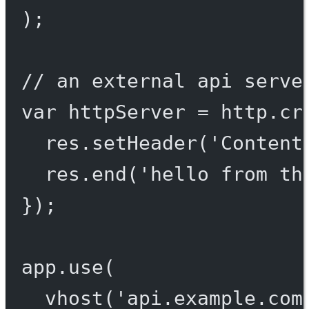
);
// an external api serve
var
 httpServer 
=
 http.
cr
res.
setHeader
(
'Content
res.
end
(
'hello from th
});
app.
use
(
vhost
(
'api.example.com