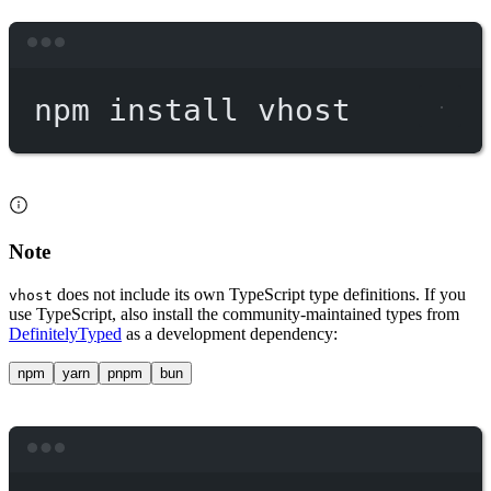
Terminal window
npm
install
vhost
Note
does not include its own TypeScript type definitions. If you
vhost
use TypeScript, also install the community-maintained types from
DefinitelyTyped
as a development dependency:
npm
yarn
pnpm
bun
Terminal window