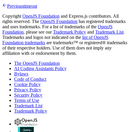
Previous
timeout
Copyright
OpenJS Foundation
and Express.js contributors. All
rights reserved. The
OpenJS Foundation
has registered trademarks
and uses trademarks. For a list of trademarks of the
OpenJS
Foundation
, please see our
Trademark Policy
and
Trademark List
.
Trademarks and logos not indicated on the
list of OpenJS
Foundation trademarks
are trademarks™ or registered® trademarks
of their respective holders. Use of them does not imply any
affiliation with or endorsement by them.
The OpenJS Foundation
AI Coding Assistants Policy
Bylaws
Code of Conduct
Cookie Policy
Privacy Policy
Security Policy
Terms of Use
Trademark List
Trademark Policy