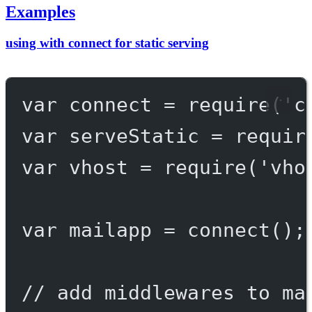
Examples
using with connect for static serving
var
 connect 
=
require
(
'c
var
 serveStatic 
=
requir
var
 vhost 
=
require
(
'vho
var
 mailapp 
=
connect
();
// add middlewares to ma