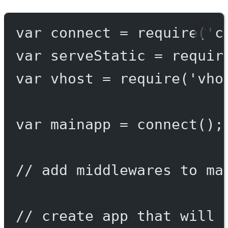
var
 connect 
=
require
(
'c
var
 serveStatic 
=
requir
var
 vhost 
=
require
(
'vho
var
 mainapp 
=
connect
();
// add middlewares to ma
// create app that will 