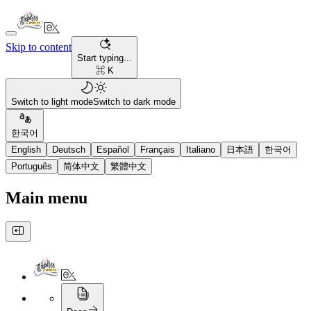
Skip to content
Start typing...
⌘ K
Switch to light mode
Switch to dark mode
한국어
English
Deutsch
Español
Français
Italiano
日本語
한국어
Português
简体中文
繁體中文
Main menu