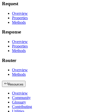
Request
Overview
Properties
Methods
Response
Overview
Properties
Methods
Router
Overview
Methods
Resources
Overview
Community
Glossary
Contributing
Utilities