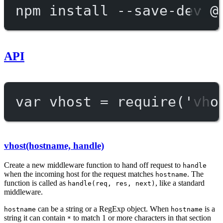
npm
install
--save-dev
@
API
var
 vhost 
=
require
(
'vho
vhost(hostname, handle)
Create a new middleware function to hand off request to
handle
when the incoming host for the request matches
. The
hostname
function is called as
, like a standard
handle(req, res, next)
middleware.
can be a string or a RegExp object. When
is a
hostname
hostname
string it can contain
to match 1 or more characters in that section
*