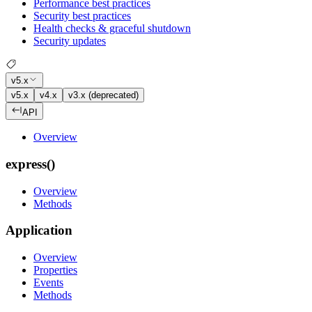
Performance best practices
Security best practices
Health checks & graceful shutdown
Security updates
v5.x
v5.x
v4.x
v3.x (deprecated)
API
Overview
express()
Overview
Methods
Application
Overview
Properties
Events
Methods