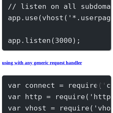
// listen on all subdoma
app.
use
(
vhost
(
'*.userpag
app.
listen
(
3000
);
using with any generic request handler
var
 connect 
=
require
(
'c
var
 http 
=
require
(
'http
var
 vhost 
=
require
(
'vho