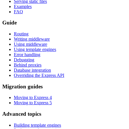
Serving static files
Examples
FAQ
Guide
Routing
Writing middleware
Using middleware
Using template engines
Error handling
Debugging
Behind proxies
Database integration
Overriding the Express API
Migration guides
Moving to Express 4
Moving to Express 5
Advanced topics
Building template engines