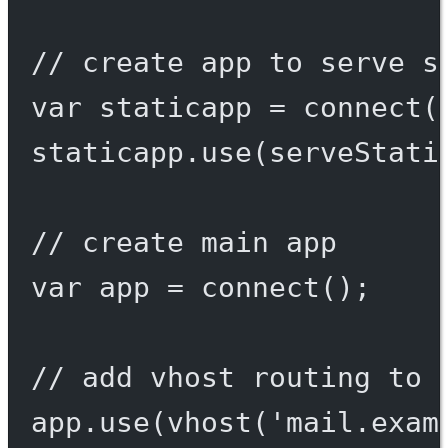
// create app to serve s
var
 staticapp 
=
connect
(
staticapp.
use
(
serveStati
// create main app
var
 app 
=
connect
();
// add vhost routing to 
app.
use
(
vhost
(
'mail.exam