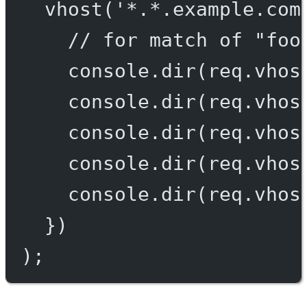
vhost
(
'*.*.example.com
// for match of "foo
console.
dir
(req.vhos
console.
dir
(req.vhos
console.
dir
(req.vhos
console.
dir
(req.vhos
console.
dir
(req.vhos
})
);