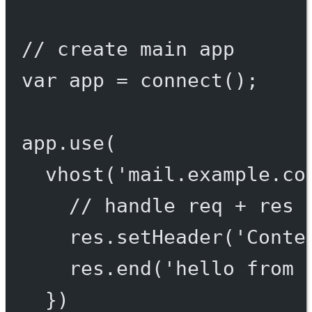
// create main app
var
 app 
=
connect
();
app.
use
(
vhost
(
'mail.example.co
// handle req + res 
res.
setHeader
(
'Conte
res.
end
(
'hello from 
})