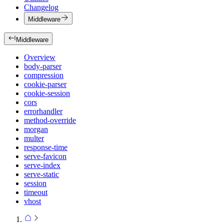
Changelog
Middleware
Middleware
Overview
body-parser
compression
cookie-parser
cookie-session
cors
errorhandler
method-override
morgan
multer
response-time
serve-favicon
serve-index
serve-static
session
timeout
vhost