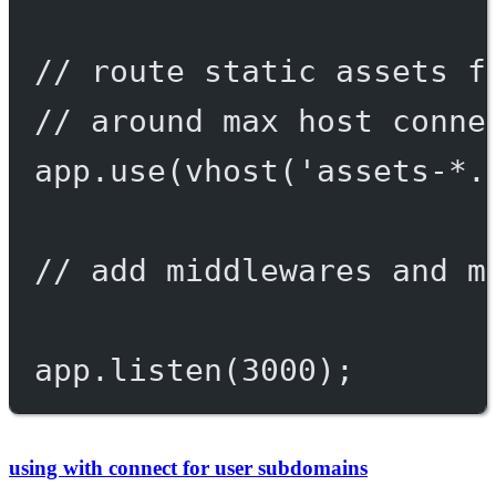
// route static assets f
// around max host conne
app.
use
(
vhost
(
'assets-*.
// add middlewares and m
app.
listen
(
3000
);
using with connect for user subdomains