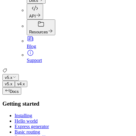
Docs
API
Resources
Blog
Support
v5.x
v5.x
v4.x
Docs
Getting started
Installing
Hello world
Express generator
Basic routing