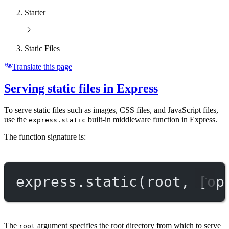
Starter
Static Files
Translate this page
Serving static files in Express
To serve static files such as images, CSS files, and JavaScript files,
use the
built-in middleware function in Express.
express.static
The function signature is:
express.
static
(root, [op
The
argument specifies the root directory from which to serve
root