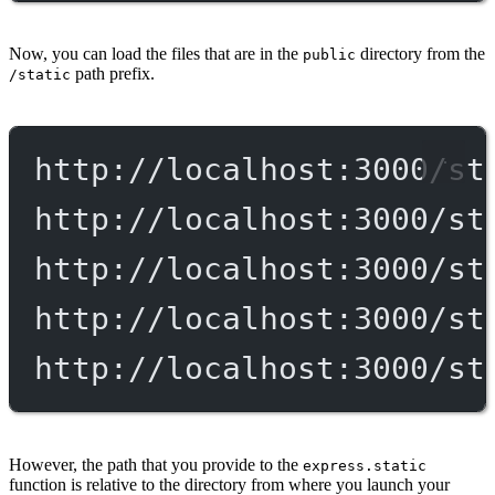
Now, you can load the files that are in the
directory from the
public
path prefix.
/static
http://localhost:3000/st
http://localhost:3000/st
http://localhost:3000/st
http://localhost:3000/st
http://localhost:3000/st
However, the path that you provide to the
express.static
function is relative to the directory from where you launch your