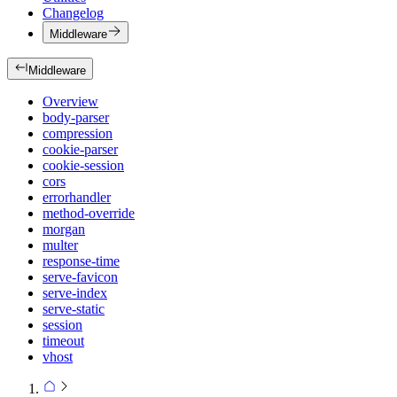
Changelog
Middleware
Middleware
Overview
body-parser
compression
cookie-parser
cookie-session
cors
errorhandler
method-override
morgan
multer
response-time
serve-favicon
serve-index
serve-static
session
timeout
vhost