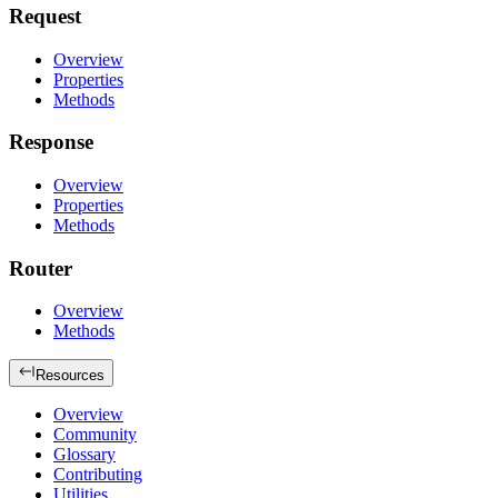
Request
Overview
Properties
Methods
Response
Overview
Properties
Methods
Router
Overview
Methods
Resources
Overview
Community
Glossary
Contributing
Utilities