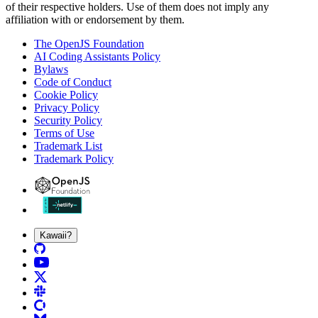
of their respective holders. Use of them does not imply any
affiliation with or endorsement by them.
The OpenJS Foundation
AI Coding Assistants Policy
Bylaws
Code of Conduct
Cookie Policy
Privacy Policy
Security Policy
Terms of Use
Trademark List
Trademark Policy
Kawaii?