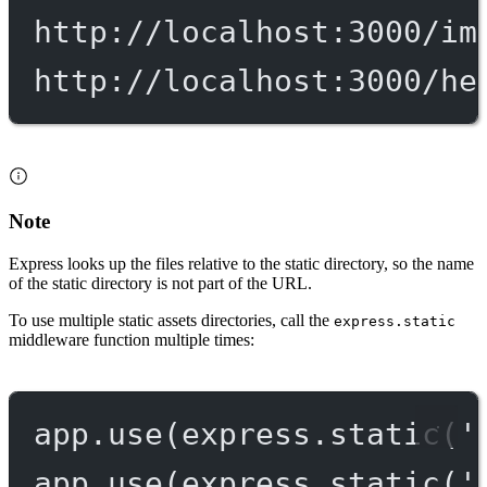
http://localhost:3000/im
http://localhost:3000/he
Note
Express looks up the files relative to the static directory, so the name
of the static directory is not part of the URL.
To use multiple static assets directories, call the
express.static
middleware function multiple times:
app.
use
(express.
static
(
'
app.
use
(express.
static
(
'