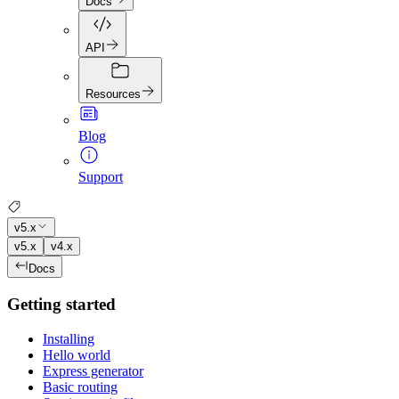
Docs
API
Resources
Blog
Support
v5.x
v5.x
v4.x
Docs
Getting started
Installing
Hello world
Express generator
Basic routing