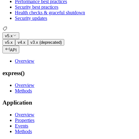
Performance best practices
Security best practices
Health checks & graceful shutdown
Security updates
v5.x
v5.x
v4.x
v3.x (deprecated)
API
Overview
express()
Overview
Methods
Application
Overview
Properties
Events
Methods