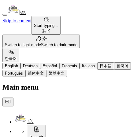
Skip to content
Start typing...
⌘ K
Switch to light mode
Switch to dark mode
한국어
English
Deutsch
Español
Français
Italiano
日本語
한국어
Português
简体中文
繁體中文
Main menu