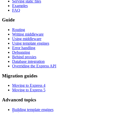
Serving static files
Examples
FAQ
Guide
Routing
Writing middleware
Using middleware
Using template engines
Error handling
Debugging
Behind proxies
Database integration
Overriding the Express API
Migration guides
Moving to Express 4
Moving to Express 5
Advanced topics
Building template engines