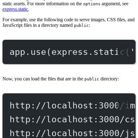
static assets. For more information on the
argument, see
options
express.static
.
For example, use the following code to serve images, CSS files, and
JavaScript files in a directory named
:
public
app.
use
(express.
static
(
'
Now, you can load the files that are in the
directory:
public
http://localhost:3000/im
http://localhost:3000/cs
http://localhost:3000/js