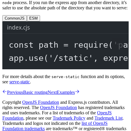
process. If you run the express app from another directory, it’s
node
safer to use the absolute path of the directory that you want to serve:
CommonJS
ESM
index.cjs
const
path
=
require
(
'pa
app.
use
(
'/static'
, expre
For more details about the
function and its options,
serve-static
see
serve-static
.
Previous
Basic routing
Next
Examples
Copyright
OpenJS Foundation
and Express.js contributors. All
rights reserved. The
OpenJS Foundation
has registered trademarks
and uses trademarks. For a list of trademarks of the
OpenJS
Foundation
, please see our
Trademark Policy
and
Trademark List
.
Trademarks and logos not indicated on the
list of OpenJS
Foundation trademarks
are trademarks™ or registered® trademarks