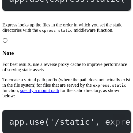
Express looks up the files in the order in which you set the static
directories with the
middleware function.
express.static
Note
For best results, use a reverse proxy cache to improve performance
of serving static assets.
To create a virtual path prefix (where the path does not actually exist
in the file system) for files that are served by the
express.static
function,
specify a mount path
for the static directory, as shown
below:
app.
use
(
'/static'
, expre