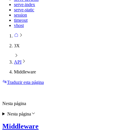
serve-index
serve-static
session
timeout
vhost
3X
API
Middleware
Traduzir esta página
Nesta página
Nesta página
Middleware