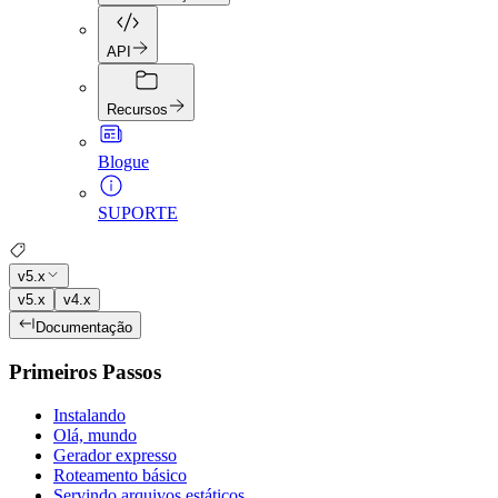
API
Recursos
Blogue
SUPORTE
v5.x
v5.x
v4.x
Documentação
Primeiros Passos
Instalando
Olá, mundo
Gerador expresso
Roteamento básico
Servindo arquivos estáticos