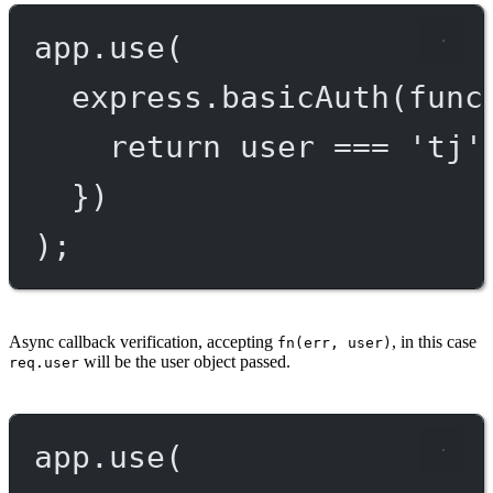
app.
use
(
express.
basicAuth
(
func
return
 user 
===
'tj'
})
);
Async callback verification, accepting
, in this case
fn(err, user)
will be the user object passed.
req.user
app.
use
(