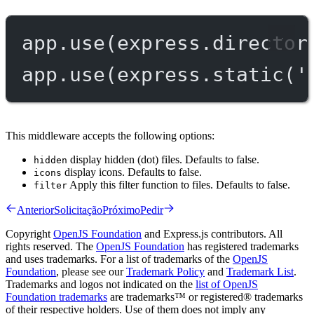
app.
use
(express.
director
app.
use
(express.
static
(
'
This middleware accepts the following options:
display hidden (dot) files. Defaults to false.
hidden
display icons. Defaults to false.
icons
Apply this filter function to files. Defaults to false.
filter
Anterior
Solicitação
Próximo
Pedir
Copyright
OpenJS Foundation
and Express.js contributors. All
rights reserved. The
OpenJS Foundation
has registered trademarks
and uses trademarks. For a list of trademarks of the
OpenJS
Foundation
, please see our
Trademark Policy
and
Trademark List
.
Trademarks and logos not indicated on the
list of OpenJS
Foundation trademarks
are trademarks™ or registered® trademarks
of their respective holders. Use of them does not imply any