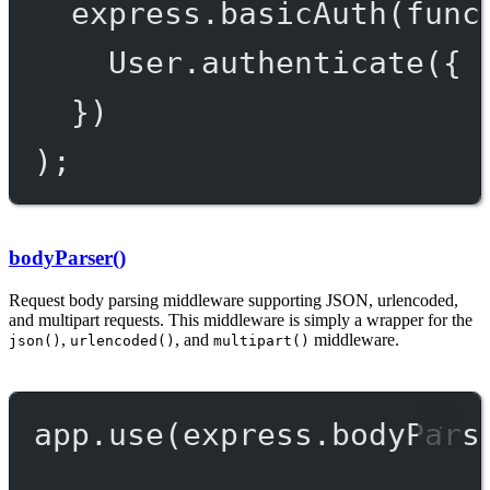
express.
basicAuth
(
func
User.
authenticate
({ 
})
);
bodyParser()
Request body parsing middleware supporting JSON, urlencoded,
and multipart requests. This middleware is simply a wrapper for the
,
, and
middleware.
json()
urlencoded()
multipart()
app.
use
(express.
bodyPars