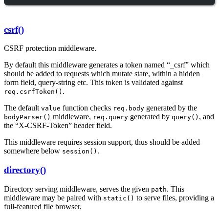
csrf()
CSRF protection middleware.
By default this middleware generates a token named “_csrf” which
should be added to requests which mutate state, within a hidden
form field, query-string etc. This token is validated against
.
req.csrfToken()
The default
function checks
generated by the
value
req.body
middleware,
generated by
, and
bodyParser()
req.query
query()
the “X-CSRF-Token” header field.
This middleware requires session support, thus should be added
somewhere below
.
session()
directory()
Directory serving middleware, serves the given
. This
path
middleware may be paired with
to serve files, providing a
static()
full-featured file browser.