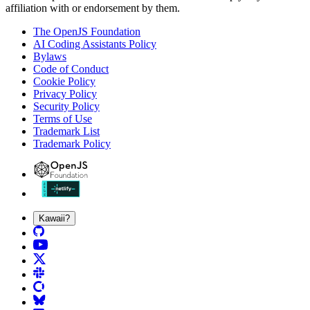
affiliation with or endorsement by them.
The OpenJS Foundation
AI Coding Assistants Policy
Bylaws
Code of Conduct
Cookie Policy
Privacy Policy
Security Policy
Terms of Use
Trademark List
Trademark Policy
Kawaii?