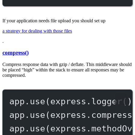
If your application needs file upload you should set up
a strategy for dealing with those files
.
compress()
Compress response data with gzip / deflate. This middleware should
be placed “high” within the stack to ensure all responses may be
compressed.
app.
use
(express.
logger
()
app.
use
(express.
compress
app.
use
(express.
methodOv