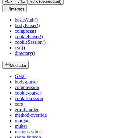
v5.x
v4.x
v3.x (deprecated)
Internos
basicAuth()
bodyParser()
compress()
cookieParser()
cookieSession()
csrf()
directory()
Mediador
Geral
body-parser
compression
cookie-parser
cookie-session
cors
errorhandler
method-override
morgan
multer
response-time
serve-favicon