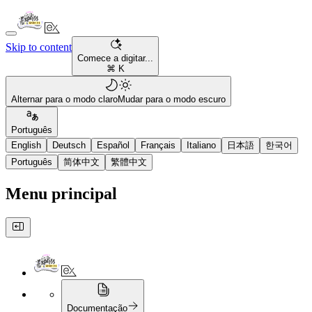
Skip to content
Comece a digitar...
⌘ K
Alternar para o modo claro
Mudar para o modo escuro
Português
English
Deutsch
Español
Français
Italiano
日本語
한국어
Português
简体中文
繁體中文
Menu principal
Documentação