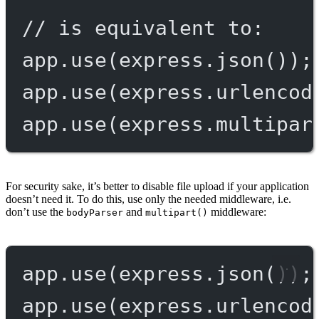
// is equivalent to:
app.
use
(express.
json
());
app.
use
(express.
urlencod
app.
use
(express.
multipar
For security sake, it’s better to disable file upload if your application
doesn’t need it. To do this, use only the needed middleware, i.e.
don’t use the
and
middleware:
bodyParser
multipart()
app.
use
(express.
json
());
app.
use
(express.
urlencod