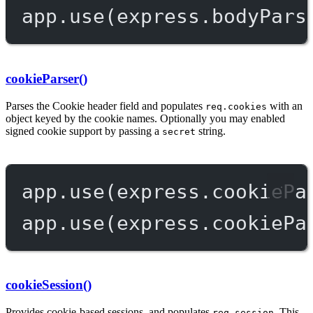
app.
use
(express.
bodyPars
cookieParser()
Parses the Cookie header field and populates
with an
req.cookies
object keyed by the cookie names. Optionally you may enabled
signed cookie support by passing a
string.
secret
app.
use
(express.
cookiePa
app.
use
(express.
cookiePa
cookieSession()
Provides cookie-based sessions, and populates
. This
req.session