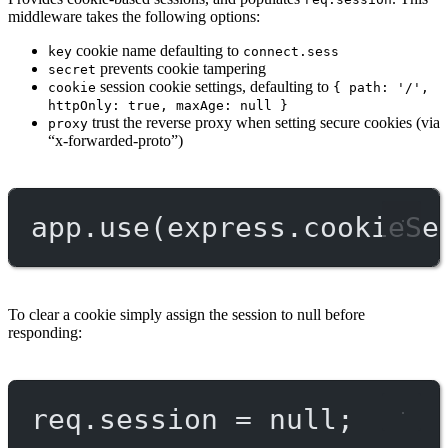
middleware takes the following options:
cookie name defaulting to
key
connect.sess
prevents cookie tampering
secret
session cookie settings, defaulting to
cookie
{ path: '/',
httpOnly: true, maxAge: null }
trust the reverse proxy when setting secure cookies (via
proxy
“x-forwarded-proto”)
app.
use
(express.
cookieSe
To clear a cookie simply assign the session to null before
responding:
req.session 
=
null
;