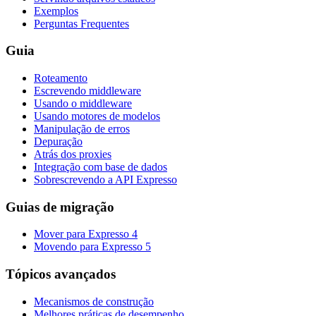
Exemplos
Perguntas Frequentes
Guia
Roteamento
Escrevendo middleware
Usando o middleware
Usando motores de modelos
Manipulação de erros
Depuração
Atrás dos proxies
Integração com base de dados
Sobrescrevendo a API Expresso
Guias de migração
Mover para Expresso 4
Movendo para Expresso 5
Tópicos avançados
Mecanismos de construção
Melhores práticas de desempenho