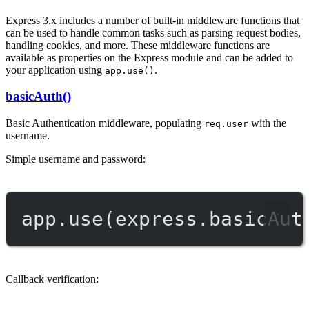
Express 3.x includes a number of built-in middleware functions that
can be used to handle common tasks such as parsing request bodies,
handling cookies, and more. These middleware functions are
available as properties on the Express module and can be added to
your application using
.
app.use()
basicAuth()
Basic Authentication middleware, populating
with the
req.user
username.
Simple username and password:
app.
use
(express.
basicAut
Callback verification: