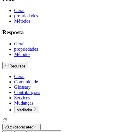
Geral
propriedades
Métodos
Resposta
Geral
propriedades
Métodos
Recursos
Geral
Comunidade
Glossary
Contribuições
Serviços
Mudanças
Mediador
v3.x (deprecated)