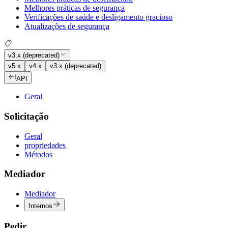
Melhores práticas de segurança
Verificações de saúde e desligamento gracioso
Atualizações de segurança
v3.x (deprecated)
v5.x
v4.x
v3.x (deprecated)
API
Geral
Solicitação
Geral
propriedades
Métodos
Mediador
Mediador
Internos
Pedir