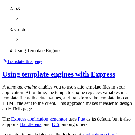
5X
Guide
Using Template Engines
Translate this page
Using template engines with Express
A
template engine
enables you to use static template files in your
application. At runtime, the template engine replaces variables in a
template file with actual values, and transforms the template into an
HTML file sent to the client. This approach makes it easier to design
an HTML page.
The
Express application generator
uses
Pug
as its default, but it also
supports
Handlebars
, and
EJS
, among others.
To render template files, set the following
application setting