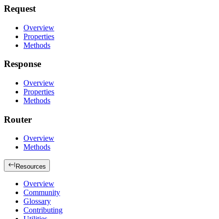
Request
Overview
Properties
Methods
Response
Overview
Properties
Methods
Router
Overview
Methods
Resources
Overview
Community
Glossary
Contributing
Utilities