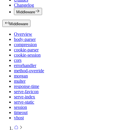
Changelog
Middleware
Middleware
Overview
body-parser
compression
cookie-parser
cookie-session
cors
errorhandler
method-override
morgan
multer
response-time
serve-favicon
serve-index
serve-static
session
timeout
vhost