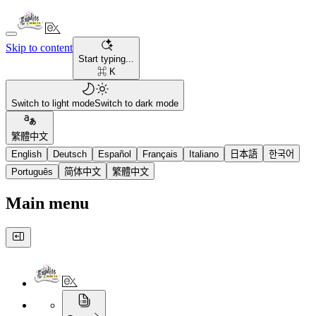
Skip to content
Start typing...
⌘ K
Switch to light mode
Switch to dark mode
繁體中文
English
Deutsch
Español
Français
Italiano
日本語
한국어
Português
简体中文
繁體中文
Main menu