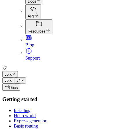
Docs
API
Resources
Blog
Support
v5.x
v5.x
v4.x
Docs
Getting started
Installing
Hello world
Express generator
Basic routing