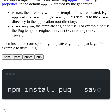
properties
, in the default
created by the generator:
app.js
, the directory where the template files are located. Eg:
views
. This defaults to the
app.set('views', './views')
views
directory in the application root directory.
, the template engine to use. For example, to use
view engine
the Pug template engine:
app.set('view engine',
.
'pug')
Then install the corresponding template engine npm package; for
example to install Pug:
npm
yarn
pnpm
bun
Terminal window
npm
install
pug
--save