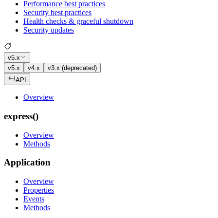
Performance best practices
Security best practices
Health checks & graceful shutdown
Security updates
v5.x
v5.x
v4.x
v3.x (deprecated)
API
Overview
express()
Overview
Methods
Application
Overview
Properties
Events
Methods