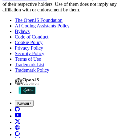
of their respective holders. Use of them does not imply any
affiliation with or endorsement by them.
The OpenJS Foundation
AI Coding Assistants Policy
Bylaws
Code of Conduct
Cookie Policy
Privacy Policy
Security Policy
Terms of Use
Trademark List
Trademark Policy
Kawaii?