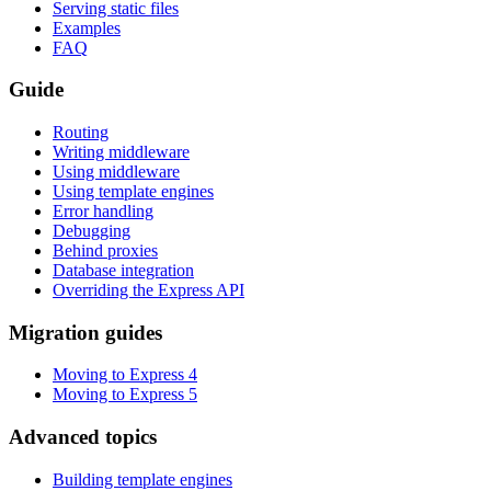
Serving static files
Examples
FAQ
Guide
Routing
Writing middleware
Using middleware
Using template engines
Error handling
Debugging
Behind proxies
Database integration
Overriding the Express API
Migration guides
Moving to Express 4
Moving to Express 5
Advanced topics
Building template engines