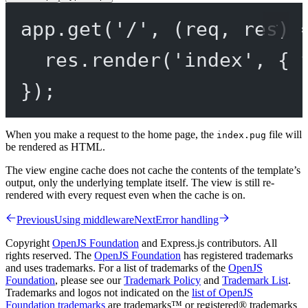
app.
get
(
'/'
, (
req
, 
res
) 
res.
render
(
'index'
, { 
});
When you make a request to the home page, the
file will
index.pug
be rendered as HTML.
The view engine cache does not cache the contents of the template’s
output, only the underlying template itself. The view is still re-
rendered with every request even when the cache is on.
Previous
Using middleware
Next
Error handling
Copyright
OpenJS Foundation
and Express.js contributors. All
rights reserved. The
OpenJS Foundation
has registered trademarks
and uses trademarks. For a list of trademarks of the
OpenJS
Foundation
, please see our
Trademark Policy
and
Trademark List
.
Trademarks and logos not indicated on the
list of OpenJS
Foundation trademarks
are trademarks™ or registered® trademarks