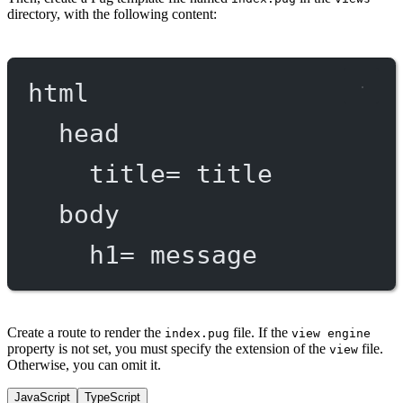
directory, with the following content:
html
head
title
=
 title
body
h1
=
 message
Create a route to render the
file. If the
index.pug
view engine
property is not set, you must specify the extension of the
file.
view
Otherwise, you can omit it.
JavaScript
TypeScript