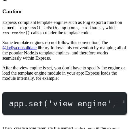
Caution
Express-compliant template engines such as Pug export a function
named
, which
__express(filePath, options, callback)
calls to render the template code.
res.render()
Some template engines do not follow this convention. The
@ladjs/consolidate
library follows this convention by mapping all of
the popular Node.js template engines, and therefore works
seamlessly within Express.
After the view engine is set, you don’t have to specify the engine or
load the template engine module in your app; Express loads the
module internally, for example:
app.
set
(
'view engine'
, 
'
Then, create a Pug template file named
in the
index.pug
views