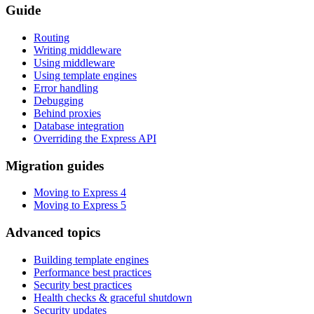
Guide
Routing
Writing middleware
Using middleware
Using template engines
Error handling
Debugging
Behind proxies
Database integration
Overriding the Express API
Migration guides
Moving to Express 4
Moving to Express 5
Advanced topics
Building template engines
Performance best practices
Security best practices
Health checks & graceful shutdown
Security updates