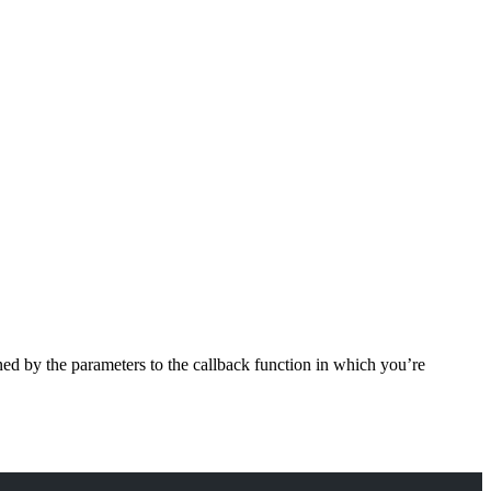
ined by the parameters to the callback function in which you’re