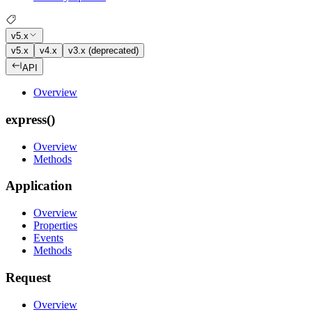
v5.x
v5.x
v4.x
v3.x (deprecated)
API
Overview
express()
Overview
Methods
Application
Overview
Properties
Events
Methods
Request
Overview