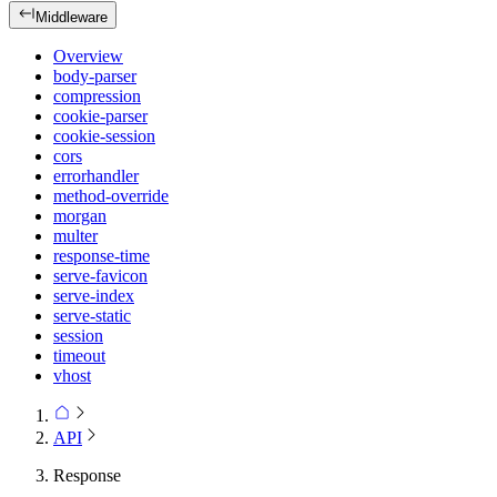
Middleware
Overview
body-parser
compression
cookie-parser
cookie-session
cors
errorhandler
method-override
morgan
multer
response-time
serve-favicon
serve-index
serve-static
session
timeout
vhost
API
Response