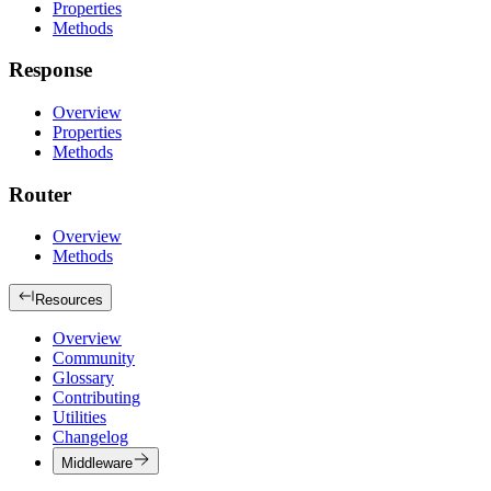
Properties
Methods
Response
Overview
Properties
Methods
Router
Overview
Methods
Resources
Overview
Community
Glossary
Contributing
Utilities
Changelog
Middleware