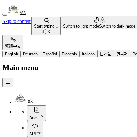
Skip to content
Start typing...
Switch to light mode
Switch to dark mode
⌘ K
繁體中文
English
Deutsch
Español
Français
Italiano
日本語
한국어
Po
Main menu
Docs
API