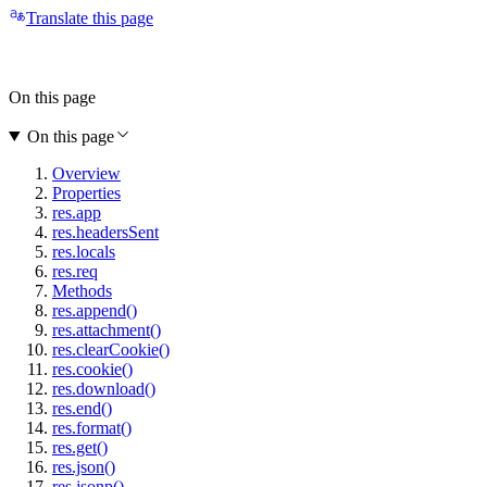
Translate this page
On this page
On this page
Overview
Properties
res.app
res.headersSent
res.locals
res.req
Methods
res.append()
res.attachment()
res.clearCookie()
res.cookie()
res.download()
res.end()
res.format()
res.get()
res.json()
res.jsonp()