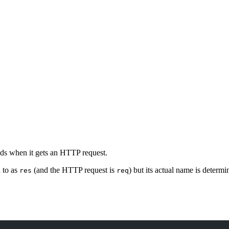
nds when it gets an HTTP request.
d to as
(and the HTTP request is
) but its actual name is determ
res
req