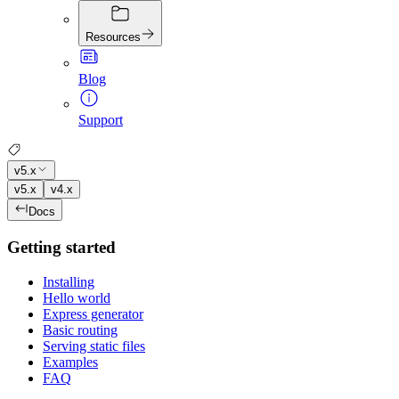
Resources
Blog
Support
v5.x
v5.x
v4.x
Docs
Getting started
Installing
Hello world
Express generator
Basic routing
Serving static files
Examples
FAQ