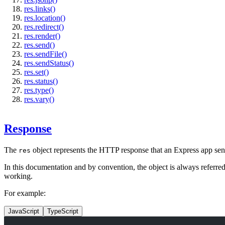
res.links()
res.location()
res.redirect()
res.render()
res.send()
res.sendFile()
res.sendStatus()
res.set()
res.status()
res.type()
res.vary()
Response
The
object represents the HTTP response that an Express app se
res
In this documentation and by convention, the object is always referre
working.
For example:
JavaScript
TypeScript