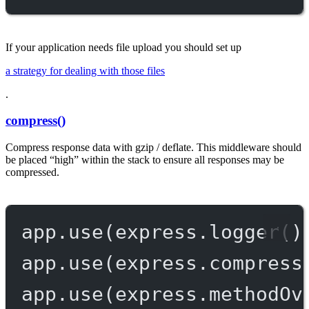
If your application needs file upload you should set up
a strategy for dealing with those files
.
compress()
Compress response data with gzip / deflate. This middleware should
be placed “high” within the stack to ensure all responses may be
compressed.
app.
use
(express.
logger
()
app.
use
(express.
compress
app.
use
(express.
methodOv