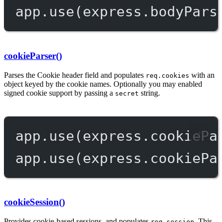
app.
use
(express.
bodyPars
cookieParser()
Parses the Cookie header field and populates
with an
req.cookies
object keyed by the cookie names. Optionally you may enabled
signed cookie support by passing a
string.
secret
app.
use
(express.
cookiePa
app.
use
(express.
cookiePa
cookieSession()
Provides cookie-based sessions, and populates
. This
req.session