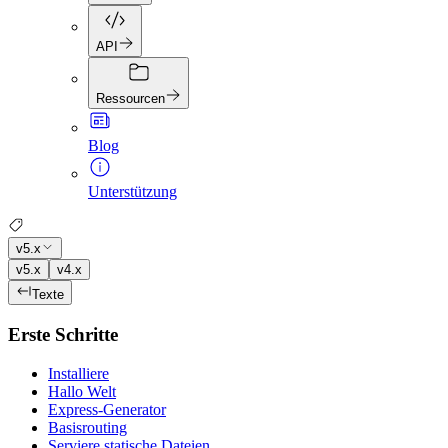
API
Ressourcen
Blog
Unterstützung
v5.x
v5.x
v4.x
Texte
Erste Schritte
Installiere
Hallo Welt
Express-Generator
Basisrouting
Serviere statische Dateien