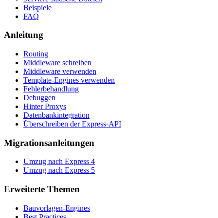
Beispiele
FAQ
Anleitung
Routing
Middleware schreiben
Middleware verwenden
Template-Engines verwenden
Fehlerbehandlung
Debuggen
Hinter Proxys
Datenbankintegration
Überschreiben der Express-API
Migrationsanleitungen
Umzug nach Express 4
Umzug nach Express 5
Erweiterte Themen
Bauvorlagen-Engines
Best Practices