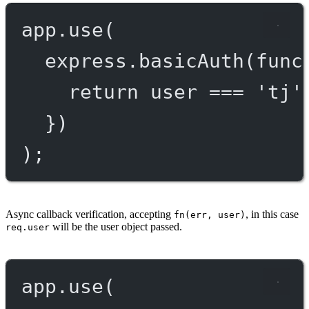
app.
use
(
express.
basicAuth
(
func
return
 user 
===
'tj'
})
);
Async callback verification, accepting
, in this case
fn(err, user)
will be the user object passed.
req.user
app.
use
(