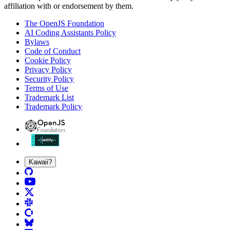
affiliation with or endorsement by them.
The OpenJS Foundation
AI Coding Assistants Policy
Bylaws
Code of Conduct
Cookie Policy
Privacy Policy
Security Policy
Terms of Use
Trademark List
Trademark Policy
Kawaii?