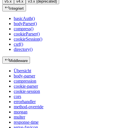
v5.x
v4.x
v3.x (deprecated)
Integriert
basicAuth()
bodyParser()
compress()
cookieParser()
cookieSession()
csrf()
directory()
Middleware
Übersicht
body-parser
compression
cookie-parser
cookie-session
cors
errorhandler
method-override
morgan
multer
response-time
serve-favicon