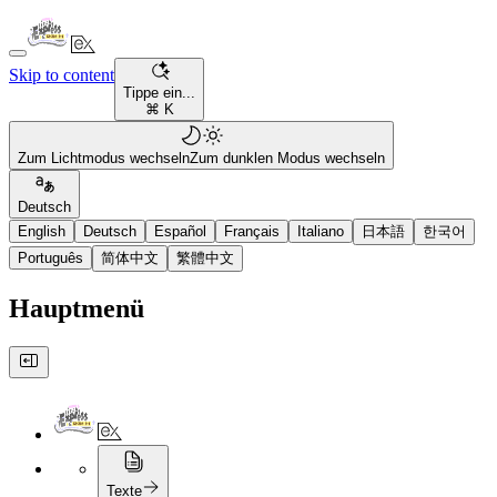
Skip to content
Tippe ein...
⌘ K
Zum Lichtmodus wechseln
Zum dunklen Modus wechseln
Deutsch
English
Deutsch
Español
Français
Italiano
日本語
한국어
Português
简体中文
繁體中文
Hauptmenü
Texte