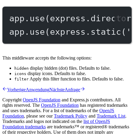
app.
use
(express.
director
app.
use
(express.
static
(
'
This middleware accepts the following options:
display hidden (dot) files. Defaults to false.
hidden
display icons. Defaults to false.
icons
Apply this filter function to files. Defaults to false.
filter
Vorherige
Anwendung
Nächste
Anfrage
Copyright
OpenJS Foundation
and Express.js contributors. All
rights reserved. The
OpenJS Foundation
has registered trademarks
and uses trademarks. For a list of trademarks of the
OpenJS
Foundation
, please see our
Trademark Policy
and
Trademark List
.
Trademarks and logos not indicated on the
list of OpenJS
Foundation trademarks
are trademarks™ or registered® trademarks
of their respective holders. Use of them does not imply any