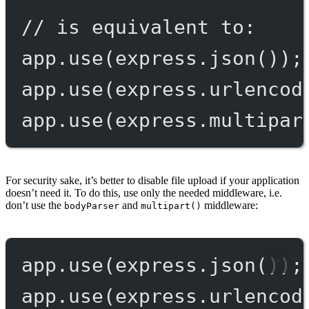
// is equivalent to:
app.
use
(express.
json
());
app.
use
(express.
urlencod
app.
use
(express.
multipar
For security sake, it’s better to disable file upload if your application
doesn’t need it. To do this, use only the needed middleware, i.e.
don’t use the
and
middleware:
bodyParser
multipart()
app.
use
(express.
json
());
app.
use
(express.
urlencod