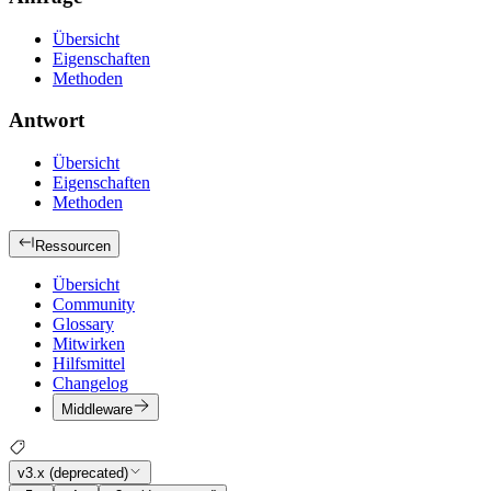
Übersicht
Eigenschaften
Methoden
Antwort
Übersicht
Eigenschaften
Methoden
Ressourcen
Übersicht
Community
Glossary
Mitwirken
Hilfsmittel
Changelog
Middleware
v3.x (deprecated)