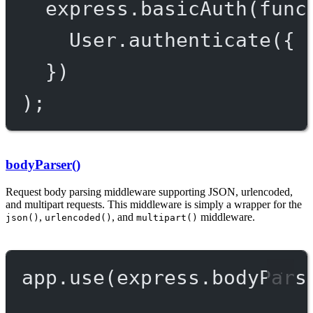
express.
basicAuth
(
func
User.
authenticate
({ 
})
);
bodyParser()
Request body parsing middleware supporting JSON, urlencoded,
and multipart requests. This middleware is simply a wrapper for the
,
, and
middleware.
json()
urlencoded()
multipart()
app.
use
(express.
bodyPars