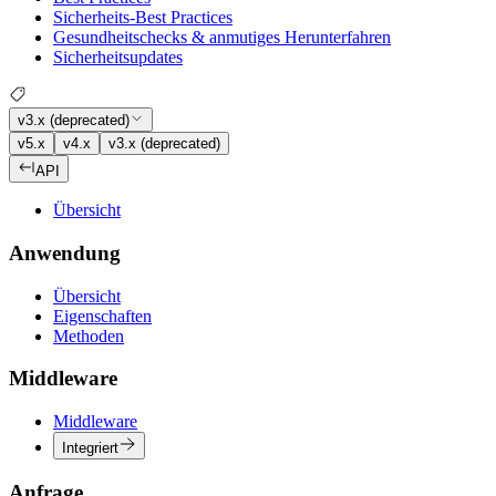
Sicherheits-Best Practices
Gesundheitschecks & anmutiges Herunterfahren
Sicherheitsupdates
v3.x (deprecated)
v5.x
v4.x
v3.x (deprecated)
API
Übersicht
Anwendung
Übersicht
Eigenschaften
Methoden
Middleware
Middleware
Integriert
Anfrage