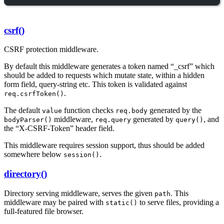
csrf()
CSRF protection middleware.
By default this middleware generates a token named “_csrf” which
should be added to requests which mutate state, within a hidden
form field, query-string etc. This token is validated against
.
req.csrfToken()
The default
function checks
generated by the
value
req.body
middleware,
generated by
, and
bodyParser()
req.query
query()
the “X-CSRF-Token” header field.
This middleware requires session support, thus should be added
somewhere below
.
session()
directory()
Directory serving middleware, serves the given
. This
path
middleware may be paired with
to serve files, providing a
static()
full-featured file browser.