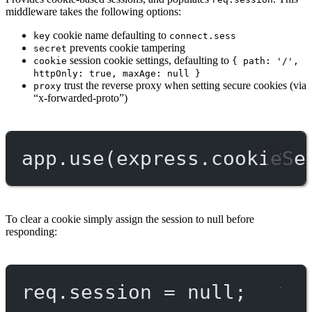
middleware takes the following options:
cookie name defaulting to
key
connect.sess
prevents cookie tampering
secret
session cookie settings, defaulting to
cookie
{ path: '/',
httpOnly: true, maxAge: null }
trust the reverse proxy when setting secure cookies (via
proxy
“x-forwarded-proto”)
app.
use
(express.
cookieSe
To clear a cookie simply assign the session to null before
responding:
req.session 
=
null
;