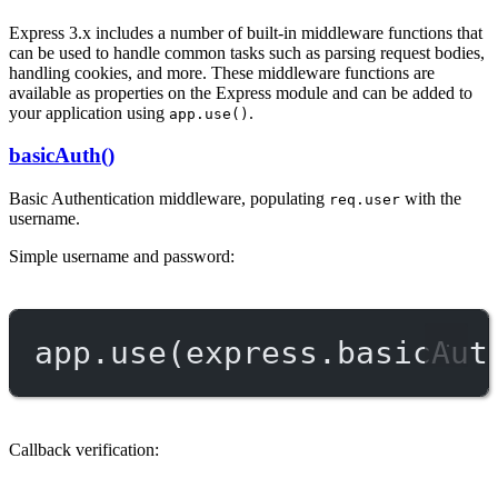
Express 3.x includes a number of built-in middleware functions that
can be used to handle common tasks such as parsing request bodies,
handling cookies, and more. These middleware functions are
available as properties on the Express module and can be added to
your application using
.
app.use()
basicAuth()
Basic Authentication middleware, populating
with the
req.user
username.
Simple username and password:
app.
use
(express.
basicAut
Callback verification: