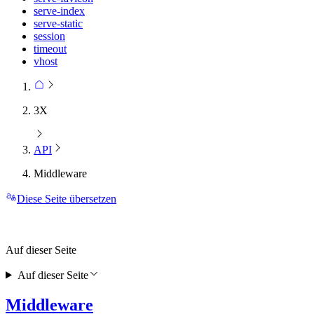
serve-index
serve-static
session
timeout
vhost
3X
API
Middleware
Diese Seite übersetzen
Auf dieser Seite
Auf dieser Seite
Middleware