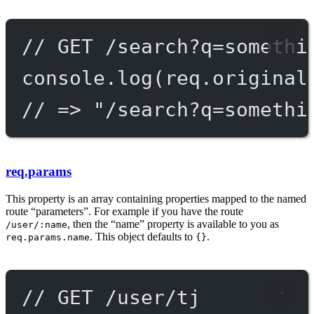
// GET /search?q=somethi
console.
log
(req.original
// => "/search?q=somethi
req.params
This property is an array containing properties mapped to the named
route “parameters”. For example if you have the route
, then the “name” property is available to you as
/user/:name
. This object defaults to
.
req.params.name
{}
// GET /user/tj