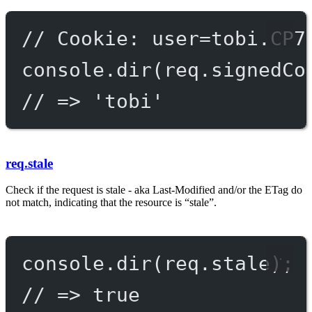
// Cookie: user=tobi.CP7
console.
dir
(req.signedCo
// => 'tobi'
req.stale
Check if the request is stale - aka Last-Modified and/or the ETag do
not match, indicating that the resource is “stale”.
console.
dir
(req.stale);
// => true