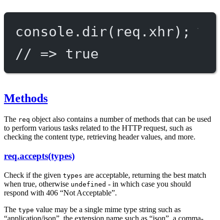
console.
dir
(req.xhr);
// => true
Methods
The
object also contains a number of methods that can be used
req
to perform various tasks related to the HTTP request, such as
checking the content type, retrieving header values, and more.
req.accepts(types)
Check if the given
are acceptable, returning the best match
types
when true, otherwise
- in which case you should
undefined
respond with 406 “Not Acceptable”.
The
value may be a single mime type string such as
type
“application/json”, the extension name such as “json”, a comma-