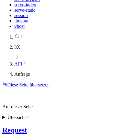
serve-index
serve-static
session
timeout
vhost
3X
API
Anfrage
Diese Seite übersetzen
Auf dieser Seite
Übersicht
Request