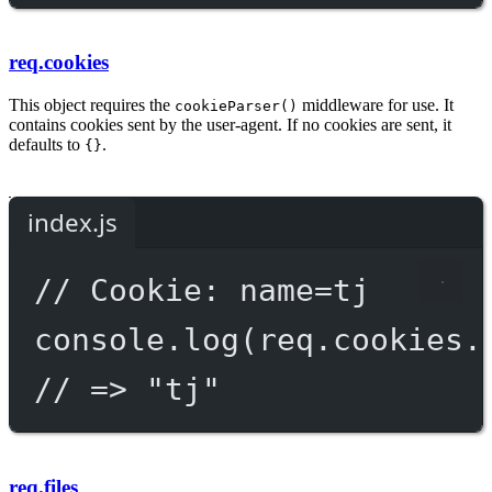
req.cookies
This object requires the
middleware for use. It
cookieParser()
contains cookies sent by the user-agent. If no cookies are sent, it
defaults to
.
{}
index.js
// Cookie: name=tj
console.
log
(req.cookies.
// => "tj"
req.files