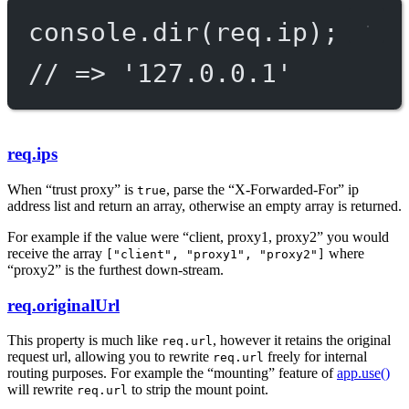
console.
dir
(req.ip);
// => '127.0.0.1'
req.ips
When “trust proxy” is
, parse the “X-Forwarded-For” ip
true
address list and return an array, otherwise an empty array is returned.
For example if the value were “client, proxy1, proxy2” you would
receive the array
where
["client", "proxy1", "proxy2"]
“proxy2” is the furthest down-stream.
req.originalUrl
This property is much like
, however it retains the original
req.url
request url, allowing you to rewrite
freely for internal
req.url
routing purposes. For example the “mounting” feature of
app.use()
will rewrite
to strip the mount point.
req.url