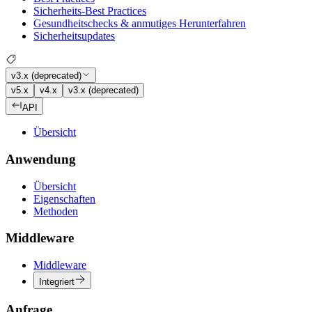
Sicherheits-Best Practices
Gesundheitschecks & anmutiges Herunterfahren
Sicherheitsupdates
v3.x (deprecated)
v5.x
v4.x
v3.x (deprecated)
API
Übersicht
Anwendung
Übersicht
Eigenschaften
Methoden
Middleware
Middleware
Integriert
Anfrage