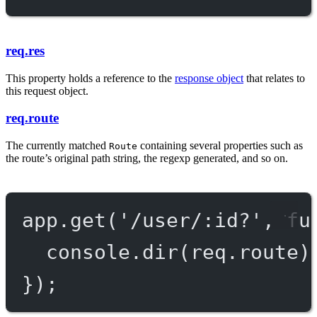
req.res
This property holds a reference to the
response object
that relates to
this request object.
req.route
The currently matched
containing several properties such as
Route
the route’s original path string, the regexp generated, and so on.
app.
get
(
'/user/:id?'
, 
fu
console.
dir
(req.route)
});