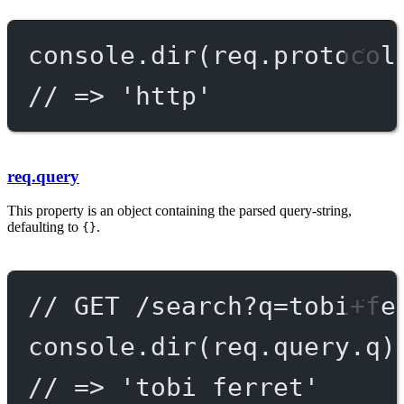
console.
dir
(req.protocol
// => 'http'
req.query
This property is an object containing the parsed query-string,
defaulting to
.
{}
// GET /search?q=tobi+fe
console.
dir
(req.query.q)
// => 'tobi ferret'