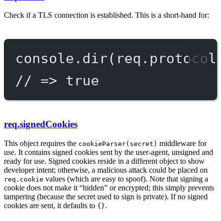
Check if a TLS connection is established. This is a short-hand for:
console.
dir
(req.protocol
// => true
req.signedCookies
This object requires the
middleware for
cookieParser(secret)
use. It contains signed cookies sent by the user-agent, unsigned and
ready for use. Signed cookies reside in a different object to show
developer intent; otherwise, a malicious attack could be placed on
values (which are easy to spoof). Note that signing a
req.cookie
cookie does not make it “hidden” or encrypted; this simply prevents
tampering (because the secret used to sign is private). If no signed
cookies are sent, it defaults to
.
{}