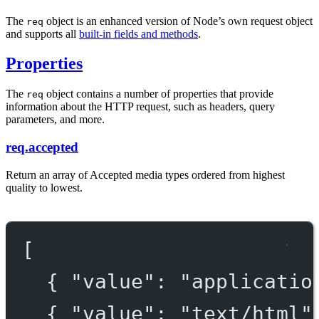
The
object is an enhanced version of Node’s own request object
req
and supports all
built-in fields and methods
.
Properties
The
object contains a number of properties that provide
req
information about the HTTP request, such as headers, query
parameters, and more.
req.accepted
Return an array of Accepted media types ordered from highest
quality to lowest.
[
{ 
"value"
: 
"applicatio
{ 
"value"
: 
"text/html"