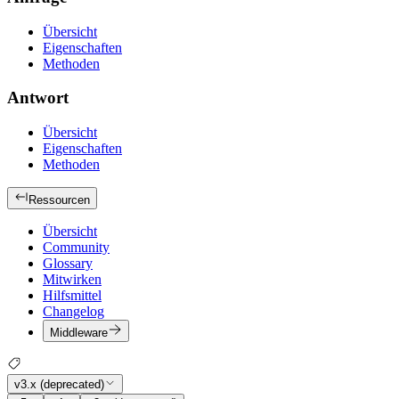
Übersicht
Eigenschaften
Methoden
Antwort
Übersicht
Eigenschaften
Methoden
Ressourcen
Übersicht
Community
Glossary
Mitwirken
Hilfsmittel
Changelog
Middleware
v3.x (deprecated)