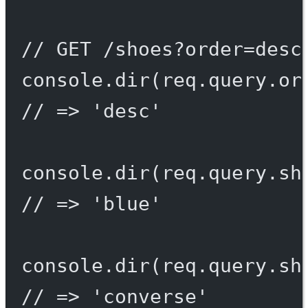
// GET /shoes?order=desc
console.
dir
(req.query.or
// => 'desc'
console.
dir
(req.query.sh
// => 'blue'
console.
dir
(req.query.sh
// => 'converse'