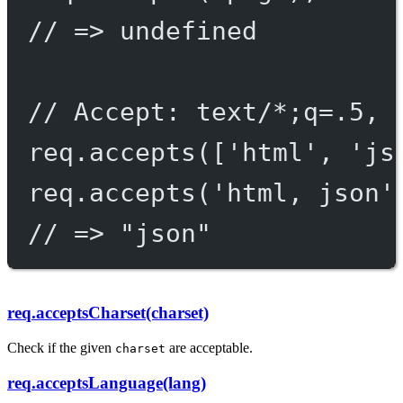
// => undefined
// Accept: text/*;q=.5, 
req.
accepts
([
'html'
, 
'js
req.
accepts
(
'html, json'
// => "json"
req.acceptsCharset(charset)
Check if the given
are acceptable.
charset
req.acceptsLanguage(lang)