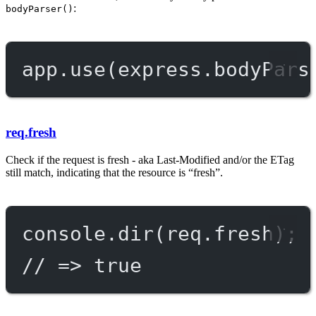
:
bodyParser()
app.
use
(express.
bodyPars
req.fresh
Check if the request is fresh - aka Last-Modified and/or the ETag
still match, indicating that the resource is “fresh”.
console.
dir
(req.fresh);
// => true