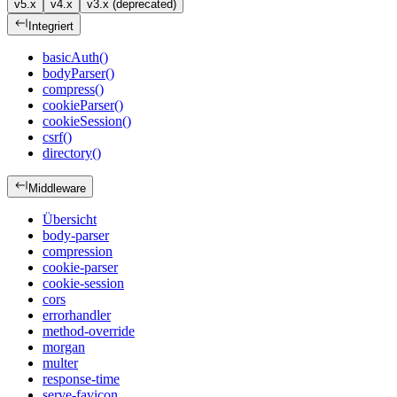
v5.x
v4.x
v3.x (deprecated)
Integriert
basicAuth()
bodyParser()
compress()
cookieParser()
cookieSession()
csrf()
directory()
Middleware
Übersicht
body-parser
compression
cookie-parser
cookie-session
cors
errorhandler
method-override
morgan
multer
response-time
serve-favicon