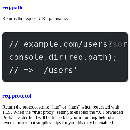
req.path
Returns the request URL pathname.
// example.com/users?sor
console.
dir
(req.path);
// => '/users'
req.protocol
Return the protocol string “http” or “https” when requested with
TLS. When the “trust proxy” setting is enabled the “X-Forwarded-
Proto” header field will be trusted. If you’re running behind a
reverse proxy that supplies https for you this may be enabled.