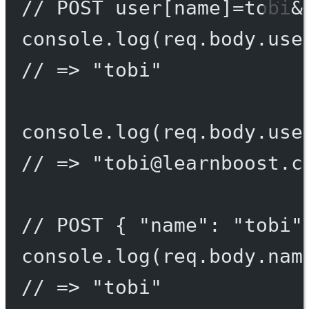
// POST user[name]=tobi&
console.
log
(req.body.use
// => "tobi"
console.
log
(req.body.use
// => "
tobi@learnboost.c
// POST { "name": "tobi"
console.
log
(req.body.nam
// => "tobi"