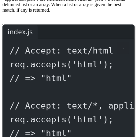
delimited list or an array. When a list or array is given the best
match, if any is returned.
index.js
// Accept: text/html
req.
accepts
(
'html'
);
// => "html"
// Accept: text/*, appli
req.
accepts
(
'html'
);
// => "html"