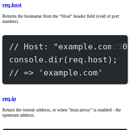
req.host
Returns the hostname from the “Host” header field (void of port
number).
// Host: "example.com:30
console.
dir
(req.host);
// => 'example.com'
req.ip
Return the remote address, or when “trust proxy” is enabled - the
upstream address.