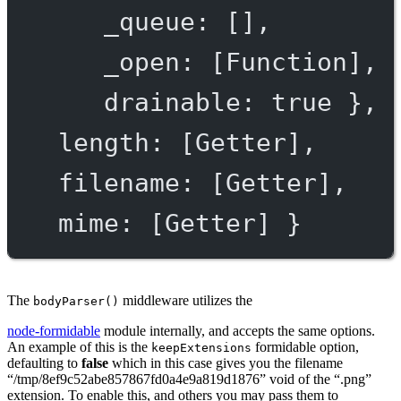
_queue
: [],
_open
: [
Function
],
drainable
: 
true
 },
length
: [
Getter
],
filename
: [
Getter
],
mime
: [
Getter
] }
The
middleware utilizes the
bodyParser()
node-formidable
module internally, and accepts the same options.
An example of this is the
formidable option,
keepExtensions
defaulting to
false
which in this case gives you the filename
“/tmp/8ef9c52abe857867fd0a4e9a819d1876” void of the “.png”
extension. To enable this, and others you may pass them to