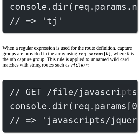
console.
dir
(req.params.n
// => 'tj'
When a regular expression is used for the route definition, capture
groups are provided in the array using
, where
is
req.params[N]
N
the nth capture group. This rule is applied to unnamed wild-card
matches with string routes such as
:
/file/*
// GET /file/javascripts
console.
dir
(req.params[
0
// => 'javascripts/jquer