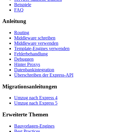
Beispiele
FAQ
Anleitung
Routing
Middleware schreiben
Middleware verwenden
Template-Engines verwenden
Fehlerbehandlung
Debuggen
Hinter Proxys
Datenbankintegration
Überschreiben der Express-API
Migrationsanleitungen
Umzug nach Express 4
Umzug nach Express 5
Erweiterte Themen
Bauvorlagen-Engines
Best Practices