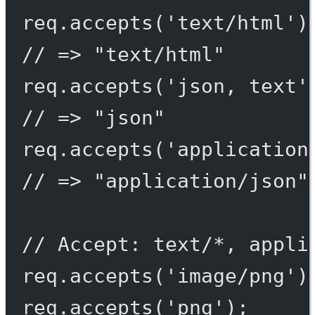
req.
accepts
(
'text/html'
)
// => "text/html"
req.
accepts
(
'json, text'
// => "json"
req.
accepts
(
'application
// => "application/json"
// Accept: text/*, appli
req.
accepts
(
'image/png'
)
req.
accepts
(
'png'
);