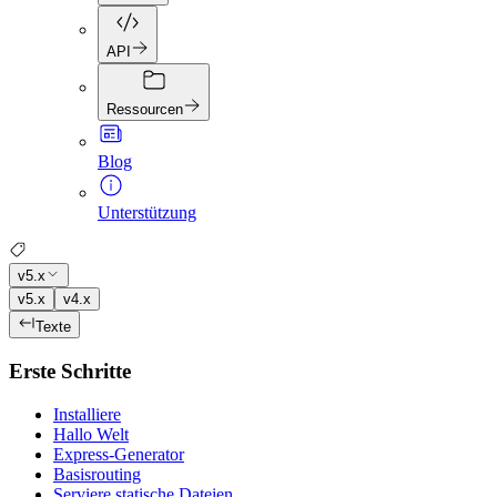
API
Ressourcen
Blog
Unterstützung
v5.x
v5.x
v4.x
Texte
Erste Schritte
Installiere
Hallo Welt
Express-Generator
Basisrouting
Serviere statische Dateien