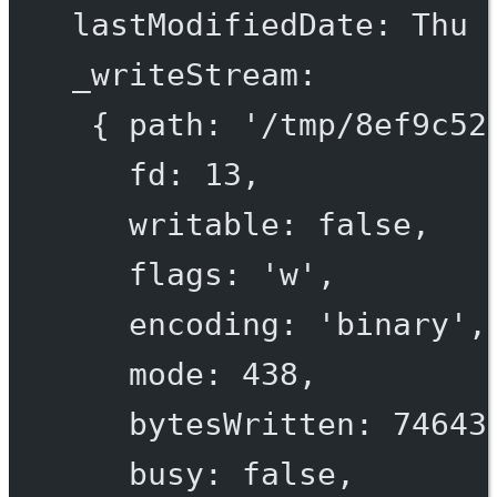
lastModifiedDate
: 
Thu
_writeStream
:
{ 
path
: 
'/tmp/
8
ef
9
c
52
fd
: 
13
,
writable
: 
false
,
flags
: 
'w'
,
encoding
: 
'binary'
,
mode
: 
438
,
bytesWritten
: 
74643
busy
: 
false
,