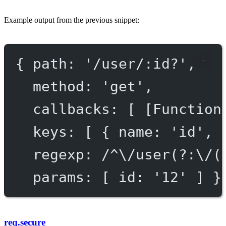
Example output from the previous snippet:
{ 
path
: 
'/user/:id?'
,
method
: 
'get'
,
callbacks
: [ [
Function
keys
: [ { 
name
: 
'id'
, 
regexp
: 
/^\/user(?:\/(
params
: [ 
id:
'
12
'
 ] }
req.secure