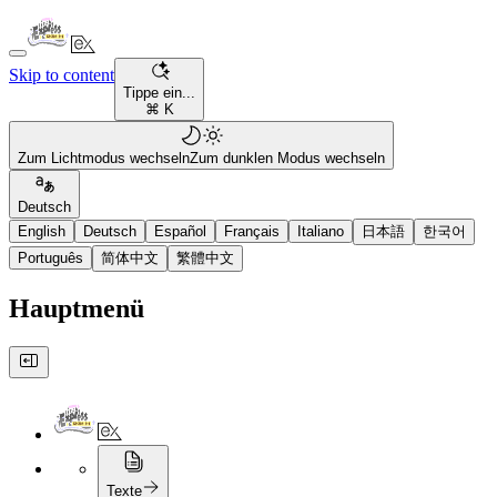
Skip to content
Tippe ein...
⌘ K
Zum Lichtmodus wechseln
Zum dunklen Modus wechseln
Deutsch
English
Deutsch
Español
Français
Italiano
日本語
한국어
Português
简体中文
繁體中文
Hauptmenü
Texte