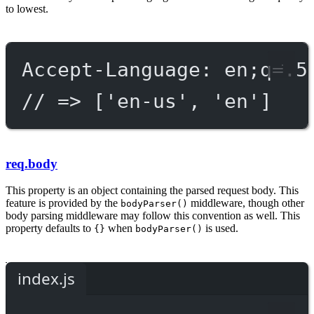
to lowest.
Accept-Language: en;q=.5
// => ['en-us', 'en']
req.body
This property is an object containing the parsed request body. This
feature is provided by the
middleware, though other
bodyParser()
body parsing middleware may follow this convention as well. This
property defaults to
when
is used.
{}
bodyParser()
index.js