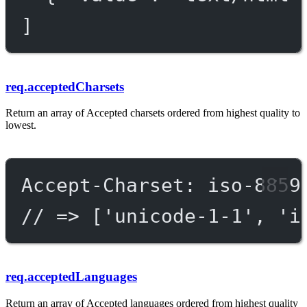
]
req.acceptedCharsets
Return an array of Accepted charsets ordered from highest quality to
lowest.
Accept-Charset: iso-8859
// => ['unicode-1-1', 'i
req.acceptedLanguages
Return an array of Accepted languages ordered from highest quality