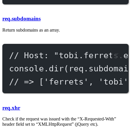
req.subdomains
Return subdomains as an array.
// Host: "tobi.ferrets.e
console.
dir
(req.subdomai
// => ['ferrets', 'tobi'
req.xhr
Check if the request was issued with the “X-Requested-With”
header field set to “XMLHttpRequest” (jQuery etc).