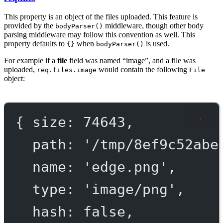
This property is an object of the files uploaded. This feature is
provided by the
middleware, though other body
bodyParser()
parsing middleware may follow this convention as well. This
property defaults to
when
is used.
{}
bodyParser()
For example if a
file
field was named “image”, and a file was
uploaded,
would contain the following
req.files.image
File
object:
{ 
size
: 
74643
,
path
: 
'/tmp/
8
ef
9
c
52
abe
name
: 
'edge.png'
,
type
: 
'image/png'
,
hash
: 
false
,