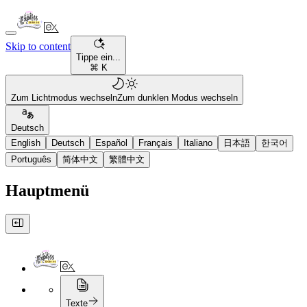
Skip to content
Tippe ein...
⌘ K
Zum Lichtmodus wechseln
Zum dunklen Modus wechseln
Deutsch
English
Deutsch
Español
Français
Italiano
日本語
한국어
Português
简体中文
繁體中文
Hauptmenü
Texte