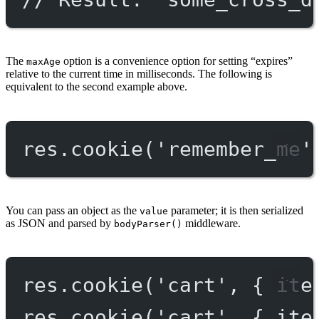
The
option is a convenience option for setting “expires”
maxAge
relative to the current time in milliseconds. The following is
equivalent to the second example above.
res.
cookie
(
'remember_me'
You can pass an object as the
parameter; it is then serialized
value
as JSON and parsed by
middleware.
bodyParser()
res.
cookie
(
'cart'
, { ite
res.
cookie
(
'cart'
, { ite