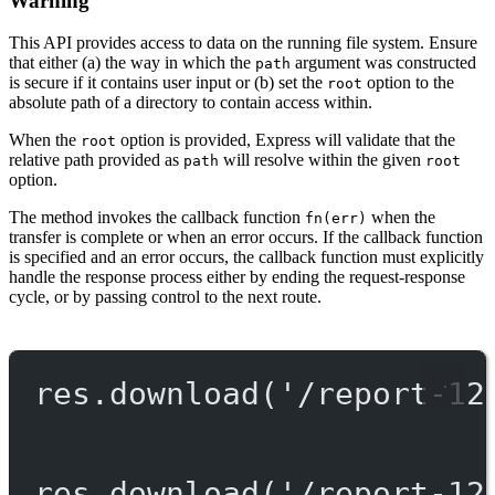
Warning
This API provides access to data on the running file system. Ensure
that either (a) the way in which the
argument was constructed
path
is secure if it contains user input or (b) set the
option to the
root
absolute path of a directory to contain access within.
When the
option is provided, Express will validate that the
root
relative path provided as
will resolve within the given
path
root
option.
The method invokes the callback function
when the
fn(err)
transfer is complete or when an error occurs. If the callback function
is specified and an error occurs, the callback function must explicitly
handle the response process either by ending the request-response
cycle, or by passing control to the next route.
res.
download
(
'/report-12
res.
download
(
'/report-12