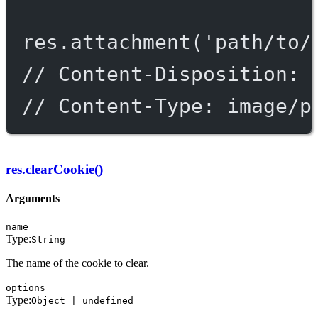
res.
attachment
(
'path/to/
// Content-Disposition: 
// Content-Type: image/p
res.clearCookie()
Arguments
name
Type:
String
The name of the cookie to clear.
options
Type:
Object | undefined