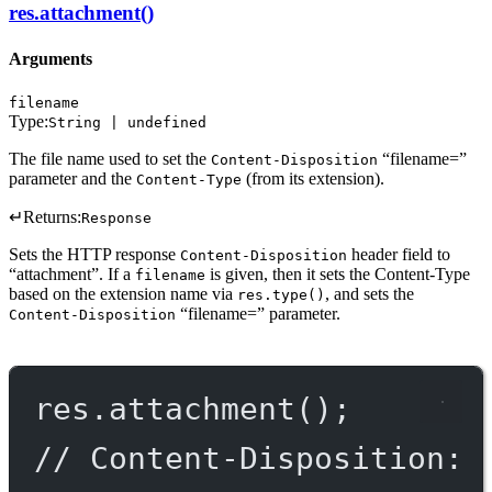
res.attachment()
Arguments
filename
Type:
String | undefined
The file name used to set the
“filename=”
Content-Disposition
parameter and the
(from its extension).
Content-Type
↵
Returns:
Response
Sets the HTTP response
header field to
Content-Disposition
“attachment”. If a
is given, then it sets the Content-Type
filename
based on the extension name via
, and sets the
res.type()
“filename=” parameter.
Content-Disposition
res.
attachment
();
// Content-Disposition: 