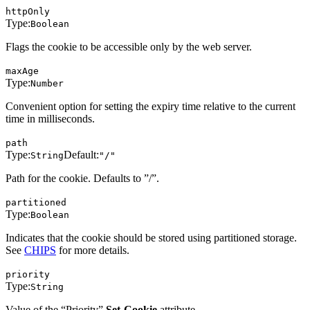
httpOnly
Type:
Boolean
Flags the cookie to be accessible only by the web server.
maxAge
Type:
Number
Convenient option for setting the expiry time relative to the current
time in milliseconds.
path
Type:
Default:
String
"/"
Path for the cookie. Defaults to ”/”.
partitioned
Type:
Boolean
Indicates that the cookie should be stored using partitioned storage.
See
CHIPS
for more details.
priority
Type:
String
Value of the “Priority”
Set-Cookie
attribute.