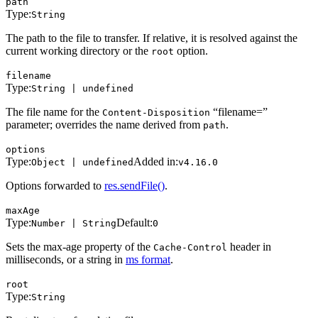
path
Type:
String
The path to the file to transfer. If relative, it is resolved against the
current working directory or the
option.
root
filename
Type:
String | undefined
The file name for the
“filename=”
Content-Disposition
parameter; overrides the name derived from
.
path
options
Type:
Added in:
Object | undefined
v4.16.0
Options forwarded to
res.sendFile()
.
maxAge
Type:
Default:
Number | String
0
Sets the max-age property of the
header in
Cache-Control
milliseconds, or a string in
ms format
.
root
Type:
String