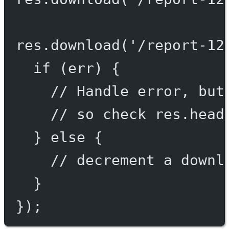
res.
download
(
'/report-12
if
 (err) {
// Handle error, but
// so check res.head
} 
else
 {
// decrement a downl
}
});