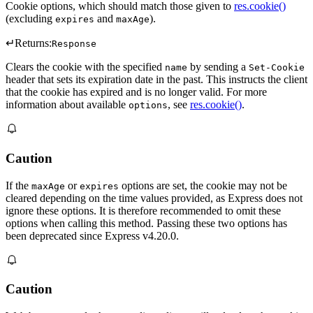
Cookie options, which should match those given to
res.cookie()
(excluding
and
).
expires
maxAge
↵
Returns:
Response
Clears the cookie with the specified
by sending a
name
Set-Cookie
header that sets its expiration date in the past. This instructs the client
that the cookie has expired and is no longer valid. For more
information about available
, see
res.cookie()
.
options
Caution
If the
or
options are set, the cookie may not be
maxAge
expires
cleared depending on the time values provided, as Express does not
ignore these options. It is therefore recommended to omit these
options when calling this method. Passing these two options has
been deprecated since Express v4.20.0.
Caution