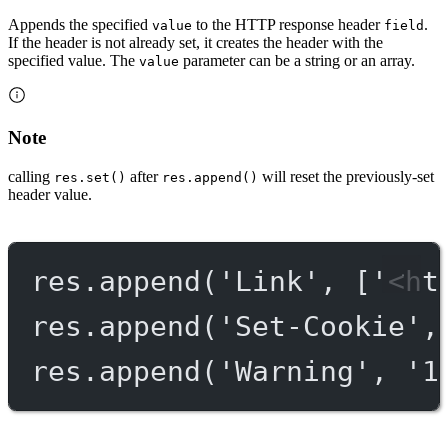
Appends the specified
to the HTTP response header
.
value
field
If the header is not already set, it creates the header with the
specified value. The
parameter can be a string or an array.
value
Note
calling
after
will reset the previously-set
res.set()
res.append()
header value.
res.
append
(
'Link'
, [
'<ht
res.
append
(
'Set-Cookie'
,
res.
append
(
'Warning'
, 
'1