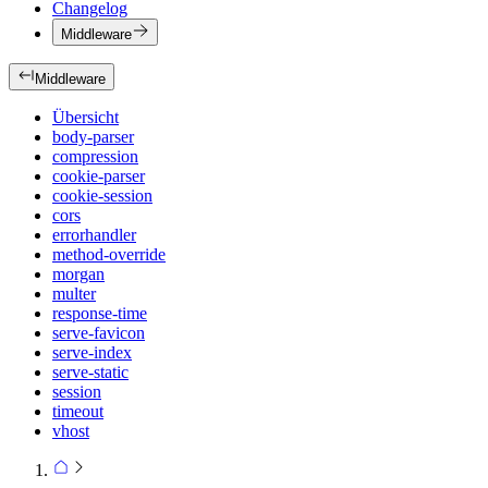
Changelog
Middleware
Middleware
Übersicht
body-parser
compression
cookie-parser
cookie-session
cors
errorhandler
method-override
morgan
multer
response-time
serve-favicon
serve-index
serve-static
session
timeout
vhost