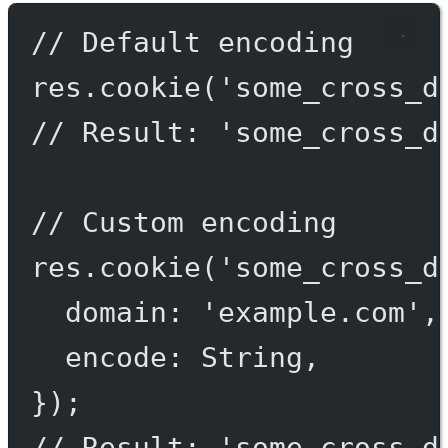
// Default encoding
res.
cookie
(
'some_cross_d
// Result: 'some_cross_d
// Custom encoding
res.
cookie
(
'some_cross_d
domain: 
'example.com'
,
encode: String,
});
// Result: 'some_cross_d