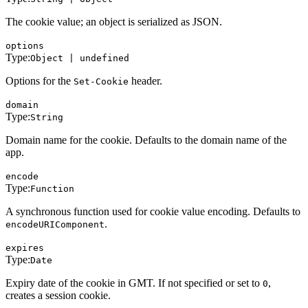
The cookie value; an object is serialized as JSON.
options
Type:
Object | undefined
Options for the
header.
Set-Cookie
domain
Type:
String
Domain name for the cookie. Defaults to the domain name of the
app.
encode
Type:
Function
A synchronous function used for cookie value encoding. Defaults to
.
encodeURIComponent
expires
Type:
Date
Expiry date of the cookie in GMT. If not specified or set to
,
0
creates a session cookie.