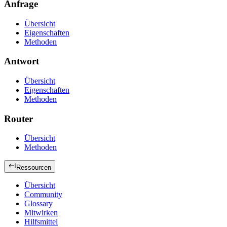
Anfrage
Übersicht
Eigenschaften
Methoden
Antwort
Übersicht
Eigenschaften
Methoden
Router
Übersicht
Methoden
Ressourcen
Übersicht
Community
Glossary
Mitwirken
Hilfsmittel