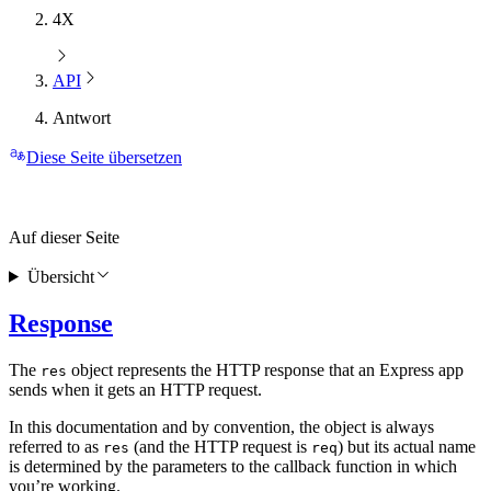
4X
API
Antwort
Diese Seite übersetzen
Auf dieser Seite
Übersicht
Response
The
object represents the HTTP response that an Express app
res
sends when it gets an HTTP request.
In this documentation and by convention, the object is always
referred to as
(and the HTTP request is
) but its actual name
res
req
is determined by the parameters to the callback function in which
you’re working.