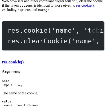
Web browsers and other compliant clients will only clear the cookie
if the given
is identical to those given to
res.cookie()
,
options
excluding
and
.
expires
maxAge
res.
cookie
(
'name'
, 
'tobi
res.
clearCookie
(
'name'
, 
res.cookie()
Arguments
name
Type:
String
The name of the cookie.
value
Type:
String | Object