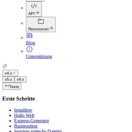
API
Ressourcen
Blog
Unterstützung
v4.x
v5.x
v4.x
Texte
Erste Schritte
Installiere
Hallo Welt
Express-Generator
Basisrouting
Serviere statische Dateien