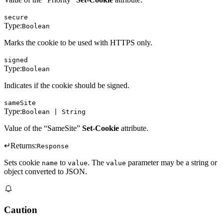
secure
Type:
Boolean
Marks the cookie to be used with HTTPS only.
signed
Type:
Boolean
Indicates if the cookie should be signed.
sameSite
Type:
Boolean | String
Value of the “SameSite”
Set-Cookie
attribute.
↵
Returns:
Response
Sets cookie
to
. The
parameter may be a string or
name
value
value
object converted to JSON.
Caution