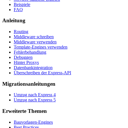
Beispiele
FAQ
Anleitung
Routing
Middleware schreiben
Middleware verwenden
Template-Engines verwenden
Fehlerbehandlung
Debuggen
Hinter Proxys
Datenbankintegration
Überschreiben der Express-API
Migrationsanleitungen
Umzug nach Express 4
Umzug nach Express 5
Erweiterte Themen
Bauvorlagen-Engines
Best Practices