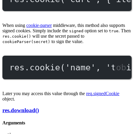
When using
cookie-parser
middleware, this method also supports
signed cookies. Simply include the
option set to
. Then
signed
true
will use the secret passed to
res.cookie()
to sign the value.
cookieParser(secret)
res.
cookie
(
'name'
, 
'tobi
Later you may access this value through the
req.signedCookie
object.
res.download()
Arguments