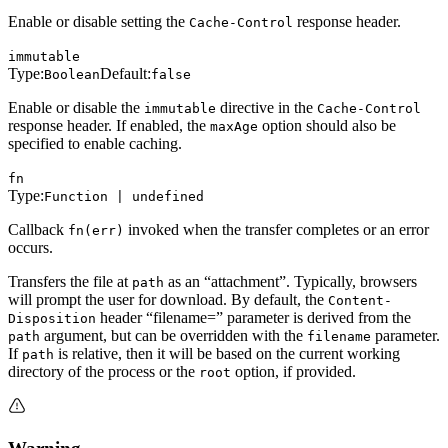
Enable or disable setting the
response header.
Cache-Control
immutable
Type:
Default:
Boolean
false
Enable or disable the
directive in the
immutable
Cache-Control
response header. If enabled, the
option should also be
maxAge
specified to enable caching.
fn
Type:
Function | undefined
Callback
invoked when the transfer completes or an error
fn(err)
occurs.
Transfers the file at
as an “attachment”. Typically, browsers
path
will prompt the user for download. By default, the
Content-
header “filename=” parameter is derived from the
Disposition
argument, but can be overridden with the
parameter.
path
filename
If
is relative, then it will be based on the current working
path
directory of the process or the
option, if provided.
root