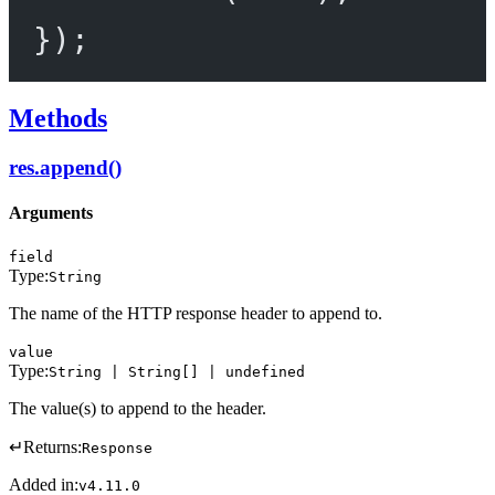
});
Methods
res.append()
Arguments
field
Type:
String
The name of the HTTP response header to append to.
value
Type:
String | String[] | undefined
The value(s) to append to the header.
↵
Returns:
Response
Added in:
v4.11.0