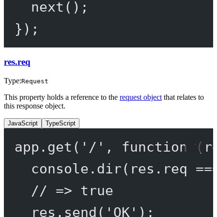
next
();
});
res.req
Type:
Request
This property holds a reference to the
request object
that relates to
this response object.
JavaScript
TypeScript
app.
get
(
'/'
, 
function
 (
r
console.
dir
(res.req 
==
// => true
res.
send
(
'OK'
);