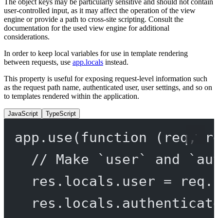
The object keys may be particularly sensitive and should not contain
user-controlled input, as it may affect the operation of the view
engine or provide a path to cross-site scripting. Consult the
documentation for the used view engine for additional
considerations.
In order to keep local variables for use in template rendering
between requests, use
app.locals
instead.
This property is useful for exposing request-level information such
as the request path name, authenticated user, user settings, and so on
to templates rendered within the application.
JavaScript
TypeScript
app.
use
(
function
 (
req
, 
r
// Make `user` and `au
res.locals.user 
=
 req.
res.locals.authenticat