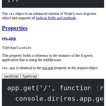
The
object is an enhanced version of Node’s own response
res
object and supports all
built-in fields and methods
.
Properties
res.app
Type:
Application
This property holds a reference to the instance of the Express
application that is using the middleware.
is identical to the
req.app
property in the request object.
res.app
JavaScript
TypeScript
app.
get
(
'/'
, 
function
 (
r
console.
dir
(res.app.
ge