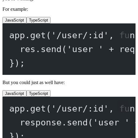
For example:
JavaScript
TypeScript
app.
get
(
'/user/:id'
, 
fun
res.
send
(
'user '
+
 req
});
But you could just as well have:
JavaScript
TypeScript
app.
get
(
'/user/:id'
, 
fun
response.
send
(
'user '
});