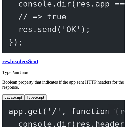
console.
dir
(res.app 
==
// => true
res.
send
(
'OK'
);
});
res.headersSent
Type:
Boolean
Boolean property that indicates if the app sent HTTP headers for the
response.
JavaScript
TypeScript
app.
get
(
'/'
, 
function
 (
r
console.
dir
(res.header