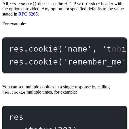
All
does is set the HTTP
header with
res.cookie()
Set-Cookie
the options provided. Any option not specified defaults to the value
stated in
RFC 6265
.
For example:
res.
cookie
(
'name'
, 
'tobi
res.
cookie
(
'remember_me'
You can set multiple cookies in a single response by calling
multiple times, for example:
res.cookie
res