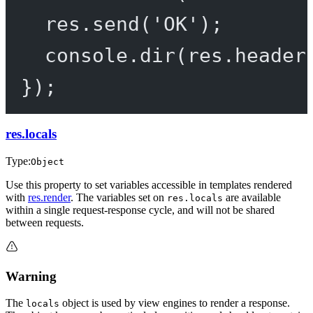
res.
send
(
'OK'
);
console.
dir
(res.header
});
res.locals
Type:
Object
Use this property to set variables accessible in templates rendered
with
res.render
. The variables set on
are available
res.locals
within a single request-response cycle, and will not be shared
between requests.
Warning
The
object is used by view engines to render a response.
locals