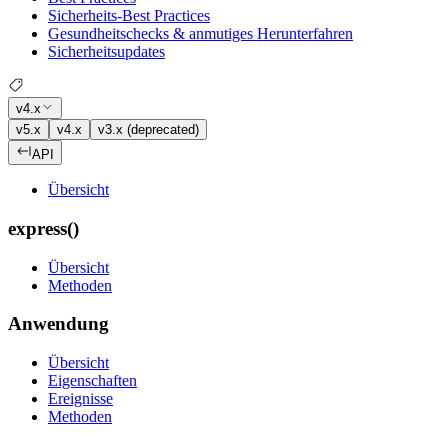
Sicherheits-Best Practices
Gesundheitschecks & anmutiges Herunterfahren
Sicherheitsupdates
v4.x
v5.x
v4.x
v3.x (deprecated)
API
Übersicht
express()
Übersicht
Methoden
Anwendung
Übersicht
Eigenschaften
Ereignisse
Methoden