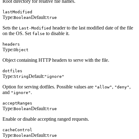
Root directory for relative file names.
lastModified
Type:
Default:
Boolean
true
Sets the
header to the last modified date of the file
Last-Modified
on the OS. Set
to disable it.
false
headers
Type:
Object
Object containing HTTP headers to serve with the file.
dotfiles
Type:
Default:
String
"ignore"
Option for serving dotfiles. Possible values are
,
,
"allow"
"deny"
and
.
"ignore"
acceptRanges
Type:
Default:
Boolean
true
Enable or disable accepting ranged requests.
cacheControl
Type:
Default:
Boolean
true