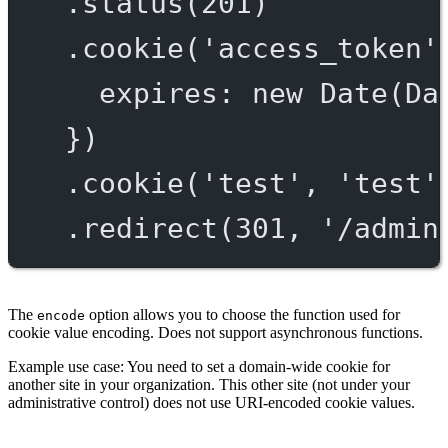
.
status
(
201
)
.
cookie
(
'access_token'
expires: 
new
Date
(Da
})
.
cookie
(
'test'
, 
'test'
.
redirect
(
301
, 
'/admin
The
option allows you to choose the function used for
encode
cookie value encoding. Does not support asynchronous functions.
Example use case: You need to set a domain-wide cookie for
another site in your organization. This other site (not under your
administrative control) does not use URI-encoded cookie values.