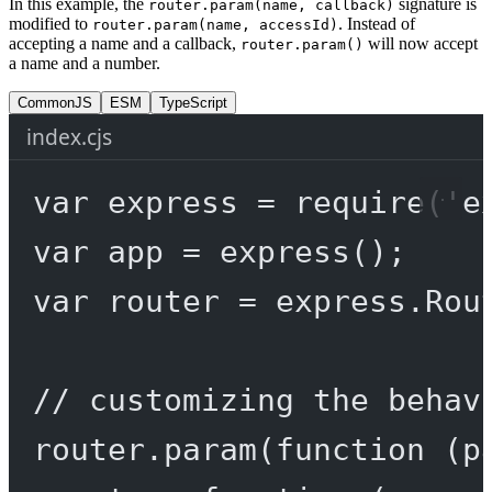
In this example, the
signature is
router.param(name, callback)
modified to
. Instead of
router.param(name, accessId)
accepting a name and a callback,
will now accept
router.param()
a name and a number.
CommonJS
ESM
TypeScript
index.cjs
var
 express 
=
require
(
'e
var
 app 
=
express
();
var
 router 
=
 express.
Rou
// customizing the behav
router.
param
(
function
 (
p