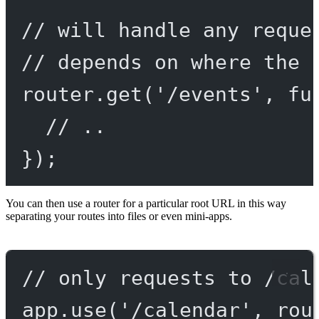
// will handle any reque
// depends on where the 
router.
get
(
'/events'
, 
fu
// ..
});
You can then use a router for a particular root URL in this way
separating your routes into files or even mini-apps.
// only requests to /cal
app.
use
(
'/calendar'
, rou