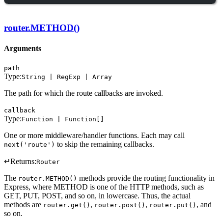
router.METHOD()
Arguments
path
Type:
String | RegExp | Array
The path for which the route callbacks are invoked.
callback
Type:
Function | Function[]
One or more middleware/handler functions. Each may call
to skip the remaining callbacks.
next('route')
↵
Returns:
Router
The
methods provide the routing functionality in
router.METHOD()
Express, where METHOD is one of the HTTP methods, such as
GET, PUT, POST, and so on, in lowercase. Thus, the actual
methods are
,
,
, and
router.get()
router.post()
router.put()
so on.