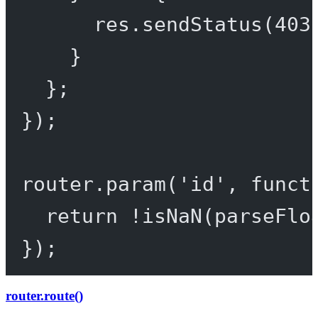
res.
sendStatus
(
403
}
};
});
router.
param
(
'id'
, 
funct
return
!
isNaN
(
parseFlo
});
router.route()