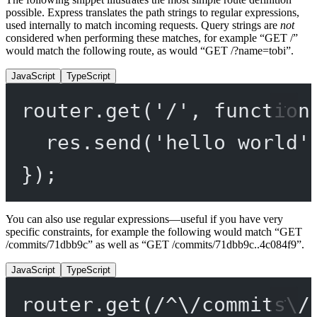
possible. Express translates the path strings to regular expressions,
used internally to match incoming requests. Query strings are
not
considered when performing these matches, for example “GET /”
would match the following route, as would “GET /?name=tobi”.
JavaScript
TypeScript
router.
get
(
'/'
, 
function
res.
send
(
'hello world'
});
You can also use regular expressions—useful if you have very
specific constraints, for example the following would match “GET
/commits/71dbb9c” as well as “GET /commits/71dbb9c..4c084f9”.
JavaScript
TypeScript
router.
get
(
/
^
\/
commits
\/