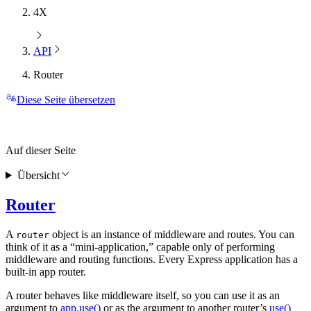
4X
API
Router
Diese Seite übersetzen
Auf dieser Seite
Übersicht
Router
A
object is an instance of middleware and routes. You can
router
think of it as a “mini-application,” capable only of performing
middleware and routing functions. Every Express application has a
built-in app router.
A router behaves like middleware itself, so you can use it as an
argument to
app.use()
or as the argument to another router’s
use()