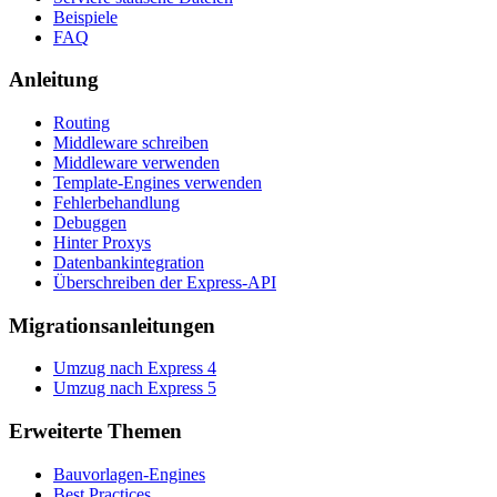
Beispiele
FAQ
Anleitung
Routing
Middleware schreiben
Middleware verwenden
Template-Engines verwenden
Fehlerbehandlung
Debuggen
Hinter Proxys
Datenbankintegration
Überschreiben der Express-API
Migrationsanleitungen
Umzug nach Express 4
Umzug nach Express 5
Erweiterte Themen
Bauvorlagen-Engines
Best Practices