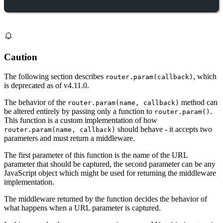
Caution
The following section describes
, which
router.param(callback)
is deprecated as of v4.11.0.
The behavior of the
method can
router.param(name, callback)
be altered entirely by passing only a function to
.
router.param()
This function is a custom implementation of how
should behave - it accepts two
router.param(name, callback)
parameters and must return a middleware.
The first parameter of this function is the name of the URL
parameter that should be captured, the second parameter can be any
JavaScript object which might be used for returning the middleware
implementation.
The middleware returned by the function decides the behavior of
what happens when a URL parameter is captured.