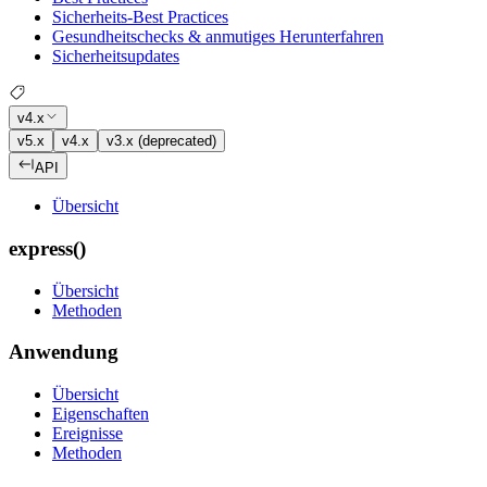
Sicherheits-Best Practices
Gesundheitschecks & anmutiges Herunterfahren
Sicherheitsupdates
v4.x
v5.x
v4.x
v3.x (deprecated)
API
Übersicht
express()
Übersicht
Methoden
Anwendung
Übersicht
Eigenschaften
Ereignisse
Methoden