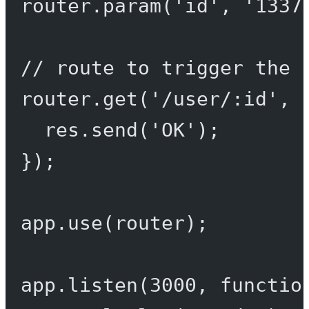
router.
param
(
'id'
, 
'1337
// route to trigger the 
router.
get
(
'/user/:id'
, 
res.
send
(
'OK'
);
});
app.
use
(router);
app.
listen
(
3000
, 
functio