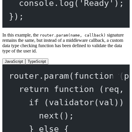
console.
log
(
'Ready'
);
});
In this example, the
signature
router.param(name, callback)
remains the same, but instead of a middleware callback, a custom
data type checking function has been defined to validate the data
type of the user id.
JavaScript
TypeScript
router.
param
(
function
 (
p
return
function
 (
req
, 
if
 (
validator
(val)) 
next
();
} 
else
 {