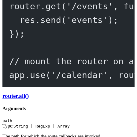
router.
get
(
'/events'
, 
fu
res.
send
(
'events'
);
});
// mount the router on a
app.
use
(
'/calendar'
, rou
router.all()
Arguments
path
Type:
String | RegExp | Array
The path for which the route callbacks are invoked.