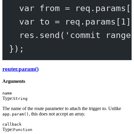
var
 from 
=
 req.params[
var
 to 
=
 req.params[
1
]
res.
send
(
'commit range
});
router.param()
Arguments
name
Type:
String
The name of the route parameter to attach the trigger to. Unlike
, this does not accept an array.
app.param()
callback
Type:
Function