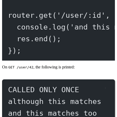
router.
get
(
'/user/:id'
, 
console.
log
(
'and this 
res.
end
();
});
On
, the following is printed:
GET /user/42
CALLED ONLY ONCE
although this matches
and this matches too