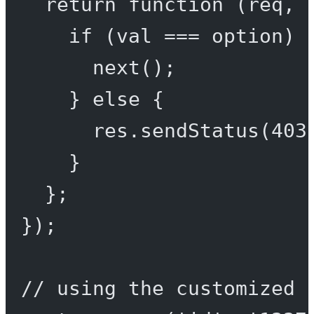
return
function
 (
req
, 
if
 (val 
===
 option) 
next
();
} 
else
 {
res.
sendStatus
(
403
}
};
});
// using the customized 