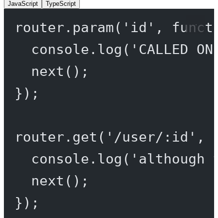
JavaScript
TypeScript
router.
param
(
'id'
, 
funct
console.
log
(
'CALLED ON
next
();
});
router.
get
(
'/user/:id'
, 
console.
log
(
'although 
next
();
});