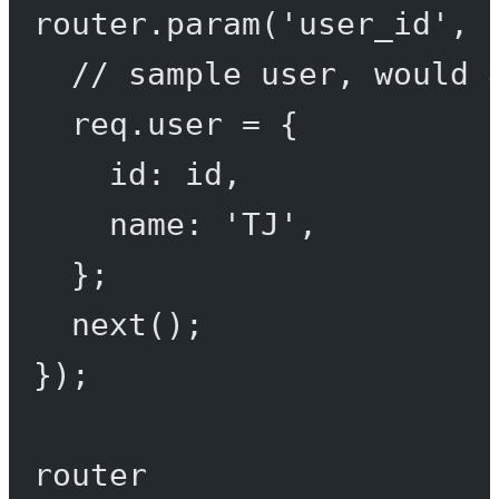
router.
param
(
'user_id'
, 
// sample user, would 
req.user 
=
 {
id: id,
name: 
'TJ'
,
};
next
();
});
router