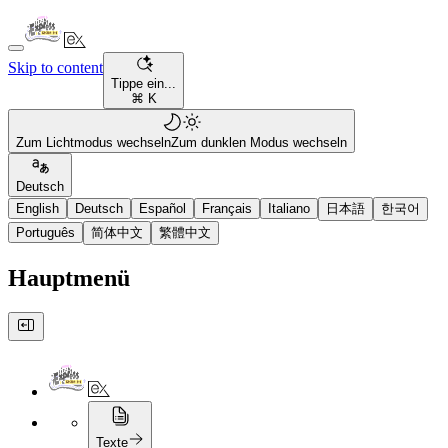
Skip to content
Tippe ein...
⌘ K
Zum Lichtmodus wechseln
Zum dunklen Modus wechseln
Deutsch
English
Deutsch
Español
Français
Italiano
日本語
한국어
Português
简体中文
繁體中文
Hauptmenü
Texte