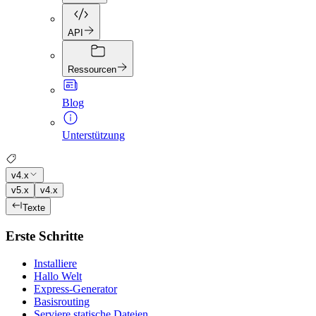
API
Ressourcen
Blog
Unterstützung
v4.x
v5.x
v4.x
Texte
Erste Schritte
Installiere
Hallo Welt
Express-Generator
Basisrouting
Serviere statische Dateien