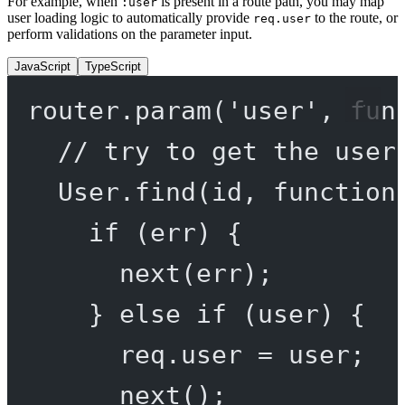
For example, when
is present in a route path, you may map
:user
user loading logic to automatically provide
to the route, or
req.user
perform validations on the parameter input.
JavaScript
TypeScript
router.
param
(
'user'
, 
fun
// try to get the user
User.
find
(id, 
function
if
 (err) {
next
(err);
} 
else
if
 (user) {
req.user 
=
 user;
next
();