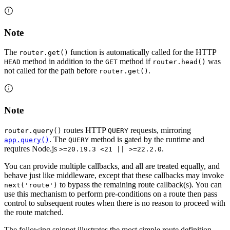
Note
The
function is automatically called for the HTTP
router.get()
method in addition to the
method if
was
HEAD
GET
router.head()
not called for the path before
.
router.get()
Note
routes HTTP
requests, mirroring
router.query()
QUERY
. The
method is gated by the runtime and
app.query()
QUERY
requires Node.js
.
>=20.19.3 <21 || >=22.2.0
You can provide multiple callbacks, and all are treated equally, and
behave just like middleware, except that these callbacks may invoke
to bypass the remaining route callback(s). You can
next('route')
use this mechanism to perform pre-conditions on a route then pass
control to subsequent routes when there is no reason to proceed with
the route matched.
The following snippet illustrates the most simple route definition