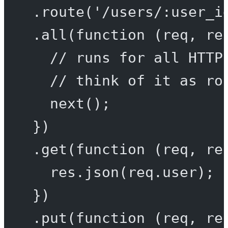
.
route
(
'/users/:user_i
.
all
(
function
 (
req
, 
re
// runs for all HTTP
// think of it as ro
next
();
})
.
get
(
function
 (
req
, 
re
res.
json
(req.user);
})
.
put
(
function
 (
req
, 
re