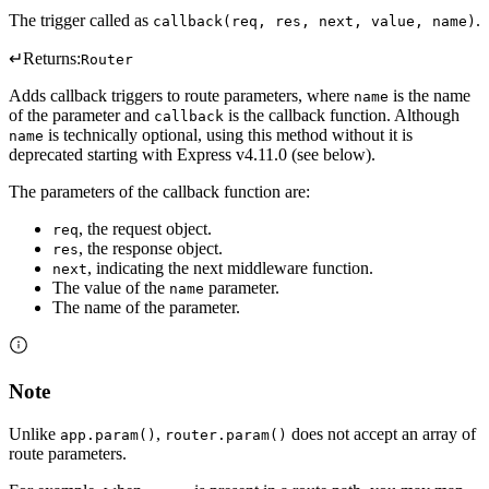
The trigger called as
.
callback(req, res, next, value, name)
↵
Returns:
Router
Adds callback triggers to route parameters, where
is the name
name
of the parameter and
is the callback function. Although
callback
is technically optional, using this method without it is
name
deprecated starting with Express v4.11.0 (see below).
The parameters of the callback function are:
, the request object.
req
, the response object.
res
, indicating the next middleware function.
next
The value of the
parameter.
name
The name of the parameter.
Note
Unlike
,
does not accept an array of
app.param()
router.param()
route parameters.