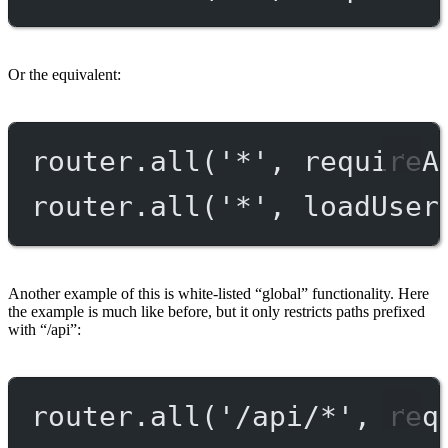
Or the equivalent:
router.
all
(
'*'
, requireA
router.
all
(
'*'
, loadUser
Another example of this is white-listed “global” functionality. Here
the example is much like before, but it only restricts paths prefixed
with “/api”:
router.
all
(
'/api/*'
, req