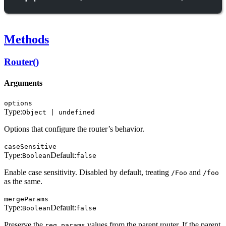
Methods
Router()
Arguments
options
Type:
Object | undefined
Options that configure the router’s behavior.
caseSensitive
Type:
Default:
Boolean
false
Enable case sensitivity. Disabled by default, treating
and
/Foo
/foo
as the same.
mergeParams
Type:
Default:
Boolean
false
Preserve the
values from the parent router. If the parent
req.params