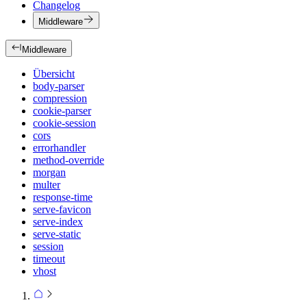
Changelog
Middleware
Middleware
Übersicht
body-parser
compression
cookie-parser
cookie-session
cors
errorhandler
method-override
morgan
multer
response-time
serve-favicon
serve-index
serve-static
session
timeout
vhost