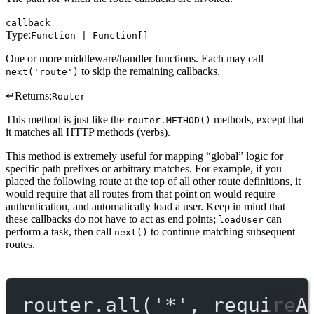
callback
Type:
Function | Function[]
One or more middleware/handler functions. Each may call
to skip the remaining callbacks.
next('route')
↵
Returns:
Router
This method is just like the
methods, except that
router.METHOD()
it matches all HTTP methods (verbs).
This method is extremely useful for mapping “global” logic for
specific path prefixes or arbitrary matches. For example, if you
placed the following route at the top of all other route definitions, it
would require that all routes from that point on would require
authentication, and automatically load a user. Keep in mind that
these callbacks do not have to act as end points;
can
loadUser
perform a task, then call
to continue matching subsequent
next()
routes.
router.
all
(
'*'
, requireA