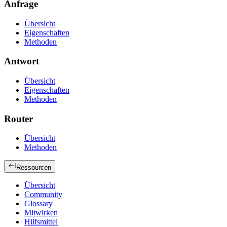
Anfrage
Übersicht
Eigenschaften
Methoden
Antwort
Übersicht
Eigenschaften
Methoden
Router
Übersicht
Methoden
Ressourcen
Übersicht
Community
Glossary
Mitwirken
Hilfsmittel