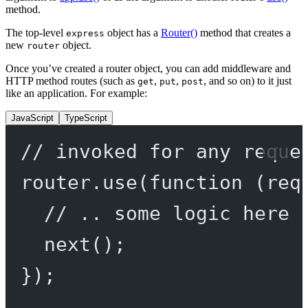
method.
The top-level
object has a
Router()
method that creates a
express
new
object.
router
Once you’ve created a router object, you can add middleware and
HTTP method routes (such as
,
,
, and so on) to it just
get
put
post
like an application. For example:
JavaScript
TypeScript
// invoked for any reque
router.
use
(
function
 (
req
// .. some logic here 
next
();
});