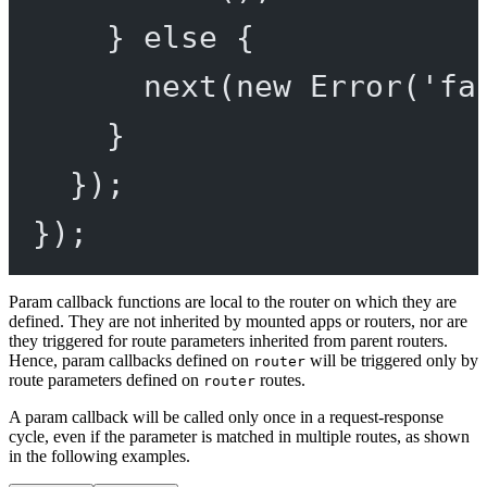
} 
else
 {
next
(
new
Error
(
'fa
}
});
});
Param callback functions are local to the router on which they are
defined. They are not inherited by mounted apps or routers, nor are
they triggered for route parameters inherited from parent routers.
Hence, param callbacks defined on
will be triggered only by
router
route parameters defined on
routes.
router
A param callback will be called only once in a request-response
cycle, even if the parameter is matched in multiple routes, as shown
in the following examples.