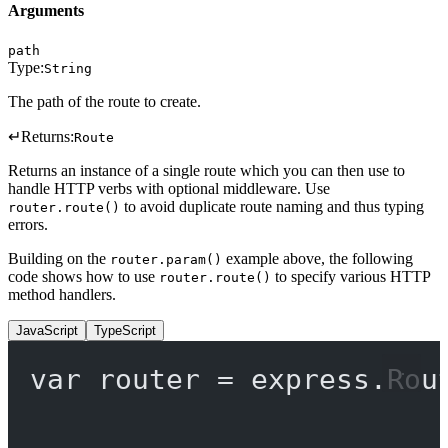
Arguments
path
Type:
String
The path of the route to create.
↵
Returns:
Route
Returns an instance of a single route which you can then use to
handle HTTP verbs with optional middleware. Use
to avoid duplicate route naming and thus typing
router.route()
errors.
Building on the
example above, the following
router.param()
code shows how to use
to specify various HTTP
router.route()
method handlers.
JavaScript
TypeScript
var
 router 
=
 express.
Rou