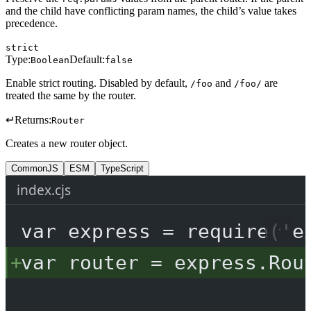
and the child have conflicting param names, the child’s value takes
precedence.
strict
Type:
Default:
Boolean
false
Enable strict routing. Disabled by default,
and
are
/foo
/foo/
treated the same by the router.
↵
Returns:
Router
Creates a new router object.
CommonJS
ESM
TypeScript
index.cjs
var
 express 
=
require
(
'e
var
 router 
=
 express.
Rou