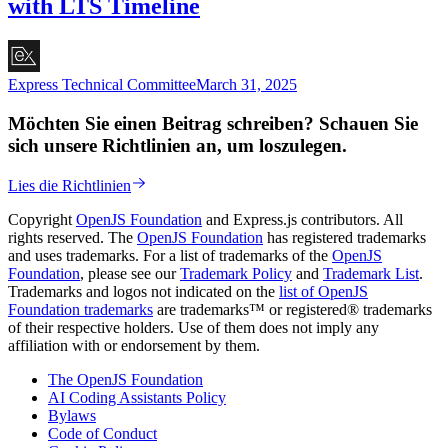
with LTS Timeline
Express Technical Committee
March 31, 2025
Möchten Sie einen Beitrag schreiben? Schauen Sie
sich unsere Richtlinien an, um loszulegen.
Lies die Richtlinien
Copyright
OpenJS Foundation
and Express.js contributors. All
rights reserved. The
OpenJS Foundation
has registered trademarks
and uses trademarks. For a list of trademarks of the
OpenJS
Foundation
, please see our
Trademark Policy
and
Trademark List
.
Trademarks and logos not indicated on the
list of OpenJS
Foundation trademarks
are trademarks™ or registered® trademarks
of their respective holders. Use of them does not imply any
affiliation with or endorsement by them.
The OpenJS Foundation
AI Coding Assistants Policy
Bylaws
Code of Conduct