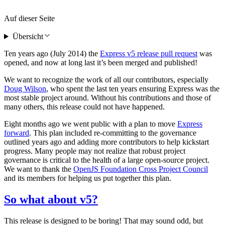
Auf dieser Seite
Übersicht
Ten years ago (July 2014) the
Express v5 release pull request
was
opened, and now at long last it’s been merged and published!
We want to recognize the work of all our contributors, especially
Doug Wilson
, who spent the last ten years ensuring Express was the
most stable project around. Without his contributions and those of
many others, this release could not have happened.
Eight months ago we went public with a plan to move
Express
forward
. This plan included re-committing to the governance
outlined years ago and adding more contributors to help kickstart
progress. Many people may not realize that robust project
governance is critical to the health of a large open-source project.
We want to thank the
OpenJS Foundation Cross Project Council
and its members for helping us put together this plan.
So what about v5?
This release is designed to be boring! That may sound odd, but