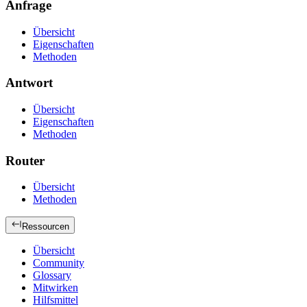
Anfrage
Übersicht
Eigenschaften
Methoden
Antwort
Übersicht
Eigenschaften
Methoden
Router
Übersicht
Methoden
Ressourcen
Übersicht
Community
Glossary
Mitwirken
Hilfsmittel