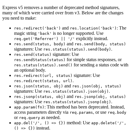
Express v5 removes a number of deprecated method signatures,
many of which were carried over from v3. Below are the changes
you need to make:
and
: The
res.redirect('back')
res.location('back')
magic string
is no longer supported. Use
'back'
explicitly instead.
req.get('Referrer') || '/'
and
res.send(status, body)
res.send(body, status)
signatures: Use
.
res.status(status).send(body)
signature: Use
res.send(status)
for simple status responses, or
res.sendStatus(status)
for sending a status code with
res.status(status).send()
an optional body.
signature: Use
res.redirect(url, status)
.
res.redirect(status, url)
and
res.json(status, obj)
res.json(obj, status)
signatures: Use
.
res.status(status).json(obj)
and
res.jsonp(status, obj)
res.jsonp(obj, status)
signatures: Use
.
res.status(status).jsonp(obj)
: This method has been deprecated. Instead,
app.param(fn)
access parameters directly via
, or use
req.params
req.body
or
as needed.
req.query
method: Use
app.del('/', () => {})
app.delete('/',
instead.
() => {})