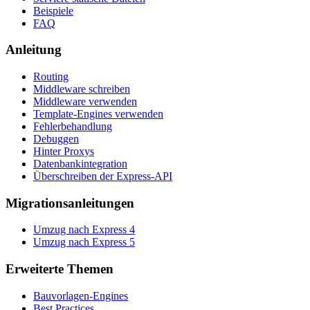
Beispiele
FAQ
Anleitung
Routing
Middleware schreiben
Middleware verwenden
Template-Engines verwenden
Fehlerbehandlung
Debuggen
Hinter Proxys
Datenbankintegration
Überschreiben der Express-API
Migrationsanleitungen
Umzug nach Express 4
Umzug nach Express 5
Erweiterte Themen
Bauvorlagen-Engines
Best Practices