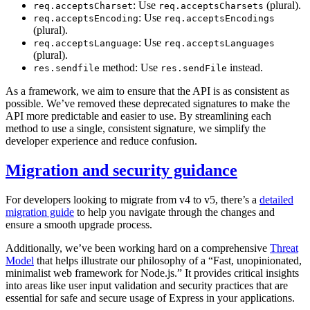
: Use
(plural).
req.acceptsCharset
req.acceptsCharsets
: Use
req.acceptsEncoding
req.acceptsEncodings
(plural).
: Use
req.acceptsLanguage
req.acceptsLanguages
(plural).
method: Use
instead.
res.sendfile
res.sendFile
As a framework, we aim to ensure that the API is as consistent as
possible. We’ve removed these deprecated signatures to make the
API more predictable and easier to use. By streamlining each
method to use a single, consistent signature, we simplify the
developer experience and reduce confusion.
Migration and security guidance
For developers looking to migrate from v4 to v5, there’s a
detailed
migration guide
to help you navigate through the changes and
ensure a smooth upgrade process.
Additionally, we’ve been working hard on a comprehensive
Threat
Model
that helps illustrate our philosophy of a “Fast, unopinionated,
minimalist web framework for Node.js.” It provides critical insights
into areas like user input validation and security practices that are
essential for safe and secure usage of Express in your applications.