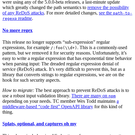
were using any of the 5.0.0-beta releases, a last-minute update
which greatly changed the path semantics to
remove the possibility
of any ReDoS attacks
. For more detailed changes,
see the
path-to-
readme
.
regexp
No more regex
This release no longer supports “sub-expression” regular
expressions, for example
. This is a commonly-used
/:foo(\\d+)
pattern, but we removed it for security reasons. Unfortunately, it’s
easy to write a regular expression that has exponential time behavior
when parsing input: The dreaded regular expression denial of
service (ReDoS) attack. It’s very difficult to prevent this, but as a
library that converts strings to regular expressions, we are on the
hook for such security aspects.
How to migrate:
The best approach to prevent ReDoS attacks is to
use a robust input validation library.
There are many on
npm
depending on your needs. TC member Wes Todd maintains
a
middleware-based “code first” OpenAPI library
for this kind of
thing.
Splats, optional, and captures oh my