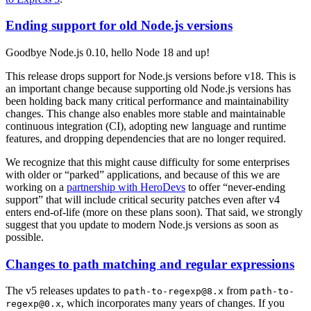
Ending support for old Node.js versions
Goodbye Node.js 0.10, hello Node 18 and up!
This release drops support for Node.js versions before v18. This is
an important change because supporting old Node.js versions has
been holding back many critical performance and maintainability
changes. This change also enables more stable and maintainable
continuous integration (CI), adopting new language and runtime
features, and dropping dependencies that are no longer required.
We recognize that this might cause difficulty for some enterprises
with older or “parked” applications, and because of this we are
working on a
partnership with HeroDevs
to offer “never-ending
support” that will include critical security patches even after v4
enters end-of-life (more on these plans soon). That said, we strongly
suggest that you update to modern Node.js versions as soon as
possible.
Changes to path matching and regular expressions
The v5 releases updates to
from
path-to-regexp@8.x
path-to-
, which incorporates many years of changes. If you
regexp@0.x