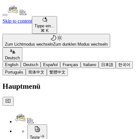
Skip to content
Tippe ein...
⌘ K
Zum Lichtmodus wechseln
Zum dunklen Modus wechseln
Deutsch
English
Deutsch
Español
Français
Italiano
日本語
한국어
Português
简体中文
繁體中文
Hauptmenü
Texte