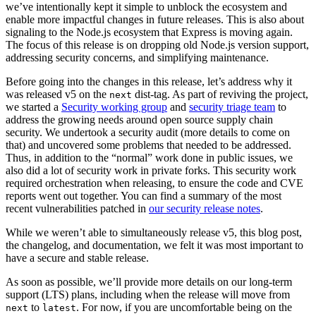
we’ve intentionally kept it simple to unblock the ecosystem and
enable more impactful changes in future releases. This is also about
signaling to the Node.js ecosystem that Express is moving again.
The focus of this release is on dropping old Node.js version support,
addressing security concerns, and simplifying maintenance.
Before going into the changes in this release, let’s address why it
was released v5 on the
dist-tag. As part of reviving the project,
next
we started a
Security working group
and
security triage team
to
address the growing needs around open source supply chain
security. We undertook a security audit (more details to come on
that) and uncovered some problems that needed to be addressed.
Thus, in addition to the “normal” work done in public issues, we
also did a lot of security work in private forks. This security work
required orchestration when releasing, to ensure the code and CVE
reports went out together. You can find a summary of the most
recent vulnerabilities patched in
our security release notes
.
While we weren’t able to simultaneously release v5, this blog post,
the changelog, and documentation, we felt it was most important to
have a secure and stable release.
As soon as possible, we’ll provide more details on our long-term
support (LTS) plans, including when the release will move from
to
. For now, if you are uncomfortable being on the
next
latest