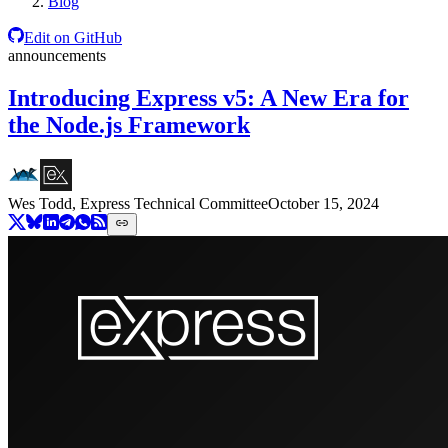
Blog
Edit on GitHub
announcements
Introducing Express v5: A New Era for
the Node.js Framework
Wes Todd, Express Technical Committee
October 15, 2024