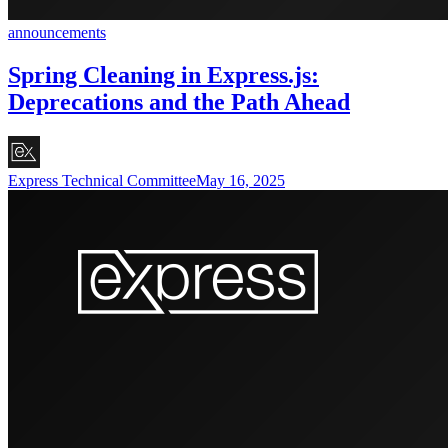
announcements
Spring Cleaning in Express.js:
Deprecations and the Path Ahead
Express Technical Committee
May 16, 2025