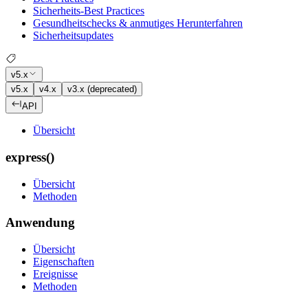
Sicherheits-Best Practices
Gesundheitschecks & anmutiges Herunterfahren
Sicherheitsupdates
v5.x
v5.x
v4.x
v3.x (deprecated)
API
Übersicht
express()
Übersicht
Methoden
Anwendung
Übersicht
Eigenschaften
Ereignisse
Methoden