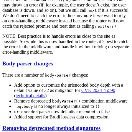
may throw an error (if, for example, the user doesn’t exist, the user
database is down, and so on), but we still call
if it is successful.
next
We don’t need to catch the error in line anymore if we want to rely
on error-handling middleware instead because the router will now
catch the rejected promise and treat that as calling
.
next(err)
NOTE: Best practice is to handle errors as close to the site as
possible. So while this is now handled in the router, it’s best to catch
the error in the middleware and handle it without relying on separate
error-handling middleware.
Body parser changes
There are a number of
changes:
body-parser
Add option to customize the urlencoded body depth with a
default value of 32 as mitigation for
CVE-2024-45590
(
technical details
)
Remove deprecated
combination middleware
bodyParser()
is no longer always initialized to
req.body
{}
parser now defaults
to false
urlencoded
extended
Added support for Brotli lossless data compression
Removing deprecated method signatures