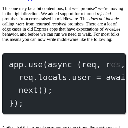
This one may be a bit contentious, but we “promise” we’re moving
in the right direction. We added support for returned
rejected
promises from errors raised in middleware. This
does not include
calling
from returned
resolved
promises. There are a lot of
next
edge cases in old Express apps that have expectations of
Promise
behavior, and before we can run we need to walk. For most folks,
this means you can now write middleware like the following:
app.
use
(
async
 (
req
, 
res
,
req.locals.user 
=
awai
next
();
});
Notice that this example uses
and the
call
async/await
getUser