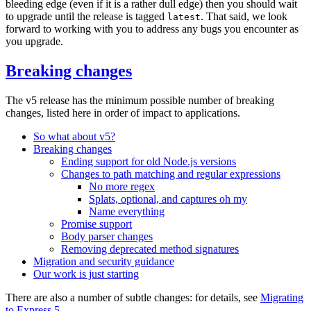
bleeding edge (even if it is a rather dull edge) then you should wait
to upgrade until the release is tagged
. That said, we look
latest
forward to working with you to address any bugs you encounter as
you upgrade.
Breaking changes
The v5 release has the minimum possible number of breaking
changes, listed here in order of impact to applications.
So what about v5?
Breaking changes
Ending support for old Node.js versions
Changes to path matching and regular expressions
No more regex
Splats, optional, and captures oh my
Name everything
Promise support
Body parser changes
Removing deprecated method signatures
Migration and security guidance
Our work is just starting
There are also a number of subtle changes: for details, see
Migrating
to Express 5
.