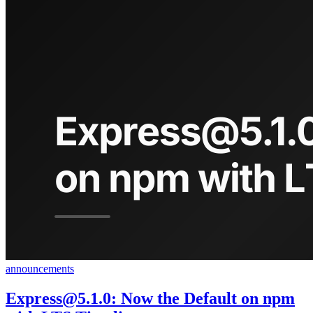
announcements
Express@5.1.0
: Now the Default on npm