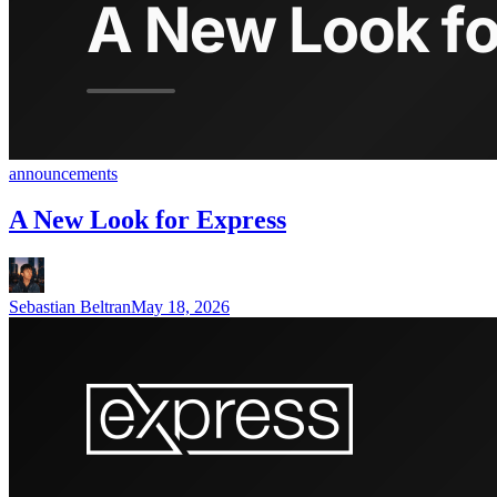
announcements
A New Look for Express
Sebastian Beltran
May 18, 2026