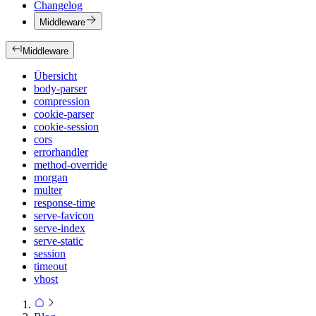
Changelog
Middleware
Middleware
Übersicht
body-parser
compression
cookie-parser
cookie-session
cors
errorhandler
method-override
morgan
multer
response-time
serve-favicon
serve-index
serve-static
session
timeout
vhost