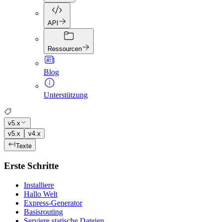
API
Ressourcen
Blog
Unterstützung
v5.x
v5.x
v4.x
Texte
Erste Schritte
Installiere
Hallo Welt
Express-Generator
Basisrouting
Serviere statische Dateien