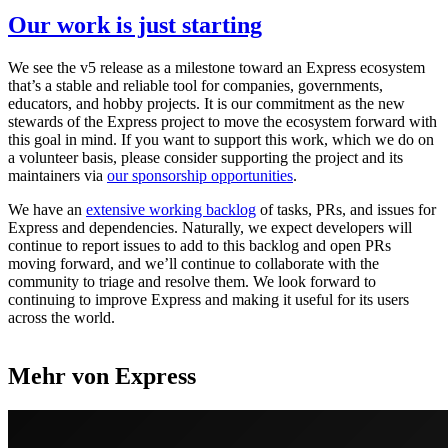
Our work is just starting
We see the v5 release as a milestone toward an Express ecosystem
that’s a stable and reliable tool for companies, governments,
educators, and hobby projects. It is our commitment as the new
stewards of the Express project to move the ecosystem forward with
this goal in mind. If you want to support this work, which we do on
a volunteer basis, please consider supporting the project and its
maintainers via
our sponsorship opportunities
.
We have an
extensive working backlog
of tasks, PRs, and issues for
Express and dependencies. Naturally, we expect developers will
continue to report issues to add to this backlog and open PRs
moving forward, and we’ll continue to collaborate with the
community to triage and resolve them. We look forward to
continuing to improve Express and making it useful for its users
across the world.
Mehr von Express