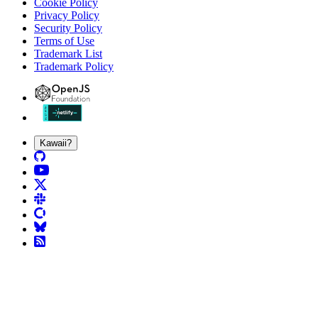
Cookie Policy
Privacy Policy
Security Policy
Terms of Use
Trademark List
Trademark Policy
Kawaii?