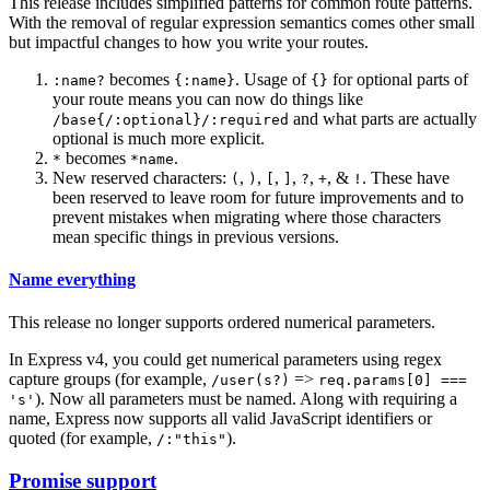
This release includes simplified patterns for common route patterns.
With the removal of regular expression semantics comes other small
but impactful changes to how you write your routes.
becomes
. Usage of
for optional parts of
:name?
{:name}
{}
your route means you can now do things like
and what parts are actually
/base{/:optional}/:required
optional is much more explicit.
becomes
.
*
*name
New reserved characters:
,
,
,
,
,
, &
. These have
(
)
[
]
?
+
!
been reserved to leave room for future improvements and to
prevent mistakes when migrating where those characters
mean specific things in previous versions.
Name everything
This release no longer supports ordered numerical parameters.
In Express v4, you could get numerical parameters using regex
capture groups (for example,
=>
/user(s?)
req.params[0] ===
). Now all parameters must be named. Along with requiring a
's'
name, Express now supports all valid JavaScript identifiers or
quoted (for example,
).
/:"this"
Promise support