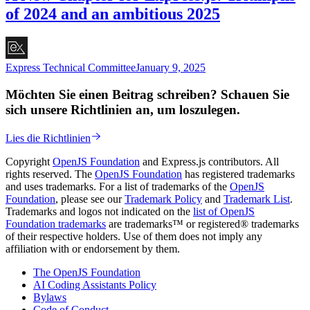
of 2024 and an ambitious 2025
Express Technical Committee
January 9, 2025
Möchten Sie einen Beitrag schreiben? Schauen Sie
sich unsere Richtlinien an, um loszulegen.
Lies die Richtlinien
Copyright
OpenJS Foundation
and Express.js contributors. All
rights reserved. The
OpenJS Foundation
has registered trademarks
and uses trademarks. For a list of trademarks of the
OpenJS
Foundation
, please see our
Trademark Policy
and
Trademark List
.
Trademarks and logos not indicated on the
list of OpenJS
Foundation trademarks
are trademarks™ or registered® trademarks
of their respective holders. Use of them does not imply any
affiliation with or endorsement by them.
The OpenJS Foundation
AI Coding Assistants Policy
Bylaws
Code of Conduct