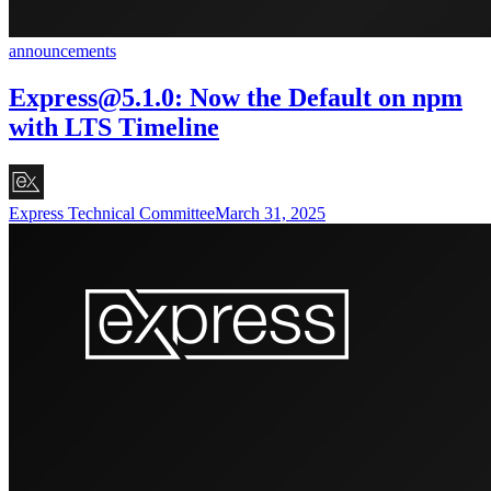
announcements
Express@5.1.0
: Now the Default on npm
with LTS Timeline
Express Technical Committee
March 31, 2025