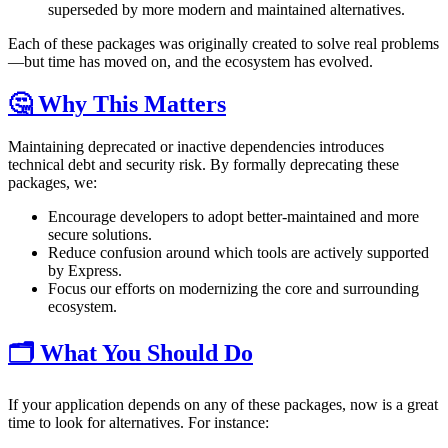
superseded by more modern and maintained alternatives.
Each of these packages was originally created to solve real problems
—but time has moved on, and the ecosystem has evolved.
🤔 Why This Matters
Maintaining deprecated or inactive dependencies introduces
technical debt and security risk. By formally deprecating these
packages, we:
Encourage developers to adopt better-maintained and more
secure solutions.
Reduce confusion around which tools are actively supported
by Express.
Focus our efforts on modernizing the core and surrounding
ecosystem.
🗂️ What You Should Do
If your application depends on any of these packages, now is a great
time to look for alternatives. For instance: