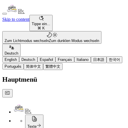
Skip to content
Tippe ein...
⌘ K
Zum Lichtmodus wechseln
Zum dunklen Modus wechseln
Deutsch
English
Deutsch
Español
Français
Italiano
日本語
한국어
Português
简体中文
繁體中文
Hauptmenü
Texte