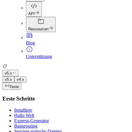
API
Ressourcen
Blog
Unterstützung
v5.x
v5.x
v4.x
Texte
Erste Schritte
Installiere
Hallo Welt
Express-Generator
Basisrouting
Serviere statische Dateien