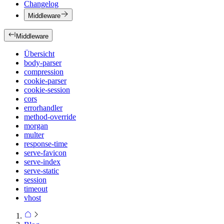
Changelog
Middleware
Middleware
Übersicht
body-parser
compression
cookie-parser
cookie-session
cors
errorhandler
method-override
morgan
multer
response-time
serve-favicon
serve-index
serve-static
session
timeout
vhost