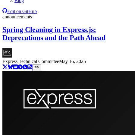
Blog
Edit on GitHub
announcements
Spring Cleaning in Express.js:
Deprecations and the Path Ahead
Express Technical Committee
May 16, 2025