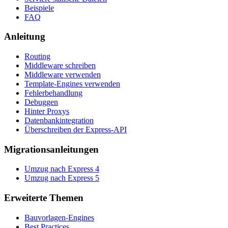
Beispiele
FAQ
Anleitung
Routing
Middleware schreiben
Middleware verwenden
Template-Engines verwenden
Fehlerbehandlung
Debuggen
Hinter Proxys
Datenbankintegration
Überschreiben der Express-API
Migrationsanleitungen
Umzug nach Express 4
Umzug nach Express 5
Erweiterte Themen
Bauvorlagen-Engines
Best Practices