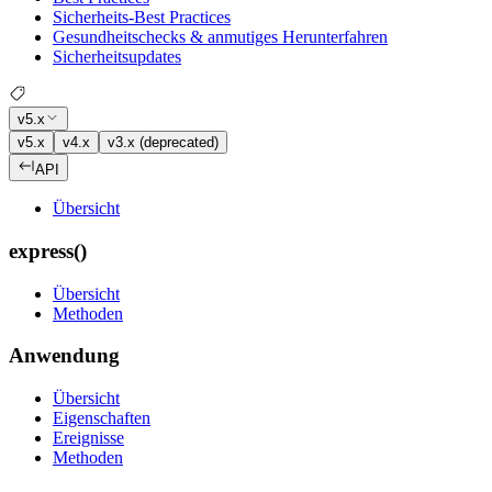
Sicherheits-Best Practices
Gesundheitschecks & anmutiges Herunterfahren
Sicherheitsupdates
v5.x
v5.x
v4.x
v3.x (deprecated)
API
Übersicht
express()
Übersicht
Methoden
Anwendung
Übersicht
Eigenschaften
Ereignisse
Methoden