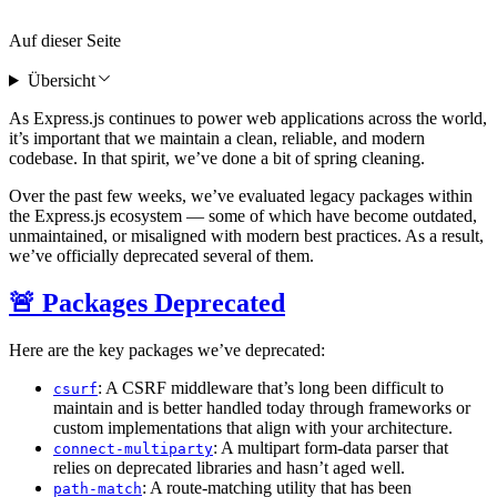
Auf dieser Seite
Übersicht
As Express.js continues to power web applications across the world,
it’s important that we maintain a clean, reliable, and modern
codebase. In that spirit, we’ve done a bit of spring cleaning.
Over the past few weeks, we’ve evaluated legacy packages within
the Express.js ecosystem — some of which have become outdated,
unmaintained, or misaligned with modern best practices. As a result,
we’ve officially deprecated several of them.
🚨 Packages Deprecated
Here are the key packages we’ve deprecated:
: A CSRF middleware that’s long been difficult to
csurf
maintain and is better handled today through frameworks or
custom implementations that align with your architecture.
: A multipart form-data parser that
connect-multiparty
relies on deprecated libraries and hasn’t aged well.
: A route-matching utility that has been
path-match