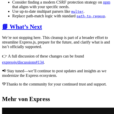
Consider finding a modern CSRF protection strategy on
npm
that aligns with your specific needs.
Use up-to-date multipart parsers like
.
multer
Replace path-match logic with standard
.
path-to-regexp
📘 What’s Next
We’re not stopping here. This cleanup is part of a broader effort to
streamline Express.js, prepare for the future, and clarify what is and
isn’t officially supported.
👉 A full discussion of these changes can be found
expressjs/discussions#134
.
📢 Stay tuned—we’ll continue to post updates and insights as we
modernize the Express ecosystem.
💚Thanks to the community for your continued trust and support.
Mehr von Express