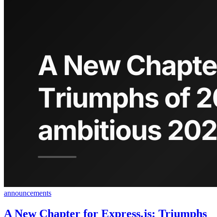
announcements
A New Chapter for Express.js: Triumphs