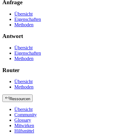
Anfrage
Übersicht
Eigenschaften
Methoden
Antwort
Übersicht
Eigenschaften
Methoden
Router
Übersicht
Methoden
Ressourcen
Übersicht
Community
Glossary
Mitwirken
Hilfsmittel