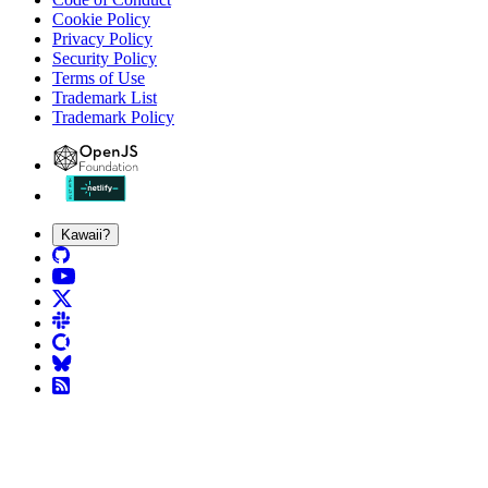
Cookie Policy
Privacy Policy
Security Policy
Terms of Use
Trademark List
Trademark Policy
Kawaii?