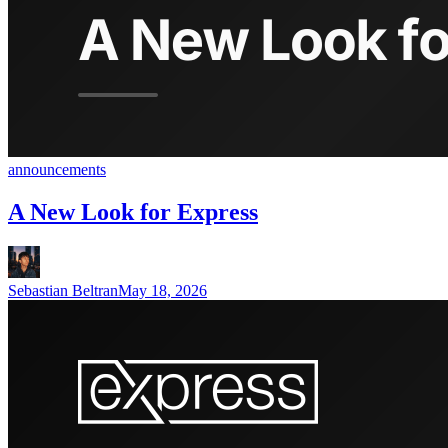
announcements
A New Look for Express
Sebastian Beltran
May 18, 2026