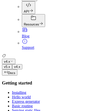
API
Resources
Blog
Support
v4.x
v5.x
v4.x
Docs
Getting started
Installing
Hello world
Express generator
Basic routing
Serving static files