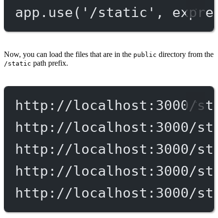
app.
use
(
'/static'
, expre
Now, you can load the files that are in the
directory from the
public
path prefix.
/static
http://localhost:3000/st
http://localhost:3000/st
http://localhost:3000/st
http://localhost:3000/st
http://localhost:3000/st