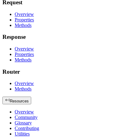
Request
Overview
Properties
Methods
Response
Overview
Properties
Methods
Router
Overview
Methods
Resources
Overview
Community
Glossary
Contributing
Utilities