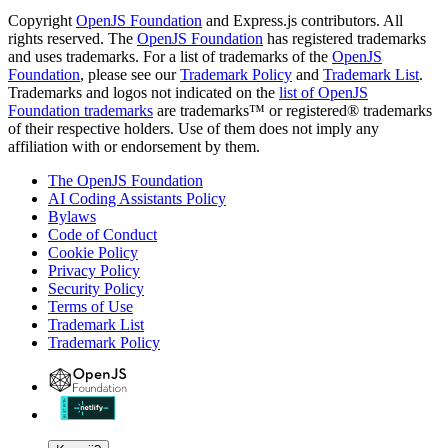
Copyright
OpenJS Foundation
and Express.js contributors. All
rights reserved. The
OpenJS Foundation
has registered trademarks
and uses trademarks. For a list of trademarks of the
OpenJS
Foundation
, please see our
Trademark Policy
and
Trademark List
.
Trademarks and logos not indicated on the
list of OpenJS
Foundation trademarks
are trademarks™ or registered® trademarks
of their respective holders. Use of them does not imply any
affiliation with or endorsement by them.
The OpenJS Foundation
AI Coding Assistants Policy
Bylaws
Code of Conduct
Cookie Policy
Privacy Policy
Security Policy
Terms of Use
Trademark List
Trademark Policy