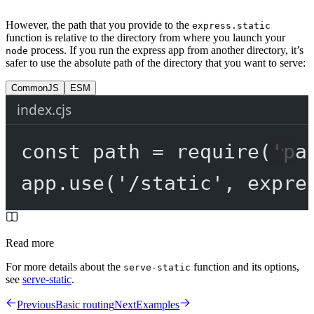
However, the path that you provide to the
express.static
function is relative to the directory from where you launch your
process. If you run the express app from another directory, it’s
node
safer to use the absolute path of the directory that you want to serve:
CommonJS
ESM
index.cjs
const
path
=
require
(
'pa
app.
use
(
'/static'
, expre
Read more
For more details about the
function and its options,
serve-static
see
serve-static
.
Previous
Basic routing
Next
Examples