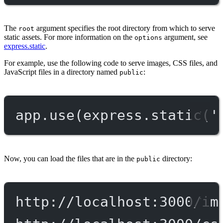
The
argument specifies the root directory from which to serve
root
static assets. For more information on the
argument, see
options
express.static
.
For example, use the following code to serve images, CSS files, and
JavaScript files in a directory named
:
public
app.
use
(express.
static
(
'
Now, you can load the files that are in the
directory:
public
http://localhost:3000/im