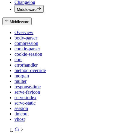
Changelog
Middleware
Middleware
Overview
body-parser
compression
cookie-parser
cookie-session
cors
errorhandler
method-override
morgan
multer
response-time
serve-favicon
serve-index
serve-static
session
timeout
vhost