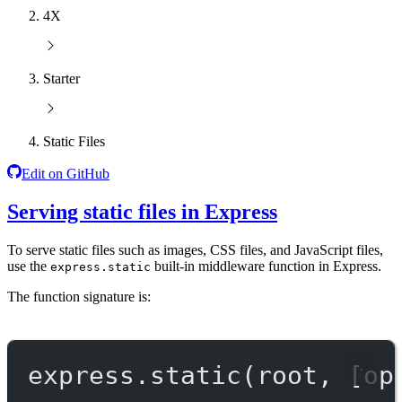
4X
Starter
Static Files
Edit on GitHub
Serving static files in Express
To serve static files such as images, CSS files, and JavaScript files,
use the
built-in middleware function in Express.
express.static
The function signature is:
express.
static
(root, [op