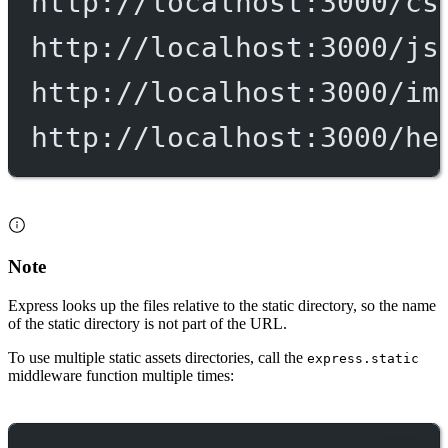
http://localhost:3000/cs
http://localhost:3000/js
http://localhost:3000/im
http://localhost:3000/he
Note
Express looks up the files relative to the static directory, so the name
of the static directory is not part of the URL.
To use multiple static assets directories, call the
express.static
middleware function multiple times: