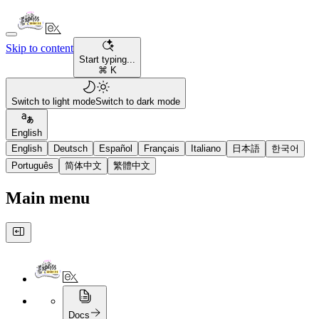
Skip to content
Start typing...
⌘ K
Switch to light mode
Switch to dark mode
English
English
Deutsch
Español
Français
Italiano
日本語
한국어
Português
简体中文
繁體中文
Main menu
Docs