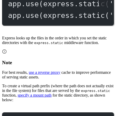
app.
use
(express.
static
(
'
app.
use
(express.
static
(
'
Express looks up the files in the order in which you set the static
directories with the
middleware function.
express.static
Note
For best results,
use a reverse proxy
cache to improve performance
of serving static assets.
To create a virtual path prefix (where the path does not actually exist
in the file system) for files that are served by the
express.static
function,
specify a mount path
for the static directory, as shown
below: