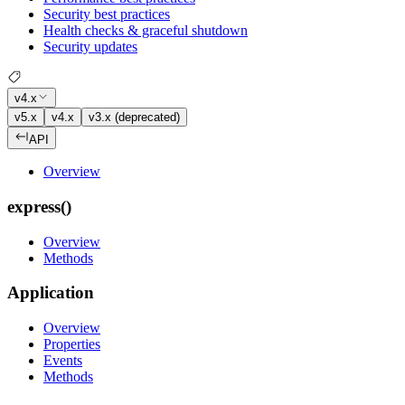
Security best practices
Health checks & graceful shutdown
Security updates
v4.x
v5.x
v4.x
v3.x (deprecated)
API
Overview
express()
Overview
Methods
Application
Overview
Properties
Events
Methods