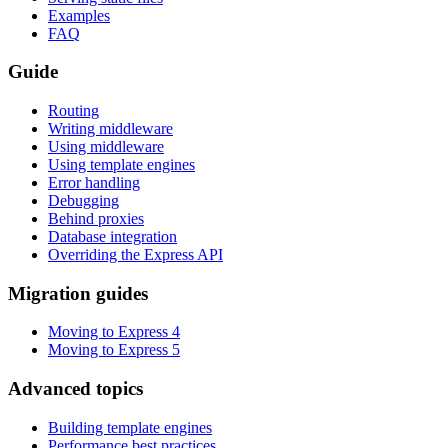
Examples
FAQ
Guide
Routing
Writing middleware
Using middleware
Using template engines
Error handling
Debugging
Behind proxies
Database integration
Overriding the Express API
Migration guides
Moving to Express 4
Moving to Express 5
Advanced topics
Building template engines
Performance best practices