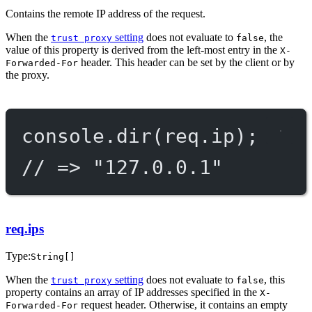
Contains the remote IP address of the request.
When the
setting
does not evaluate to
, the
trust proxy
false
value of this property is derived from the left-most entry in the
X-
header. This header can be set by the client or by
Forwarded-For
the proxy.
console.
dir
(req.ip);
// => "127.0.0.1"
req.ips
Type:
String[]
When the
setting
does not evaluate to
, this
trust proxy
false
property contains an array of IP addresses specified in the
X-
request header. Otherwise, it contains an empty
Forwarded-For