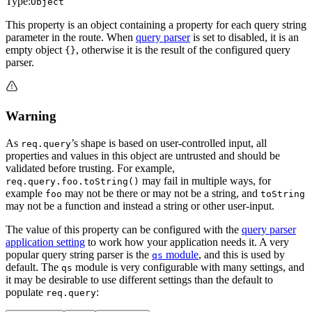
Type:
Object
This property is an object containing a property for each query string
parameter in the route. When
query parser
is set to disabled, it is an
empty object
, otherwise it is the result of the configured query
{}
parser.
Warning
As
’s shape is based on user-controlled input, all
req.query
properties and values in this object are untrusted and should be
validated before trusting. For example,
may fail in multiple ways, for
req.query.foo.toString()
example
may not be there or may not be a string, and
foo
toString
may not be a function and instead a string or other user-input.
The value of this property can be configured with the
query parser
application setting
to work how your application needs it. A very
popular query string parser is the
module
, and this is used by
qs
default. The
module is very configurable with many settings, and
qs
it may be desirable to use different settings than the default to
populate
:
req.query