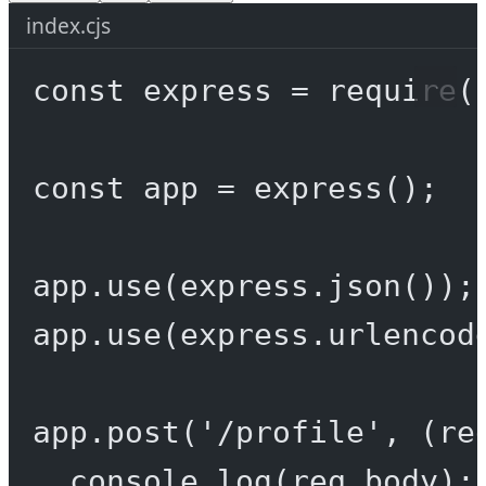
index.cjs
const
express
=
require
(
const
app
=
express
();
app.
use
(express.
json
());
app.
use
(express.
urlencod
app.
post
(
'/profile'
, (
re
console.
log
(req.body);