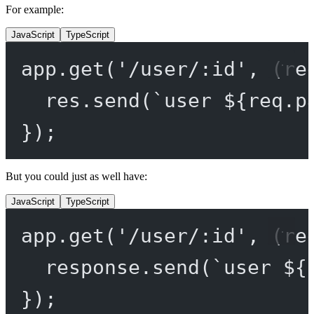
For example:
JavaScript
TypeScript
app.
get
(
'/user/:id'
, (
re
res.
send
(
`user ${
req
.
p
});
But you could just as well have:
JavaScript
TypeScript
app.
get
(
'/user/:id'
, (
re
response.
send
(
`user ${
});