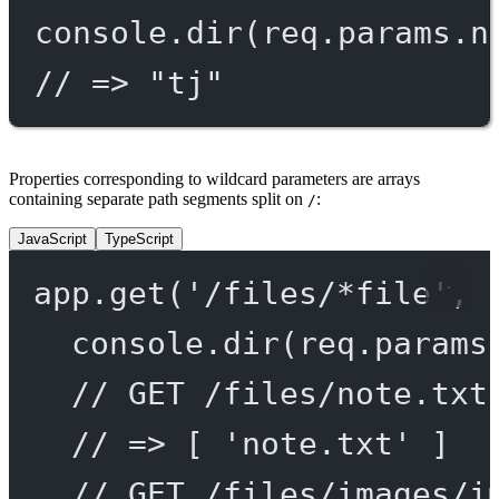
console.
dir
(req.params.n
// => "tj"
Properties corresponding to wildcard parameters are arrays
containing separate path segments split on
:
/
JavaScript
TypeScript
app.
get
(
'/files/*file'
, 
console.
dir
(req.params
// GET /files/note.txt
// => [ 'note.txt' ]
// GET /files/images/i