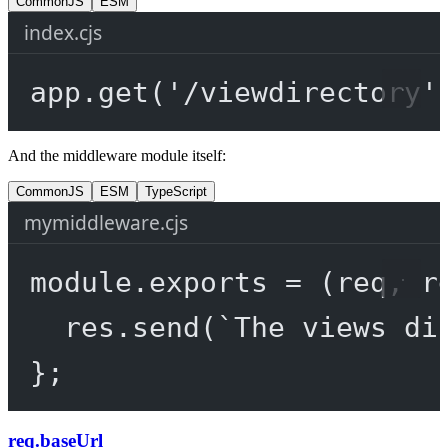
CommonJS
ESM
index.cjs
app.
get
(
'/viewdirectory'
And the middleware module itself:
CommonJS
ESM
TypeScript
mymiddleware.cjs
module
.
exports
=
 (
req
, 
r
res.
send
(
`The views di
};
req.baseUrl