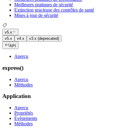
Meilleures pratiques de sécurité
Extinction gracieuse des contrôles de santé
Mises à jour de sécurité
v5.x
v5.x
v4.x
v3.x (deprecated)
API
Aperçu
express()
Aperçu
Méthodes
Application
Aperçu
Propriétés
Évènements
Méthodes