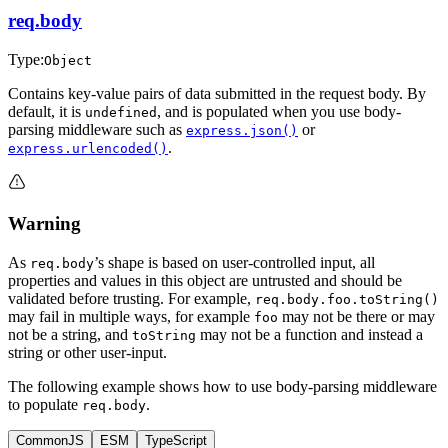
req.body
Type:
Object
Contains key-value pairs of data submitted in the request body. By
default, it is
, and is populated when you use body-
undefined
parsing middleware such as
or
express.json()
.
express.urlencoded()
Warning
As
’s shape is based on user-controlled input, all
req.body
properties and values in this object are untrusted and should be
validated before trusting. For example,
req.body.foo.toString()
may fail in multiple ways, for example
may not be there or may
foo
not be a string, and
may not be a function and instead a
toString
string or other user-input.
The following example shows how to use body-parsing middleware
to populate
.
req.body
CommonJS
ESM
TypeScript