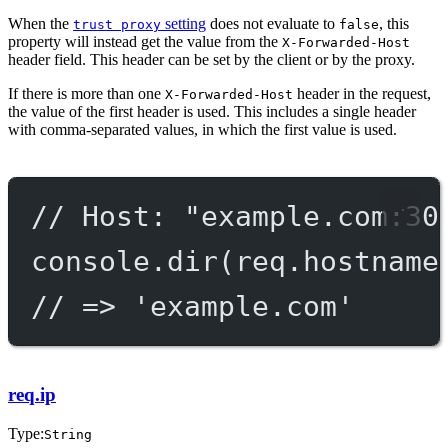
When the
setting
does not evaluate to
, this
trust proxy
false
property will instead get the value from the
X-Forwarded-Host
header field. This header can be set by the client or by the proxy.
If there is more than one
header in the request,
X-Forwarded-Host
the value of the first header is used. This includes a single header
with comma-separated values, in which the first value is used.
// Host: "example.com:30
console.
dir
(req.hostname
// => 'example.com'
req.ip
Type:
String