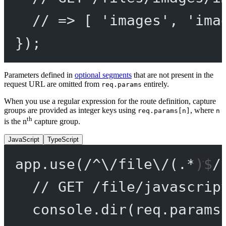
// => [ 'images', 'ima
});
Parameters defined in
optional segments
that are not present in the
request URL are omitted from
entirely.
req.params
When you use a regular expression for the route definition, capture
groups are provided as integer keys using
, where
req.params[n]
n
th
is the n
capture group.
JavaScript
TypeScript
app.
use
(
/
^
\/
file
\/
(
.
*
)
$
/
// GET /file/javascrip
console.
dir
(req.params