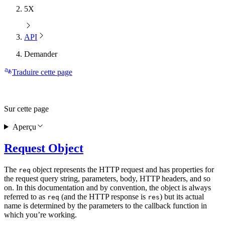
5X
API
Demander
Traduire cette page
Sur cette page
Aperçu
Request Object
The
object represents the HTTP request and has properties for
req
the request query string, parameters, body, HTTP headers, and so
on. In this documentation and by convention, the object is always
referred to as
(and the HTTP response is
) but its actual
req
res
name is determined by the parameters to the callback function in
which you’re working.