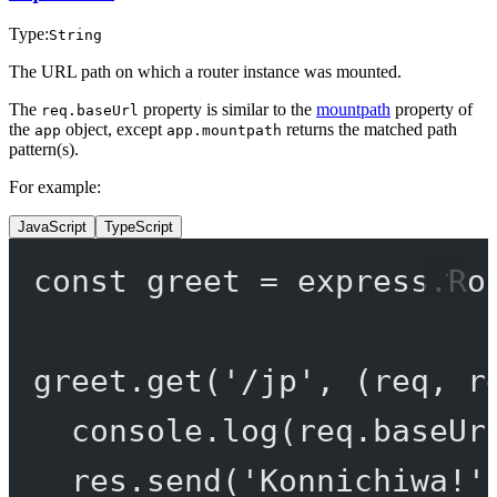
Type:
String
The URL path on which a router instance was mounted.
The
property is similar to the
mountpath
property of
req.baseUrl
the
object, except
returns the matched path
app
app.mountpath
pattern(s).
For example:
JavaScript
TypeScript
const
greet
=
 express.
Ro
greet.
get
(
'/jp'
, (
req
, 
r
console.
log
(req.baseUr
res.
send
(
'Konnichiwa!'