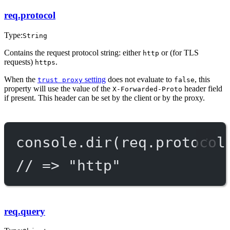
req.protocol
Type:
String
Contains the request protocol string: either
or (for TLS
http
requests)
.
https
When the
setting
does not evaluate to
, this
trust proxy
false
property will use the value of the
header field
X-Forwarded-Proto
if present. This header can be set by the client or by the proxy.
console.
dir
(req.protocol
// => "http"
req.query