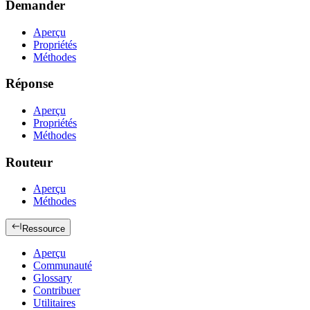
Demander
Aperçu
Propriétés
Méthodes
Réponse
Aperçu
Propriétés
Méthodes
Routeur
Aperçu
Méthodes
Ressource
Aperçu
Communauté
Glossary
Contribuer
Utilitaires