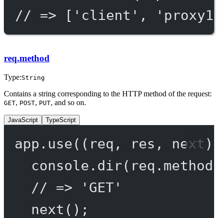
// => ['client', 'proxy1
req.method
Type:
String
Contains a string corresponding to the HTTP method of the request:
,
,
, and so on.
GET
POST
PUT
JavaScript
TypeScript
app.
use
((
req
, 
res
, 
next
)
console.
dir
(req.method
// => 'GET'
next
();