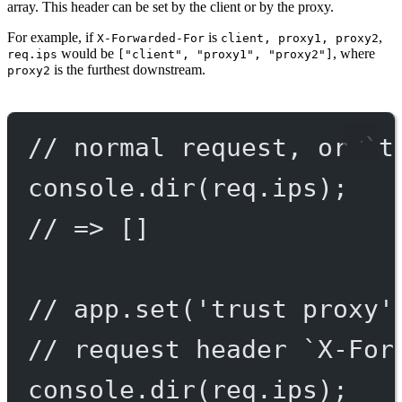
array. This header can be set by the client or by the proxy.
For example, if
is
,
X-Forwarded-For
client, proxy1, proxy2
would be
, where
req.ips
["client", "proxy1", "proxy2"]
is the furthest downstream.
proxy2
// normal request, or `t
console.
dir
(req.ips);
// => []
// app.set('trust proxy'
// request header `X-For
console.
dir
(req.ips);