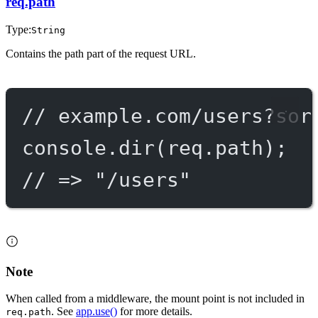
req.path
Type:
String
Contains the path part of the request URL.
// example.com/users?sor
console.
dir
(req.path);
// => "/users"
Note
When called from a middleware, the mount point is not included in
. See
app.use()
for more details.
req.path