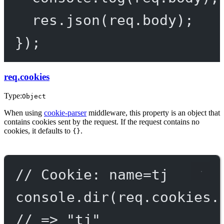
res.
json
(req.body);
});
req.cookies
Type:
Object
When using
cookie-parser
middleware, this property is an object that
contains cookies sent by the request. If the request contains no
cookies, it defaults to
.
{}
// Cookie: name=tj
console.
dir
(req.cookies.
// => "tj"