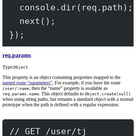
console.
dir
(req.path);
next
();
});
req.params
Type:
Object
This property is an object containing properties mapped to the
named route “parameters”
. For example, if you have the route
, then the “name” property is available as
/user/:name
. This object defaults to
req.params.name
Object.create(null)
when using string paths, but remains a standard object with a normal
prototype when the path is defined with a regular expression.
// GET /user/tj