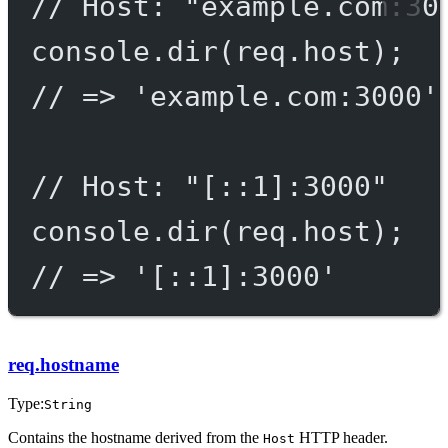
// Host: "example.com:30
console.
dir
(req.host);
// => 'example.com:3000'
// Host: "[::1]:3000"
console.
dir
(req.host);
// => '[::1]:3000'
req.hostname
Type:
String
Contains the hostname derived from the
HTTP header.
Host