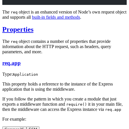
The
object is an enhanced version of Node’s own request object
req
and supports all
built-in fields and methods
.
Properties
The
object contains a number of properties that provide
req
information about the HTTP request, such as headers, query
parameters, and more.
req.app
Type:
Application
This property holds a reference to the instance of the Express
application that is using the middleware.
If you follow the pattern in which you create a module that just
exports a middleware function and
it in your main file,
require()
then the middleware can access the Express instance via
req.app
For example: