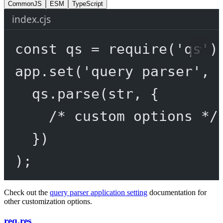
CommonJS
ESM
TypeScript
index.cjs
const
qs
=
require
(
'qs'
)
app.
set
(
'query parser'
, 
qs.
parse
(str, {
/* custom options */
})
);
Check out the
query parser application setting
documentation for
other customization options.
req.res