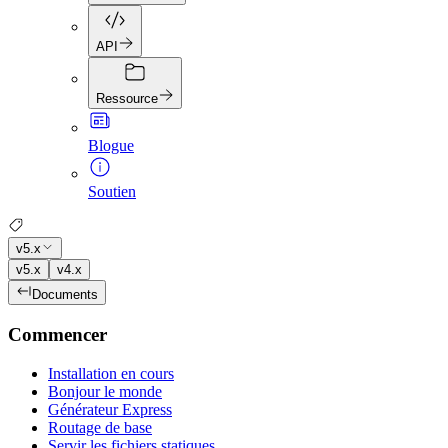
API
Ressource
Blogue
Soutien
v5.x
v5.x
v4.x
Documents
Commencer
Installation en cours
Bonjour le monde
Générateur Express
Routage de base
Servir les fichiers statiques