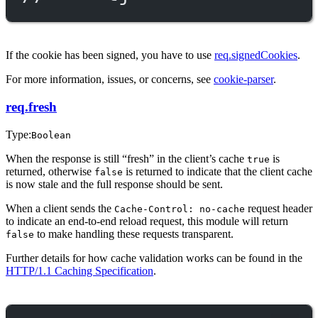
If the cookie has been signed, you have to use
req.signedCookies
.
For more information, issues, or concerns, see
cookie-parser
.
req.fresh
Type:
Boolean
When the response is still “fresh” in the client’s cache
is
true
returned, otherwise
is returned to indicate that the client cache
false
is now stale and the full response should be sent.
When a client sends the
request header
Cache-Control: no-cache
to indicate an end-to-end reload request, this module will return
to make handling these requests transparent.
false
Further details for how cache validation works can be found in the
HTTP/1.1 Caching Specification
.