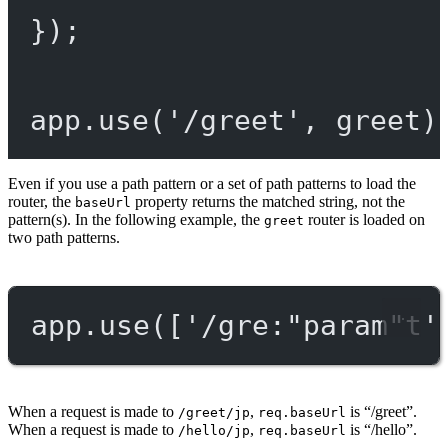
});
app.
use
(
'/greet'
, greet)
Even if you use a path pattern or a set of path patterns to load the
router, the
property returns the matched string, not the
baseUrl
pattern(s). In the following example, the
router is loaded on
greet
two path patterns.
app.
use
([
'/gre:"param"t'
When a request is made to
,
is “/greet”.
/greet/jp
req.baseUrl
When a request is made to
,
is “/hello”.
/hello/jp
req.baseUrl