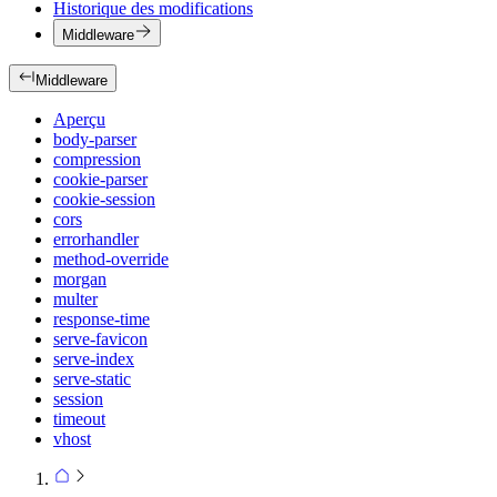
Historique des modifications
Middleware
Middleware
Aperçu
body-parser
compression
cookie-parser
cookie-session
cors
errorhandler
method-override
morgan
multer
response-time
serve-favicon
serve-index
serve-static
session
timeout
vhost