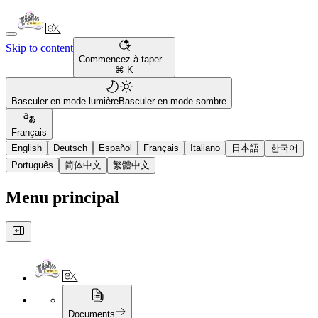
Skip to content
Commencez à taper...
⌘ K
Basculer en mode lumière
Basculer en mode sombre
Français
English
Deutsch
Español
Français
Italiano
日本語
한국어
Português
简体中文
繁體中文
Menu principal
Documents