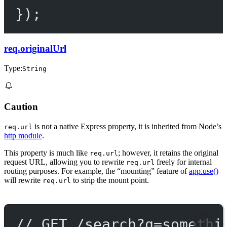
});
req.originalUrl
Type:
String
Caution
is not a native Express property, it is inherited from Node’s
req.url
http module
.
This property is much like
; however, it retains the original
req.url
request URL, allowing you to rewrite
freely for internal
req.url
routing purposes. For example, the “mounting” feature of
app.use()
will rewrite
to strip the mount point.
req.url
// GET /search?q=somethi