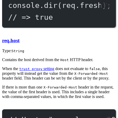
console.
dir
(req.fresh);
// => true
req.host
Type:
String
Contains the host derived from the
HTTP header.
Host
When the
setting
does not evaluate to
, this
trust proxy
false
property will instead get the value from the
X-Forwarded-Host
header field. This header can be set by the client or by the proxy.
If there is more than one
header in the request,
X-Forwarded-Host
the value of the first header is used. This includes a single header
with comma-separated values, in which the first value is used.