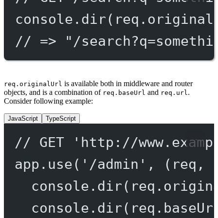
console.
dir
(req.original
// => "/search?q=somethi
is available both in middleware and router
req.originalUrl
objects, and is a combination of
and
.
req.baseUrl
req.url
Consider following example:
JavaScript
TypeScript
// GET 'http://www.examp
app.
use
(
'/admin'
, (
req
, 
console.
dir
(req.origin
console.
dir
(req.baseUr