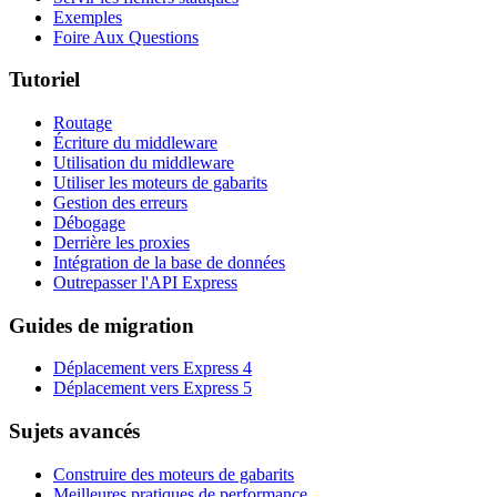
Exemples
Foire Aux Questions
Tutoriel
Routage
Écriture du middleware
Utilisation du middleware
Utiliser les moteurs de gabarits
Gestion des erreurs
Débogage
Derrière les proxies
Intégration de la base de données
Outrepasser l'API Express
Guides de migration
Déplacement vers Express 4
Déplacement vers Express 5
Sujets avancés
Construire des moteurs de gabarits
Meilleures pratiques de performance