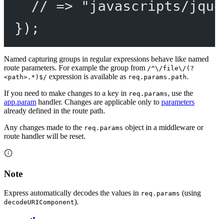
// => "javascripts/jqu
});
Named capturing groups in regular expressions behave like named
route parameters. For example the group from
/^\/file\/(?
expression is available as
.
<path>.*)$/
req.params.path
If you need to make changes to a key in
, use the
req.params
app.param
handler. Changes are applicable only to
parameters
already defined in the route path.
Any changes made to the
object in a middleware or
req.params
route handler will be reset.
Note
Express automatically decodes the values in
(using
req.params
).
decodeURIComponent