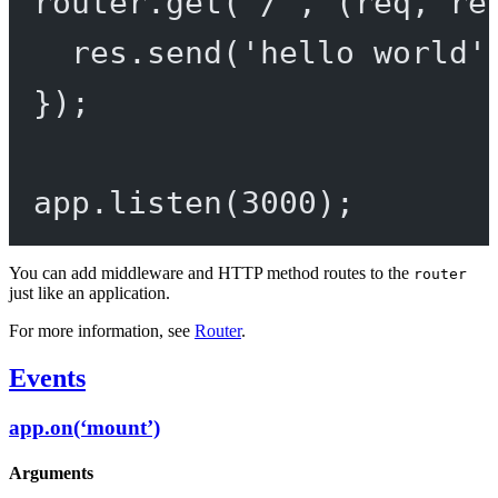
router.
get
(
'/'
, (
req
, 
re
res.
send
(
'hello world'
});
app.
listen
(
3000
);
You can add middleware and HTTP method routes to the
router
just like an application.
For more information, see
Router
.
Events
app.on(‘mount’)
Arguments