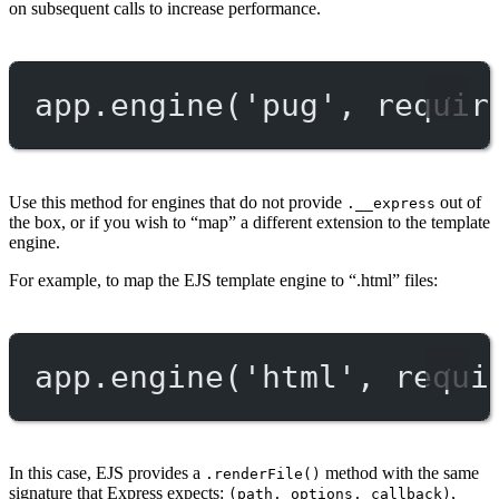
on subsequent calls to increase performance.
app.
engine
(
'pug'
, 
requir
Use this method for engines that do not provide
out of
.__express
the box, or if you wish to “map” a different extension to the template
engine.
For example, to map the EJS template engine to “.html” files:
app.
engine
(
'html'
, 
requi
In this case, EJS provides a
method with the same
.renderFile()
signature that Express expects:
,
(path, options, callback)