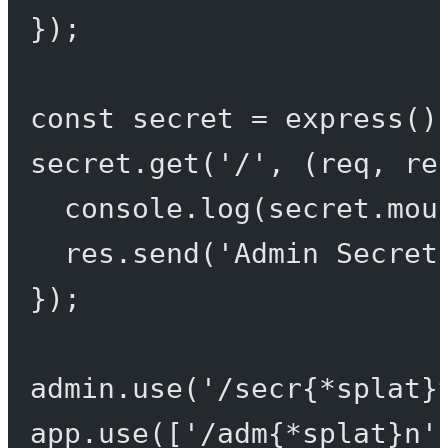
});
const
secret
=
express
()
secret.
get
(
'/'
, (
req
, 
re
console.
log
(secret.mou
res.
send
(
'Admin Secret
});
admin.
use
(
'/secr{*splat}
app.
use
([
'/adm{*splat}n'