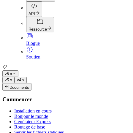
API
Ressource
Blogue
Soutien
v5.x
v5.x
v4.x
Documents
Commencer
Installation en cours
Bonjour le monde
Générateur Express
Routage de base
Servir les fichiers statiques