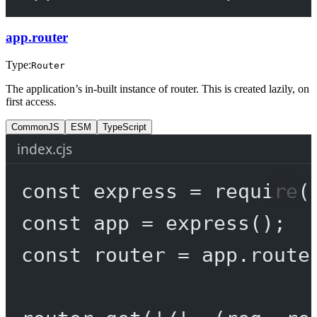
app.router
Type:
Router
The application’s in-built instance of router. This is created lazily, on
first access.
CommonJS
ESM
TypeScript
index.cjs
const
express
=
require
(
const
app
=
express
();
const
router
=
 app.route