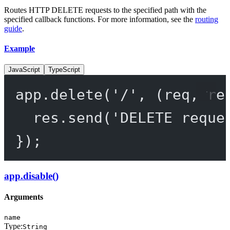
Routes HTTP DELETE requests to the specified path with the
specified callback functions. For more information, see the
routing
guide
.
Example
JavaScript
TypeScript
app.
delete
(
'/'
, (
req
, 
re
res.
send
(
'DELETE reque
});
app.disable()
Arguments
name
Type:
String