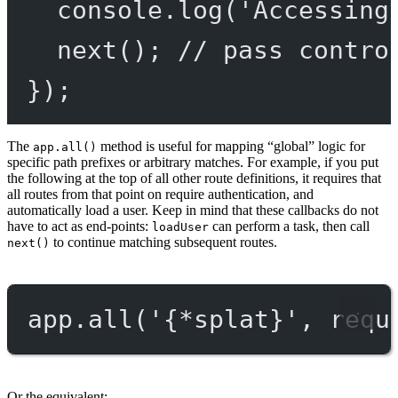
console.
log
(
'Accessing
next
(); 
// pass contro
});
The
method is useful for mapping “global” logic for
app.all()
specific path prefixes or arbitrary matches. For example, if you put
the following at the top of all other route definitions, it requires that
all routes from that point on require authentication, and
automatically load a user. Keep in mind that these callbacks do not
have to act as end-points:
can perform a task, then call
loadUser
to continue matching subsequent routes.
next()
app.
all
(
'{*splat}'
, requ
Or the equivalent: