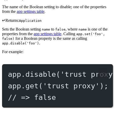
The name of the Boolean setting to disable; one of the properties
from the
app settings table
.
↵
Returns:
Application
Sets the Boolean setting
to
, where
is one of the
name
false
name
properties from the
app settings table
. Calling
app.set('foo',
for a Boolean property is the same as calling
false)
.
app.disable('foo')
For example:
app.
disable
(
'trust proxy
app.
get
(
'trust proxy'
);
// => false