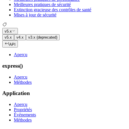
Meilleures pratiques de sécurité
Extinction gracieuse des contrôles de santé
Mises à jour de sécurité
v5.x
v5.x
v4.x
v3.x (deprecated)
API
Aperçu
express()
Aperçu
Méthodes
Application
Aperçu
Propriétés
Évènements
Méthodes