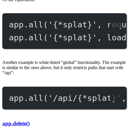
app.
all
(
'{*splat}'
, requ
app.
all
(
'{*splat}'
, load
Another example is white-listed “global” functionality. The example
is similar to the ones above, but it only restricts paths that start with
“/api”:
app.
all
(
'/api/{*splat}'
,
app.delete()