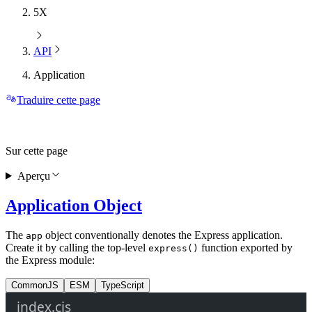
5X
API
Application
Traduire cette page
Sur cette page
Aperçu
Application Object
The
object conventionally denotes the Express application.
app
Create it by calling the top-level
function exported by
express()
the Express module:
CommonJS
ESM
TypeScript
index.cjs