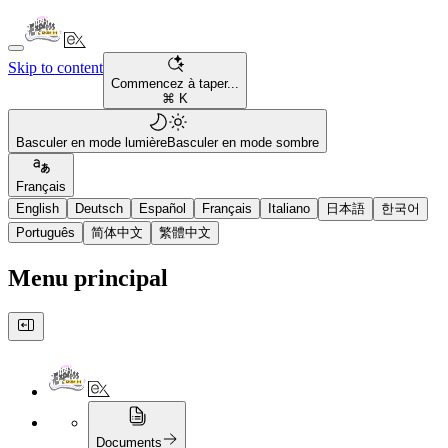
Skip to content
Commencez à taper...
⌘ K
Basculer en mode lumière
Basculer en mode sombre
Français
English
Deutsch
Español
Français
Italiano
日本語
한국어
Português
简体中文
繁體中文
Menu principal
Documents