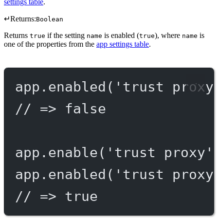
settings table
.
↵
Returns:
Boolean
Returns
if the setting
is enabled (
), where
is
true
name
true
name
one of the properties from the
app settings table
.
app.
enabled
(
'trust proxy
// => false
app.
enable
(
'trust proxy'
app.
enabled
(
'trust proxy
// => true