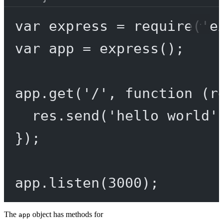
var
 express 
=
require
(
'e
var
 app 
=
express
();
app.
get
(
'/'
, 
function
 (
r
res.
send
(
'hello world'
});
app.
listen
(
3000
);
The
object has methods for
app