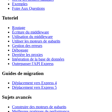
Exemples
Foire Aux Questions
Tutoriel
Routage
Écriture du middleware
Utilisation du middleware
Utiliser les moteurs de gabarits
Gestion des erreurs
Débogage
Derrière les proxies
Intégration de la base de données
Outrepasser l'API Express
Guides de migration
Déplacement vers Express 4
Déplacement vers Express 5
Sujets avancés
Construire des moteurs de gabarits
Meilleures pratiques de performance