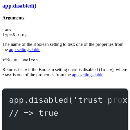
app.disabled()
Arguments
name
Type:
String
The name of the Boolean setting to test; one of the properties from
the
app settings table
.
↵
Returns:
Boolean
Returns
if the Boolean setting
is disabled (
), where
true
name
false
is one of the properties from the
app settings table
.
name
app.
disabled
(
'trust prox
// => true