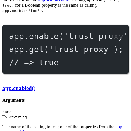
app.set('foo',
for a Boolean property is the same as calling
true)
.
app.enable('foo')
app.
enable
(
'trust proxy'
app.
get
(
'trust proxy'
);
// => true
app.enabled()
Arguments
name
Type:
String
The name of the setting to test; one of the properties from the
app