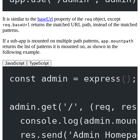
It is similar to the
baseUrl
property of the
object, except
req
returns the matched URL path, instead of the matched
req.baseUrl
patterns.
If a sub-app is mounted on multiple path patterns,
app.mountpath
returns the list of patterns it is mounted on, as shown in the
following example.
JavaScript
TypeScript
const
admin
=
express
();
admin.
get
(
'/'
, (
req
, 
res
console.
log
(admin.moun
res.
send
(
'Admin Homepa