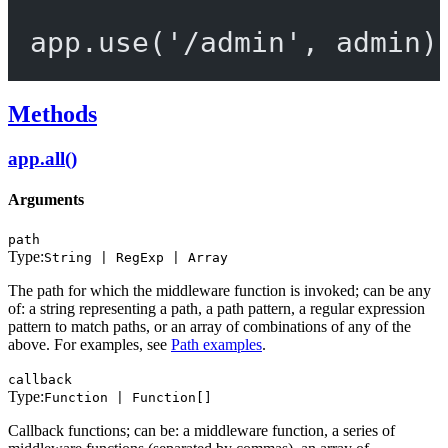
app.
use
(
'/admin'
, admin)
Methods
app.all()
Arguments
path
Type:
String | RegExp | Array
The path for which the middleware function is invoked; can be any
of: a string representing a path, a path pattern, a regular expression
pattern to match paths, or an array of combinations of any of the
above. For examples, see
Path examples
.
callback
Type:
Function | Function[]
Callback functions; can be: a middleware function, a series of