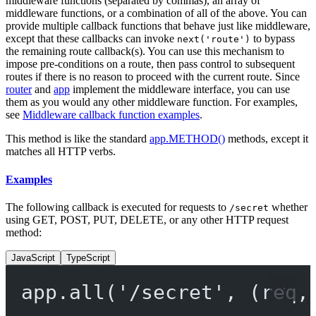
middleware functions (separated by commas), an array of
middleware functions, or a combination of all of the above. You can
provide multiple callback functions that behave just like middleware,
except that these callbacks can invoke
to bypass
next('route')
the remaining route callback(s). You can use this mechanism to
impose pre-conditions on a route, then pass control to subsequent
routes if there is no reason to proceed with the current route. Since
router
and
app
implement the middleware interface, you can use
them as you would any other middleware function. For examples,
see
Middleware callback function examples
.
This method is like the standard
app.METHOD()
methods, except it
matches all HTTP verbs.
Examples
The following callback is executed for requests to
whether
/secret
using GET, POST, PUT, DELETE, or any other HTTP request
method:
JavaScript
TypeScript
app.
all
(
'/secret'
, (
req
,