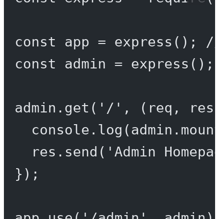
const
app
=
express
(); 
/
const
admin
=
express
();
admin.
get
(
'/'
, (
req
, 
res
console.
log
(admin.moun
res.
send
(
'Admin Homepa
});
app.
use
(
'/admin'
, admin)