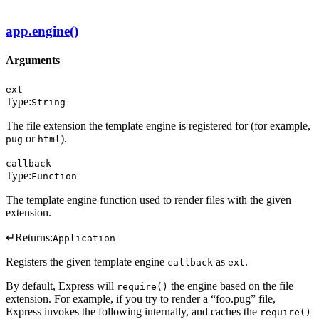
app.engine()
Arguments
ext
Type:
String
The file extension the template engine is registered for (for example,
or
).
pug
html
callback
Type:
Function
The template engine function used to render files with the given
extension.
↵
Returns:
Application
Registers the given template engine
as
.
callback
ext
By default, Express will
the engine based on the file
require()
extension. For example, if you try to render a “foo.pug” file,
Express invokes the following internally, and caches the
require()