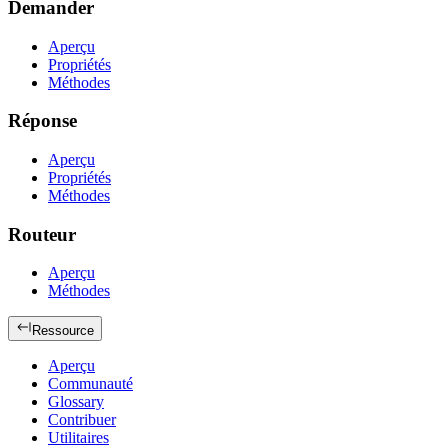
Demander
Aperçu
Propriétés
Méthodes
Réponse
Aperçu
Propriétés
Méthodes
Routeur
Aperçu
Méthodes
Ressource
Aperçu
Communauté
Glossary
Contribuer
Utilitaires