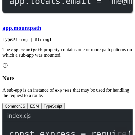
app.locals.email 
=
'
me@m
app.mountpath
Type:
String | String[]
The
property contains one or more path patterns on
app.mountpath
which a sub-app was mounted.
Note
A sub-app is an instance of
that may be used for handling
express
the request to a route.
CommonJS
ESM
TypeScript
index.cjs
const
express
=
require
(