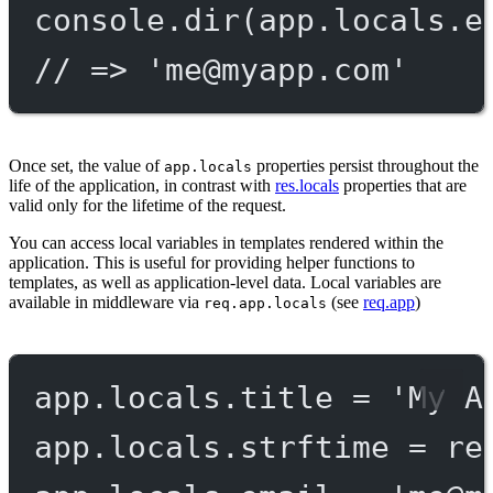
console.
dir
(app.locals.e
// => '
me@myapp.com
'
Once set, the value of
properties persist throughout the
app.locals
life of the application, in contrast with
res.locals
properties that are
valid only for the lifetime of the request.
You can access local variables in templates rendered within the
application. This is useful for providing helper functions to
templates, as well as application-level data. Local variables are
available in middleware via
(see
req.app
)
req.app.locals
app.locals.title 
=
'My A
app.locals.strftime 
=
re