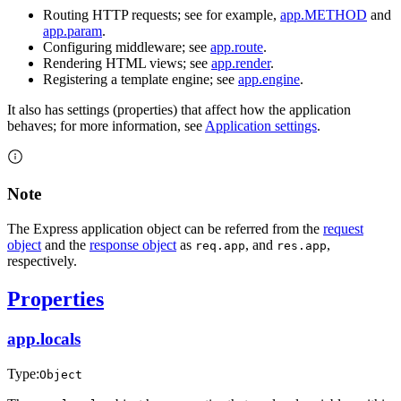
Routing HTTP requests; see for example,
app.METHOD
and
app.param
.
Configuring middleware; see
app.route
.
Rendering HTML views; see
app.render
.
Registering a template engine; see
app.engine
.
It also has settings (properties) that affect how the application
behaves; for more information, see
Application settings
.
Note
The Express application object can be referred from the
request
object
and the
response object
as
, and
,
req.app
res.app
respectively.
Properties
app.locals
Type:
Object