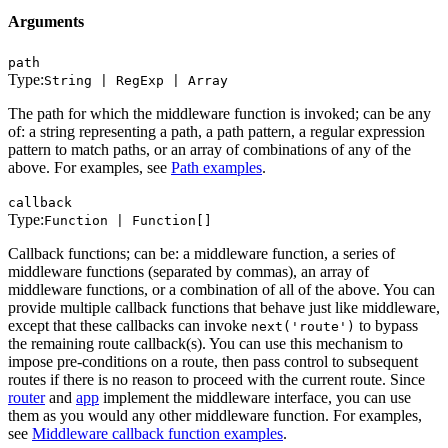
Arguments
path
Type:
String | RegExp | Array
The path for which the middleware function is invoked; can be any
of: a string representing a path, a path pattern, a regular expression
pattern to match paths, or an array of combinations of any of the
above. For examples, see
Path examples
.
callback
Type:
Function | Function[]
Callback functions; can be: a middleware function, a series of
middleware functions (separated by commas), an array of
middleware functions, or a combination of all of the above. You can
provide multiple callback functions that behave just like middleware,
except that these callbacks can invoke
to bypass
next('route')
the remaining route callback(s). You can use this mechanism to
impose pre-conditions on a route, then pass control to subsequent
routes if there is no reason to proceed with the current route. Since
router
and
app
implement the middleware interface, you can use
them as you would any other middleware function. For examples,
see
Middleware callback function examples
.