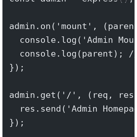
admin.
on
(
'mount'
, (
paren
console.
log
(
'Admin Mou
console.
log
(parent); 
/
});
admin.
get
(
'/'
, (
req
, 
res
res.
send
(
'Admin Homepa
});