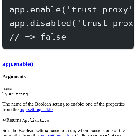
app.
enable
(
'trust proxy'
app.
disabled
(
'trust prox
// => false
app.enable()
Arguments
name
Type:
String
The name of the Boolean setting to enable; one of the properties
from the
app settings table
.
↵
Returns:
Application
Sets the Boolean setting
to
, where
is one of the
name
true
name
properties from the
app settings table
. Calling