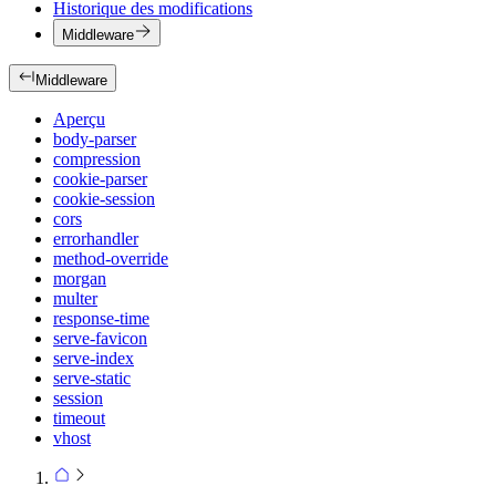
Historique des modifications
Middleware
Middleware
Aperçu
body-parser
compression
cookie-parser
cookie-session
cors
errorhandler
method-override
morgan
multer
response-time
serve-favicon
serve-index
serve-static
session
timeout
vhost