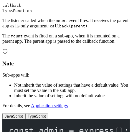
callback
Type:
Function
The listener called when the
event fires. It receives the parent
mount
app as its only argument:
.
callback(parent)
The
event is fired on a sub-app, when it is mounted on a
mount
parent app. The parent app is passed to the callback function.
Note
Sub-apps will:
Not inherit the value of settings that have a default value. You
must set the value in the sub-app.
Inherit the value of settings with no default value.
For details, see
Application settings
.
JavaScript
TypeScript
const
admin
=
express
();