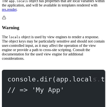
The
object has properties that are local variables within
app.locals
the application, and will be available in templates rendered with
res.render
.
Warning
The
object is used by view engines to render a response.
locals
The object keys may be particularly sensitive and should not contain
user-controlled input, as it may affect the operation of the view
engine or provide a path to cross-site scripting. Consult the
documentation for the used view engine for additional
considerations.
console.
dir
(app.locals.t
// => 'My App'