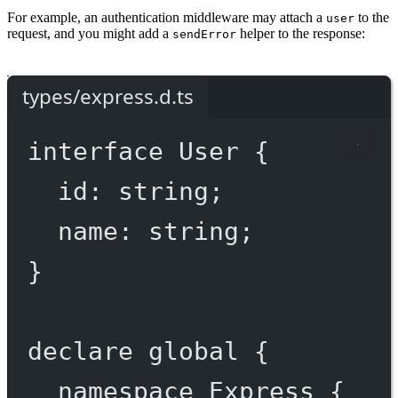
For example, an authentication middleware may attach a
to the
user
request, and you might add a
helper to the response:
sendError
types/express.d.ts
interface
User
 {
id
:
string
;
name
:
string
;
}
declare
 global {
namespace
Express
 {