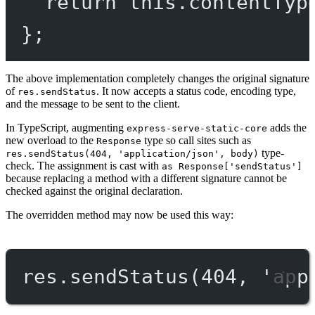
return
this
.
contentTyp
};
The above implementation completely changes the original signature
of
. It now accepts a status code, encoding type,
res.sendStatus
and the message to be sent to the client.
In TypeScript, augmenting
adds the
express-serve-static-core
new overload to the
type so call sites such as
Response
type-
res.sendStatus(404, 'application/json', body)
check. The assignment is cast with
as Response['sendStatus']
because replacing a method with a different signature cannot be
checked against the original declaration.
The overridden method may now be used this way:
res.
sendStatus
(
404
, 
'app