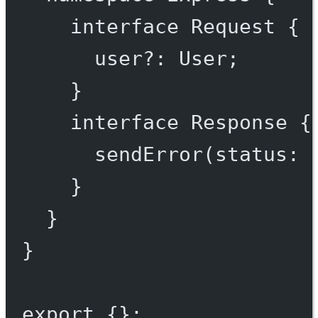
interface
Request
 {
user
?:
User
;
}
interface
Response
 {
sendError
(
status
:
}
}
}
export
 {};