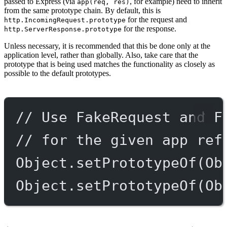
passed to Express (via
, for example) need to inherit
app(req, res)
from the same prototype chain. By default, this is
for the request and
http.IncomingRequest.prototype
for the response.
http.ServerResponse.prototype
Unless necessary, it is recommended that this be done only at the
application level, rather than globally. Also, take care that the
prototype that is being used matches the functionality as closely as
possible to the default prototypes.
// Use FakeRequest and F
// for the given app ref
Object.
setPrototypeOf
(Ob
Object.
setPrototypeOf
(Ob