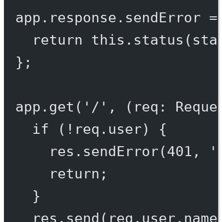
app.response.
sendError
=
return
this
.
status
(sta
};
app.
get
(
'/'
, (
req
:
Reque
if
 (
!
req.user) {
res.
sendError
(
401
, 
'
return
;
}
res.
send
(req.user.name