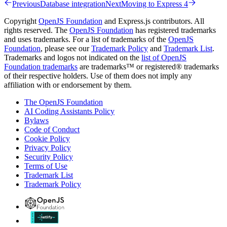
Previous
Database integration
Next
Moving to Express 4
Copyright
OpenJS Foundation
and Express.js contributors. All
rights reserved. The
OpenJS Foundation
has registered trademarks
and uses trademarks. For a list of trademarks of the
OpenJS
Foundation
, please see our
Trademark Policy
and
Trademark List
.
Trademarks and logos not indicated on the
list of OpenJS
Foundation trademarks
are trademarks™ or registered® trademarks
of their respective holders. Use of them does not imply any
affiliation with or endorsement by them.
The OpenJS Foundation
AI Coding Assistants Policy
Bylaws
Code of Conduct
Cookie Policy
Privacy Policy
Security Policy
Terms of Use
Trademark List
Trademark Policy