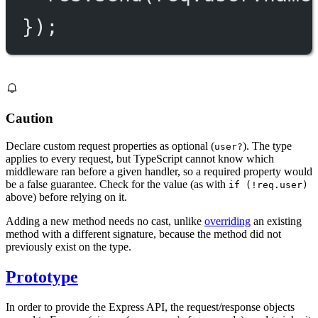
});
Caution
Declare custom request properties as optional (
). The type
user?
applies to every request, but TypeScript cannot know which
middleware ran before a given handler, so a required property would
be a false guarantee. Check for the value (as with
if (!req.user)
above) before relying on it.
Adding a new method needs no cast, unlike
overriding
an existing
method with a different signature, because the method did not
previously exist on the type.
Prototype
In order to provide the Express API, the request/response objects