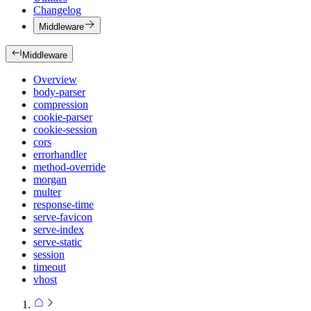
Changelog
Middleware
Middleware
Overview
body-parser
compression
cookie-parser
cookie-session
cors
errorhandler
method-override
morgan
multer
response-time
serve-favicon
serve-index
serve-static
session
timeout
vhost