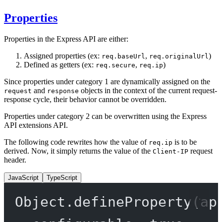
Properties
Properties in the Express API are either:
Assigned properties (ex:
,
)
req.baseUrl
req.originalUrl
Defined as getters (ex:
,
)
req.secure
req.ip
Since properties under category 1 are dynamically assigned on the
and
objects in the context of the current request-
request
response
response cycle, their behavior cannot be overridden.
Properties under category 2 can be overwritten using the Express
API extensions API.
The following code rewrites how the value of
is to be
req.ip
derived. Now, it simply returns the value of the
request
Client-IP
header.
JavaScript
TypeScript
Object.
defineProperty
(ap