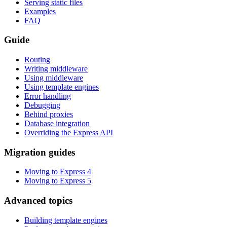
Serving static files
Examples
FAQ
Guide
Routing
Writing middleware
Using middleware
Using template engines
Error handling
Debugging
Behind proxies
Database integration
Overriding the Express API
Migration guides
Moving to Express 4
Moving to Express 5
Advanced topics
Building template engines