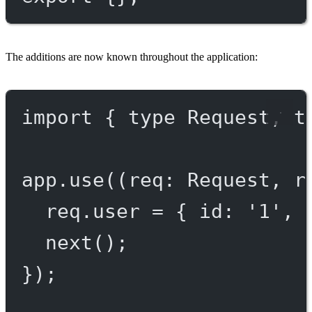
The additions are now known throughout the application:
import
 { 
type
 Request, 
t
app.
use
((
req
:
Request
, 
r
req.user 
=
 { id: 
'1'
, 
next
();
});