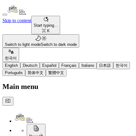
Skip to content
Start typing...
⌘ K
Switch to light mode
Switch to dark mode
한국어
English
Deutsch
Español
Français
Italiano
日本語
한국어
Português
简体中文
繁體中文
Main menu