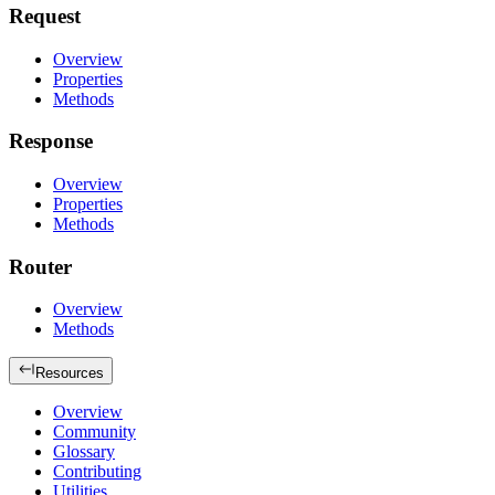
Request
Overview
Properties
Methods
Response
Overview
Properties
Methods
Router
Overview
Methods
Resources
Overview
Community
Glossary
Contributing
Utilities