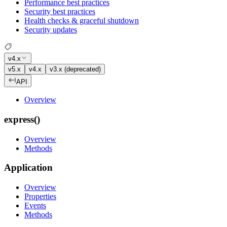
Performance best practices
Security best practices
Health checks & graceful shutdown
Security updates
v4.x
v5.x
v4.x
v3.x (deprecated)
API
Overview
express()
Overview
Methods
Application
Overview
Properties
Events
Methods