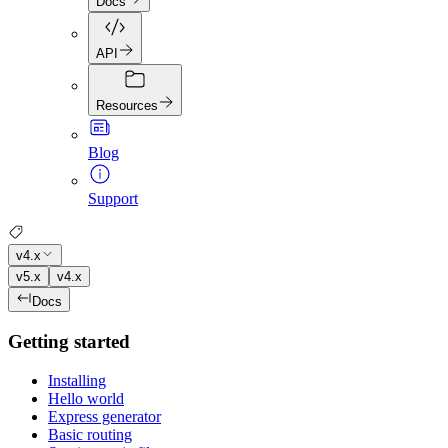
Docs
API
Resources
Blog
Support
v4.x
v5.x
v4.x
Docs
Getting started
Installing
Hello world
Express generator
Basic routing