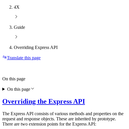
4X
Guide
Overriding Express API
Translate this page
On this page
On this page
Overriding the Express API
The Express API consists of various methods and properties on the
request and response objects. These are inherited by prototype.
There are two extension points for the Express API: