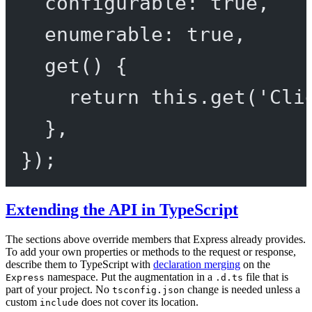
configurable: 
true
,
enumerable: 
true
,
get
() {
return
this
.
get
(
'Cli
},
});
Extending the API in TypeScript
The sections above override members that Express already provides.
To add your own properties or methods to the request or response,
describe them to TypeScript with
declaration merging
on the
namespace. Put the augmentation in a
file that is
Express
.d.ts
part of your project. No
change is needed unless a
tsconfig.json
custom
does not cover its location.
include