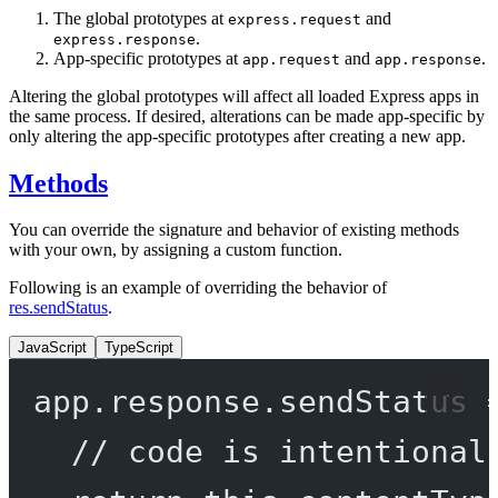
The global prototypes at
and
express.request
.
express.response
App-specific prototypes at
and
.
app.request
app.response
Altering the global prototypes will affect all loaded Express apps in
the same process. If desired, alterations can be made app-specific by
only altering the app-specific prototypes after creating a new app.
Methods
You can override the signature and behavior of existing methods
with your own, by assigning a custom function.
Following is an example of overriding the behavior of
res.sendStatus
.
JavaScript
TypeScript
app.response.
sendStatus
// code is intentional