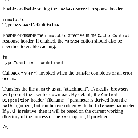
Enable or disable setting the
response header.
Cache-Control
immutable
Type:
Default:
Boolean
false
Enable or disable the
directive in the
immutable
Cache-Control
response header. If enabled, the
option should also be
maxAge
specified to enable caching.
fn
Type:
Function | undefined
Callback
invoked when the transfer completes or an error
fn(err)
occurs.
Transfers the file at
as an “attachment”. Typically, browsers
path
will prompt the user for download. By default, the
Content-
header “filename=” parameter is derived from the
Disposition
argument, but can be overridden with the
parameter.
path
filename
If
is relative, then it will be based on the current working
path
directory of the process or the
option, if provided.
root