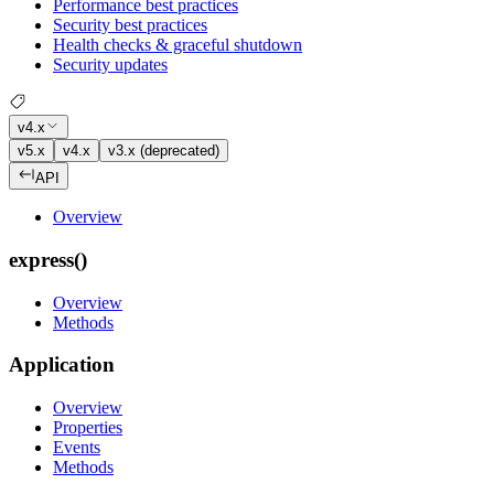
Performance best practices
Security best practices
Health checks & graceful shutdown
Security updates
v4.x
v5.x
v4.x
v3.x (deprecated)
API
Overview
express()
Overview
Methods
Application
Overview
Properties
Events
Methods