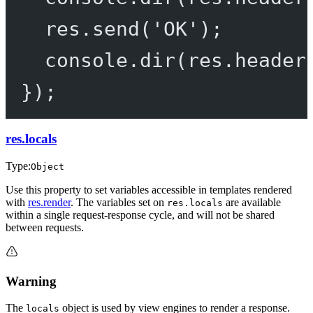
res.
send
(
'OK'
);
console.
dir
(res.header
});
res.locals
Type:
Object
Use this property to set variables accessible in templates rendered
with
res.render
. The variables set on
are available
res.locals
within a single request-response cycle, and will not be shared
between requests.
Warning
The
object is used by view engines to render a response.
locals