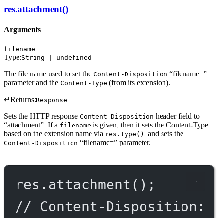
res.attachment()
Arguments
filename
Type:
String | undefined
The file name used to set the
“filename=”
Content-Disposition
parameter and the
(from its extension).
Content-Type
↵
Returns:
Response
Sets the HTTP response
header field to
Content-Disposition
“attachment”. If a
is given, then it sets the Content-Type
filename
based on the extension name via
, and sets the
res.type()
“filename=” parameter.
Content-Disposition
res.
attachment
();
// Content-Disposition: 