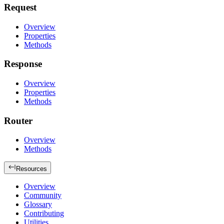
Request
Overview
Properties
Methods
Response
Overview
Properties
Methods
Router
Overview
Methods
Resources
Overview
Community
Glossary
Contributing
Utilities