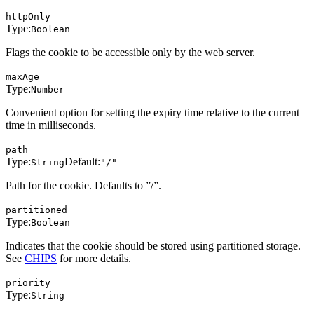
httpOnly
Type:
Boolean
Flags the cookie to be accessible only by the web server.
maxAge
Type:
Number
Convenient option for setting the expiry time relative to the current
time in milliseconds.
path
Type:
Default:
String
"/"
Path for the cookie. Defaults to ”/”.
partitioned
Type:
Boolean
Indicates that the cookie should be stored using partitioned storage.
See
CHIPS
for more details.
priority
Type:
String