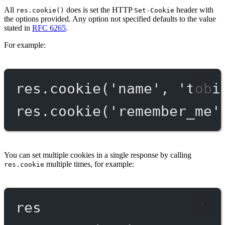
All
does is set the HTTP
header with
res.cookie()
Set-Cookie
the options provided. Any option not specified defaults to the value
stated in
RFC 6265
.
For example:
res.
cookie
(
'name'
, 
'tobi
res.
cookie
(
'remember_me'
You can set multiple cookies in a single response by calling
multiple times, for example:
res.cookie
res