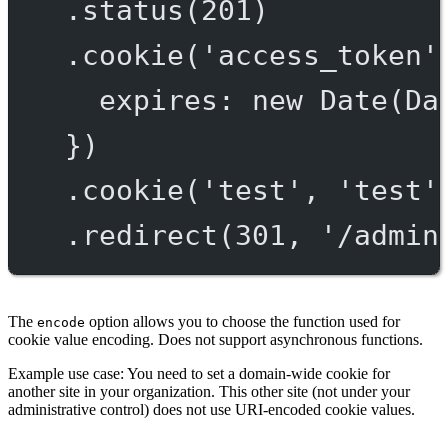
.
status
(
201
)
.
cookie
(
'access_token'
expires: 
new
Date
(Da
})
.
cookie
(
'test'
, 
'test'
.
redirect
(
301
, 
'/admin
The
option allows you to choose the function used for
encode
cookie value encoding. Does not support asynchronous functions.
Example use case: You need to set a domain-wide cookie for
another site in your organization. This other site (not under your
administrative control) does not use URI-encoded cookie values.