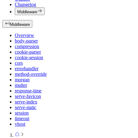
Changelog
Middleware
Middleware
Overview
body-parser
compression
cookie-parser
cookie-session
cors
errorhandler
method-override
morgan
multer
response-time
serve-favicon
serve-index
serve-static
session
timeout
vhost