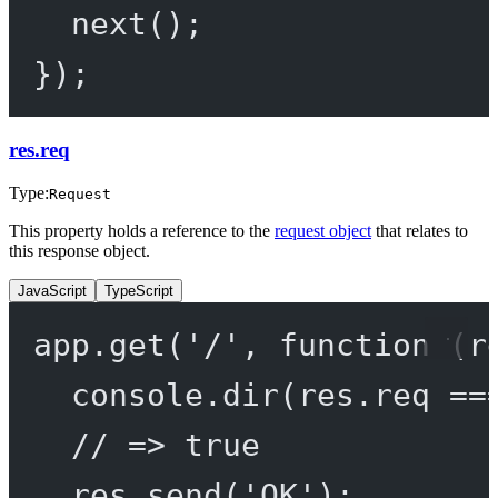
next
();
});
res.req
Type:
Request
This property holds a reference to the
request object
that relates to
this response object.
JavaScript
TypeScript
app.
get
(
'/'
, 
function
 (
r
console.
dir
(res.req 
==
// => true
res.
send
(
'OK'
);