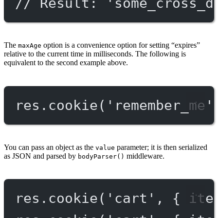
// Result: 'some_cross_d
The
option is a convenience option for setting “expires”
maxAge
relative to the current time in milliseconds. The following is
equivalent to the second example above.
res.
cookie
(
'remember_me'
You can pass an object as the
parameter; it is then serialized
value
as JSON and parsed by
middleware.
bodyParser()
res.
cookie
(
'cart'
, { ite