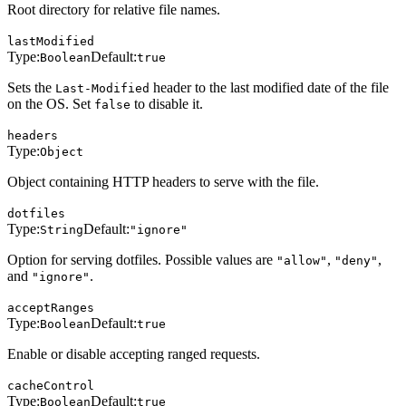
Root directory for relative file names.
lastModified
Type:
Default:
Boolean
true
Sets the
header to the last modified date of the file
Last-Modified
on the OS. Set
to disable it.
false
headers
Type:
Object
Object containing HTTP headers to serve with the file.
dotfiles
Type:
Default:
String
"ignore"
Option for serving dotfiles. Possible values are
,
,
"allow"
"deny"
and
.
"ignore"
acceptRanges
Type:
Default:
Boolean
true
Enable or disable accepting ranged requests.
cacheControl
Type:
Default:
Boolean
true