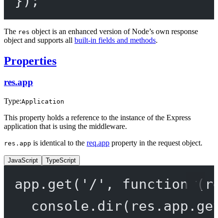
});
The
object is an enhanced version of Node’s own response
res
object and supports all
built-in fields and methods
.
Properties
res.app
Type:
Application
This property holds a reference to the instance of the Express
application that is using the middleware.
is identical to the
req.app
property in the request object.
res.app
JavaScript
TypeScript
app.
get
(
'/'
, 
function
 (
r
console.
dir
(res.app.
ge