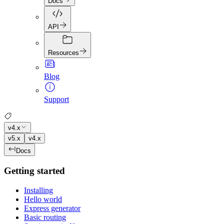
Docs
API
Resources
Blog
Support
v4.x
v5.x
v4.x
Docs
Getting started
Installing
Hello world
Express generator
Basic routing