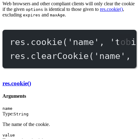
Web browsers and other compliant clients will only clear the cookie
if the given
is identical to those given to
res.cookie()
,
options
excluding
and
.
expires
maxAge
res.
cookie
(
'name'
, 
'tobi
res.
clearCookie
(
'name'
, 
res.cookie()
Arguments
name
Type:
String
The name of the cookie.
value