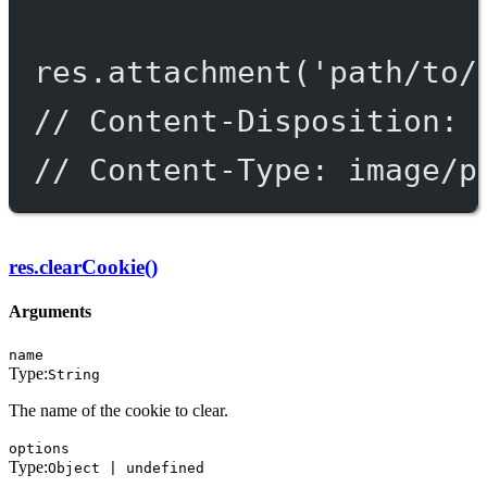
res.
attachment
(
'path/to/
// Content-Disposition: 
// Content-Type: image/p
res.clearCookie()
Arguments
name
Type:
String
The name of the cookie to clear.
options
Type:
Object | undefined