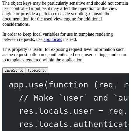
The object keys may be particularly sensitive and should not contain
user-controlled input, as it may affect the operation of the view
engine or provide a path to cross-site scripting. Consult the
documentation for the used view engine for additional
considerations.
In order to keep local variables for use in template rendering
between requests, use
app.locals
instead.
This property is useful for exposing request-level information such
as the request path name, authenticated user, user settings, and so on
to templates rendered within the application.
JavaScript
TypeScript
app.
use
(
function
 (
req
, 
r
// Make `user` and `au
res.locals.user 
=
 req.
res.locals.authenticat