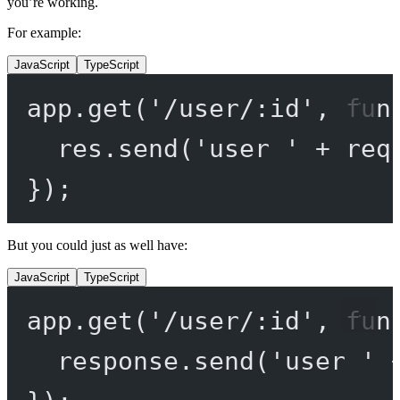
you’re working.
For example:
JavaScript
TypeScript
app.
get
(
'/user/:id'
, 
fun
res.
send
(
'user '
+
 req
});
But you could just as well have:
JavaScript
TypeScript
app.
get
(
'/user/:id'
, 
fun
response.
send
(
'user '