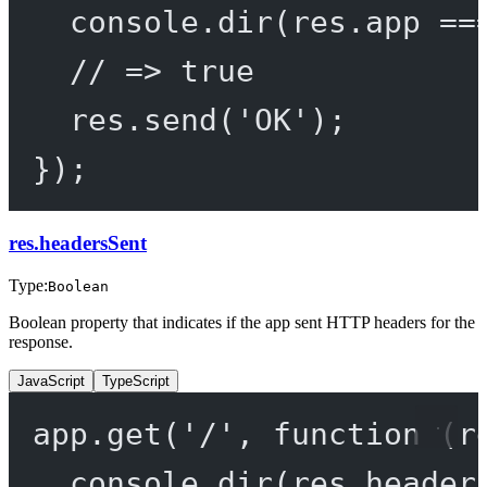
console.
dir
(res.app 
==
// => true
res.
send
(
'OK'
);
});
res.headersSent
Type:
Boolean
Boolean property that indicates if the app sent HTTP headers for the
response.
JavaScript
TypeScript
app.
get
(
'/'
, 
function
 (
r
console.
dir
(res.header