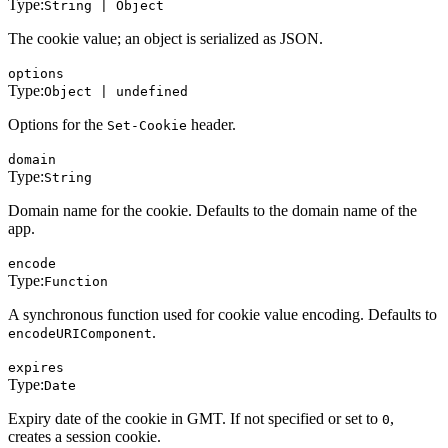
Type:
String | Object
The cookie value; an object is serialized as JSON.
options
Type:
Object | undefined
Options for the
header.
Set-Cookie
domain
Type:
String
Domain name for the cookie. Defaults to the domain name of the
app.
encode
Type:
Function
A synchronous function used for cookie value encoding. Defaults to
.
encodeURIComponent
expires
Type:
Date
Expiry date of the cookie in GMT. If not specified or set to
,
0
creates a session cookie.