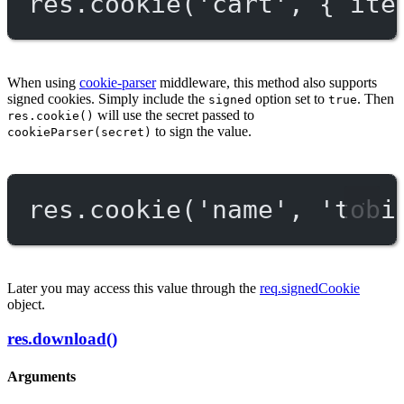
res.
cookie
(
'cart'
, { ite
When using
cookie-parser
middleware, this method also supports
signed cookies. Simply include the
option set to
. Then
signed
true
will use the secret passed to
res.cookie()
to sign the value.
cookieParser(secret)
res.
cookie
(
'name'
, 
'tobi
Later you may access this value through the
req.signedCookie
object.
res.download()
Arguments