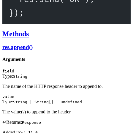
});
Methods
res.append()
Arguments
field
Type:
String
The name of the HTTP response header to append to.
value
Type:
String | String[] | undefined
The value(s) to append to the header.
↵
Returns:
Response
Added in:
v4.11.0