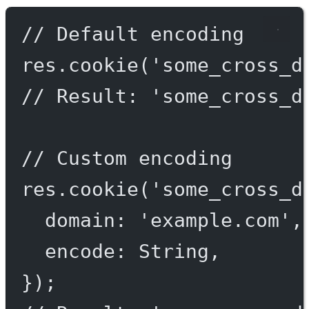
// Default encoding
res.
cookie
(
'some_cross_d
// Result: 'some_cross_d
// Custom encoding
res.
cookie
(
'some_cross_d
domain: 
'example.com'
,
encode: String,
});