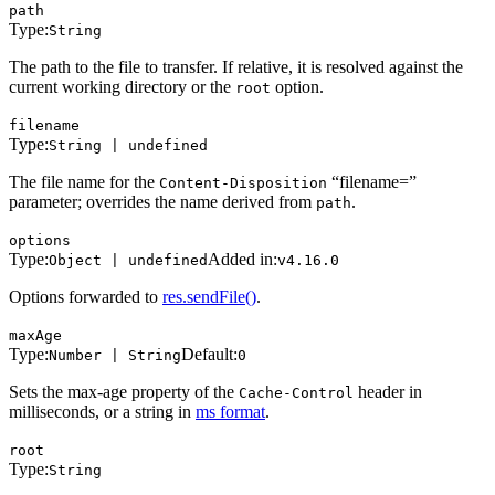
path
Type:
String
The path to the file to transfer. If relative, it is resolved against the
current working directory or the
option.
root
filename
Type:
String | undefined
The file name for the
“filename=”
Content-Disposition
parameter; overrides the name derived from
.
path
options
Type:
Added in:
Object | undefined
v4.16.0
Options forwarded to
res.sendFile()
.
maxAge
Type:
Default:
Number | String
0
Sets the max-age property of the
header in
Cache-Control
milliseconds, or a string in
ms format
.
root
Type:
String