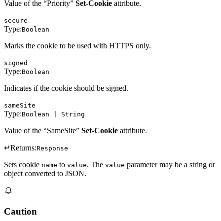
Value of the “Priority”
Set-Cookie
attribute.
secure
Type:
Boolean
Marks the cookie to be used with HTTPS only.
signed
Type:
Boolean
Indicates if the cookie should be signed.
sameSite
Type:
Boolean | String
Value of the “SameSite”
Set-Cookie
attribute.
↵
Returns:
Response
Sets cookie
to
. The
parameter may be a string or
name
value
value
object converted to JSON.
Caution