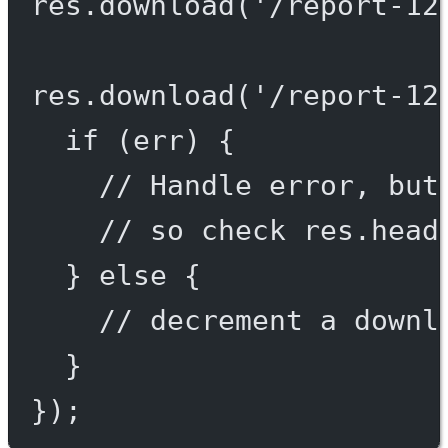
res.
download
(
'/report-12
res.
download
(
'/report-12
if
 (err) {
// Handle error, but
// so check res.head
} 
else
 {
// decrement a downl
}
});