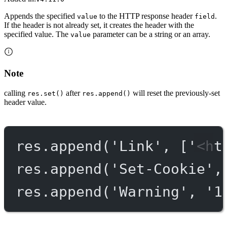
Appends the specified
to the HTTP response header
.
value
field
If the header is not already set, it creates the header with the
specified value. The
parameter can be a string or an array.
value
Note
calling
after
will reset the previously-set
res.set()
res.append()
header value.
res.
append
(
'Link'
, [
'<ht
res.
append
(
'Set-Cookie'
,
res.
append
(
'Warning'
, 
'1