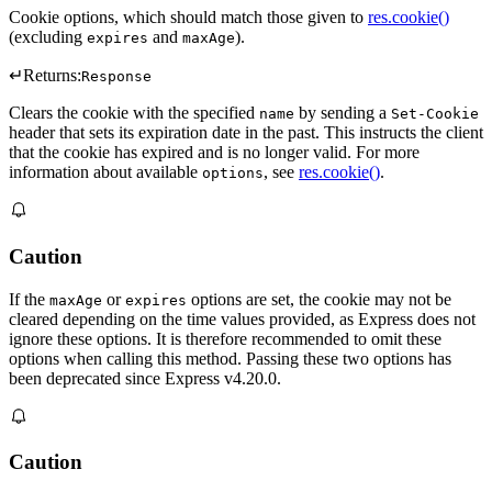
Cookie options, which should match those given to
res.cookie()
(excluding
and
).
expires
maxAge
↵
Returns:
Response
Clears the cookie with the specified
by sending a
name
Set-Cookie
header that sets its expiration date in the past. This instructs the client
that the cookie has expired and is no longer valid. For more
information about available
, see
res.cookie()
.
options
Caution
If the
or
options are set, the cookie may not be
maxAge
expires
cleared depending on the time values provided, as Express does not
ignore these options. It is therefore recommended to omit these
options when calling this method. Passing these two options has
been deprecated since Express v4.20.0.
Caution