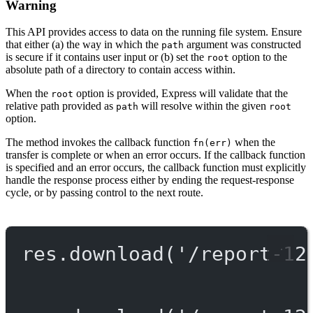
Warning
This API provides access to data on the running file system. Ensure
that either (a) the way in which the
argument was constructed
path
is secure if it contains user input or (b) set the
option to the
root
absolute path of a directory to contain access within.
When the
option is provided, Express will validate that the
root
relative path provided as
will resolve within the given
path
root
option.
The method invokes the callback function
when the
fn(err)
transfer is complete or when an error occurs. If the callback function
is specified and an error occurs, the callback function must explicitly
handle the response process either by ending the request-response
cycle, or by passing control to the next route.
res.
download
(
'/report-12