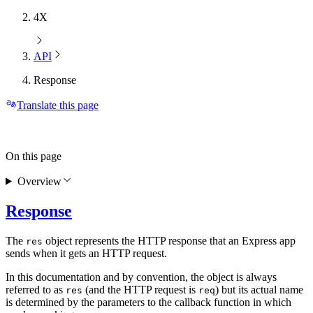
4X
API
Response
Translate this page
On this page
Overview
Response
The
object represents the HTTP response that an Express app
res
sends when it gets an HTTP request.
In this documentation and by convention, the object is always
referred to as
(and the HTTP request is
) but its actual name
res
req
is determined by the parameters to the callback function in which