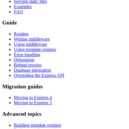
Serving static files
Examples
FAQ
Guide
Routing
Writing middleware
Using middleware
Using template engines
Error handling
Debugging
Behind proxies
Database integration
Overriding the Express API
Migration guides
Moving to Express 4
Moving to Express 5
Advanced topics
Building template engines