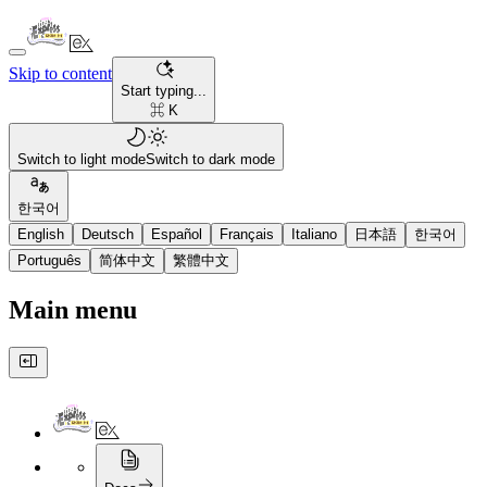
Skip to content
Start typing...
⌘ K
Switch to light mode
Switch to dark mode
한국어
English
Deutsch
Español
Français
Italiano
日本語
한국어
Português
简体中文
繁體中文
Main menu